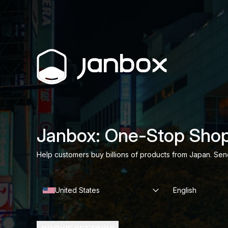
Janbox: One-Stop Shop
Help customers buy billions of products from Japan. Sen
United States
English