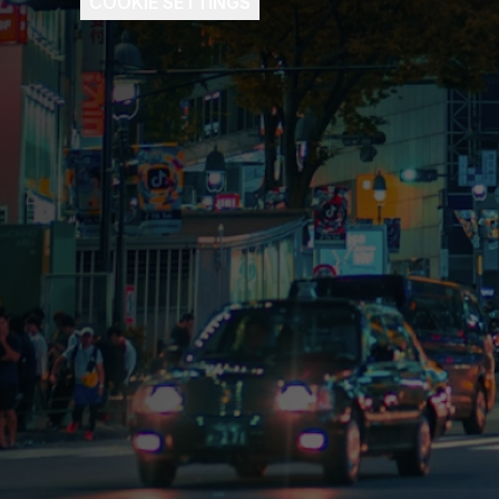
COOKIE SETTINGS