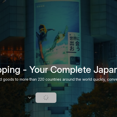
ping - Your Complete Japa
d goods to more than 220 countries around the world quickly, conve