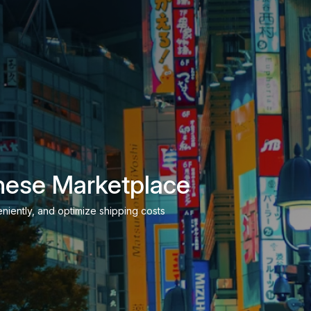
nese Marketplace
niently, and optimize shipping costs