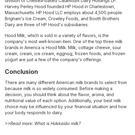
division of Chelsea-based Catamount Dairy Holdings LP.
Harvey Perley Hood founded HP Hood in Charlestown,
Massachusetts. HP Hood LLC employs about 4,500 people.
Brigham's Ice Cream, Crowley Foods, and Booth Brothers
Dairy are three of HP Hood's subsidiaries.
Hood Milk, which is sold in a variety of flavors, is the
company's most well-known item. One of the top three milk
brands in America is Hood Milk. Milk, cottage cheese, sour
cream, cream, ice cream, eggnog, frozen foods, and frozen
yogurt are just a few of the company's offerings.
Conclusion
There are many different American milk brands to select from
because milk is so widely consumed. Before making a
decision, you should think about the flavor, aroma, and
nutritional value of each option. Additionally, your best milk
choice may be influenced by your financial situation and how
your body responds to dairy.
>>Read more:
What is Hokkaido milk?