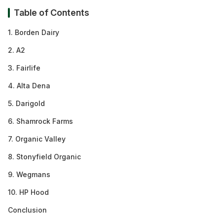
Table of Contents
1. Borden Dairy
2. A2
3. Fairlife
4. Alta Dena
5. Darigold
6. Shamrock Farms
7. Organic Valley
8. Stonyfield Organic
9. Wegmans
10. HP Hood
Conclusion