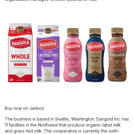
Buy now on Janbox
The business is based in Seattle, Washington. Darigold Inc. has
11 facilities in the Northwest that produce organic-label milk
and grass-fed milk. The cooperative is currently the sixth-