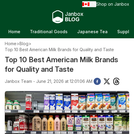
EN
Shop on Janbox
/
Janbox
BLOG
Home
Traditional Goods
Japanese Tea
Supple
Home
>
Blog
>
Top 10 Best American Milk Brands for Quality and Taste
Top 10 Best American Milk Brands
for Quality and Taste
Janbox Team - June 21, 2026 at 12:01:06 AM