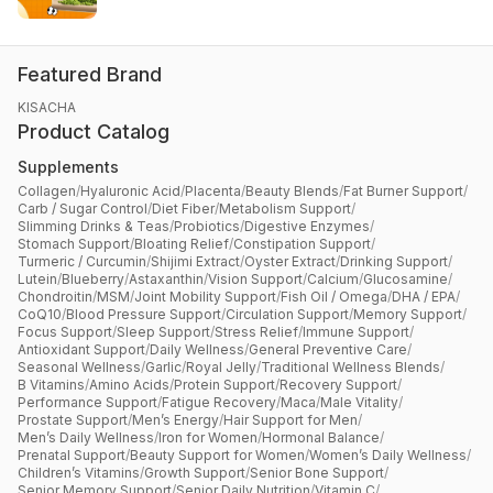
Featured Brand
KISACHA
Product Catalog
Supplements
Collagen
/
Hyaluronic Acid
/
Placenta
/
Beauty Blends
/
Fat Burner Support
/
Carb / Sugar Control
/
Diet Fiber
/
Metabolism Support
/
Slimming Drinks & Teas
/
Probiotics
/
Digestive Enzymes
/
Stomach Support
/
Bloating Relief
/
Constipation Support
/
Turmeric / Curcumin
/
Shijimi Extract
/
Oyster Extract
/
Drinking Support
/
Lutein
/
Blueberry
/
Astaxanthin
/
Vision Support
/
Calcium
/
Glucosamine
/
Chondroitin
/
MSM
/
Joint Mobility Support
/
Fish Oil / Omega
/
DHA / EPA
/
CoQ10
/
Blood Pressure Support
/
Circulation Support
/
Memory Support
/
Focus Support
/
Sleep Support
/
Stress Relief
/
Immune Support
/
Antioxidant Support
/
Daily Wellness
/
General Preventive Care
/
Seasonal Wellness
/
Garlic
/
Royal Jelly
/
Traditional Wellness Blends
/
B Vitamins
/
Amino Acids
/
Protein Support
/
Recovery Support
/
Performance Support
/
Fatigue Recovery
/
Maca
/
Male Vitality
/
Prostate Support
/
Men’s Energy
/
Hair Support for Men
/
Men’s Daily Wellness
/
Iron for Women
/
Hormonal Balance
/
Prenatal Support
/
Beauty Support for Women
/
Women’s Daily Wellness
/
Children’s Vitamins
/
Growth Support
/
Senior Bone Support
/
Senior Memory Support
/
Senior Daily Nutrition
/
Vitamin C
/