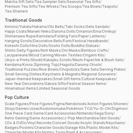
Matcha Gift Sets
/
Tea Sampler Sets
/
Seasonal Tea Gifts
/
Premium Tea Gifts
/
Tea Whisks
/
Tea Scoops
/
Tea Bowls
/
Teapots
/
Tea Strainers
Traditional Goods
Kimono
/
Yukata
/
Hakama
/
Obi Belts
/
Tabi Socks
/
Geta Sandals
/
Happi Coats
/
Maneki Neko
/
Daruma Dolls
/
Omamori
/
Ema
/
Omikuji
/
Shimenawa Rope
/
Kamidana
/
Folding Fans
/
Paper Lanterns
/
Hanging Scrolls
/
Decorative Bells
/
Furin
/
Festival Headbands
/
Kokeshi Dolls
/
Hina Dolls
/
Gosho Dolls
/
Buddha Statues
/
Shinto Deity Figures
/
Noh Masks
/
Oni Masks
/
Bamboo Crafts
/
Lacquerware
/
Wood Carving
/
Woven Textiles
/
Origami Kits
/
Ukiyo-e Prints
/
Shodō
/
Kakejiku Scrolls
/
Washi Paper
/
Ink & Brush Sets
/
Kendama
/
Koma (Spinning Top)
/
Hagoita
/
Daruma Otoshi
/
Traditional Puzzles
/
Rice Bowls
/
Chopsticks
/
Sake Sets
/
Serving Plates
/
Small Serving Dishes
/
Keychains & Magnets
/
Regional Souvenirs
/
Japan-themed Keepsakes
/
Small Gift Items
/
Cultural Keepsakes
/
New Year Decorations
/
Sakura Gifts
/
Festival Season Items
/
Hinamatsuri Items
/
Limited Seasonal Goods
Pop Culture
Scale Figures
/
Prize Figures
/
Figma
/
Nendoroids
/
Action Figures
/
Shonen
/
Shojo
/
Seinen
/
Josei
/
Kodomomuke
/
Pokémon TCG
/
Yu-Gi-Oh!
/
Digimon
/
One Piece Card Game
/
Card Accessories
/
Nintendo
/
Sega
/
Sony
/
Retro Gaming
/
Game Accessories
/
J-Pop Merchandise
/
Idol Goods
/
CDs & DVDs
/
Vinyl Records
/
Concert Goods
/
Acrylic Stands
/
Keychains
/
Badges
/
Posters
/
Character Goods
/
Garage Kits
/
Plastic Model Kits
/
Character Model Kits
/
Hobby Tools
/
Paint & Accessories
/