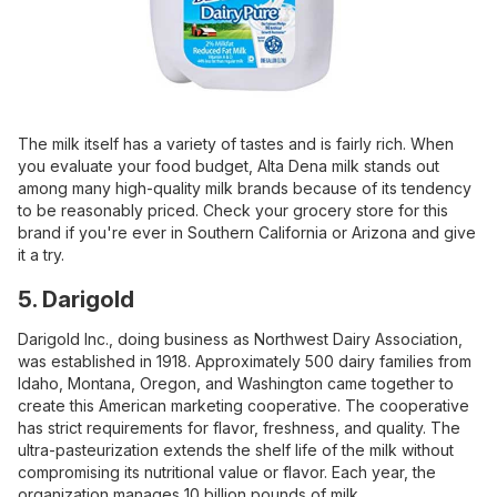
The milk itself has a variety of tastes and is fairly rich. When
you evaluate your food budget, Alta Dena milk stands out
among many high-quality milk brands because of its tendency
to be reasonably priced. Check your grocery store for this
brand if you're ever in Southern California or Arizona and give
it a try.
5. Darigold
Darigold Inc., doing business as Northwest Dairy Association,
was established in 1918. Approximately 500 dairy families from
Idaho, Montana, Oregon, and Washington came together to
create this American marketing cooperative. The cooperative
has strict requirements for flavor, freshness, and quality. The
ultra-pasteurization extends the shelf life of the milk without
compromising its nutritional value or flavor. Each year, the
organization manages 10 billion pounds of milk.