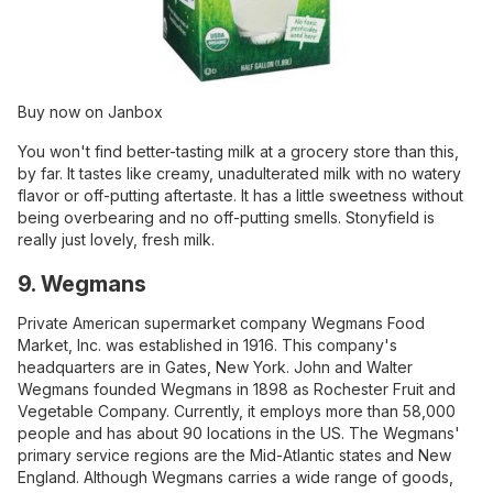
Buy now on Janbox
You won't find better-tasting milk at a grocery store than this,
by far. It tastes like creamy, unadulterated milk with no watery
flavor or off-putting aftertaste. It has a little sweetness without
being overbearing and no off-putting smells. Stonyfield is
really just lovely, fresh milk.
9. Wegmans
Private American supermarket company Wegmans Food
Market, Inc. was established in 1916. This company's
headquarters are in Gates, New York. John and Walter
Wegmans founded Wegmans in 1898 as Rochester Fruit and
Vegetable Company. Currently, it employs more than 58,000
people and has about 90 locations in the US. The Wegmans'
primary service regions are the Mid-Atlantic states and New
England. Although Wegmans carries a wide range of goods,