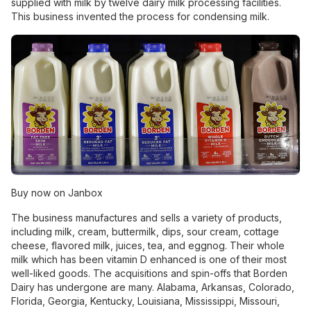
supplied with milk by twelve dairy milk processing facilities.
This business invented the process for condensing milk.
Buy now on Janbox
The business manufactures and sells a variety of products,
including milk, cream, buttermilk, dips, sour cream, cottage
cheese, flavored milk, juices, tea, and eggnog. Their whole
milk which has been vitamin D enhanced is one of their most
well-liked goods. The acquisitions and spin-offs that Borden
Dairy has undergone are many. Alabama, Arkansas, Colorado,
Florida, Georgia, Kentucky, Louisiana, Mississippi, Missouri,