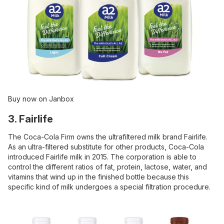
Buy now on Janbox
3. Fairlife
The Coca-Cola Firm owns the ultrafiltered milk brand Fairlife.
As an ultra-filtered substitute for other products, Coca-Cola
introduced Fairlife milk in 2015. The corporation is able to
control the different ratios of fat, protein, lactose, water, and
vitamins that wind up in the finished bottle because this
specific kind of milk undergoes a special filtration procedure.