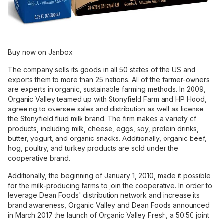
Buy now on Janbox
The company sells its goods in all 50 states of the US and
exports them to more than 25 nations. All of the farmer-owners
are experts in organic, sustainable farming methods. In 2009,
Organic Valley teamed up with Stonyfield Farm and HP Hood,
agreeing to oversee sales and distribution as well as license
the Stonyfield fluid milk brand. The firm makes a variety of
products, including milk, cheese, eggs, soy, protein drinks,
butter, yogurt, and organic snacks. Additionally, organic beef,
hog, poultry, and turkey products are sold under the
cooperative brand.
Additionally, the beginning of January 1, 2010, made it possible
for the milk-producing farms to join the cooperative. In order to
leverage Dean Foods' distribution network and increase its
brand awareness, Organic Valley and Dean Foods announced
in March 2017 the launch of Organic Valley Fresh, a 50:50 joint