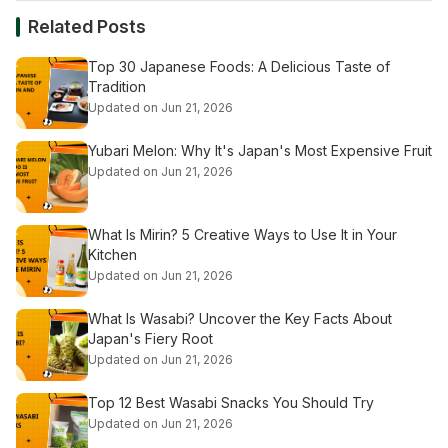
Related Posts
Top 30 Japanese Foods: A Delicious Taste of
Tradition
Updated on Jun 21, 2026
Yubari Melon: Why It's Japan's Most Expensive Fruit
Updated on Jun 21, 2026
What Is Mirin? 5 Creative Ways to Use It in Your
Kitchen
Updated on Jun 21, 2026
What Is Wasabi? Uncover the Key Facts About
Japan's Fiery Root
Updated on Jun 21, 2026
Top 12 Best Wasabi Snacks You Should Try
Updated on Jun 21, 2026