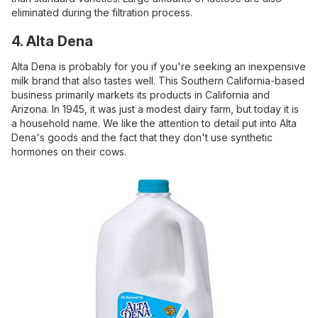
eliminated during the filtration process.
4. Alta Dena
Alta Dena is probably for you if you're seeking an inexpensive
milk brand that also tastes well. This Southern California-based
business primarily markets its products in California and
Arizona. In 1945, it was just a modest dairy farm, but today it is
a household name. We like the attention to detail put into Alta
Dena's goods and the fact that they don't use synthetic
hormones on their cows.