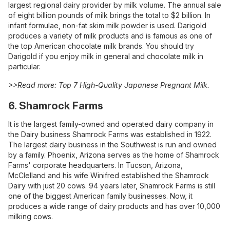
largest regional dairy provider by milk volume. The annual sale
of eight billion pounds of milk brings the total to $2 billion. In
infant formulae, non-fat skim milk powder is used. Darigold
produces a variety of milk products and is famous as one of
the top American chocolate milk brands. You should try
Darigold if you enjoy milk in general and chocolate milk in
particular.
>>Read more:
Top 7 High-Quality Japanese Pregnant Milk
.
6. Shamrock Farms
It is the largest family-owned and operated dairy company in
the Dairy business Shamrock Farms was established in 1922.
The largest dairy business in the Southwest is run and owned
by a family. Phoenix, Arizona serves as the home of Shamrock
Farms' corporate headquarters. In Tucson, Arizona,
McClelland and his wife Winifred established the Shamrock
Dairy with just 20 cows. 94 years later, Shamrock Farms is still
one of the biggest American family businesses. Now, it
produces a wide range of dairy products and has over 10,000
milking cows.