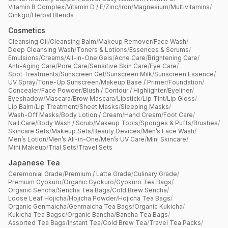
Vitamin B Complex
/
Vitamin D / E
/
Zinc
/
Iron
/
Magnesium
/
Multivitamins
/
Ginkgo
/
Herbal Blends
Cosmetics
Cleansing Oil
/
Cleansing Balm
/
Makeup Remover
/
Face Wash
/
Deep Cleansing Wash
/
Toners & Lotions
/
Essences & Serums
/
Emulsions
/
Creams
/
All-in-One Gels
/
Acne Care
/
Brightening Care
/
Anti-Aging Care
/
Pore Care
/
Sensitive Skin Care
/
Eye Care
/
Spot Treatments
/
Sunscreen Gel
/
Sunscreen Milk
/
Sunscreen Essence
/
UV Spray
/
Tone-Up Sunscreen
/
Makeup Base / Primer
/
Foundation
/
Concealer
/
Face Powder
/
Blush / Contour / Highlighter
/
Eyeliner
/
Eyeshadow
/
Mascara
/
Brow Mascara
/
Lipstick
/
Lip Tint
/
Lip Gloss
/
Lip Balm
/
Lip Treatment
/
Sheet Masks
/
Sleeping Masks
/
Wash-Off Masks
/
Body Lotion / Cream
/
Hand Cream
/
Foot Care
/
Nail Care
/
Body Wash / Scrub
/
Makeup Tools
/
Sponges & Puffs
/
Brushes
/
Skincare Sets
/
Makeup Sets
/
Beauty Devices
/
Men’s Face Wash
/
Men’s Lotion
/
Men’s All-in-One
/
Men’s UV Care
/
Mini Skincare
/
Mini Makeup
/
Trial Sets
/
Travel Sets
Japanese Tea
Ceremonial Grade
/
Premium / Latte Grade
/
Culinary Grade
/
Premium Gyokuro
/
Organic Gyokuro
/
Gyokuro Tea Bags
/
Organic Sencha
/
Sencha Tea Bags
/
Cold Brew Sencha
/
Loose Leaf Hojicha
/
Hojicha Powder
/
Hojicha Tea Bags
/
Organic Genmaicha
/
Genmaicha Tea Bags
/
Organic Kukicha
/
Kukicha Tea Bagsc
/
Organic Bancha
/
Bancha Tea Bags
/
Assorted Tea Bags
/
Instant Tea
/
Cold Brew Tea
/
Travel Tea Packs
/