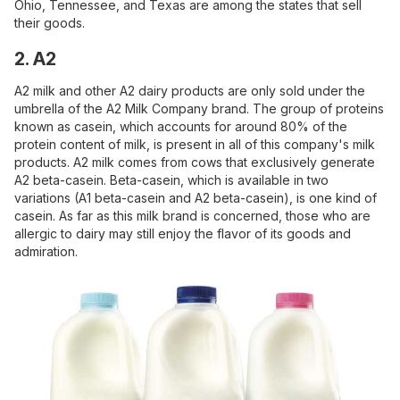
Ohio, Tennessee, and Texas are among the states that sell
their goods.
2. A2
A2 milk and other A2 dairy products are only sold under the
umbrella of the A2 Milk Company brand. The group of proteins
known as casein, which accounts for around 80% of the
protein content of milk, is present in all of this company's milk
products. A2 milk comes from cows that exclusively generate
A2 beta-casein. Beta-casein, which is available in two
variations (A1 beta-casein and A2 beta-casein), is one kind of
casein. As far as this milk brand is concerned, those who are
allergic to dairy may still enjoy the flavor of its goods and
admiration.