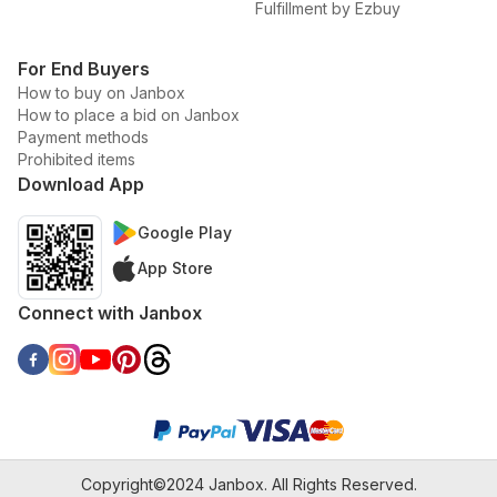
Fulfillment by Ezbuy
For End Buyers
How to buy on Janbox
How to place a bid on Janbox
Payment methods
Prohibited items
Download App
Google Play
App Store
Connect with Janbox
Copyright©2024 Janbox. All Rights Reserved.