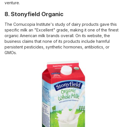
venture.
8. Stonyfield Organic
The Cornucopia Institute's study of dairy products gave this
specific milk an "Excellent" grade, making it one of the finest
organic American milk brands overall. On its website, the
business claims that none of its products include harmful
persistent pesticides, synthetic hormones, antibiotics, or
GMOs.