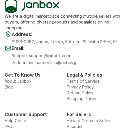
We are a digital marketplace connecting multiple sellers with
buyers, offering diverse products and seamless online
shopping.
Address
:
〒136-0082, Japan, Tokyo, Koto-ku, Shinkiba 3-5-6, 5F
Email
:
Support
:
support@janbox.com
Partnership
:
partnership@ezbuy.jp
Get To Know Us
Legal & Policies
About Janbox
Terms of Service
Blog
Privacy Policy
Refund Policy
Shipping Policy
Customer Support
For Sellers
Help Center
How to Create a Seller
FAQs
Account