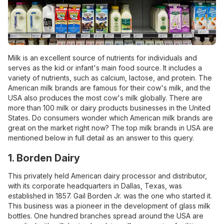
Milk is an excellent source of nutrients for individuals and
serves as the kid or infant's main food source. It includes a
variety of nutrients, such as calcium, lactose, and protein. The
American milk brands are famous for their cow's milk, and the
USA also produces the most cow's milk globally. There are
more than 100 milk or dairy products businesses in the United
States. Do consumers wonder which American milk brands are
great on the market right now? The top milk brands in USA are
mentioned below in full detail as an answer to this query.
1. Borden Dairy
This privately held American dairy processor and distributor,
with its corporate headquarters in Dallas, Texas, was
established in 1857. Gail Borden Jr. was the one who started it.
This business was a pioneer in the development of glass milk
bottles. One hundred branches spread around the USA are