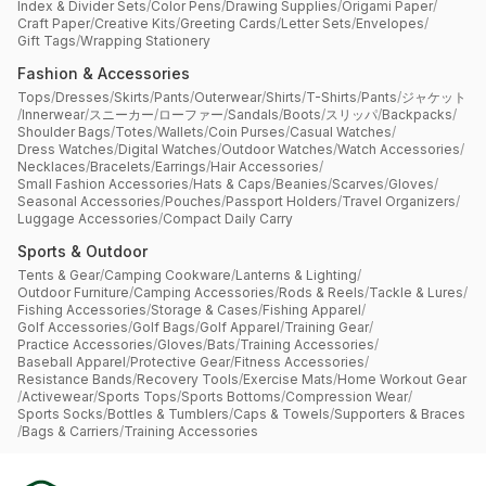
Index & Divider Sets
/
Color Pens
/
Drawing Supplies
/
Origami Paper
/
Craft Paper
/
Creative Kits
/
Greeting Cards
/
Letter Sets
/
Envelopes
/
Gift Tags
/
Wrapping Stationery
Fashion & Accessories
Tops
/
Dresses
/
Skirts
/
Pants
/
Outerwear
/
Shirts
/
T-Shirts
/
Pants
/
ジャケット
/
Innerwear
/
スニーカー
/
ローファー
/
Sandals
/
Boots
/
スリッパ
/
Backpacks
/
Shoulder Bags
/
Totes
/
Wallets
/
Coin Purses
/
Casual Watches
/
Dress Watches
/
Digital Watches
/
Outdoor Watches
/
Watch Accessories
/
Necklaces
/
Bracelets
/
Earrings
/
Hair Accessories
/
Small Fashion Accessories
/
Hats & Caps
/
Beanies
/
Scarves
/
Gloves
/
Seasonal Accessories
/
Pouches
/
Passport Holders
/
Travel Organizers
/
Luggage Accessories
/
Compact Daily Carry
Sports & Outdoor
Tents & Gear
/
Camping Cookware
/
Lanterns & Lighting
/
Outdoor Furniture
/
Camping Accessories
/
Rods & Reels
/
Tackle & Lures
/
Fishing Accessories
/
Storage & Cases
/
Fishing Apparel
/
Golf Accessories
/
Golf Bags
/
Golf Apparel
/
Training Gear
/
Practice Accessories
/
Gloves
/
Bats
/
Training Accessories
/
Baseball Apparel
/
Protective Gear
/
Fitness Accessories
/
Resistance Bands
/
Recovery Tools
/
Exercise Mats
/
Home Workout Gear
/
Activewear
/
Sports Tops
/
Sports Bottoms
/
Compression Wear
/
Sports Socks
/
Bottles & Tumblers
/
Caps & Towels
/
Supporters & Braces
/
Bags & Carriers
/
Training Accessories