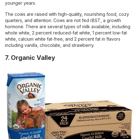
younger years.
The cows are raised with high-quality, nourishing food, cozy
quarters, and attention. Cows are not fed rBST, a growth
hormone. There are several types of milk available, including
whole white, 2 percent reduced-fat white, 1 percent low-fat
white, calcium white fat-free, and 2 percent fat in flavors
including vanilla, chocolate, and strawberry.
7. Organic Valley