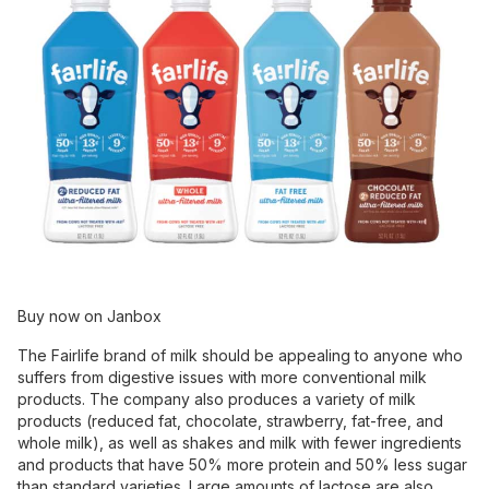
Buy now on Janbox
The Fairlife brand of milk should be appealing to anyone who
suffers from digestive issues with more conventional milk
products. The company also produces a variety of milk
products (reduced fat, chocolate, strawberry, fat-free, and
whole milk), as well as shakes and milk with fewer ingredients
and products that have 50% more protein and 50% less sugar
than standard varieties. Large amounts of lactose are also