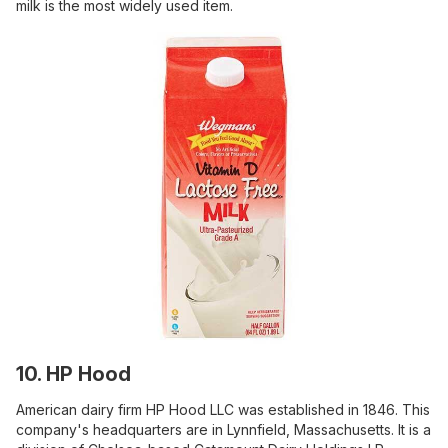
milk is the most widely used item.
10. HP Hood
American dairy firm HP Hood LLC was established in 1846. This
company's headquarters are in Lynnfield, Massachusetts. It is a