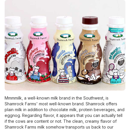
Mmmmilk, a well-known milk brand in the Southwest, is
Shamrock Farms' most well-known brand. Shamrock offers
plain milk in addition to chocolate milk, protein beverages, and
eggnog. Regarding flavor, it appears that you can actually tell
if the cows are content or not. The clean, creamy flavor of
Shamrock Farms milk somehow transports us back to our