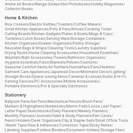
Anime Art Books
/
Manga Guides
/
Idol Photobooks
/
Hobby Magazines
/
Collector Books
Home & Kitchen
Rice Cookers
/
Electric Kettles
/
Toasters
/
Coffee Makers
/
Small Kitchen Appliances
/
Pots & Pans
/
Knives
/
Cooking Tools
/
Cutting Boards
/
Kitchen Gadgets
/
Plates & Bowls
/
Mugs & Cups
/
Tumblers
/
Lunch Boxes
/
Serving Ware
/
Storage Containers
/
Kitchen Organizers
/
Drawer Organizers
/
Pantry Storage
/
Reusable Bags & Wraps
/
Cleaning Tools
/
Laundry Supplies
/
Drying Racks
/
Home Cleaning Accessories
/
Household Essentials
/
Washlets
/
Bath Accessories
/
Towels
/
Bathroom Organizers
/
Hygiene Essentials
/
Futon
/
Blankets
/
Pillows
/
Cushions
/
Seasonal Comfort Items
/
Air Purifiers
/
Humidifiers
/
Fans
/
Heaters
/
Garment Care Appliances
/
Japanese Decor
/
Minimalist Decor
/
Lighting
/
Storage Boxes
/
Space-saving Items
/
Cameras & Lenses
/
Audio & Hi-Fi
/
Gaming Devices
/
PC Accessories
/
Mobile Accessories
/
Portable Electronics
/
Pro & Specialty Electronics
Stationery
Ballpoint Pens
/
Gel Pens
/
Mechanical Pencils
/
Brush Pens
/
Markers & Highlighters
/
Notebooks
/
Memo Pads
/
Loose Leaf Paper
/
Letter Paper
/
Sketchbooks
/
Daily Planners
/
Weekly Planners
/
Monthly Planners
/
Journals
/
Habit & Study Planners
/
Pen Cases
/
Pencil Holders
/
Desk Organizers
/
Clip & Stapler Sets
/
Small Office Tools
/
Washi Tape
/
Glue & Adhesives
/
Correction Tape
/
Sticky Notes
/
Labeling Supplies
/
Folders
/
Binders
/
Document Holders
/
Storage Files
/