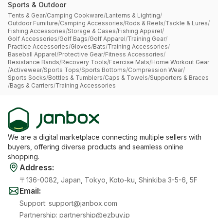
Sports & Outdoor
Tents & Gear
/
Camping Cookware
/
Lanterns & Lighting
/
Outdoor Furniture
/
Camping Accessories
/
Rods & Reels
/
Tackle & Lures
/
Fishing Accessories
/
Storage & Cases
/
Fishing Apparel
/
Golf Accessories
/
Golf Bags
/
Golf Apparel
/
Training Gear
/
Practice Accessories
/
Gloves
/
Bats
/
Training Accessories
/
Baseball Apparel
/
Protective Gear
/
Fitness Accessories
/
Resistance Bands
/
Recovery Tools
/
Exercise Mats
/
Home Workout Gear
/
Activewear
/
Sports Tops
/
Sports Bottoms
/
Compression Wear
/
Sports Socks
/
Bottles & Tumblers
/
Caps & Towels
/
Supporters & Braces
/
Bags & Carriers
/
Training Accessories
We are a digital marketplace connecting multiple sellers with
buyers, offering diverse products and seamless online
shopping.
Address
:
〒136-0082, Japan, Tokyo, Koto-ku, Shinkiba 3-5-6, 5F
Email
:
Support
:
support@janbox.com
Partnership
:
partnership@ezbuy.jp