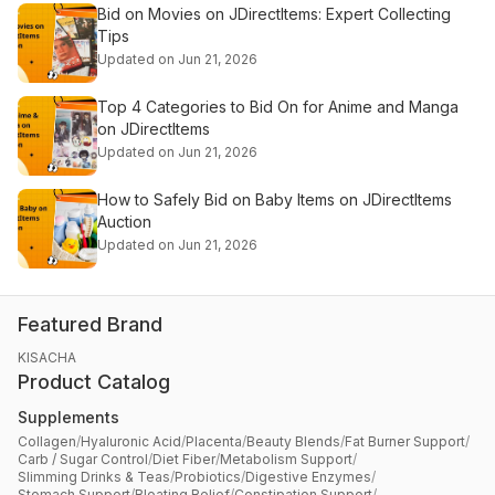
Bid on Movies on JDirectItems: Expert Collecting
Tips
Updated on Jun 21, 2026
Top 4 Categories to Bid On for Anime and Manga
on JDirectItems
Updated on Jun 21, 2026
How to Safely Bid on Baby Items on JDirectItems
Auction
Updated on Jun 21, 2026
Featured Brand
KISACHA
Product Catalog
Supplements
Collagen
/
Hyaluronic Acid
/
Placenta
/
Beauty Blends
/
Fat Burner Support
/
Carb / Sugar Control
/
Diet Fiber
/
Metabolism Support
/
Slimming Drinks & Teas
/
Probiotics
/
Digestive Enzymes
/
Stomach Support
/
Bloating Relief
/
Constipation Support
/