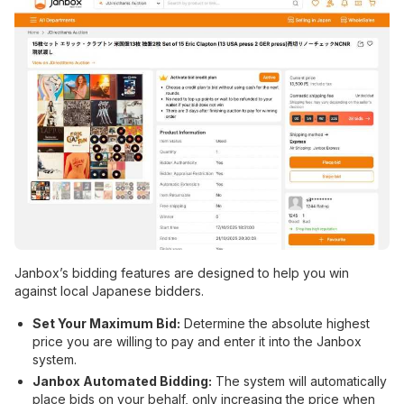
Janbox’s bidding features are designed to help you win
against local Japanese bidders.
Set Your Maximum Bid:
Determine the absolute highest
price you are willing to pay and enter it into the Janbox
system.
Janbox Automated Bidding:
The system will automatically
place bids on your behalf, only increasing the price when