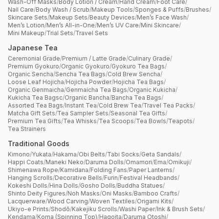
Wash-Off Masks
/
Body Lotion / Cream
/
Hand Cream
/
Foot Care
/
Nail Care
/
Body Wash / Scrub
/
Makeup Tools
/
Sponges & Puffs
/
Brushes
/
Skincare Sets
/
Makeup Sets
/
Beauty Devices
/
Men’s Face Wash
/
Men’s Lotion
/
Men’s All-in-One
/
Men’s UV Care
/
Mini Skincare
/
Mini Makeup
/
Trial Sets
/
Travel Sets
Japanese Tea
Ceremonial Grade
/
Premium / Latte Grade
/
Culinary Grade
/
Premium Gyokuro
/
Organic Gyokuro
/
Gyokuro Tea Bags
/
Organic Sencha
/
Sencha Tea Bags
/
Cold Brew Sencha
/
Loose Leaf Hojicha
/
Hojicha Powder
/
Hojicha Tea Bags
/
Organic Genmaicha
/
Genmaicha Tea Bags
/
Organic Kukicha
/
Kukicha Tea Bagsc
/
Organic Bancha
/
Bancha Tea Bags
/
Assorted Tea Bags
/
Instant Tea
/
Cold Brew Tea
/
Travel Tea Packs
/
Matcha Gift Sets
/
Tea Sampler Sets
/
Seasonal Tea Gifts
/
Premium Tea Gifts
/
Tea Whisks
/
Tea Scoops
/
Tea Bowls
/
Teapots
/
Tea Strainers
Traditional Goods
Kimono
/
Yukata
/
Hakama
/
Obi Belts
/
Tabi Socks
/
Geta Sandals
/
Happi Coats
/
Maneki Neko
/
Daruma Dolls
/
Omamori
/
Ema
/
Omikuji
/
Shimenawa Rope
/
Kamidana
/
Folding Fans
/
Paper Lanterns
/
Hanging Scrolls
/
Decorative Bells
/
Furin
/
Festival Headbands
/
Kokeshi Dolls
/
Hina Dolls
/
Gosho Dolls
/
Buddha Statues
/
Shinto Deity Figures
/
Noh Masks
/
Oni Masks
/
Bamboo Crafts
/
Lacquerware
/
Wood Carving
/
Woven Textiles
/
Origami Kits
/
Ukiyo-e Prints
/
Shodō
/
Kakejiku Scrolls
/
Washi Paper
/
Ink & Brush Sets
/
Kendama
/
Koma (Spinning Top)
/
Hagoita
/
Daruma Otoshi
/