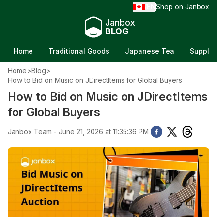
EN
Shop on Janbox
/
Janbox
BLOG
Home
Traditional Goods
Japanese Tea
Supple
Home
>
Blog
>
How to Bid on Music on JDirectItems for Global Buyers
How to Bid on Music on JDirectItems
for Global Buyers
Janbox Team - June 21, 2026 at 11:35:36 PM