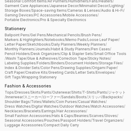
Seasonal Comfort Items
/
Air Purifiers
/
Humidifiers
/
Fans
/
Heaters
/
Garment Care Appliances
/
Japanese Decor
/
Minimalist Decor
/
Lighting
/
Storage Boxes
/
Space-saving Items
/
Cameras & Lenses
/
Audio & Hi-Fi
/
Gaming Devices
/
PC Accessories
/
Mobile Accessories
/
Portable Electronics
/
Pro & Specialty Electronics
Stationery
Ballpoint Pens
/
Gel Pens
/
Mechanical Pencils
/
Brush Pens
/
Markers & Highlighters
/
Notebooks
/
Memo Pads
/
Loose Leaf Paper
/
Letter Paper
/
Sketchbooks
/
Daily Planners
/
Weekly Planners
/
Monthly Planners
/
Journals
/
Habit & Study Planners
/
Pen Cases
/
Pencil Holders
/
Desk Organizers
/
Clip & Stapler Sets
/
Small Office Tools
/
Washi Tape
/
Glue & Adhesives
/
Correction Tape
/
Sticky Notes
/
Labeling Supplies
/
Folders
/
Binders
/
Document Holders
/
Storage Files
/
Index & Divider Sets
/
Color Pens
/
Drawing Supplies
/
Origami Paper
/
Craft Paper
/
Creative Kits
/
Greeting Cards
/
Letter Sets
/
Envelopes
/
Gift Tags
/
Wrapping Stationery
Fashion & Accessories
Tops
/
Dresses
/
Skirts
/
Pants
/
Outerwear
/
Shirts
/
T-Shirts
/
Pants
/
ジャケット
/
Innerwear
/
スニーカー
/
ローファー
/
Sandals
/
Boots
/
スリッパ
/
Backpacks
/
Shoulder Bags
/
Totes
/
Wallets
/
Coin Purses
/
Casual Watches
/
Dress Watches
/
Digital Watches
/
Outdoor Watches
/
Watch Accessories
/
Necklaces
/
Bracelets
/
Earrings
/
Hair Accessories
/
Small Fashion Accessories
/
Hats & Caps
/
Beanies
/
Scarves
/
Gloves
/
Seasonal Accessories
/
Pouches
/
Passport Holders
/
Travel Organizers
/
Luggage Accessories
/
Compact Daily Carry