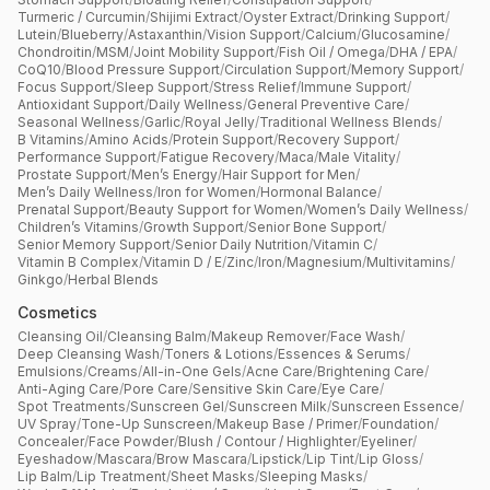
Turmeric / Curcumin
/
Shijimi Extract
/
Oyster Extract
/
Drinking Support
/
Lutein
/
Blueberry
/
Astaxanthin
/
Vision Support
/
Calcium
/
Glucosamine
/
Chondroitin
/
MSM
/
Joint Mobility Support
/
Fish Oil / Omega
/
DHA / EPA
/
CoQ10
/
Blood Pressure Support
/
Circulation Support
/
Memory Support
/
Focus Support
/
Sleep Support
/
Stress Relief
/
Immune Support
/
Antioxidant Support
/
Daily Wellness
/
General Preventive Care
/
Seasonal Wellness
/
Garlic
/
Royal Jelly
/
Traditional Wellness Blends
/
B Vitamins
/
Amino Acids
/
Protein Support
/
Recovery Support
/
Performance Support
/
Fatigue Recovery
/
Maca
/
Male Vitality
/
Prostate Support
/
Men’s Energy
/
Hair Support for Men
/
Men’s Daily Wellness
/
Iron for Women
/
Hormonal Balance
/
Prenatal Support
/
Beauty Support for Women
/
Women’s Daily Wellness
/
Children’s Vitamins
/
Growth Support
/
Senior Bone Support
/
Senior Memory Support
/
Senior Daily Nutrition
/
Vitamin C
/
Vitamin B Complex
/
Vitamin D / E
/
Zinc
/
Iron
/
Magnesium
/
Multivitamins
/
Ginkgo
/
Herbal Blends
Cosmetics
Cleansing Oil
/
Cleansing Balm
/
Makeup Remover
/
Face Wash
/
Deep Cleansing Wash
/
Toners & Lotions
/
Essences & Serums
/
Emulsions
/
Creams
/
All-in-One Gels
/
Acne Care
/
Brightening Care
/
Anti-Aging Care
/
Pore Care
/
Sensitive Skin Care
/
Eye Care
/
Spot Treatments
/
Sunscreen Gel
/
Sunscreen Milk
/
Sunscreen Essence
/
UV Spray
/
Tone-Up Sunscreen
/
Makeup Base / Primer
/
Foundation
/
Concealer
/
Face Powder
/
Blush / Contour / Highlighter
/
Eyeliner
/
Eyeshadow
/
Mascara
/
Brow Mascara
/
Lipstick
/
Lip Tint
/
Lip Gloss
/
Lip Balm
/
Lip Treatment
/
Sheet Masks
/
Sleeping Masks
/