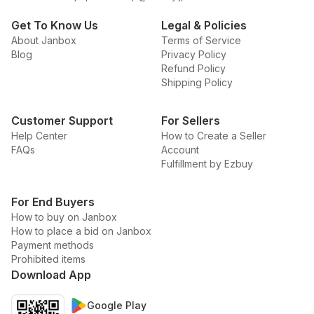
Get To Know Us
Legal & Policies
About Janbox
Terms of Service
Blog
Privacy Policy
Refund Policy
Shipping Policy
Customer Support
For Sellers
Help Center
How to Create a Seller
FAQs
Account
Fulfillment by Ezbuy
For End Buyers
How to buy on Janbox
How to place a bid on Janbox
Payment methods
Prohibited items
Download App
Google Play