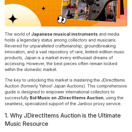
The world of
Japanese musical instruments
and media
holds a legendary status among collectors and musicians.
Revered for unparalleled craftsmanship, groundbreaking
innovation, and a vast repository of rare, limited-edition music
products, Japan is a market every enthusiast dreams of
accessing. However, the best pieces often remain locked
within the domestic market.
The key to unlocking this market is mastering the JDirectItems
Auction (formerly Yahoo! Japan Auctions). This comprehensive
guide is designed to empower international collectors to
successfully
Bid Music on JDirectItems Auction
, using the
seamless, specialized support of the Janbox proxy service.
1. Why JDirectItems Auction is the Ultimate
Music Resource