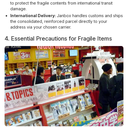
to protect the fragile contents from international transit
damage.
International Delivery:
Janbox handles customs and ships
the consolidated, reinforced parcel directly to your
address via your chosen carrier.
4. Essential Precautions for Fragile Items