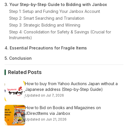
3. Your Step-by-Step Guide to Bidding with Janbox
Step 1: Setup and Funding Your Janbox Account
Step 2: Smart Searching and Translation
Step 3: Strategic Bidding and Winning
Step 4: Consolidation for Safety & Savings (Crucial for
Instruments)
4. Essential Precautions for Fragile Items
5. Conclusion
Related Posts
How to buy from Yahoo Auctions Japan without a
Japanese address (Step-by-Step Guide)
Updated on Jul 7, 2026
How to Bid on Books and Magazines on
JDirectItems via Janbox
Updated on Jun 21, 2026