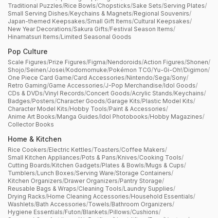
Traditional Puzzles
/
Rice Bowls
/
Chopsticks
/
Sake Sets
/
Serving Plates
/
Small Serving Dishes
/
Keychains & Magnets
/
Regional Souvenirs
/
Japan-themed Keepsakes
/
Small Gift Items
/
Cultural Keepsakes
/
New Year Decorations
/
Sakura Gifts
/
Festival Season Items
/
Hinamatsuri Items
/
Limited Seasonal Goods
Pop Culture
Scale Figures
/
Prize Figures
/
Figma
/
Nendoroids
/
Action Figures
/
Shonen
/
Shojo
/
Seinen
/
Josei
/
Kodomomuke
/
Pokémon TCG
/
Yu-Gi-Oh!
/
Digimon
/
One Piece Card Game
/
Card Accessories
/
Nintendo
/
Sega
/
Sony
/
Retro Gaming
/
Game Accessories
/
J-Pop Merchandise
/
Idol Goods
/
CDs & DVDs
/
Vinyl Records
/
Concert Goods
/
Acrylic Stands
/
Keychains
/
Badges
/
Posters
/
Character Goods
/
Garage Kits
/
Plastic Model Kits
/
Character Model Kits
/
Hobby Tools
/
Paint & Accessories
/
Anime Art Books
/
Manga Guides
/
Idol Photobooks
/
Hobby Magazines
/
Collector Books
Home & Kitchen
Rice Cookers
/
Electric Kettles
/
Toasters
/
Coffee Makers
/
Small Kitchen Appliances
/
Pots & Pans
/
Knives
/
Cooking Tools
/
Cutting Boards
/
Kitchen Gadgets
/
Plates & Bowls
/
Mugs & Cups
/
Tumblers
/
Lunch Boxes
/
Serving Ware
/
Storage Containers
/
Kitchen Organizers
/
Drawer Organizers
/
Pantry Storage
/
Reusable Bags & Wraps
/
Cleaning Tools
/
Laundry Supplies
/
Drying Racks
/
Home Cleaning Accessories
/
Household Essentials
/
Washlets
/
Bath Accessories
/
Towels
/
Bathroom Organizers
/
Hygiene Essentials
/
Futon
/
Blankets
/
Pillows
/
Cushions
/