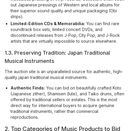
out Japanese pressings of Western and local albums for
their superior sound quality and unique packaging (Obi
strips).
Limited-Edition CDs & Memorabilia:
You can find rare
soundtrack box sets, limited concert DVDs, and
discontinued releases from J-Pop, City Pop, and J-Rock
artists that are virtually impossible to source elsewhere.
1.3. Preserving Tradition: Japan Traditional
Musical Instruments
The auction site is an unparalleled source for authentic, high-
quality japan traditional musical instruments.
Authentic Finds:
You can bid on beautifully crafted Koto
(Japanese zither), Shamisen (lute), and Taiko drums, often
offered by traditional sellers or estates. This is the most
direct way for international buyers to acquire genuine
traditional instruments, rather than commercial
reproductions.
2. Top Categories of Music Products to Bid