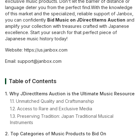
exclusive music products. Don't let the barrier of distance or
language deter you from the perfect find.With the knowledge
of this market and the specialized, reliable support of Janbox,
you can confidently
Bid Music on JDirectItems Auction
and
amplify your collection with treasures crafted with Japanese
excellence. Start your search for that perfect piece of
Japanese music history today!
Website:
https://us.janbox.com
Email:
support@janbox.com
Table of Contents
1. Why JDirectItems Auction is the Ultimate Music Resource
1.1. Unmatched Quality and Craftsmanship
1.2. Access to Rare and Exclusive Media
1.3. Preserving Tradition: Japan Traditional Musical
Instruments
2. Top Categories of Music Products to Bid On