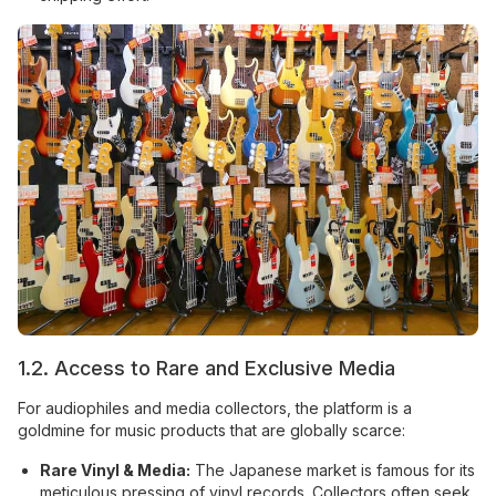
1.2. Access to Rare and Exclusive Media
For audiophiles and media collectors, the platform is a
goldmine for music products that are globally scarce:
Rare Vinyl & Media:
The Japanese market is famous for its
meticulous pressing of vinyl records. Collectors often seek