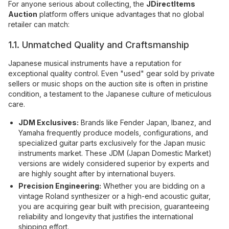
For anyone serious about collecting, the
JDirectItems
Auction
platform offers unique advantages that no global
retailer can match:
1.1. Unmatched Quality and Craftsmanship
Japanese musical instruments have a reputation for
exceptional quality control. Even "used" gear sold by private
sellers or music shops on the auction site is often in pristine
condition, a testament to the Japanese culture of meticulous
care.
JDM Exclusives:
Brands like Fender Japan, Ibanez, and
Yamaha frequently produce models, configurations, and
specialized guitar parts exclusively for the Japan music
instruments market. These JDM (Japan Domestic Market)
versions are widely considered superior by experts and
are highly sought after by international buyers.
Precision Engineering:
Whether you are bidding on a
vintage Roland synthesizer or a high-end acoustic guitar,
you are acquiring gear built with precision, guaranteeing
reliability and longevity that justifies the international
shipping effort.