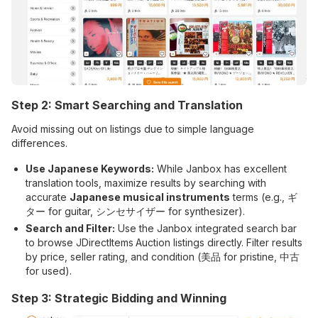
Step 2: Smart Searching and Translation
Avoid missing out on listings due to simple language
differences.
Use Japanese Keywords:
While Janbox has excellent
translation tools, maximize results by searching with
accurate
Japanese musical instruments
terms (e.g., ギ
ター for guitar, シンセサイザー for synthesizer).
Search and Filter:
Use the Janbox integrated search bar
to browse JDirectItems
Auction listings directly. Filter results
by price, seller rating, and condition (美品 for pristine, 中古
for used).
Step 3: Strategic Bidding and Winning