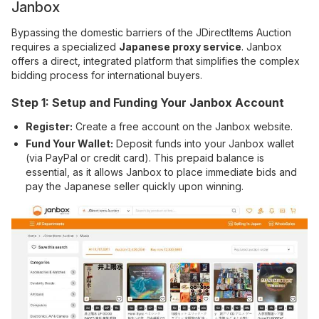
Janbox
Bypassing the domestic barriers of the JDirectItems Auction
requires a specialized
Japanese proxy service
. Janbox
offers a direct, integrated platform that simplifies the complex
bidding process for international buyers.
Step 1: Setup and Funding Your Janbox Account
Register:
Create a free account on the Janbox website.
Fund Your Wallet:
Deposit funds into your Janbox wallet
(via PayPal or credit card). This prepaid balance is
essential, as it allows Janbox to place immediate bids and
pay the Japanese seller quickly upon winning.