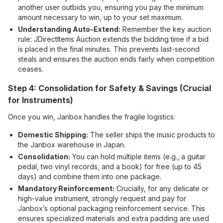
another user outbids you, ensuring you pay the minimum
amount necessary to win, up to your set maximum.
Understanding Auto-Extend:
Remember the key auction
rule: JDirectItems Auction extends the bidding time if a bid
is placed in the final minutes. This prevents last-second
steals and ensures the auction ends fairly when competition
ceases.
Step 4: Consolidation for Safety & Savings (Crucial
for Instruments)
Once you win, Janbox handles the fragile logistics:
Domestic Shipping:
The seller ships the music products to
the Janbox warehouse in Japan.
Consolidation:
You can hold multiple items (e.g., a guitar
pedal, two vinyl records, and a book) for free (up to 45
days) and combine them into one package.
Mandatory Reinforcement:
Crucially, for any delicate or
high-value instrument, strongly request and pay for
Janbox’s optional packaging reinforcement service. This
ensures specialized materials and extra padding are used