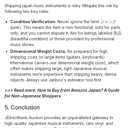
Shipping japan music instruments is risky. Mitigate this risk by
following two key rules:
Condition Verification:
Never ignore the term ジャンク
(junk). This means the item is non-functional, sold for parts
only, and you cannot dispute it. Aim for listings labeled 美品
(beautiful condition) or those provided by professional
music stores.
Dimensional Weight Costs:
Be prepared for high
shipping costs on large items (guitars, keyboards).
International carriers use dimensional weight (size), which
often makes shipping large, light Japanese musical
instruments more expensive than shipping heavy, dense
objects. Always use Janbox's estimator tool first.
>>> Read more:
How to Buy from Amazon Japan? A Guide
for Non-Japanese Shoppers
5. Conclusion
JDirectItems Auction provides an unparalleled gateway to
high-quality Japanese musical instruments, rare vinyl, and