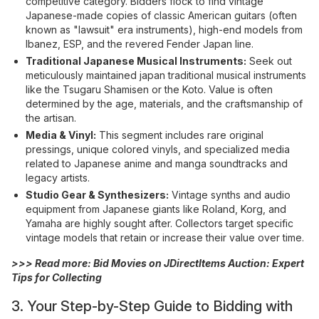
competitive category. Bidders flock to find vintage
Japanese-made copies of classic American guitars (often
known as "lawsuit" era instruments), high-end models from
Ibanez, ESP, and the revered Fender Japan line.
Traditional Japanese Musical Instruments:
Seek out
meticulously maintained japan traditional musical instruments
like the Tsugaru Shamisen or the Koto. Value is often
determined by the age, materials, and the craftsmanship of
the artisan.
Media & Vinyl:
This segment includes rare original
pressings, unique colored vinyls, and specialized media
related to Japanese anime and manga soundtracks and
legacy artists.
Studio Gear & Synthesizers:
Vintage synths and audio
equipment from Japanese giants like Roland, Korg, and
Yamaha are highly sought after. Collectors target specific
vintage models that retain or increase their value over time.
>>> Read more:
Bid Movies on JDirectItems Auction: Expert
Tips for Collecting
3. Your Step-by-Step Guide to Bidding with