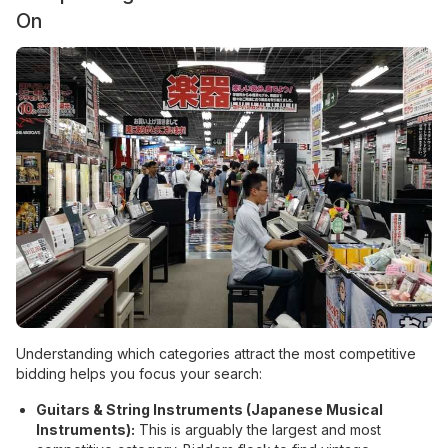
On
Understanding which categories attract the most competitive
bidding helps you focus your search:
Guitars & String Instruments (Japanese Musical
Instruments):
This is arguably the largest and most