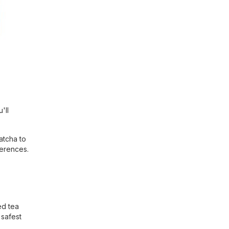
'll
atcha to
ferences.
ed tea
 safest