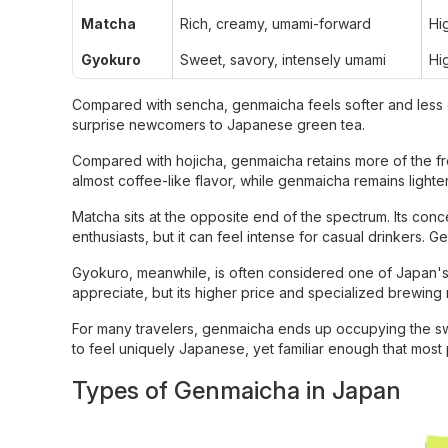
Matcha
Rich, creamy, umami-forward
Hi
Gyokuro
Sweet, savory, intensely umami
Hi
Compared with sencha, genmaicha feels softer and less 
surprise newcomers to Japanese green tea.
Compared with hojicha, genmaicha retains more of the fre
almost coffee-like flavor, while genmaicha remains lighter
Matcha sits at the opposite end of the spectrum. Its conc
enthusiasts, but it can feel intense for casual drinkers. 
Gyokuro, meanwhile, is often considered one of Japan's mo
appreciate, but its higher price and specialized brewin
For many travelers, genmaicha ends up occupying the sweet
to feel uniquely Japanese, yet familiar enough that most p
Types of Genmaicha in Japan