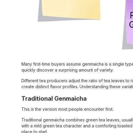
Many first-time buyers assume genmaicha is a single typ
quickly discover a surprising amount of variety.
Different tea producers adjust the ratio of tea leaves to 
create distinct flavor profiles. Understanding these var
Traditional Genmaicha
This is the version most people encounter first.
Traditional genmaicha combines green tea leaves, usuall
with a mild green tea character and a comforting toasted a
place to start.