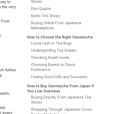
Stores
easy to
m the very
Don Quijote
Kyoto Tea Shops
. From
Buying Online From Japanese
Marketplaces
c
How to Choose the Right Genmaicha
Loose Leaf vs Tea Bags
Understanding Tea Grades
Checking Roast Levels
Choosing Based on Flavor
Preference
h further.
g.
Finding Good Gifts and Souvenirs
How to Buy Genmaicha From Japan If
You Live Overseas
 warm,
Buying Directly From Japanese Tea
Stores
otel
Shopping Through Japanese Cross-
er every