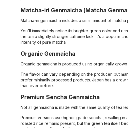
Matcha-iri Genmaicha (Matcha Genma
Matcha-iri genmaicha includes a small amount of matcha 
You'll immediately notice its brighter green color and r
the tea a slightly stronger caffeine kick. It's a popula
intensity of pure matcha.
Organic Genmaicha
Organic genmaicha is produced using organically grown tea
The flavor can vary depending on the producer, but man
prefer minimally processed products. Japan has a growing
than ever before.
Premium Sencha Genmaicha
Not all genmaicha is made with the same quality of tea le
Premium versions use higher-grade sencha, resulting in 
roasted rice remains present, but the green tea itself 