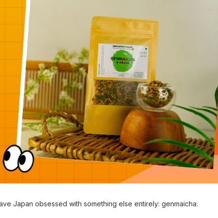
leave Japan obsessed with something else entirely: genmaicha.