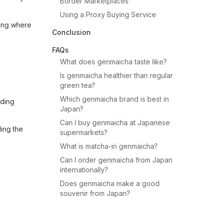
Border Marketplaces
Using a Proxy Buying Service
ring where
Conclusion
FAQs
What does genmaicha taste like?
Is genmaicha healthier than regular
green tea?
Which genmaicha brand is best in
iding
Japan?
Can I buy genmaicha at Japanese
ding the
supermarkets?
What is matcha-iri genmaicha?
Can I order genmaicha from Japan
internationally?
Does genmaicha make a good
souvenir from Japan?