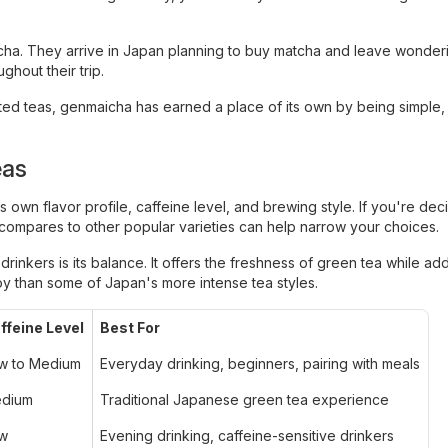
cha. They arrive in Japan planning to buy matcha and leave wonde
ghout their trip.
ted teas, genmaicha has earned a place of its own by being simple,
eas
own flavor profile, caffeine level, and brewing style. If you're dec
ompares to other popular varieties can help narrow your choices.
inkers is its balance. It offers the freshness of green tea while ad
joy than some of Japan's more intense tea styles.
ffeine Level
Best For
w to Medium
Everyday drinking, beginners, pairing with meals
dium
Traditional Japanese green tea experience
w
Evening drinking, caffeine-sensitive drinkers