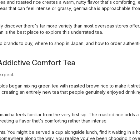
tea and roasted rice creates a warm, nutty flavor that's comforting, 
teas that can feel intense or grassy, genmaicha is approachable fro
ly discover there's far more variety than most overseas stores offer
 is the best place to explore this underrated tea.
top brands to buy, where to shop in Japan, and how to order authenti
ddictive Comfort Tea
expect.
s began mixing green tea with roasted brown rice to make it stretc
creating an entirely new tea that people genuinely enjoyed drinkin
aicha feels familiar from the very first sip. The roasted rice adds a
eating a flavor that's comforting rather than intense.
ts. You might be served a cup alongside lunch, find it waiting in a h
en, somewhere along the way, you realize you've been choosing it ov