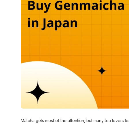
Matcha gets most of the attention, but many tea lovers 