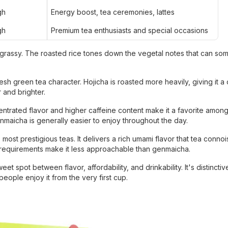
gh
Energy boost, tea ceremonies, lattes
gh
Premium tea enthusiasts and special occasions
grassy. The roasted rice tones down the vegetal notes that can so
sh green tea character. Hojicha is roasted more heavily, giving it a
 and brighter.
entrated flavor and higher caffeine content make it a favorite among
Genmaicha is generally easier to enjoy throughout the day.
st prestigious teas. It delivers a rich umami flavor that tea conno
g requirements make it less approachable than genmaicha.
 spot between flavor, affordability, and drinkability. It's distinct
eople enjoy it from the very first cup.