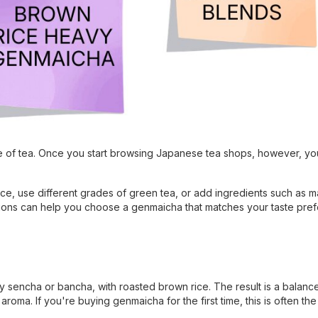
e of tea. Once you start browsing Japanese tea shops, however, you
rice, use different grades of green tea, or add ingredients such as m
iations can help you choose a genmaicha that matches your taste pre
y sencha or bancha, with roasted brown rice. The result is a balanc
roma. If you're buying genmaicha for the first time, this is often the