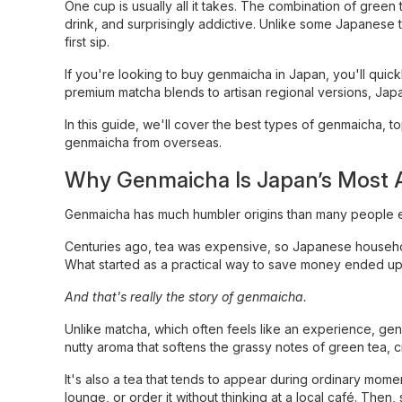
One cup is usually all it takes. The combination of green 
drink, and surprisingly addictive. Unlike some Japanese 
first sip.
If you're looking to buy genmaicha in Japan, you'll quick
premium matcha blends to artisan regional versions, Japan
In this guide, we'll cover the best types of genmaicha, 
genmaicha from overseas.
Why Genmaicha Is Japan’s Most A
Genmaicha has much humbler origins than many people 
Centuries ago, tea was expensive, so Japanese household
What started as a practical way to save money ended up 
And that's really the story of genmaicha.
Unlike matcha, which often feels like an experience, genm
nutty aroma that softens the grassy notes of green tea, cr
It's also a tea that tends to appear during ordinary momen
lounge, or order it without thinking at a local café. Th