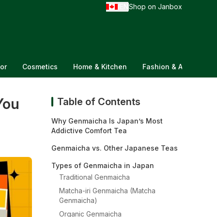
EN
Shop on Janbox
/
or
Cosmetics
Home & Kitchen
Fashion & Accessorie
You
Table of Contents
Why Genmaicha Is Japan’s Most
Addictive Comfort Tea
Genmaicha vs. Other Japanese Teas
Types of Genmaicha in Japan
Traditional Genmaicha
Matcha-iri Genmaicha (Matcha
Genmaicha)
Organic Genmaicha