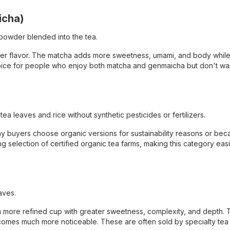
icha)
powder blended into the tea.
icher flavor. The matcha adds more sweetness, umami, and body while
r choice for people who enjoy both matcha and genmaicha but don't wa
 leaves and rice without synthetic pesticides or fertilizers.
y buyers choose organic versions for sustainability reasons or bec
 selection of certified organic tea farms, making this category easi
aves.
a more refined cup with greater sweetness, complexity, and depth. 
becomes much more noticeable. These are often sold by specialty te