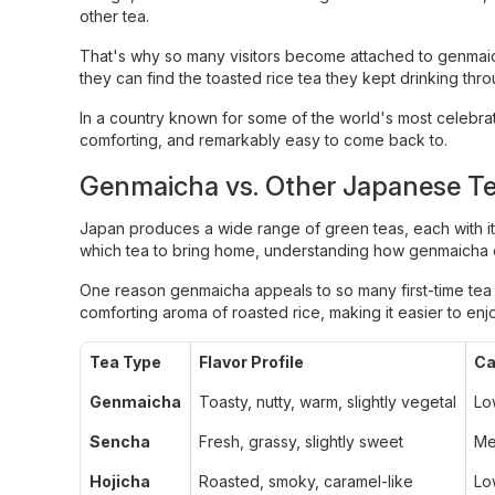
other tea.
That's why so many visitors become attached to genmai
they can find the toasted rice tea they kept drinking throu
In a country known for some of the world's most celebra
comforting, and remarkably easy to come back to.
Genmaicha vs. Other Japanese T
Japan produces a wide range of green teas, each with its 
which tea to bring home, understanding how genmaicha c
One reason genmaicha appeals to so many first-time tea dr
comforting aroma of roasted rice, making it easier to en
Tea Type
Flavor Profile
Ca
Genmaicha
Toasty, nutty, warm, slightly vegetal
Lo
Sencha
Fresh, grassy, slightly sweet
Me
Hojicha
Roasted, smoky, caramel-like
Lo