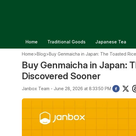
Home
Traditional Goods
Japanese Tea
Home
>
Blog
>
Buy Genmaicha in Japan: The Toasted Rice
Buy Genmaicha in Japan: Th
Discovered Sooner
Janbox Team - June 28, 2026 at 8:33:50 PM