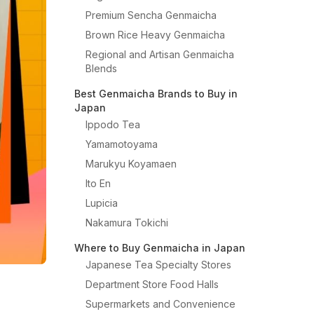
Premium Sencha Genmaicha
Brown Rice Heavy Genmaicha
Regional and Artisan Genmaicha
Blends
Best Genmaicha Brands to Buy in
Japan
Ippodo Tea
Yamamotoyama
Marukyu Koyamaen
Ito En
Lupicia
Nakamura Tokichi
Where to Buy Genmaicha in Japan
Japanese Tea Specialty Stores
Department Store Food Halls
Supermarkets and Convenience