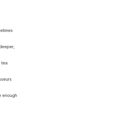
metimes
 deeper,
 tea
isseurs
ive enough