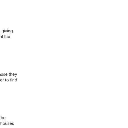
 giving
nt the
ause they
er to find
The
a houses