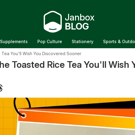
Janbox
BLOG
Supplements
Pop Culture
Stationery
Sports & Outdo
 Tea You'll Wish You Discovered Sooner
e Toasted Rice Tea You'll Wish 