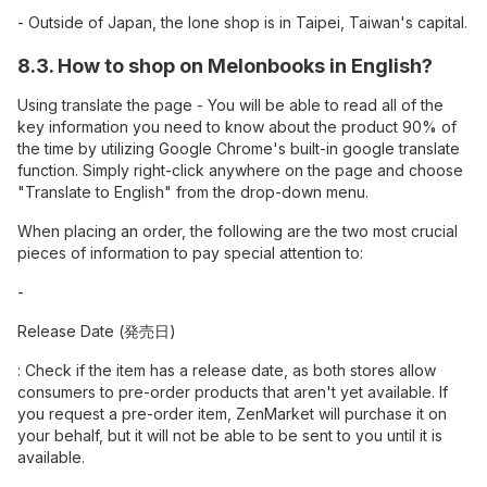
- Outside of Japan, the lone shop is in Taipei, Taiwan's capital.
8.3. How to shop on Melonbooks in English?
Using translate the page - You will be able to read all of the
key information you need to know about the product 90% of
the time by utilizing Google Chrome's built-in google translate
function. Simply right-click anywhere on the page and choose
"Translate to English" from the drop-down menu.
When placing an order, the following are the two most crucial
pieces of information to pay special attention to:
-
Release Date (発売日)
: Check if the item has a release date, as both stores allow
consumers to pre-order products that aren't yet available. If
you request a pre-order item, ZenMarket will purchase it on
your behalf, but it will not be able to be sent to you until it is
available.