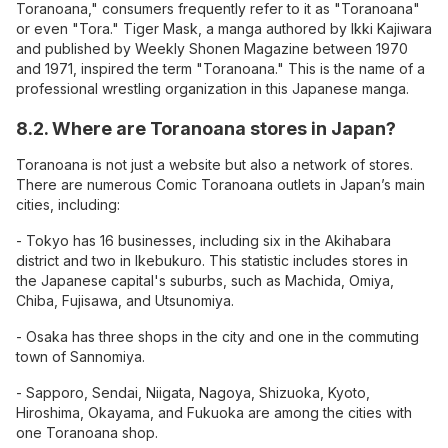
Toranoana," consumers frequently refer to it as "Toranoana"
or even "Tora." Tiger Mask, a manga authored by Ikki Kajiwara
and published by Weekly Shonen Magazine between 1970
and 1971, inspired the term "Toranoana." This is the name of a
professional wrestling organization in this Japanese manga.
8.2. Where are Toranoana stores in Japan?
Toranoana is not just a website but also a network of stores.
There are numerous Comic Toranoana outlets in Japan’s main
cities, including:
- Tokyo has 16 businesses, including six in the Akihabara
district and two in Ikebukuro. This statistic includes stores in
the Japanese capital's suburbs, such as Machida, Omiya,
Chiba, Fujisawa, and Utsunomiya.
- Osaka has three shops in the city and one in the commuting
town of Sannomiya.
- Sapporo, Sendai, Niigata, Nagoya, Shizuoka, Kyoto,
Hiroshima, Okayama, and Fukuoka are among the cities with
one Toranoana shop.