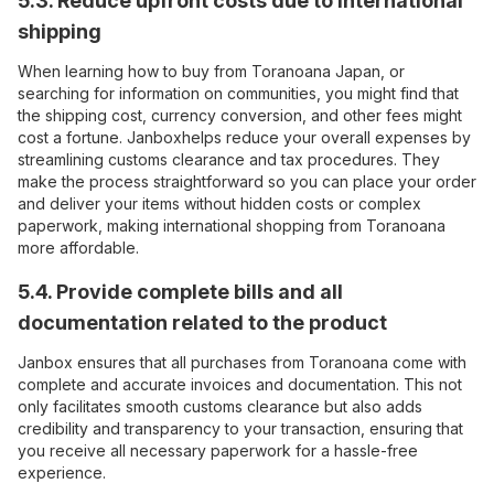
5.3. Reduce upfront costs due to international
shipping
When learning how to buy from Toranoana Japan, or
searching for information on communities, you might find that
the shipping cost, currency conversion, and other fees might
cost a fortune. Janboxhelps reduce your overall expenses by
streamlining customs clearance and tax procedures. They
make the process straightforward so you can place your order
and deliver your items without hidden costs or complex
paperwork, making international shopping from Toranoana
more affordable.
5.4. Provide complete bills and all
documentation related to the product
Janbox ensures that all purchases from Toranoana come with
complete and accurate invoices and documentation. This not
only facilitates smooth customs clearance but also adds
credibility and transparency to your transaction, ensuring that
you receive all necessary paperwork for a hassle-free
experience.