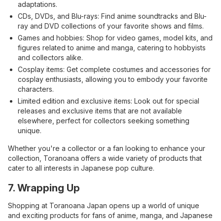
adaptations.
CDs, DVDs, and Blu-rays: Find anime soundtracks and Blu-
ray and DVD collections of your favorite shows and films.
Games and hobbies: Shop for video games, model kits, and
figures related to anime and manga, catering to hobbyists
and collectors alike.
Cosplay items: Get complete costumes and accessories for
cosplay enthusiasts, allowing you to embody your favorite
characters.
Limited edition and exclusive items: Look out for special
releases and exclusive items that are not available
elsewhere, perfect for collectors seeking something
unique.
Whether you're a collector or a fan looking to enhance your
collection, Toranoana offers a wide variety of products that
cater to all interests in Japanese pop culture.
7. Wrapping Up
Shopping at Toranoana Japan opens up a world of unique
and exciting products for fans of anime, manga, and Japanese