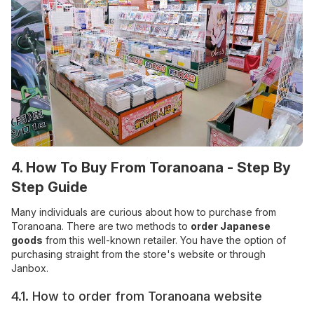
4. How To Buy From Toranoana - Step By
Step Guide
Many individuals are curious about how to purchase from
Toranoana. There are two methods to
order Japanese
goods
from this well-known retailer. You have the option of
purchasing straight from the store's website or through
Janbox.
4.1. How to order from Toranoana website