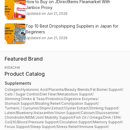
How to Buy on JDirectItems Fleamarket With
Janbox Proxy
Updated on Jun 21, 2026
Top 10 Best Dropshipping Suppliers in Japan for
Beginners
Updated on Jun 21, 2026
Featured Brand
KISACHA
Product Catalog
Supplements
Collagen
/
Hyaluronic Acid
/
Placenta
/
Beauty Blends
/
Fat Burner Support
/
Carb / Sugar Control
/
Diet Fiber
/
Metabolism Support
/
Slimming Drinks & Teas
/
Probiotics
/
Digestive Enzymes
/
Stomach Support
/
Bloating Relief
/
Constipation Support
/
Turmeric / Curcumin
/
Shijimi Extract
/
Oyster Extract
/
Drinking Support
/
Lutein
/
Blueberry
/
Astaxanthin
/
Vision Support
/
Calcium
/
Glucosamine
/
Chondroitin
/
MSM
/
Joint Mobility Support
/
Fish Oil / Omega
/
DHA / EPA
/
CoQ10
/
Blood Pressure Support
/
Circulation Support
/
Memory Support
/
Focus Support
/
Sleep Support
/
Stress Relief
/
Immune Support
/