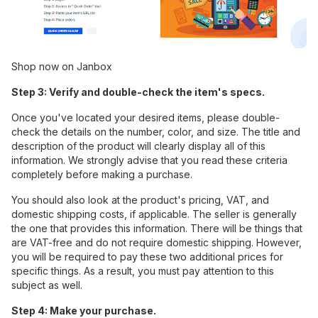
Shop now on Janbox
Step 3: Verify and double-check the item's specs.
Once you've located your desired items, please double-
check the details on the number, color, and size. The title and
description of the product will clearly display all of this
information. We strongly advise that you read these criteria
completely before making a purchase.
You should also look at the product's pricing, VAT, and
domestic shipping costs, if applicable. The seller is generally
the one that provides this information. There will be things that
are VAT-free and do not require domestic shipping. However,
you will be required to pay these two additional prices for
specific things. As a result, you must pay attention to this
subject as well.
Step 4: Make your purchase.