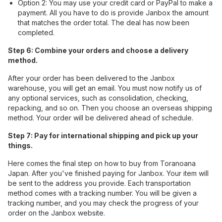
Option 2: You may use your credit card or PayPal to make a
payment. All you have to do is provide Janbox the amount
that matches the order total. The deal has now been
completed.
Step 6: Combine your orders and choose a delivery
method.
After your order has been delivered to the Janbox
warehouse, you will get an email. You must now notify us of
any optional services, such as consolidation, checking,
repacking, and so on. Then you choose an overseas shipping
method. Your order will be delivered ahead of schedule.
Step 7: Pay for international shipping and pick up your
things.
Here comes the final step on how to buy from Toranoana
Japan. After you've finished paying for Janbox. Your item will
be sent to the address you provide. Each transportation
method comes with a tracking number. You will be given a
tracking number, and you may check the progress of your
order on the Janbox website.