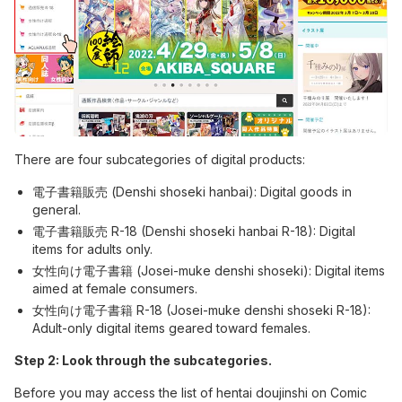
There are four subcategories of digital products:
電子書籍販売 (Denshi shoseki hanbai): Digital goods in
general.
電子書籍販売 R-18 (Denshi shoseki hanbai R-18): Digital
items for adults only.
女性向け電子書籍 (Josei-muke denshi shoseki): Digital items
aimed at female consumers.
女性向け電子書籍 R-18 (Josei-muke denshi shoseki R-18):
Adult-only digital items geared toward females.
Step 2: Look through the subcategories.
Before you may access the list of hentai doujinshi on Comic