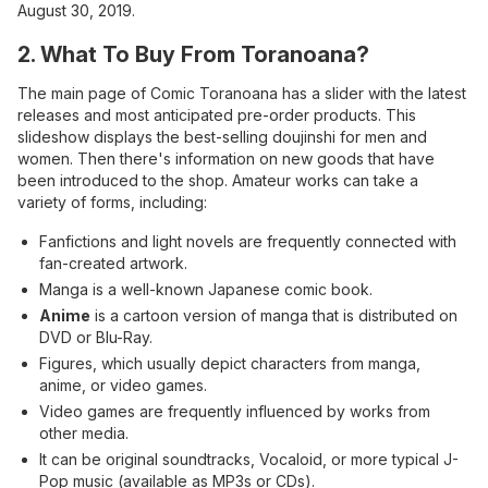
August 30, 2019.
2. What To Buy From Toranoana?
The main page of Comic Toranoana has a slider with the latest
releases and most anticipated pre-order products. This
slideshow displays the best-selling doujinshi for men and
women. Then there's information on new goods that have
been introduced to the shop. Amateur works can take a
variety of forms, including:
Fanfictions and light novels are frequently connected with
fan-created artwork.
Manga is a well-known Japanese comic book.
Anime
is a cartoon version of manga that is distributed on
DVD or Blu-Ray.
Figures, which usually depict characters from manga,
anime, or video games.
Video games are frequently influenced by works from
other media.
It can be original soundtracks, Vocaloid, or more typical J-
Pop music (available as MP3s or CDs).