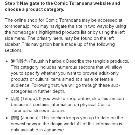
Step 1: Navigate to the Comic Toranoana website and
choose a product category.
The online shop for Comic Toranoana may be accessed at
toranoana.jp. You may navigate the site in two ways: by using
the homepage's highlighted products list or by using the left
side menu. The primary menu may be found on the left
sidebar. This navigation bar is made up of the following
sections:
通信販売 (Tsuushin hanbai): Describe the tangible products.
This category includes numerous sections that will allow
you to specify whether you want to browse adult-only
products or cultural items aimed at a male or female
audience. Following that, we will go through these sub-
categories in further depth.
店舗 (Tenpo): If you wish to shop online, skip this section
because it contains information on physical Comic
Toranoana stores in Japan.
情報 (Jouhou): This section keeps you up to date on the
newest news in the doujin world. All of this information is
only available in Japanese.