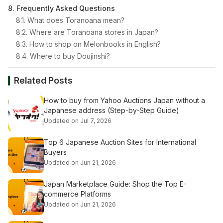
8. Frequently Asked Questions
8.1. What does Toranoana mean?
8.2. Where are Toranoana stores in Japan?
8.3. How to shop on Melonbooks in English?
8.4. Where to buy Doujinshi?
Related Posts
How to buy from Yahoo Auctions Japan without a
Japanese address (Step-by-Step Guide)
Updated on Jul 7, 2026
Top 6 Japanese Auction Sites for International
Buyers
Updated on Jun 21, 2026
Japan Marketplace Guide: Shop the Top E-
commerce Platforms
Updated on Jun 21, 2026