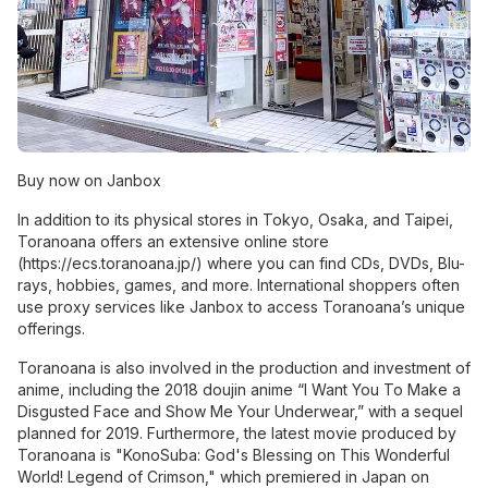
Buy now on Janbox
In addition to its physical stores in Tokyo, Osaka, and Taipei,
Toranoana offers an extensive online store
(
https://ecs.toranoana.jp/
) where you can find CDs, DVDs, Blu-
rays, hobbies, games, and more. International shoppers often
use proxy services like Janbox to access Toranoana’s unique
offerings.
Toranoana is also involved in the production and investment of
anime, including the 2018 doujin anime “I Want You To Make a
Disgusted Face and Show Me Your Underwear,” with a sequel
planned for 2019. Furthermore, the latest movie produced by
Toranoana is "KonoSuba: God's Blessing on This Wonderful
World! Legend of Crimson," which premiered in Japan on