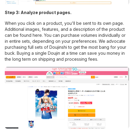
Step 3: Analyze product pages.
When you click on a product, you'll be sent to its own page.
Additional images, features, and a description of the product
can be found here. You can purchase volumes individually or
in entire sets, depending on your preferences. We advocate
purchasing full sets of Doujinshi to get the most bang for your
buck. Buying a single Doujin at a time can save you money in
the long term on shipping and processing fees.