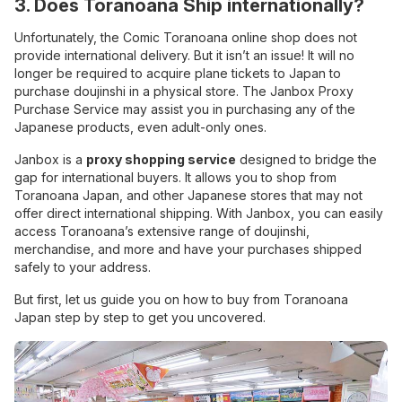
3. Does Toranoana Ship internationally?
Unfortunately, the Comic Toranoana online shop does not
provide international delivery. But it isn’t an issue! It will no
longer be required to acquire plane tickets to Japan to
purchase doujinshi in a physical store. The Janbox Proxy
Purchase Service may assist you in purchasing any of the
Japanese products, even adult-only ones.
Janbox is a
proxy shopping service
designed to bridge the
gap for international buyers. It allows you to shop from
Toranoana Japan, and other Japanese stores that may not
offer direct international shipping. With Janbox, you can easily
access Toranoana’s extensive range of doujinshi,
merchandise, and more and have your purchases shipped
safely to your address.
But first, let us guide you on how to buy from Toranoana
Japan step by step to get you uncovered.