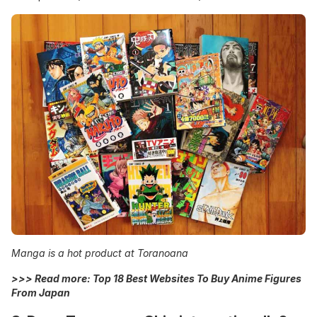
Manga is a hot product at Toranoana
>>> Read more:
Top 18 Best Websites To Buy Anime Figures
From Japan