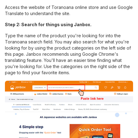
Access the website of Toranoana online store and use Google
Translate to understand the site.
Step 2: Search for things using Janbox.
Type the name of the product you're looking for into the
Toranoana search field. You may also search for what you're
looking for by using the product categories on the left side of
this page.
Janbox
recommends using Google Chrome's
translating feature. You'll have an easier time finding what
you're looking for. Use the categories on the right side of the
page to find your favorite items.