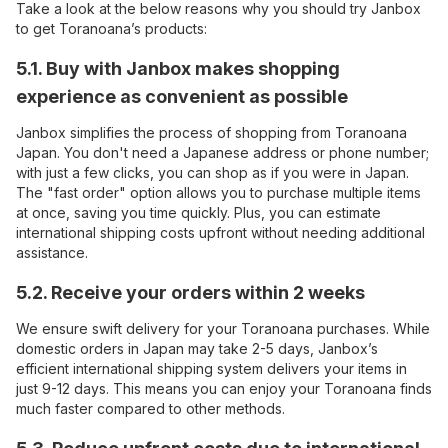
Take a look at the below reasons why you should try Janbox
to get Toranoana’s products:
5.1. Buy with Janbox makes shopping
experience as convenient as possible
Janbox simplifies the process of shopping from Toranoana
Japan. You don't need a Japanese address or phone number;
with just a few clicks, you can shop as if you were in Japan.
The "fast order" option allows you to purchase multiple items
at once, saving you time quickly. Plus, you can estimate
international shipping costs upfront without needing additional
assistance.
5.2. Receive your orders within 2 weeks
We ensure swift delivery for your Toranoana purchases. While
domestic orders in Japan may take 2-5 days, Janbox’s
efficient international shipping system delivers your items in
just 9-12 days. This means you can enjoy your Toranoana finds
much faster compared to other methods.