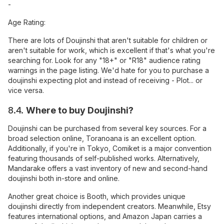
-
Age Rating:
There are lots of Doujinshi that aren't suitable for children or
aren't suitable for work, which is excellent if that's what you're
searching for. Look for any "18+" or "R18" audience rating
warnings in the page listing. We'd hate for you to purchase a
doujinshi expecting plot and instead of receiving - Plot... or
vice versa.
8.4.
Where to buy Doujinshi?
Doujinshi can be purchased from several key sources. For a
broad selection online, Toranoana is an excellent option.
Additionally, if you're in Tokyo, Comiket is a major convention
featuring thousands of self-published works. Alternatively,
Mandarake offers a vast inventory of new and second-hand
doujinshi both in-store and online.
Another great choice is Booth, which provides unique
doujinshi directly from independent creators. Meanwhile, Etsy
features international options, and Amazon Japan carries a