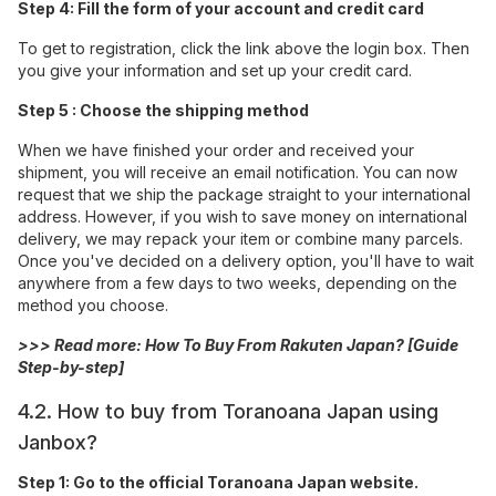
Step 4: Fill the form of your account and credit card
To get to registration, click the link above the login box. Then
you give your information and set up your credit card.
Step 5 : Choose the shipping method
When we have finished your order and received your
shipment, you will receive an email notification. You can now
request that we ship the package straight to your international
address. However, if you wish to save money on international
delivery, we may repack your item or combine many parcels.
Once you've decided on a delivery option, you'll have to wait
anywhere from a few days to two weeks, depending on the
method you choose.
>>> Read more:
How To Buy From Rakuten Japan? [Guide
Step-by-step]
4.2. How to buy from Toranoana Japan using
Janbox?
Step 1: Go to the official Toranoana Japan website.