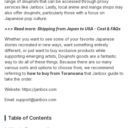
range of doujinshi that can be accessed through proxy
services like Janbox. Lastly, local anime and manga shops may
also offer doujinshi, particularly those with a focus on
Japanese pop culture.
>>> Read more:
Shipping from Japan to USA - Cost & FAQs
Whether you want to see some of your favorite Japanese
stories recreated in new ways, want something entirely
different, or just want to buy exclusive products while
supporting emerging artists, Doujinshi goods are a fantastic
way to do all of these things. Because there are so many
various sorts and options to choose from, we recommend
referring to
how to buy from Toranoana
that Janbox guide to
take the order.
Website:
https://janbox.com
Email:
support@janbox.com
Table of Contents