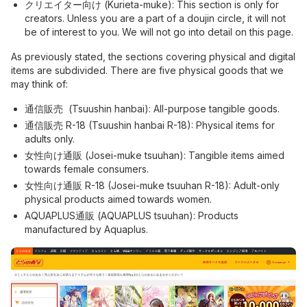
クリエイター向け (Kurieta-muke): This section is only for
creators. Unless you are a part of a doujin circle, it will not
be of interest to you. We will not go into detail on this page.
As previously stated, the sections covering physical and digital
items are subdivided. There are five physical goods that we
may think of:
通信販売 (Tsuushin hanbai): All-purpose tangible goods.
通信販売 R-18 (Tsuushin hanbai R-18): Physical items for
adults only.
女性向け通販 (Josei-muke tsuuhan): Tangible items aimed
towards female consumers.
女性向け通販 R-18 (Josei-muke tsuuhan R-18): Adult-only
physical products aimed towards women.
AQUAPLUS通販 (AQUAPLUS tsuuhan): Products
manufactured by Aquaplus.