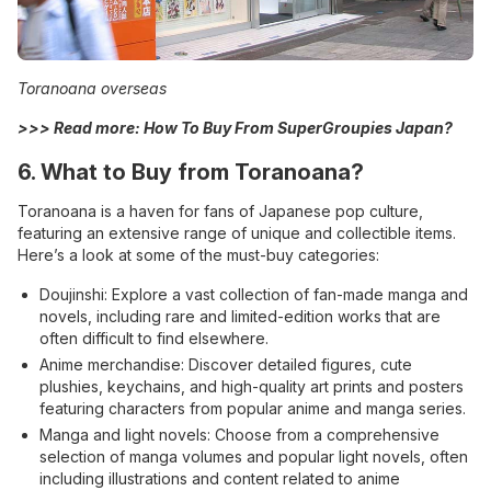
Toranoana overseas
>>> Read more:
How To Buy From SuperGroupies Japan?
6.
What to Buy from Toranoana?
Toranoana is a haven for fans of Japanese pop culture,
featuring an extensive range of unique and collectible items.
Here’s a look at some of the must-buy categories:
Doujinshi: Explore a vast collection of fan-made manga and
novels, including rare and limited-edition works that are
often difficult to find elsewhere.
Anime merchandise: Discover detailed figures, cute
plushies, keychains, and high-quality art prints and posters
featuring characters from popular anime and manga series.
Manga and light novels: Choose from a comprehensive
selection of manga volumes and popular light novels, often
including illustrations and content related to anime