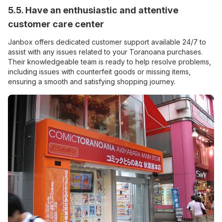
5.5. Have an enthusiastic and attentive
customer care center
Janbox offers dedicated customer support available 24/7 to
assist with any issues related to your Toranoana purchases.
Their knowledgeable team is ready to help resolve problems,
including issues with counterfeit goods or missing items,
ensuring a smooth and satisfying shopping journey.