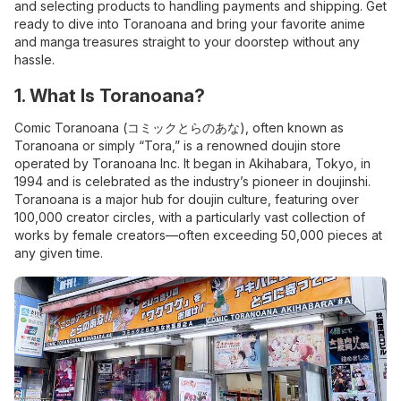
and selecting products to handling payments and shipping. Get
ready to dive into Toranoana and bring your favorite anime
and manga treasures straight to your doorstep without any
hassle.
1. What Is Toranoana?
Comic Toranoana (コミックとらのあな), often known as
Toranoana or simply “Tora,” is a renowned doujin store
operated by Toranoana Inc. It began in Akihabara, Tokyo, in
1994 and is celebrated as the industry’s pioneer in doujinshi.
Toranoana is a major hub for doujin culture, featuring over
100,000 creator circles, with a particularly vast collection of
works by female creators—often exceeding 50,000 pieces at
any given time.