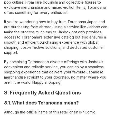
pop culture. From rare doujinshi and collectible figures to
exclusive merchandise and limited-edition items, Toranoana
offers something for every enthusiast.
If you're wondering how to buy from Toranoana Japan and
are purchasing from abroad, using a service like Janbox can
make the process much easier. Janbox not only provides
access to Toranoana’s extensive catalog but also ensures a
smooth and efficient purchasing experience with global
shipping, cost-effective solutions, and dedicated customer
support.
By combining Toranoana’s diverse offerings with Janbox’s
convenient and reliable service, you can enjoy a seamless
shopping experience that delivers your favorite Japanese
merchandise straight to your doorstep, no matter where you
are in the world. Happy shopping!
8. Frequently Asked Questions
8.1. What does Toranoana mean?
Although the official name of this retail chain is "Comic