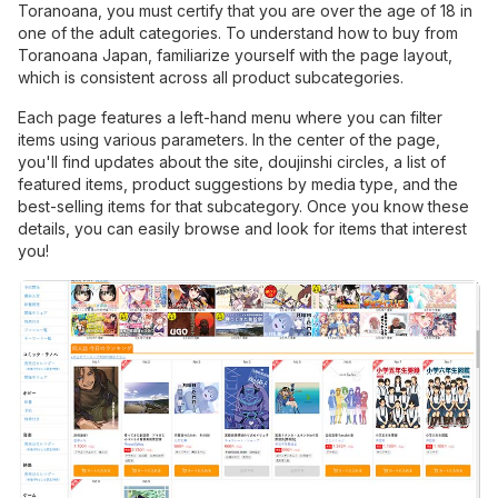
Toranoana, you must certify that you are over the age of 18 in
one of the adult categories. To understand how to buy from
Toranoana Japan, familiarize yourself with the page layout,
which is consistent across all product subcategories.
Each page features a left-hand menu where you can filter
items using various parameters. In the center of the page,
you'll find updates about the site, doujinshi circles, a list of
featured items, product suggestions by media type, and the
best-selling items for that subcategory. Once you know these
details, you can easily browse and look for items that interest
you!