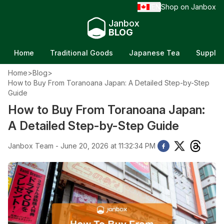
EN
Shop on Janbox
/
Janbox
BLOG
Home
Traditional Goods
Japanese Tea
Supple
Home
>
Blog
>
How to Buy From Toranoana Japan: A Detailed Step-by-Step
Guide
How to Buy From Toranoana Japan:
A Detailed Step-by-Step Guide
Janbox Team - June 20, 2026 at 11:32:34 PM