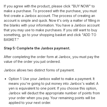
If you agree with the product, please click "BUY NOW" to
make a purchase. To proceed with the purchase, you must
first create a Janbox account. The process of creating an
account is simple and quick. Now it's only a matter of filling in
the blanks with your information. You have a Janbox account
that you may use to make purchases. If you still want to buy
something, go to your shopping basket and click "ADD TO
BASKET."
Step 5: Complete the Janbox payment.
After completing the order form at Janbox, you must pay the
value of the order you just ordered.
Janbox allows two distinct forms of payment.
Option 1: Use your Janbox wallet to make a payment. It
means you're going to put money into Janbox's wallet. A
yen is equivalent to one point. If you choose this option,
Janbox will deduct the appropriate number of points from
your order when you pay. Your remaining points will be
applied to your next order.