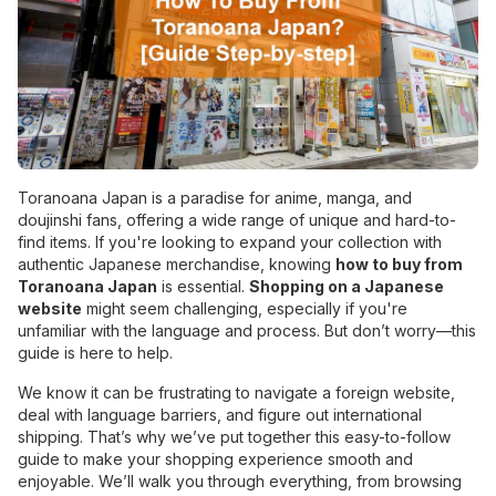
Toranoana Japan is a paradise for anime, manga, and
doujinshi fans, offering a wide range of unique and hard-to-
find items. If you're looking to expand your collection with
authentic Japanese merchandise, knowing
how to buy from
Toranoana Japan
is essential.
Shopping on a Japanese
website
might seem challenging, especially if you're
unfamiliar with the language and process. But don’t worry—this
guide is here to help.
We know it can be frustrating to navigate a foreign website,
deal with language barriers, and figure out international
shipping. That’s why we’ve put together this easy-to-follow
guide to make your shopping experience smooth and
enjoyable. We’ll walk you through everything, from browsing