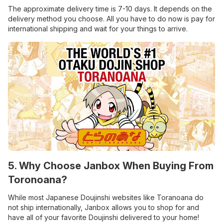
The approximate delivery time is 7-10 days. It depends on the
delivery method you choose. All you have to do now is pay for
international shipping and wait for your things to arrive.
5. Why Choose Janbox When Buying From
Toronoana?
While most Japanese Doujinshi websites like Toranoana do
not ship internationally, Janbox allows you to shop for and
have all of your favorite Doujinshi delivered to your home!