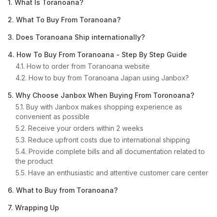
1. What Is Toranoana?
2. What To Buy From Toranoana?
3. Does Toranoana Ship internationally?
4. How To Buy From Toranoana - Step By Step Guide
4.1. How to order from Toranoana website
4.2. How to buy from Toranoana Japan using Janbox?
5. Why Choose Janbox When Buying From Toronoana?
5.1. Buy with Janbox makes shopping experience as
convenient as possible
5.2. Receive your orders within 2 weeks
5.3. Reduce upfront costs due to international shipping
5.4. Provide complete bills and all documentation related to
the product
5.5. Have an enthusiastic and attentive customer care center
6. What to Buy from Toranoana?
7. Wrapping Up