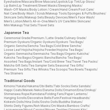
Eyeshadow
/
Mascara
/
Brow Mascara
/
Lipstick
/
Lip Tint
/
Lip Gloss
/
Lip Balm
/
Lip Treatment
/
Sheet Masks
/
Sleeping Masks
/
Wash-Off Masks
/
Body Lotion / Cream
/
Hand Cream
/
Foot Care
/
Nail Care
/
Body Wash / Scrub
/
Makeup Tools
/
Sponges & Puffs
/
Brushes
/
Skincare Sets
/
Makeup Sets
/
Beauty Devices
/
Men’s Face Wash
/
Men’s Lotion
/
Men’s All-in-One
/
Men’s UV Care
/
Mini Skincare
/
Mini Makeup
/
Trial Sets
/
Travel Sets
Japanese Tea
Ceremonial Grade
/
Premium / Latte Grade
/
Culinary Grade
/
Premium Gyokuro
/
Organic Gyokuro
/
Gyokuro Tea Bags
/
Organic Sencha
/
Sencha Tea Bags
/
Cold Brew Sencha
/
Loose Leaf Hojicha
/
Hojicha Powder
/
Hojicha Tea Bags
/
Organic Genmaicha
/
Genmaicha Tea Bags
/
Organic Kukicha
/
Kukicha Tea Bagsc
/
Organic Bancha
/
Bancha Tea Bags
/
Assorted Tea Bags
/
Instant Tea
/
Cold Brew Tea
/
Travel Tea Packs
/
Matcha Gift Sets
/
Tea Sampler Sets
/
Seasonal Tea Gifts
/
Premium Tea Gifts
/
Tea Whisks
/
Tea Scoops
/
Tea Bowls
/
Teapots
/
Tea Strainers
Traditional Goods
Kimono
/
Yukata
/
Hakama
/
Obi Belts
/
Tabi Socks
/
Geta Sandals
/
Happi Coats
/
Maneki Neko
/
Daruma Dolls
/
Omamori
/
Ema
/
Omikuji
/
Shimenawa Rope
/
Kamidana
/
Folding Fans
/
Paper Lanterns
/
Hanging Scrolls
/
Decorative Bells
/
Furin
/
Festival Headbands
/
Kokeshi Dolls
/
Hina Dolls
/
Gosho Dolls
/
Buddha Statues
/
Shinto Deity Figures
/
Noh Masks
/
Oni Masks
/
Bamboo Crafts
/
Lacquerware
/
Wood Carving
/
Woven Textiles
/
Origami Kits
/