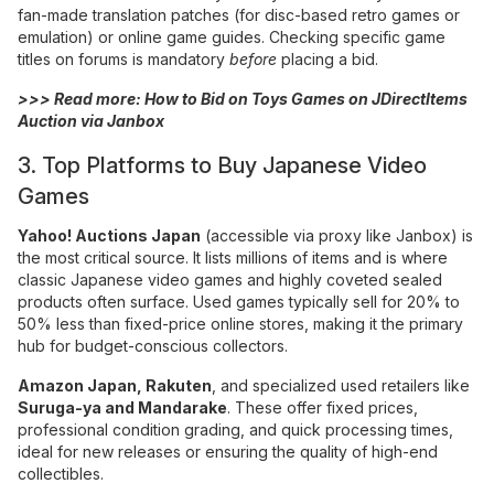
fan-made translation patches (for disc-based retro games or
emulation) or online game guides. Checking specific game
titles on forums is mandatory
before
placing a bid.
>>> Read more:
How to Bid on Toys Games on JDirectItems
Auction via Janbox
3. Top Platforms to Buy Japanese Video
Games
Yahoo! Auctions Japan
(accessible via proxy like Janbox) is
the most critical source. It lists millions of items and is where
classic Japanese video games and highly coveted sealed
products often surface. Used games typically sell for 20% to
50% less than fixed-price online stores, making it the primary
hub for budget-conscious collectors.
Amazon Japan
,
Rakuten
, and specialized used retailers like
Suruga-ya
and Mandarake
. These offer fixed prices,
professional condition grading, and quick processing times,
ideal for new releases or ensuring the quality of high-end
collectibles.