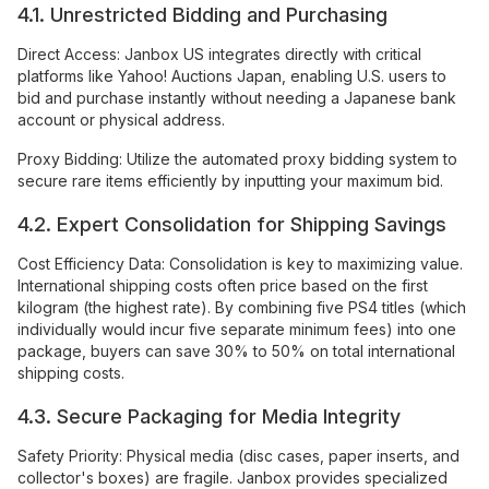
4.1. Unrestricted Bidding and Purchasing
Direct Access: Janbox US integrates directly with critical
platforms like Yahoo! Auctions Japan, enabling U.S. users to
bid and purchase instantly without needing a Japanese bank
account or physical address.
Proxy Bidding: Utilize the automated proxy bidding system to
secure rare items efficiently by inputting your maximum bid.
4.2. Expert Consolidation for Shipping Savings
Cost Efficiency Data: Consolidation is key to maximizing value.
International shipping costs often price based on the first
kilogram (the highest rate). By combining five PS4 titles (which
individually would incur five separate minimum fees) into one
package, buyers can save 30% to 50% on total international
shipping costs.
4.3. Secure Packaging for Media Integrity
Safety Priority: Physical media (disc cases, paper inserts, and
collector's boxes) are fragile. Janbox provides specialized