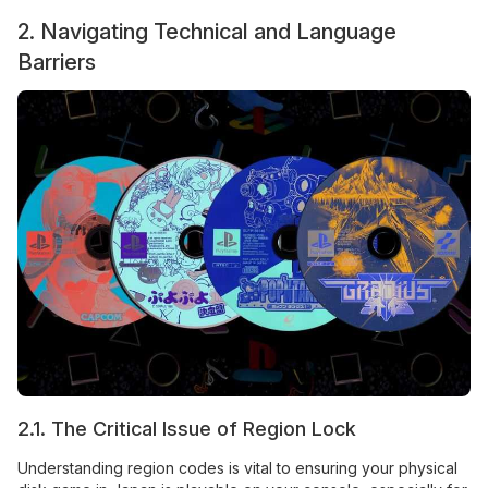
2. Navigating Technical and Language
Barriers
2.1. The Critical Issue of Region Lock
Understanding region codes is vital to ensuring your physical