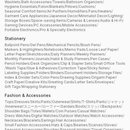
Washlets
/
Bath Accessories
/
Towels
/
Bathroom Organizers
/
Hygiene Essentials
/
Futon
/
Blankets
/
Pillows
/
Cushions
/
Seasonal Comfort Items
/
Air Purifiers
/
Humidifiers
/
Fans
/
Heaters
/
Garment Care Appliances
/
Japanese Decor
/
Minimalist Decor
/
Lighting
/
Storage Boxes
/
Space-saving Items
/
Cameras & Lenses
/
Audio & Hi-Fi
/
Gaming Devices
/
PC Accessories
/
Mobile Accessories
/
Portable Electronics
/
Pro & Specialty Electronics
Stationery
Ballpoint Pens
/
Gel Pens
/
Mechanical Pencils
/
Brush Pens
/
Markers & Highlighters
/
Notebooks
/
Memo Pads
/
Loose Leaf Paper
/
Letter Paper
/
Sketchbooks
/
Daily Planners
/
Weekly Planners
/
Monthly Planners
/
Journals
/
Habit & Study Planners
/
Pen Cases
/
Pencil Holders
/
Desk Organizers
/
Clip & Stapler Sets
/
Small Office Tools
/
Washi Tape
/
Glue & Adhesives
/
Correction Tape
/
Sticky Notes
/
Labeling Supplies
/
Folders
/
Binders
/
Document Holders
/
Storage Files
/
Index & Divider Sets
/
Color Pens
/
Drawing Supplies
/
Origami Paper
/
Craft Paper
/
Creative Kits
/
Greeting Cards
/
Letter Sets
/
Envelopes
/
Gift Tags
/
Wrapping Stationery
Fashion & Accessories
Tops
/
Dresses
/
Skirts
/
Pants
/
Outerwear
/
Shirts
/
T-Shirts
/
Pants
/
ジャケット
/
Innerwear
/
スニーカー
/
ローファー
/
Sandals
/
Boots
/
スリッパ
/
Backpacks
/
Shoulder Bags
/
Totes
/
Wallets
/
Coin Purses
/
Casual Watches
/
Dress Watches
/
Digital Watches
/
Outdoor Watches
/
Watch Accessories
/
Necklaces
/
Bracelets
/
Earrings
/
Hair Accessories
/
Small Fashion Accessories
/
Hats & Caps
/
Beanies
/
Scarves
/
Gloves
/
Seasonal Accessories
/
Pouches
/
Passport Holders
/
Travel Organizers
/