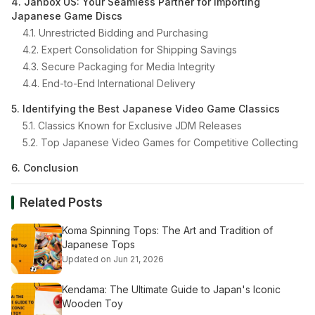
4. Janbox US: Your Seamless Partner for Importing
Japanese Game Discs
4.1. Unrestricted Bidding and Purchasing
4.2. Expert Consolidation for Shipping Savings
4.3. Secure Packaging for Media Integrity
4.4. End-to-End International Delivery
5. Identifying the Best Japanese Video Game Classics
5.1. Classics Known for Exclusive JDM Releases
5.2. Top Japanese Video Games for Competitive Collecting
6. Conclusion
Related Posts
Koma Spinning Tops: The Art and Tradition of
Japanese Tops
Updated on Jun 21, 2026
Kendama: The Ultimate Guide to Japan's Iconic
Wooden Toy