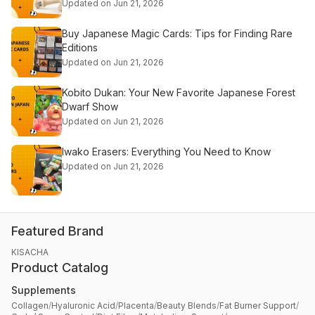
Updated on Jun 21, 2026
Buy Japanese Magic Cards: Tips for Finding Rare
Editions
Updated on Jun 21, 2026
Kobito Dukan: Your New Favorite Japanese Forest
Dwarf Show
Updated on Jun 21, 2026
Iwako Erasers: Everything You Need to Know
Updated on Jun 21, 2026
Featured Brand
KISACHA
Product Catalog
Supplements
Collagen
/
Hyaluronic Acid
/
Placenta
/
Beauty Blends
/
Fat Burner Support
/