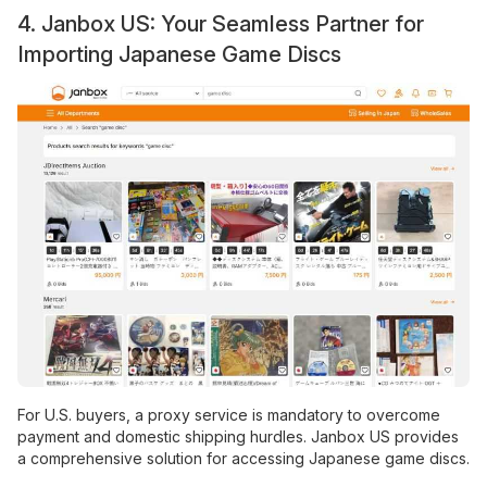
4. Janbox US: Your Seamless Partner for
Importing Japanese Game Discs
For U.S. buyers, a proxy service is mandatory to overcome
payment and domestic shipping hurdles. Janbox US provides
a comprehensive solution for accessing Japanese game discs.