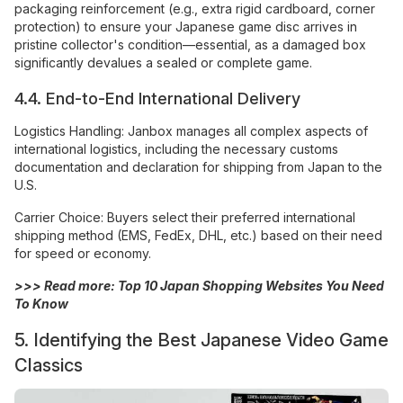
packaging reinforcement (e.g., extra rigid cardboard, corner
protection) to ensure your Japanese game disc arrives in
pristine collector's condition—essential, as a damaged box
significantly devalues a sealed or complete game.
4.4. End-to-End International Delivery
Logistics Handling: Janbox manages all complex aspects of
international logistics, including the necessary customs
documentation and declaration for shipping from Japan to the
U.S.
Carrier Choice: Buyers select their preferred international
shipping method (EMS, FedEx, DHL, etc.) based on their need
for speed or economy.
>>> Read more:
Top 10 Japan Shopping Websites You Need
To Know
5. Identifying the Best Japanese Video Game
Classics