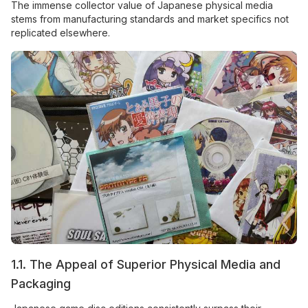
The immense collector value of Japanese physical media
stems from manufacturing standards and market specifics not
replicated elsewhere.
1.1. The Appeal of Superior Physical Media and
Packaging