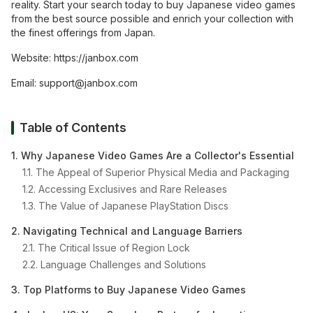
reality. Start your search today to buy Japanese video games
from the best source possible and enrich your collection with
the finest offerings from Japan.
Website:
https://janbox.com
Email:
support@janbox.com
Table of Contents
1. Why Japanese Video Games Are a Collector's Essential
1.1. The Appeal of Superior Physical Media and Packaging
1.2. Accessing Exclusives and Rare Releases
1.3. The Value of Japanese PlayStation Discs
2. Navigating Technical and Language Barriers
2.1. The Critical Issue of Region Lock
2.2. Language Challenges and Solutions
3. Top Platforms to Buy Japanese Video Games