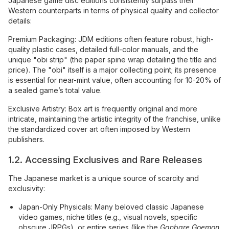
Japanese game disc editions consistently surpass their
Western counterparts in terms of physical quality and collector
details:
Premium Packaging: JDM editions often feature robust, high-
quality plastic cases, detailed full-color manuals, and the
unique "obi strip" (the paper spine wrap detailing the title and
price). The "obi" itself is a major collecting point; its presence
is essential for near-mint value, often accounting for 10-20% of
a sealed game’s total value.
Exclusive Artistry: Box art is frequently original and more
intricate, maintaining the artistic integrity of the franchise, unlike
the standardized cover art often imposed by Western
publishers.
1.2. Accessing Exclusives and Rare Releases
The Japanese market is a unique source of scarcity and
exclusivity:
Japan-Only Physicals: Many beloved classic Japanese
video games, niche titles (e.g., visual novels, specific
obscure JRPGs), or entire series (like the
Ganbare Goemon