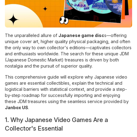
The unparalleled allure of
Japanese game disc
s—offering
unique cover art, higher quality physical packaging, and often
the only way to own collector's editions—captivates collectors
and enthusiasts worldwide. The search for these unique JDM
(Japanese Domestic Market) treasures is driven by both
nostalgia and the pursuit of superior quality.
This comprehensive guide will explore why Japanese video
games are essential collectibles, explain the technical and
logistical barriers with statistical context, and provide a step-
by-step roadmap for successfully importing and enjoying
these JDM treasures using the seamless service provided by
Janbox US
.
1. Why Japanese Video Games Are a
Collector's Essential