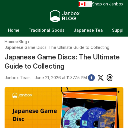
EN
Shop on Janbox
/
Janbox
BLOG
Home
Traditional Goods
Japanese Tea
Supple
Home
>
Blog
>
Japanese Game Discs: The Ultimate Guide to Collecting
Japanese Game Discs: The Ultimate
Guide to Collecting
Janbox Team - June 21, 2026 at 11:37:15 PM