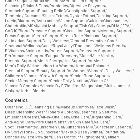
Carb / Sugar Control
/
Diet Fiber
/
Metabolism Support
/
Slimming Drinks & Teas
/
Probiotics
/
Digestive Enzymes
/
Stomach Support
/
Bloating Relief
/
Constipation Support
/
Turmeric / Curcumin
/
Shijimi Extract
/
Oyster Extract
/
Drinking Support
/
Lutein
/
Blueberry
/
Astaxanthin
/
Vision Support
/
Calcium
/
Glucosamine
/
Chondroitin
/
MSM
/
Joint Mobility Support
/
Fish Oil / Omega
/
DHA / EPA
/
CoQ10
/
Blood Pressure Support
/
Circulation Support
/
Memory Support
/
Focus Support
/
Sleep Support
/
Stress Relief
/
Immune Support
/
Antioxidant Support
/
Daily Wellness
/
General Preventive Care
/
Seasonal Wellness
/
Garlic
/
Royal Jelly
/
Traditional Wellness Blends
/
B Vitamins
/
Amino Acids
/
Protein Support
/
Recovery Support
/
Performance Support
/
Fatigue Recovery
/
Maca
/
Male Vitality
/
Prostate Support
/
Men’s Energy
/
Hair Support for Men
/
Men’s Daily Wellness
/
Iron for Women
/
Hormonal Balance
/
Prenatal Support
/
Beauty Support for Women
/
Women’s Daily Wellness
/
Children’s Vitamins
/
Growth Support
/
Senior Bone Support
/
Senior Memory Support
/
Senior Daily Nutrition
/
Vitamin C
/
Vitamin B Complex
/
Vitamin D / E
/
Zinc
/
Iron
/
Magnesium
/
Multivitamins
/
Ginkgo
/
Herbal Blends
Cosmetics
Cleansing Oil
/
Cleansing Balm
/
Makeup Remover
/
Face Wash
/
Deep Cleansing Wash
/
Toners & Lotions
/
Essences & Serums
/
Emulsions
/
Creams
/
All-in-One Gels
/
Acne Care
/
Brightening Care
/
Anti-Aging Care
/
Pore Care
/
Sensitive Skin Care
/
Eye Care
/
Spot Treatments
/
Sunscreen Gel
/
Sunscreen Milk
/
Sunscreen Essence
/
UV Spray
/
Tone-Up Sunscreen
/
Makeup Base / Primer
/
Foundation
/
Concealer
/
Face Powder
/
Blush / Contour / Highlighter
/
Eyeliner
/