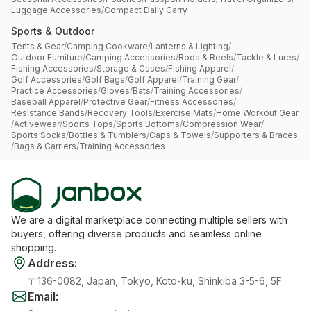
Luggage Accessories
/
Compact Daily Carry
Sports & Outdoor
Tents & Gear
/
Camping Cookware
/
Lanterns & Lighting
/
Outdoor Furniture
/
Camping Accessories
/
Rods & Reels
/
Tackle & Lures
/
Fishing Accessories
/
Storage & Cases
/
Fishing Apparel
/
Golf Accessories
/
Golf Bags
/
Golf Apparel
/
Training Gear
/
Practice Accessories
/
Gloves
/
Bats
/
Training Accessories
/
Baseball Apparel
/
Protective Gear
/
Fitness Accessories
/
Resistance Bands
/
Recovery Tools
/
Exercise Mats
/
Home Workout Gear
/
Activewear
/
Sports Tops
/
Sports Bottoms
/
Compression Wear
/
Sports Socks
/
Bottles & Tumblers
/
Caps & Towels
/
Supporters & Braces
/
Bags & Carriers
/
Training Accessories
We are a digital marketplace connecting multiple sellers with
buyers, offering diverse products and seamless online
shopping.
Address
:
〒136-0082, Japan, Tokyo, Koto-ku, Shinkiba 3-5-6, 5F
Email
: