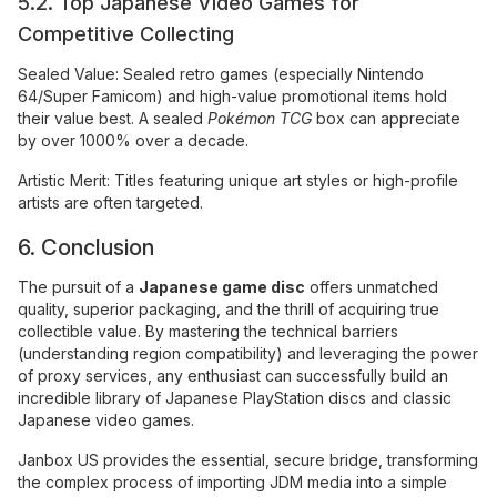
5.2. Top Japanese Video Games for
Competitive Collecting
Sealed Value: Sealed retro games (especially Nintendo
64/Super Famicom) and high-value promotional items hold
their value best. A sealed
Pokémon TCG
box can appreciate
by over 1000% over a decade.
Artistic Merit: Titles featuring unique art styles or high-profile
artists are often targeted.
6. Conclusion
The pursuit of a
Japanese game disc
offers unmatched
quality, superior packaging, and the thrill of acquiring true
collectible value. By mastering the technical barriers
(understanding region compatibility) and leveraging the power
of proxy services, any enthusiast can successfully build an
incredible library of Japanese PlayStation discs and classic
Japanese video games.
Janbox US provides the essential, secure bridge, transforming
the complex process of importing JDM media into a simple