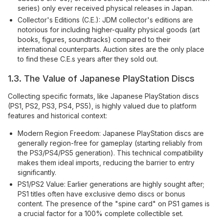
series) only ever received physical releases in Japan.
Collector's Editions (C.E.): JDM collector's editions are
notorious for including higher-quality physical goods (art
books, figures, soundtracks) compared to their
international counterparts. Auction sites are the only place
to find these C.E.s years after they sold out.
1.3. The Value of Japanese PlayStation Discs
Collecting specific formats, like Japanese PlayStation discs
(PS1, PS2, PS3, PS4, PS5), is highly valued due to platform
features and historical context:
Modern Region Freedom: Japanese PlayStation discs are
generally region-free for gameplay (starting reliably from
the PS3/PS4/PS5 generation). This technical compatibility
makes them ideal imports, reducing the barrier to entry
significantly.
PS1/PS2 Value: Earlier generations are highly sought after;
PS1 titles often have exclusive demo discs or bonus
content. The presence of the "spine card" on PS1 games is
a crucial factor for a 100% complete collectible set.