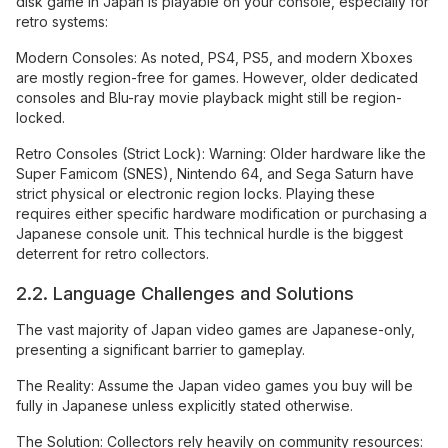
disk game in Japan is playable on your console, especially for
retro systems:
Modern Consoles: As noted, PS4, PS5, and modern Xboxes
are mostly region-free for games. However, older dedicated
consoles and Blu-ray movie playback might still be region-
locked.
Retro Consoles (Strict Lock): Warning: Older hardware like the
Super Famicom (SNES), Nintendo 64, and Sega Saturn have
strict physical or electronic region locks. Playing these
requires either specific hardware modification or purchasing a
Japanese console unit. This technical hurdle is the biggest
deterrent for retro collectors.
2.2. Language Challenges and Solutions
The vast majority of Japan video games are Japanese-only,
presenting a significant barrier to gameplay.
The Reality: Assume the Japan video games you buy will be
fully in Japanese unless explicitly stated otherwise.
The Solution: Collectors rely heavily on community resources: