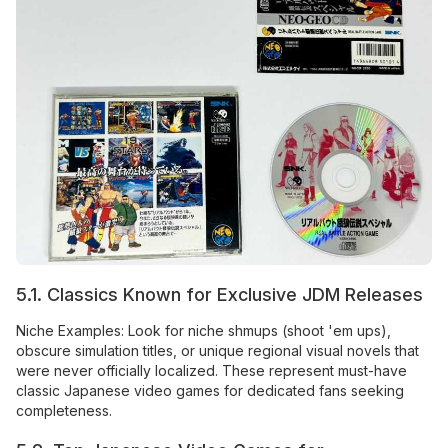
5.1. Classics Known for Exclusive JDM Releases
Niche Examples: Look for niche shmups (shoot 'em ups),
obscure simulation titles, or unique regional visual novels that
were never officially localized. These represent must-have
classic Japanese video games for dedicated fans seeking
completeness.