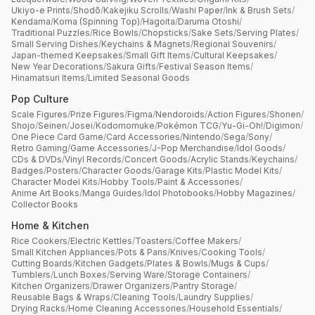
Ukiyo-e Prints
/
Shodō
/
Kakejiku Scrolls
/
Washi Paper
/
Ink & Brush Sets
/
Kendama
/
Koma (Spinning Top)
/
Hagoita
/
Daruma Otoshi
/
Traditional Puzzles
/
Rice Bowls
/
Chopsticks
/
Sake Sets
/
Serving Plates
/
Small Serving Dishes
/
Keychains & Magnets
/
Regional Souvenirs
/
Japan-themed Keepsakes
/
Small Gift Items
/
Cultural Keepsakes
/
New Year Decorations
/
Sakura Gifts
/
Festival Season Items
/
Hinamatsuri Items
/
Limited Seasonal Goods
Pop Culture
Scale Figures
/
Prize Figures
/
Figma
/
Nendoroids
/
Action Figures
/
Shonen
/
Shojo
/
Seinen
/
Josei
/
Kodomomuke
/
Pokémon TCG
/
Yu-Gi-Oh!
/
Digimon
/
One Piece Card Game
/
Card Accessories
/
Nintendo
/
Sega
/
Sony
/
Retro Gaming
/
Game Accessories
/
J-Pop Merchandise
/
Idol Goods
/
CDs & DVDs
/
Vinyl Records
/
Concert Goods
/
Acrylic Stands
/
Keychains
/
Badges
/
Posters
/
Character Goods
/
Garage Kits
/
Plastic Model Kits
/
Character Model Kits
/
Hobby Tools
/
Paint & Accessories
/
Anime Art Books
/
Manga Guides
/
Idol Photobooks
/
Hobby Magazines
/
Collector Books
Home & Kitchen
Rice Cookers
/
Electric Kettles
/
Toasters
/
Coffee Makers
/
Small Kitchen Appliances
/
Pots & Pans
/
Knives
/
Cooking Tools
/
Cutting Boards
/
Kitchen Gadgets
/
Plates & Bowls
/
Mugs & Cups
/
Tumblers
/
Lunch Boxes
/
Serving Ware
/
Storage Containers
/
Kitchen Organizers
/
Drawer Organizers
/
Pantry Storage
/
Reusable Bags & Wraps
/
Cleaning Tools
/
Laundry Supplies
/
Drying Racks
/
Home Cleaning Accessories
/
Household Essentials
/