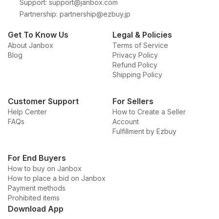
Support
:
support@janbox.com
Partnership
:
partnership@ezbuy.jp
Get To Know Us
Legal & Policies
About Janbox
Terms of Service
Blog
Privacy Policy
Refund Policy
Shipping Policy
Customer Support
For Sellers
Help Center
How to Create a Seller
FAQs
Account
Fulfillment by Ezbuy
For End Buyers
How to buy on Janbox
How to place a bid on Janbox
Payment methods
Prohibited items
Download App