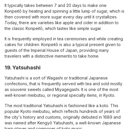
It typically takes between 7 and 20 days to make one
Konpeitō by heating and spinning a little lump of sugar, which is
then covered with more sugar every day until it crystallizes.
Today, there are varieties like apple and cider in addition to
the classic Konpeitō, which tastes like simple sugar.
It is frequently employed in tea ceremonies and while creating
cakes for children. Konpeitō is also a typical present given to
guests of the Imperial House of Japan, providing many
travelers with a distinctive memento to take home.
19. Yatsuhashi
Yatsuhashi is a sort of Wagashi or traditional Japanese
confections, that is frequently served with tea and sold mostly
as souvenir sweets called Miyagegashi. It is one of the most
well-known meibutsu, or regional specialty items, in Kyoto.
The most traditional Yatsuhashi is fashioned like a koto. This
popular Kyoto meibutsu, which reflects hundreds of years of
the city's history and customs, originally debuted in 1689 and
was named after Kengyō Yatsuhashi, a well-known Japanese
harp player and composer of koto music.