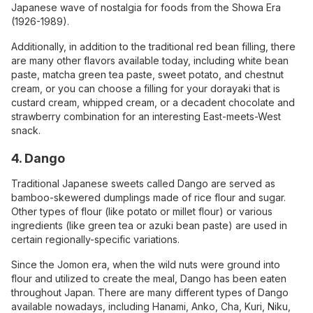
Japanese wave of nostalgia for foods from the Showa Era
(1926-1989).
Additionally, in addition to the traditional red bean filling, there
are many other flavors available today, including white bean
paste, matcha green tea paste, sweet potato, and chestnut
cream, or you can choose a filling for your dorayaki that is
custard cream, whipped cream, or a decadent chocolate and
strawberry combination for an interesting East-meets-West
snack.
4. Dango
Traditional Japanese sweets called Dango are served as
bamboo-skewered dumplings made of rice flour and sugar.
Other types of flour (like potato or millet flour) or various
ingredients (like green tea or azuki bean paste) are used in
certain regionally-specific variations.
Since the Jomon era, when the wild nuts were ground into
flour and utilized to create the meal, Dango has been eaten
throughout Japan. There are many different types of Dango
available nowadays, including Hanami, Anko, Cha, Kuri, Niku,