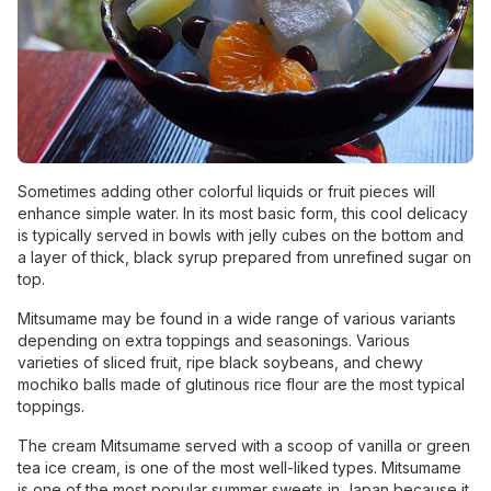
Sometimes adding other colorful liquids or fruit pieces will
enhance simple water. In its most basic form, this cool delicacy
is typically served in bowls with jelly cubes on the bottom and
a layer of thick, black syrup prepared from unrefined sugar on
top.
Mitsumame may be found in a wide range of various variants
depending on extra toppings and seasonings. Various
varieties of sliced fruit, ripe black soybeans, and chewy
mochiko balls made of glutinous rice flour are the most typical
toppings.
The cream Mitsumame served with a scoop of vanilla or green
tea ice cream, is one of the most well-liked types. Mitsumame
is one of the most popular summer sweets in Japan because it