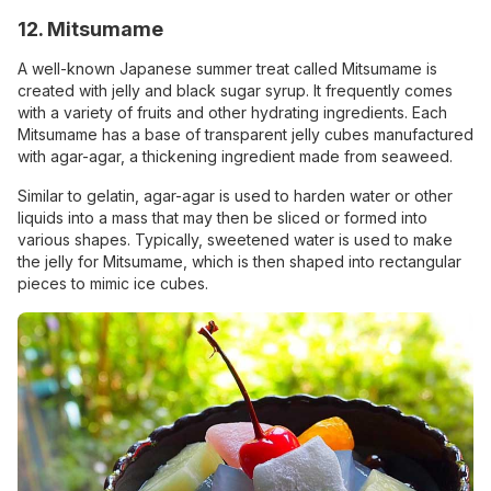
12. Mitsumame
A well-known Japanese summer treat called Mitsumame is
created with jelly and black sugar syrup. It frequently comes
with a variety of fruits and other hydrating ingredients. Each
Mitsumame has a base of transparent jelly cubes manufactured
with agar-agar, a thickening ingredient made from seaweed.
Similar to gelatin, agar-agar is used to harden water or other
liquids into a mass that may then be sliced or formed into
various shapes. Typically, sweetened water is used to make
the jelly for Mitsumame, which is then shaped into rectangular
pieces to mimic ice cubes.