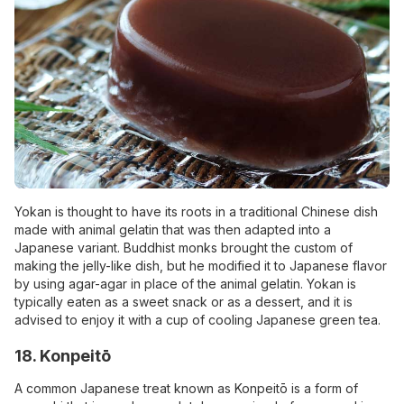
Yokan is thought to have its roots in a traditional Chinese dish
made with animal gelatin that was then adapted into a
Japanese variant. Buddhist monks brought the custom of
making the jelly-like dish, but he modified it to Japanese flavor
by using agar-agar in place of the animal gelatin. Yokan is
typically eaten as a sweet snack or as a dessert, and it is
advised to enjoy it with a cup of cooling Japanese green tea.
18. Konpeitō
A common Japanese treat known as Konpeitō is a form of