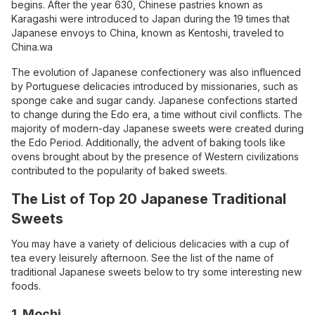
begins. After the year 630, Chinese pastries known as
Karagashi were introduced to Japan during the 19 times that
Japanese envoys to China, known as Kentoshi, traveled to
China.wa
The evolution of Japanese confectionery was also influenced
by Portuguese delicacies introduced by missionaries, such as
sponge cake and sugar candy. Japanese confections started
to change during the Edo era, a time without civil conflicts. The
majority of modern-day Japanese sweets were created during
the Edo Period. Additionally, the advent of baking tools like
ovens brought about by the presence of Western civilizations
contributed to the popularity of baked sweets.
The List of Top 20 Japanese Traditional
Sweets
You may have a variety of delicious delicacies with a cup of
tea every leisurely afternoon. See the list of the name of
traditional Japanese sweets below to try some interesting new
foods.
1. Mochi