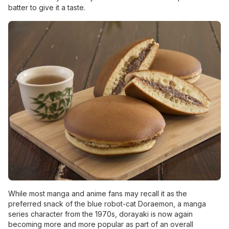
batter to give it a taste.
While most manga and anime fans may recall it as the
preferred snack of the blue robot-cat Doraemon, a manga
series character from the 1970s, dorayaki is now again
becoming more and more popular as part of an overall