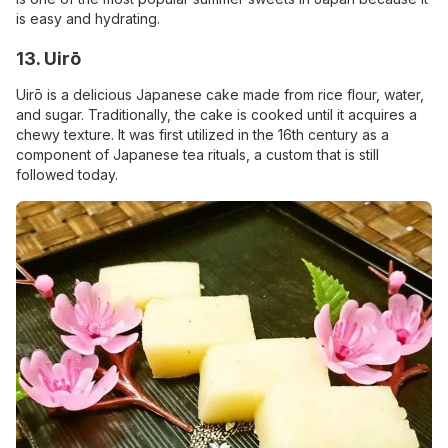
is easy and hydrating.
13. Uirō
Uirō is a delicious Japanese cake made from rice flour, water,
and sugar. Traditionally, the cake is cooked until it acquires a
chewy texture. It was first utilized in the 16th century as a
component of Japanese tea rituals, a custom that is still
followed today.