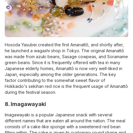
Hosoda Yasubei created the first Amanattō, and shortly after,
he launched a wagashi shop in Tokyo. The original Amanattō
was made from azuki beans, Sasage cowpeas, and Soramame
green beans. Since it is frequently offered with tea in many
Japanese elderly homes, Amanattō is now very well-liked in
Japan, especially among the older generations. The key
factor contributing to the somewhat sweet flavor of
Hokkaido's sekihan red rice is the frequent usage of Amanattō
during the festival season.
8. Imagawayaki
Imagawayaki is a popular Japanese snack with several
different names that are eaten all around the nation. The meal
consists of a cake-like sponge with a sweetened red bean
filling within. The cake is given its customary round shape and