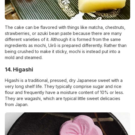
The cake can be flavored with things like matcha, chestnuts,
strawberries, or azuki bean paste because there are many
different varieties of it. Although it is formed from the same
ingredients as mochi, Uirō is prepared differently. Rather than
being crushed to make it sticky, mochi is instead put into a
mold and steamed.
14. Higashi
Higashi is a traditional, pressed, dry Japanese sweet with a
very long shelf life. They typically comprise sugar and rice
flour and frequently have a moisture content of 10% or less.
They are wagashi, which are typical little sweet delicacies
from Japan.