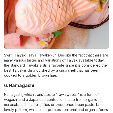
Swim, Taiyaki, says Taiyaki-kun. Despite the fact that there are
many various tastes and variations of Taiyakiavailable today,
the standard Taiyaki is still a favorite since it is considered the
best Taiyakiis distinguished by a crisp shell that has been
cooked to a golden brown hue.
6. Namagashi
Namagashi, which translates to "raw sweets," is a form of
wagashi and a Japanese confection made from organic
materials such as fruit jellies or sweetened bean paste. Its
lovely pattern, which incorporates seasonal and organic forms