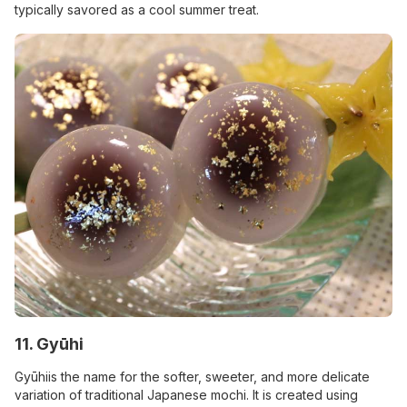
typically savored as a cool summer treat.
11. Gyūhi
Gyūhiis the name for the softer, sweeter, and more delicate
variation of traditional Japanese mochi. It is created using