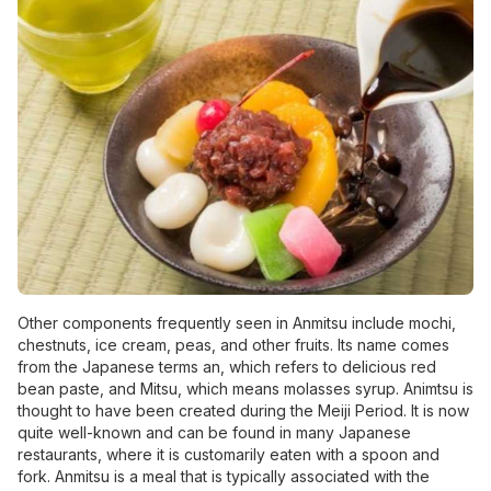
Other components frequently seen in Anmitsu include mochi,
chestnuts, ice cream, peas, and other fruits. Its name comes
from the Japanese terms an, which refers to delicious red
bean paste, and Mitsu, which means molasses syrup. Animtsu is
thought to have been created during the Meiji Period. It is now
quite well-known and can be found in many Japanese
restaurants, where it is customarily eaten with a spoon and
fork. Anmitsu is a meal that is typically associated with the