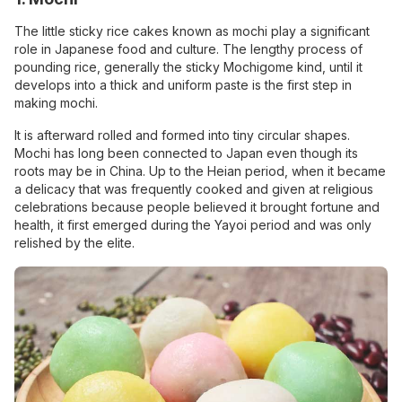
The little sticky rice cakes known as mochi play a significant
role in Japanese food and culture. The lengthy process of
pounding rice, generally the sticky Mochigome kind, until it
develops into a thick and uniform paste is the first step in
making mochi.
It is afterward rolled and formed into tiny circular shapes.
Mochi has long been connected to Japan even though its
roots may be in China. Up to the Heian period, when it became
a delicacy that was frequently cooked and given at religious
celebrations because people believed it brought fortune and
health, it first emerged during the Yayoi period and was only
relished by the elite.