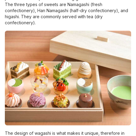
The three types of sweets are Namagashi (fresh
confectionery), Han Namagashi (half-dry confectionery), and
higashi. They are commonly served with tea (dry
confectionery).
The design of wagashi is what makes it unique, therefore in