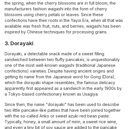
the spring, when the cherry blossoms are in full bloom, the
manufacturers fashion wagashi into the form of cherry
blossoms using cherry petals or leaves. Since these
confections have their roots in the Yayoi Era, when all that was
available was fresh fruit, nuts, and berries, wagashi has been
inspired by Chinese techniques for processing grains.
3. Dorayaki
Dorayaki, a delectable snack made of a sweet filling
sandwiched between two fluffy pancakes, is unquestionably
one of the most well-known wagashi (traditional Japanese
confections) varieties. Despite having ancient origins and
getting its name from the Japanese word for Gong (Dora),
which the dorayaki shape resembles, the famous delicacy
apparently first appeared as a sandwich in the early 1900s by
a Tokyo-based confectionary known as Usagiya.
Since then, the name "dorayaki" has been used to describe
two little pancake-like patties that have been joined together
with the so-called Anko or sweet azuki red bean paste.
Typically, honey, a small amount of mirin, a sweet rice wine,
and even a tiny bit of soy sauce are added to the pancake