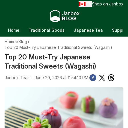
EN
Shop on Janbox
/
Janbox
BLOG
Home
Traditional Goods
Japanese Tea
Supple
Home
>
Blog
>
Top 20 Must-Try Japanese Traditional Sweets (Wagashi)
Top 20 Must-Try Japanese
Traditional Sweets (Wagashi)
Janbox Team - June 20, 2026 at 11:54:10 PM