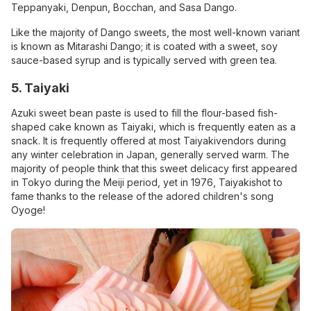
Teppanyaki, Denpun, Bocchan, and Sasa Dango.
Like the majority of Dango sweets, the most well-known variant
is known as Mitarashi Dango; it is coated with a sweet, soy
sauce-based syrup and is typically served with green tea.
5. Taiyaki
Azuki sweet bean paste is used to fill the flour-based fish-
shaped cake known as Taiyaki, which is frequently eaten as a
snack. It is frequently offered at most Taiyakivendors during
any winter celebration in Japan, generally served warm. The
majority of people think that this sweet delicacy first appeared
in Tokyo during the Meiji period, yet in 1976, Taiyakishot to
fame thanks to the release of the adored children's song
Oyoge!