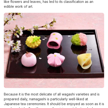
like flowers and leaves, has led to its classification as an
edible work of art.
Because it is the most delicate of all wagashi varieties and is
prepared daily, namagashi is particularly well-liked at
Japanese tea ceremonies. It should be enjoyed as soon as it is