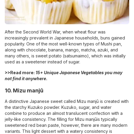
After the Second World War, when wheat flour was
increasingly prevalent in Japanese households, buns gained
popularity. One of the most well-known types of Mushi pan,
along with chocolate, banana, mango, matcha, azuki, and
many others, is sweet potato (satsumaimo), which was initially
used as a sweetener instead of sugar.
>>Read more:
15+ Unique Japanese Vegetables you may
not find it anywhere
.
10. Mizu manjū
A distinctive Japanese sweet called Mizu manjū is created with
the starchy Kuzuko powder. Kuzuko, sugar, and water
combine to produce an almost translucent confection with a
jelly-like consistency. The filling for Mizu manjūis typically
sweetened red bean paste, however, there are many modern
variants. This light dessert with a watery consistency is