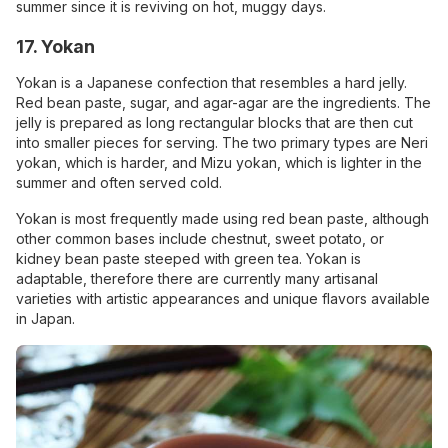
summer since it is reviving on hot, muggy days.
17. Yokan
Yokan is a Japanese confection that resembles a hard jelly.
Red bean paste, sugar, and agar-agar are the ingredients. The
jelly is prepared as long rectangular blocks that are then cut
into smaller pieces for serving. The two primary types are Neri
yokan, which is harder, and Mizu yokan, which is lighter in the
summer and often served cold.
Yokan is most frequently made using red bean paste, although
other common bases include chestnut, sweet potato, or
kidney bean paste steeped with green tea. Yokan is
adaptable, therefore there are currently many artisanal
varieties with artistic appearances and unique flavors available
in Japan.