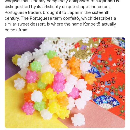
wagashi that is nearly completely comprised of sugar and is
distinguished by its artistically unique shape and colors.
Portuguese traders brought it to Japan in the sixteenth
century. The Portuguese term confeitō, which describes a
similar sweet dessert, is where the name Konpeitō actually
comes from.