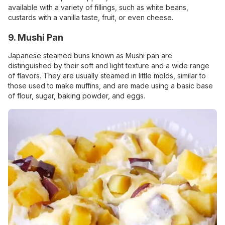
available with a variety of fillings, such as white beans,
custards with a vanilla taste, fruit, or even cheese.
9. Mushi Pan
Japanese steamed buns known as Mushi pan are
distinguished by their soft and light texture and a wide range
of flavors. They are usually steamed in little molds, similar to
those used to make muffins, and are made using a basic base
of flour, sugar, baking powder, and eggs.