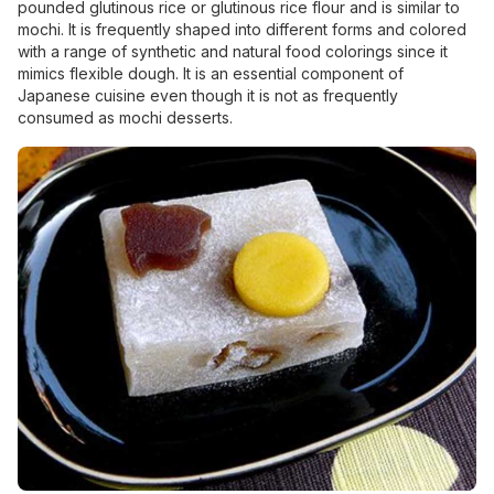
pounded glutinous rice or glutinous rice flour and is similar to
mochi. It is frequently shaped into different forms and colored
with a range of synthetic and natural food colorings since it
mimics flexible dough. It is an essential component of
Japanese cuisine even though it is not as frequently
consumed as mochi desserts.