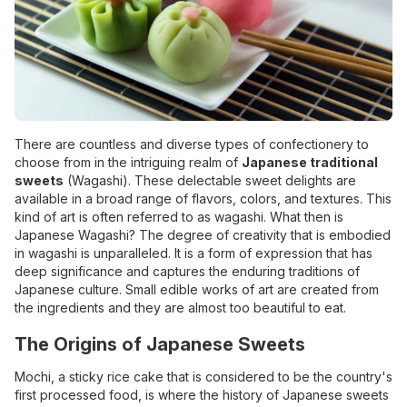
There are countless and diverse types of confectionery to
choose from in the intriguing realm of
Japanese traditional
sweets
(Wagashi). These delectable sweet delights are
available in a broad range of flavors, colors, and textures. This
kind of art is often referred to as wagashi. What then is
Japanese Wagashi? The degree of creativity that is embodied
in wagashi is unparalleled. It is a form of expression that has
deep significance and captures the enduring traditions of
Japanese culture. Small edible works of art are created from
the ingredients and they are almost too beautiful to eat.
The Origins of Japanese Sweets
Mochi, a sticky rice cake that is considered to be the country's
first processed food, is where the history of Japanese sweets