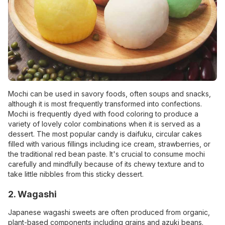
Mochi
can be used in savory foods, often soups and snacks,
although it is most frequently transformed into confections.
Mochi is frequently dyed with food coloring to produce a
variety of lovely color combinations when it is served as a
dessert. The most popular candy is daifuku, circular cakes
filled with various fillings including ice cream, strawberries, or
the traditional red bean paste. It's crucial to consume mochi
carefully and mindfully because of its chewy texture and to
take little nibbles from this sticky dessert.
2. Wagashi
Japanese wagashi sweets are often produced from organic,
plant-based components including grains and azuki beans.