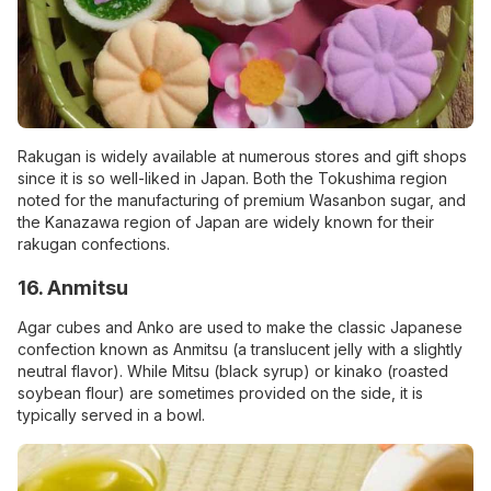
Rakugan is widely available at numerous stores and gift shops
since it is so well-liked in Japan. Both the Tokushima region
noted for the manufacturing of premium Wasanbon sugar, and
the Kanazawa region of Japan are widely known for their
rakugan confections.
16. Anmitsu
Agar cubes and Anko are used to make the classic Japanese
confection known as Anmitsu (a translucent jelly with a slightly
neutral flavor). While Mitsu (black syrup) or kinako (roasted
soybean flour) are sometimes provided on the side, it is
typically served in a bowl.