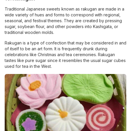
Traditional Japanese sweets known as rakugan are made in a
wide variety of hues and forms to correspond with regional,
seasonal, and festival themes. They are created by pressing
sugar, soybean flour, and other powders into Kashigata, or
traditional wooden molds.
Rakugan is a type of confection that may be considered in and
of itself to be an art form. It is frequently drunk during
celebrations like Christmas and tea ceremonies. Rakugan
tastes like pure sugar since it resembles the usual sugar cubes
used for tea in the West.