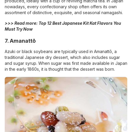
produced, ideally with a cup of reviving matcha tea. In Japan
nowadays, every confectionary shop often offers its own
assortment of distinctive, exquisite, and seasonal namagashi.
>>> Read more:
Top 12 Best Japanese Kit Kat Flavors You
Must Try Now
7. Amanattō
Azuki or black soybeans are typically used in Amanattō, a
traditional Japanese dry dessert, which also includes sugar
and sugar syrup. When sugar was first made available in Japan
in the early 1860s, it is thought that the dessert was born.