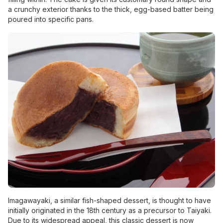
a crunchy exterior thanks to the thick, egg-based batter being
poured into specific pans.
Imagawayaki, a similar fish-shaped dessert, is thought to have
initially originated in the 18th century as a precursor to Taiyaki.
Due to its widespread appeal, this classic dessert is now