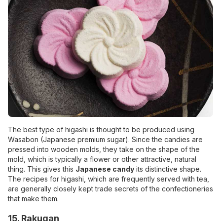
The best type of higashi is thought to be produced using
Wasabon (Japanese premium sugar). Since the candies are
pressed into wooden molds, they take on the shape of the
mold, which is typically a flower or other attractive, natural
thing. This gives this
Japanese candy
its distinctive shape.
The recipes for higashi, which are frequently served with tea,
are generally closely kept trade secrets of the confectioneries
that make them.
15. Rakugan