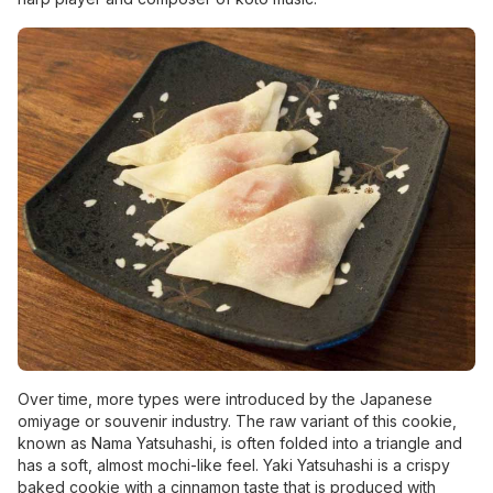
Over time, more types were introduced by the Japanese
omiyage or souvenir industry. The raw variant of this cookie,
known as Nama Yatsuhashi, is often folded into a triangle and
has a soft, almost mochi-like feel. Yaki Yatsuhashi is a crispy
baked cookie with a cinnamon taste that is produced with