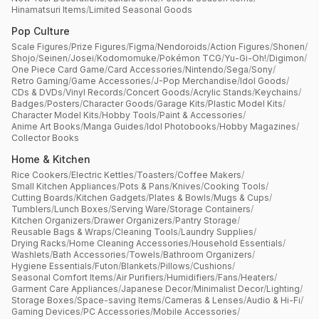
Hinamatsuri Items
/
Limited Seasonal Goods
Pop Culture
Scale Figures
/
Prize Figures
/
Figma
/
Nendoroids
/
Action Figures
/
Shonen
/
Shojo
/
Seinen
/
Josei
/
Kodomomuke
/
Pokémon TCG
/
Yu-Gi-Oh!
/
Digimon
/
One Piece Card Game
/
Card Accessories
/
Nintendo
/
Sega
/
Sony
/
Retro Gaming
/
Game Accessories
/
J-Pop Merchandise
/
Idol Goods
/
CDs & DVDs
/
Vinyl Records
/
Concert Goods
/
Acrylic Stands
/
Keychains
/
Badges
/
Posters
/
Character Goods
/
Garage Kits
/
Plastic Model Kits
/
Character Model Kits
/
Hobby Tools
/
Paint & Accessories
/
Anime Art Books
/
Manga Guides
/
Idol Photobooks
/
Hobby Magazines
/
Collector Books
Home & Kitchen
Rice Cookers
/
Electric Kettles
/
Toasters
/
Coffee Makers
/
Small Kitchen Appliances
/
Pots & Pans
/
Knives
/
Cooking Tools
/
Cutting Boards
/
Kitchen Gadgets
/
Plates & Bowls
/
Mugs & Cups
/
Tumblers
/
Lunch Boxes
/
Serving Ware
/
Storage Containers
/
Kitchen Organizers
/
Drawer Organizers
/
Pantry Storage
/
Reusable Bags & Wraps
/
Cleaning Tools
/
Laundry Supplies
/
Drying Racks
/
Home Cleaning Accessories
/
Household Essentials
/
Washlets
/
Bath Accessories
/
Towels
/
Bathroom Organizers
/
Hygiene Essentials
/
Futon
/
Blankets
/
Pillows
/
Cushions
/
Seasonal Comfort Items
/
Air Purifiers
/
Humidifiers
/
Fans
/
Heaters
/
Garment Care Appliances
/
Japanese Decor
/
Minimalist Decor
/
Lighting
/
Storage Boxes
/
Space-saving Items
/
Cameras & Lenses
/
Audio & Hi-Fi
/
Gaming Devices
/
PC Accessories
/
Mobile Accessories
/