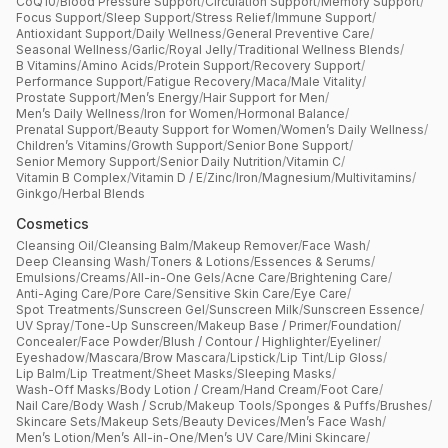
CoQ10
/
Blood Pressure Support
/
Circulation Support
/
Memory Support
/
Focus Support
/
Sleep Support
/
Stress Relief
/
Immune Support
/
Antioxidant Support
/
Daily Wellness
/
General Preventive Care
/
Seasonal Wellness
/
Garlic
/
Royal Jelly
/
Traditional Wellness Blends
/
B Vitamins
/
Amino Acids
/
Protein Support
/
Recovery Support
/
Performance Support
/
Fatigue Recovery
/
Maca
/
Male Vitality
/
Prostate Support
/
Men’s Energy
/
Hair Support for Men
/
Men’s Daily Wellness
/
Iron for Women
/
Hormonal Balance
/
Prenatal Support
/
Beauty Support for Women
/
Women’s Daily Wellness
/
Children’s Vitamins
/
Growth Support
/
Senior Bone Support
/
Senior Memory Support
/
Senior Daily Nutrition
/
Vitamin C
/
Vitamin B Complex
/
Vitamin D / E
/
Zinc
/
Iron
/
Magnesium
/
Multivitamins
/
Ginkgo
/
Herbal Blends
Cosmetics
Cleansing Oil
/
Cleansing Balm
/
Makeup Remover
/
Face Wash
/
Deep Cleansing Wash
/
Toners & Lotions
/
Essences & Serums
/
Emulsions
/
Creams
/
All-in-One Gels
/
Acne Care
/
Brightening Care
/
Anti-Aging Care
/
Pore Care
/
Sensitive Skin Care
/
Eye Care
/
Spot Treatments
/
Sunscreen Gel
/
Sunscreen Milk
/
Sunscreen Essence
/
UV Spray
/
Tone-Up Sunscreen
/
Makeup Base / Primer
/
Foundation
/
Concealer
/
Face Powder
/
Blush / Contour / Highlighter
/
Eyeliner
/
Eyeshadow
/
Mascara
/
Brow Mascara
/
Lipstick
/
Lip Tint
/
Lip Gloss
/
Lip Balm
/
Lip Treatment
/
Sheet Masks
/
Sleeping Masks
/
Wash-Off Masks
/
Body Lotion / Cream
/
Hand Cream
/
Foot Care
/
Nail Care
/
Body Wash / Scrub
/
Makeup Tools
/
Sponges & Puffs
/
Brushes
/
Skincare Sets
/
Makeup Sets
/
Beauty Devices
/
Men’s Face Wash
/
Men’s Lotion
/
Men’s All-in-One
/
Men’s UV Care
/
Mini Skincare
/