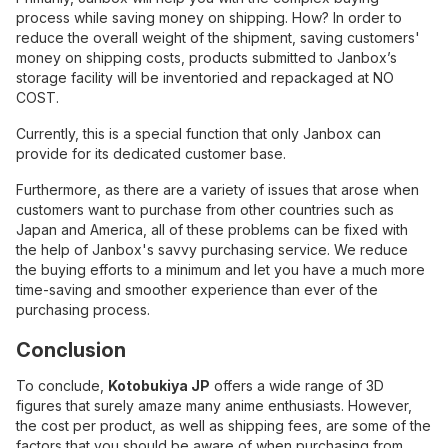
process while saving money on shipping. How? In order to
reduce the overall weight of the shipment, saving customers'
money on shipping costs, products submitted to Janbox’s
storage facility will be inventoried and repackaged at NO
COST.
Currently, this is a special function that only Janbox can
provide for its dedicated customer base.
Furthermore, as there are a variety of issues that arose when
customers want to purchase from other countries such as
Japan and America, all of these problems can be fixed with
the help of Janbox's savvy purchasing service. We reduce
the buying efforts to a minimum and let you have a much more
time-saving and smoother experience than ever of the
purchasing process.
Conclusion
To conclude,
Kotobukiya JP
offers a wide range of 3D
figures that surely amaze many anime enthusiasts. However,
the cost per product, as well as shipping fees, are some of the
factors that you should be aware of when purchasing from