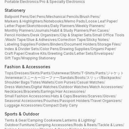
Portable Electronics
/
Pro & Specialty Electronics
Stationery
Ballpoint Pens
/
Gel Pens
/
Mechanical Pencils
/
Brush Pens
/
Markers & Highlighters
/
Notebooks
/
Memo Pads
/
Loose Leaf Paper
/
Letter Paper
/
Sketchbooks
/
Daily Planners
/
Weekly Planners
/
Monthly Planners
/
Journals
/
Habit & Study Planners
/
Pen Cases
/
Pencil Holders
/
Desk Organizers
/
Clip & Stapler Sets
/
Small Office Tools
/
Washi Tape
/
Glue & Adhesives
/
Correction Tape
/
Sticky Notes
/
Labeling Supplies
/
Folders
/
Binders
/
Document Holders
/
Storage Files
/
Index & Divider Sets
/
Color Pens
/
Drawing Supplies
/
Origami Paper
/
Craft Paper
/
Creative Kits
/
Greeting Cards
/
Letter Sets
/
Envelopes
/
Gift Tags
/
Wrapping Stationery
Fashion & Accessories
Tops
/
Dresses
/
Skirts
/
Pants
/
Outerwear
/
Shirts
/
T-Shirts
/
Pants
/
ジャケット
/
Innerwear
/
スニーカー
/
ローファー
/
Sandals
/
Boots
/
スリッパ
/
Backpacks
/
Shoulder Bags
/
Totes
/
Wallets
/
Coin Purses
/
Casual Watches
/
Dress Watches
/
Digital Watches
/
Outdoor Watches
/
Watch Accessories
/
Necklaces
/
Bracelets
/
Earrings
/
Hair Accessories
/
Small Fashion Accessories
/
Hats & Caps
/
Beanies
/
Scarves
/
Gloves
/
Seasonal Accessories
/
Pouches
/
Passport Holders
/
Travel Organizers
/
Luggage Accessories
/
Compact Daily Carry
Sports & Outdoor
Tents & Gear
/
Camping Cookware
/
Lanterns & Lighting
/
Outdoor Furniture
/
Camping Accessories
/
Rods & Reels
/
Tackle & Lures
/