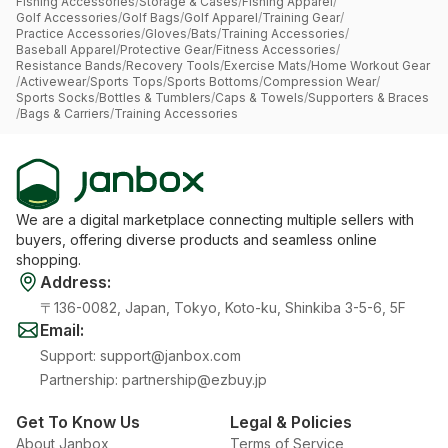
Fishing Accessories
/
Storage & Cases
/
Fishing Apparel
/
Golf Accessories
/
Golf Bags
/
Golf Apparel
/
Training Gear
/
Practice Accessories
/
Gloves
/
Bats
/
Training Accessories
/
Baseball Apparel
/
Protective Gear
/
Fitness Accessories
/
Resistance Bands
/
Recovery Tools
/
Exercise Mats
/
Home Workout Gear
/
Activewear
/
Sports Tops
/
Sports Bottoms
/
Compression Wear
/
Sports Socks
/
Bottles & Tumblers
/
Caps & Towels
/
Supporters & Braces
/
Bags & Carriers
/
Training Accessories
We are a digital marketplace connecting multiple sellers with
buyers, offering diverse products and seamless online
shopping.
Address
:
〒136-0082, Japan, Tokyo, Koto-ku, Shinkiba 3-5-6, 5F
Email
:
Support
:
support@janbox.com
Partnership
:
partnership@ezbuy.jp
Get To Know Us
Legal & Policies
About Janbox
Terms of Service