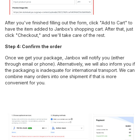
After you've finished filling out the form, click "Add to Cart" to
have the item added to Janbox’s shopping cart. After that, just
click "Checkout," and we'll take care of the rest.
Step 4: Confirm the order
Once we get your package, Janbox will notify you (either
through email or phone). Alternatively, we will also inform you if
the packaging is inadequate for international transport. We can
combine many orders into one shipment if that is more
convenient for you.