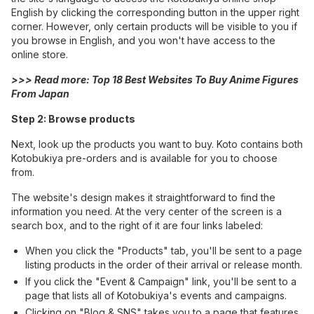
English by clicking the corresponding button in the upper right
corner. However, only certain products will be visible to you if
you browse in English, and you won't have access to the
online store.
>>> Read more:
Top 18 Best Websites To Buy Anime Figures
From Japan
Step 2: Browse products
Next, look up the products you want to buy. Koto contains both
Kotobukiya pre-orders and is available for you to choose
from.
The website's design makes it straightforward to find the
information you need. At the very center of the screen is a
search box, and to the right of it are four links labeled:
When you click the "Products" tab, you'll be sent to a page
listing products in the order of their arrival or release month.
If you click the "Event & Campaign" link, you'll be sent to a
page that lists all of Kotobukiya's events and campaigns.
Clicking on "Blog & SNS" takes you to a page that features