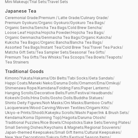
Mini Makeup
/
Trial Sets
/
Travel Sets
Japanese Tea
Ceremonial Grade
/
Premium / Latte Grade
/
Culinary Grade
/
Premium Gyokuro
/
Organic Gyokuro
/
Gyokuro Tea Bags
/
Organic Sencha
/
Sencha Tea Bags
/
Cold Brew Sencha
/
Loose Leaf Hojicha
/
Hojicha Powder
/
Hojicha Tea Bags
/
Organic Genmaicha
/
Genmaicha Tea Bags
/
Organic Kukicha
/
Kukicha Tea Bagsc
/
Organic Bancha
/
Bancha Tea Bags
/
Assorted Tea Bags
/
Instant Tea
/
Cold Brew Tea
/
Travel Tea Packs
/
Matcha Gift Sets
/
Tea Sampler Sets
/
Seasonal Tea Gifts
/
Premium Tea Gifts
/
Tea Whisks
/
Tea Scoops
/
Tea Bowls
/
Teapots
/
Tea Strainers
Traditional Goods
Kimono
/
Yukata
/
Hakama
/
Obi Belts
/
Tabi Socks
/
Geta Sandals
/
Happi Coats
/
Maneki Neko
/
Daruma Dolls
/
Omamori
/
Ema
/
Omikuji
/
Shimenawa Rope
/
Kamidana
/
Folding Fans
/
Paper Lanterns
/
Hanging Scrolls
/
Decorative Bells
/
Furin
/
Festival Headbands
/
Kokeshi Dolls
/
Hina Dolls
/
Gosho Dolls
/
Buddha Statues
/
Shinto Deity Figures
/
Noh Masks
/
Oni Masks
/
Bamboo Crafts
/
Lacquerware
/
Wood Carving
/
Woven Textiles
/
Origami Kits
/
Ukiyo-e Prints
/
Shodō
/
Kakejiku Scrolls
/
Washi Paper
/
Ink & Brush Sets
/
Kendama
/
Koma (Spinning Top)
/
Hagoita
/
Daruma Otoshi
/
Traditional Puzzles
/
Rice Bowls
/
Chopsticks
/
Sake Sets
/
Serving Plates
/
Small Serving Dishes
/
Keychains & Magnets
/
Regional Souvenirs
/
Japan-themed Keepsakes
/
Small Gift Items
/
Cultural Keepsakes
/
New Year Decorations
/
Sakura Gifts
/
Festival Season Items
/