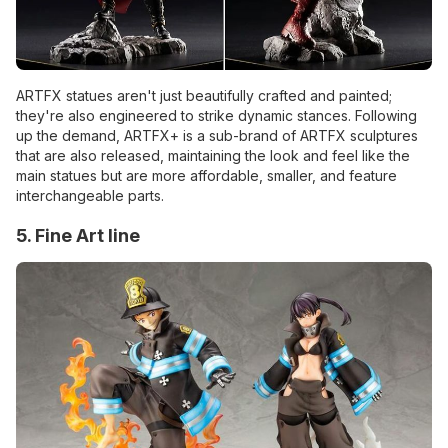
ARTFX statues aren't just beautifully crafted and painted;
they're also engineered to strike dynamic stances. Following
up the demand, ARTFX+ is a sub-brand of ARTFX sculptures
that are also released, maintaining the look and feel like the
main statues but are more affordable, smaller, and feature
interchangeable parts.
5. Fine Art line