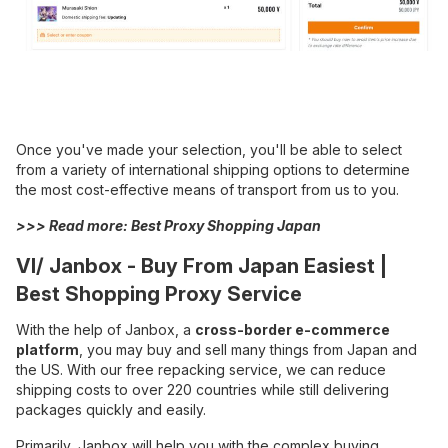
Once you've made your selection, you'll be able to select
from a variety of international shipping options to determine
the most cost-effective means of transport from us to you.
>>> Read more:
Best Proxy Shopping Japan
VI/ Janbox - Buy From Japan Easiest |
Best Shopping Proxy Service
With the help of Janbox, a
cross-border e-commerce
platform
, you may buy and sell many things from Japan and
the US. With our free repacking service, we can reduce
shipping costs to over 220 countries while still delivering
packages quickly and easily.
Primarily, Janbox will help you with the complex buying