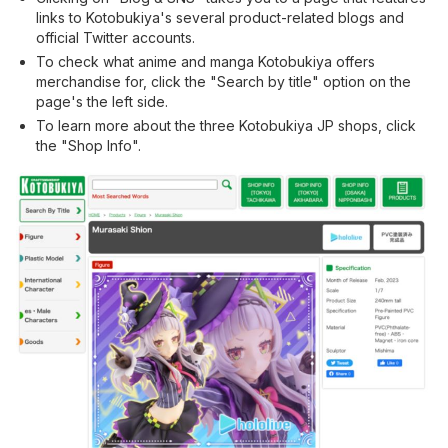
links to Kotobukiya's several product-related blogs and
official Twitter accounts.
To check what anime and manga Kotobukiya offers
merchandise for, click the "Search by title" option on the
page's the left side.
To learn more about the three Kotobukiya JP shops, click
the "Shop Info".