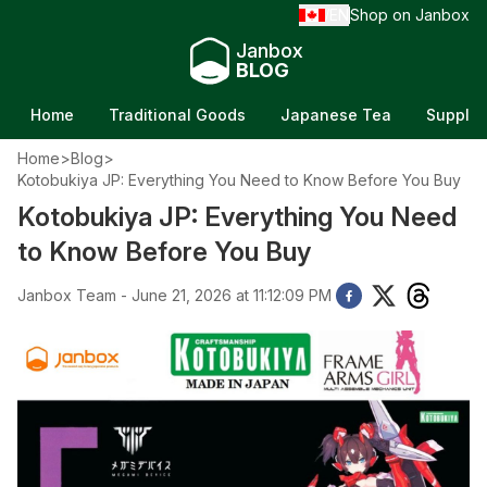
EN
Shop on Janbox
/
Janbox
BLOG
Home
Traditional Goods
Japanese Tea
Supple
Home
>
Blog
>
Kotobukiya JP: Everything You Need to Know Before You Buy
Kotobukiya JP: Everything You Need
to Know Before You Buy
Janbox Team - June 21, 2026 at 11:12:09 PM