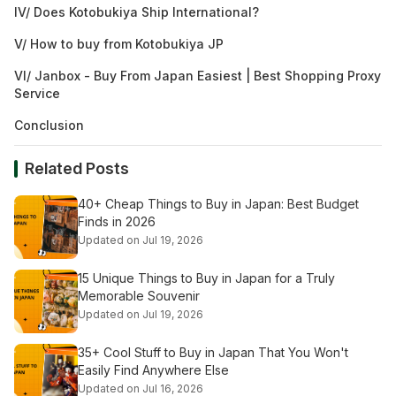
IV/ Does Kotobukiya Ship International?
V/ How to buy from Kotobukiya JP
VI/ Janbox - Buy From Japan Easiest | Best Shopping Proxy
Service
Conclusion
Related Posts
40+ Cheap Things to Buy in Japan: Best Budget
Finds in 2026
Updated on Jul 19, 2026
15 Unique Things to Buy in Japan for a Truly
Memorable Souvenir
Updated on Jul 19, 2026
35+ Cool Stuff to Buy in Japan That You Won't
Easily Find Anywhere Else
Updated on Jul 16, 2026