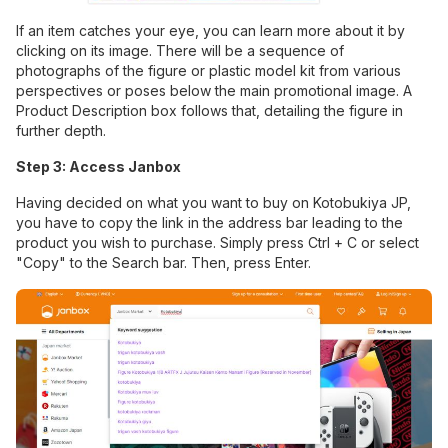
If an item catches your eye, you can learn more about it by
clicking on its image. There will be a sequence of
photographs of the figure or plastic model kit from various
perspectives or poses below the main promotional image. A
Product Description box follows that, detailing the figure in
further depth.
Step 3: Access Janbox
Having decided on what you want to buy on Kotobukiya JP,
you have to copy the link in the address bar leading to the
product you wish to purchase. Simply press Ctrl + C or select
"Copy" to the Search bar. Then, press Enter.