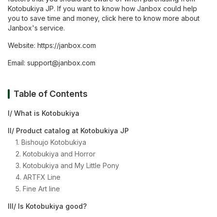
Kotobukiya JP. If you want to know how Janbox could help
you to save time and money, click here to know more about
Janbox's service.
Website:
https://janbox.com
Email:
support@janbox.com
Table of Contents
I/ What is Kotobukiya
II/ Product catalog at Kotobukiya JP
1. Bishoujo Kotobukiya
2. Kotobukiya and Horror
3. Kotobukiya and My Little Pony
4. ARTFX Line
5. Fine Art line
III/ Is Kotobukiya good?