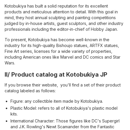
Kotobukiya has built a solid reputation for its excellent
products and meticulous attention to detail. With this goal in
mind, they host annual sculpting and painting competitions
judged by in-house artists, guest sculptors, and other industry
professionals including the editor-in-chief of Hobby Japan.
To present, Kotobukiya has become well-known in the
industry for its high-quality Bishoujo statues, ARTFX statues,
Fine Art series, licenses for a wide variety of properties,
including American ones like Marvel and DC comics and Star
Wars.
II/ Product catalog at Kotobukiya JP
If you browse their website, you'll find a set of their product
catalog labeled as follows:
Figure: any collectible item made by Kotobukiya.
Plastic Model: refers to all of Kotobukiya's plastic model
kits.
International Character: Those figures like DC's Supergirl
and J.K. Rowling's Newt Scamander from the Fantastic