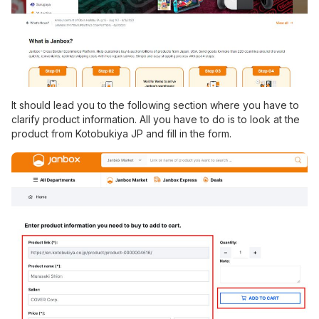
It should lead you to the following section where you have to
clarify product information. All you have to do is to look at the
product from Kotobukiya JP and fill in the form.