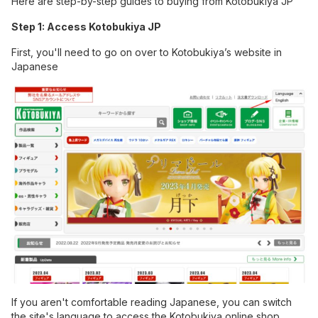
Here are step-by-step guides to buying from Kotobukiya JP
Step 1: Access Kotobukiya JP
First, you'll need to go on over to
Kotobukiya’s website in
Japanese
If you aren't comfortable reading Japanese, you can switch
the site's language to access the Kotobukiya online shop