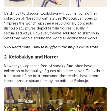
It's difficult to discuss Kotobukiya without mentioning their
collection of "beautiful girl" statues. Kotobukiya hopes to
"impress the world" with these revolutionary concepts.
Bishoujo sculptures depict female figures, usually in
sexualized ways. However, they’re sculpted so skillfully in
detail that people around the world all admire their works.
>>> Read more:
How to buy from the Aniplex Plus store
2. Kotobukiya and Horror
Nowadays, Japanese fans of spooky films often have a
collection of Kotobukiya figures all to themselves. The villains
from some of the best-renowned slasher films have been
immortalized in statue form by the artists at Bishoujo.