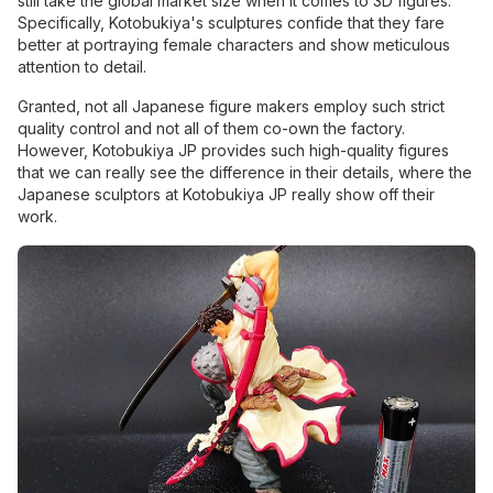
still take the global market size when it comes to 3D figures.
Specifically, Kotobukiya's sculptures confide that they fare
better at portraying female characters and show meticulous
attention to detail.
Granted, not all Japanese figure makers employ such strict
quality control and not all of them co-own the factory.
However, Kotobukiya JP provides such high-quality figures
that we can really see the difference in their details, where the
Japanese sculptors at Kotobukiya JP really show off their
work.