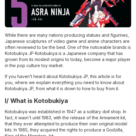
While there are many nations producing statues and figurines,
Japanese sculptures of video game and anime characters are
often reviewed to be the best. One of the noticeable brands is
Kotobukiya JP Kotobukiya is a Japanese company that has
grown from its modest origins to today, become a major player
in the pop culture toy market.
If you haven’t heard about Kotobukiya JP, this article is for
you, where we explain everything you need to know about
Kotobukiya JP, from what it is down to how to buy from it.
I/ What is Kotobukiya
Kotobukiya was established in 1947 as a solitary doll shop. In
fact, it wasn't until 1983, with the release of the Armament kit,
that they ever attempted to produce their own original model
kits. In 1985, they acquired the rights to produce a Godzilla,
King of the Monsters, kit.