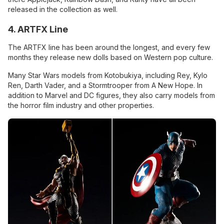
released in the collection as well.
4. ARTFX Line
The ARTFX line has been around the longest, and every few
months they release new dolls based on Western pop culture.
Many Star Wars models from Kotobukiya, including Rey, Kylo
Ren, Darth Vader, and a Stormtrooper from A New Hope. In
addition to Marvel and DC figures, they also carry models from
the horror film industry and other properties.