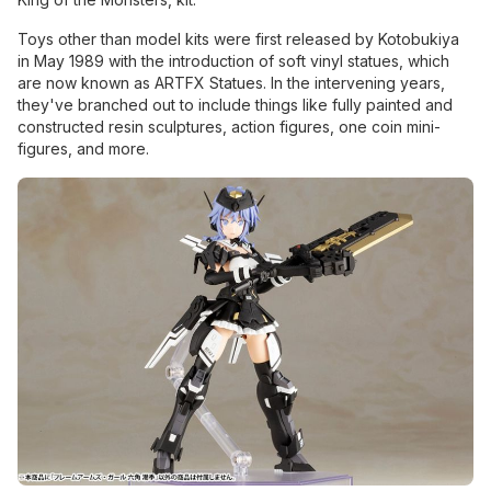
Toys other than model kits were first released by Kotobukiya
in May 1989 with the introduction of soft vinyl statues, which
are now known as ARTFX Statues. In the intervening years,
they've branched out to include things like fully painted and
constructed resin sculptures, action figures, one coin mini-
figures, and more.