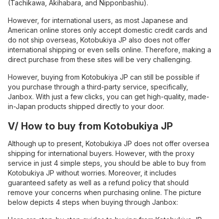
(Tachikawa, Akihabara, and Nipponbashiu).
However, for international users, as most Japanese and
American online stores only accept domestic credit cards and
do not ship overseas, Kotobukiya JP also does not offer
international shipping or even sells online. Therefore, making a
direct purchase from these sites will be very challenging.
However, buying from Kotobukiya JP can still be possible if
you purchase through a third-party service, specifically,
Janbox. With just a few clicks, you can get high-quality, made-
in-Japan products shipped directly to your door.
V/ How to buy from Kotobukiya JP
Although up to present, Kotobukiya JP does not offer oversea
shipping for international buyers. However, with the proxy
service in just 4 simple steps, you should be able to buy from
Kotobukiya JP without worries. Moreover, it includes
guaranteed safety as well as a refund policy that should
remove your concerns when purchasing online. The picture
below depicts 4 steps when buying through Janbox: