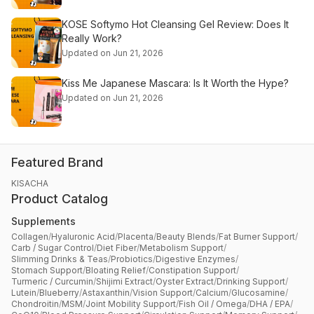
KOSE Softymo Hot Cleansing Gel Review: Does It
Really Work?
Updated on Jun 21, 2026
Kiss Me Japanese Mascara: Is It Worth the Hype?
Updated on Jun 21, 2026
Featured Brand
KISACHA
Product Catalog
Supplements
Collagen
/
Hyaluronic Acid
/
Placenta
/
Beauty Blends
/
Fat Burner Support
/
Carb / Sugar Control
/
Diet Fiber
/
Metabolism Support
/
Slimming Drinks & Teas
/
Probiotics
/
Digestive Enzymes
/
Stomach Support
/
Bloating Relief
/
Constipation Support
/
Turmeric / Curcumin
/
Shijimi Extract
/
Oyster Extract
/
Drinking Support
/
Lutein
/
Blueberry
/
Astaxanthin
/
Vision Support
/
Calcium
/
Glucosamine
/
Chondroitin
/
MSM
/
Joint Mobility Support
/
Fish Oil / Omega
/
DHA / EPA
/