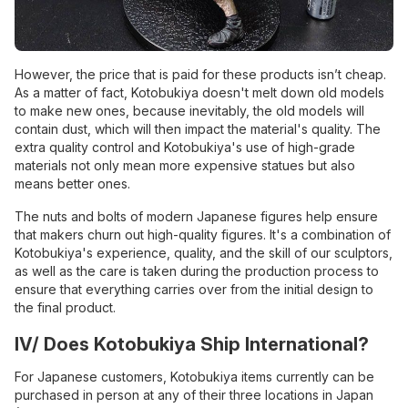
However, the price that is paid for these products isn’t cheap.
As a matter of fact, Kotobukiya doesn't melt down old models
to make new ones, because inevitably, the old models will
contain dust, which will then impact the material's quality. The
extra quality control and Kotobukiya's use of high-grade
materials not only mean more expensive statues but also
means better ones.
The nuts and bolts of modern Japanese figures help ensure
that makers churn out high-quality figures. It's a combination of
Kotobukiya's experience, quality, and the skill of our sculptors,
as well as the care is taken during the production process to
ensure that everything carries over from the initial design to
the final product.
IV/ Does Kotobukiya Ship International?
For Japanese customers, Kotobukiya items currently can be
purchased in person at any of their three locations in Japan