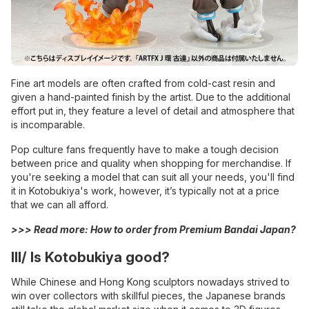
Fine art models are often crafted from cold-cast resin and
given a hand-painted finish by the artist. Due to the additional
effort put in, they feature a level of detail and atmosphere that
is incomparable.
Pop culture fans frequently have to make a tough decision
between price and quality when shopping for merchandise. If
you're seeking a model that can suit all your needs, you'll find
it in Kotobukiya's work, however, it’s typically not at a price
that we can all afford.
>>> Read more:
How to order from Premium Bandai Japan?
III/ Is Kotobukiya good?
While Chinese and Hong Kong sculptors nowadays strived to
win over collectors with skillful pieces, the Japanese brands