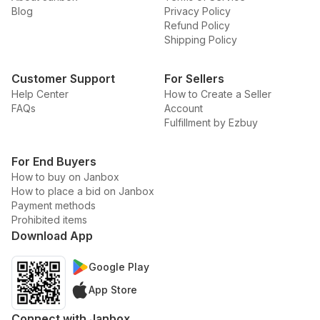
Blog
Privacy Policy
Refund Policy
Shipping Policy
Customer Support
For Sellers
Help Center
How to Create a Seller
FAQs
Account
Fulfillment by Ezbuy
For End Buyers
How to buy on Janbox
How to place a bid on Janbox
Payment methods
Prohibited items
Download App
Google Play
App Store
Connect with Janbox