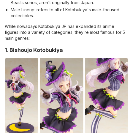
Beasts series, aren't originally from Japan.
Male Lineup: refers to all of Kotobukiya's male-focused
collectibles.
While nowadays Kotobukiya JP has expanded its anime
figures into a variety of categories, they’re most famous for 5
main genres:
1. Bishoujo Kotobukiya