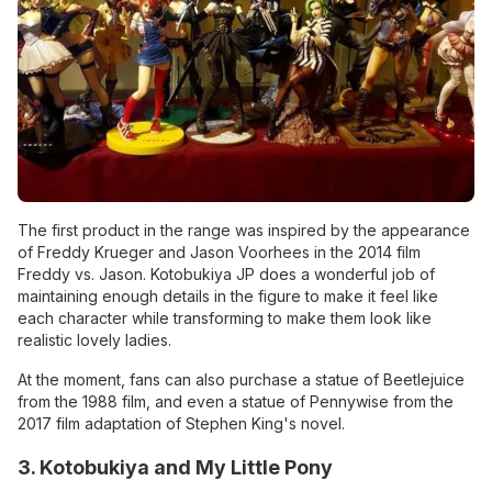
The first product in the range was inspired by the appearance
of Freddy Krueger and Jason Voorhees in the 2014 film
Freddy vs. Jason. Kotobukiya JP does a wonderful job of
maintaining enough details in the figure to make it feel like
each character while transforming to make them look like
realistic lovely ladies.
At the moment, fans can also purchase a statue of Beetlejuice
from the 1988 film, and even a statue of Pennywise from the
2017 film adaptation of Stephen King's novel.
3. Kotobukiya and My Little Pony