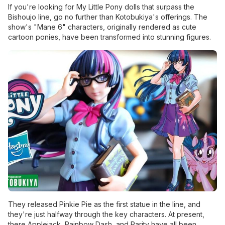
If you're looking for My Little Pony dolls that surpass the
Bishoujo line, go no further than Kotobukiya's offerings. The
show's "Mane 6" characters, originally rendered as cute
cartoon ponies, have been transformed into stunning figures.
They released Pinkie Pie as the first statue in the line, and
they're just halfway through the key characters. At present,
there Applejack, Rainbow Dash, and Rarity have all been