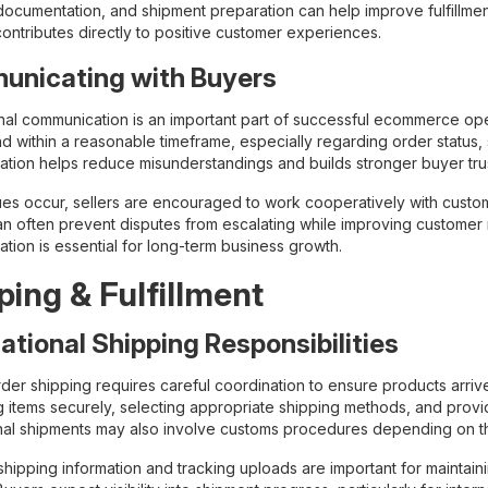
documentation, and shipment preparation can help improve fulfillmen
contributes directly to positive customer experiences.
nicating with Buyers
nal communication is an important part of successful ecommerce oper
nd within a reasonable timeframe, especially regarding order status,
tion helps reduce misunderstandings and builds stronger buyer trus
es occur, sellers are encouraged to work cooperatively with custom
an often prevent disputes from escalating while improving customer r
tion is essential for long-term business growth.
ping & Fulfillment
national Shipping Responsibilities
der shipping requires careful coordination to ensure products arrive
 items securely, selecting appropriate shipping methods, and prov
onal shipments may also involve customs procedures depending on th
hipping information and tracking uploads are important for maintaini