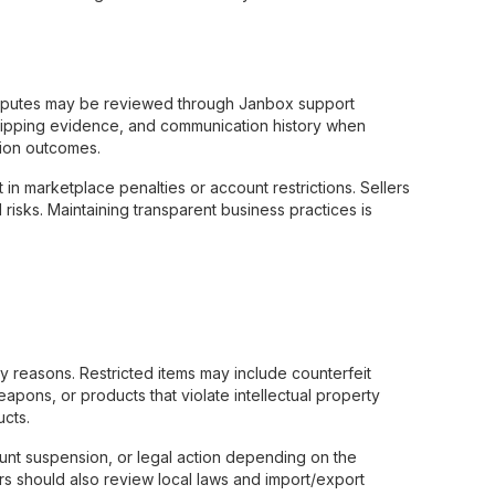
disputes may be reviewed through Janbox support
hipping evidence, and communication history when
tion outcomes.
t in marketplace penalties or account restrictions. Sellers
risks. Maintaining transparent business practices is
ry reasons. Restricted items may include counterfeit
apons, or products that violate intellectual property
ucts.
count suspension, or legal action depending on the
ers should also review local laws and import/export