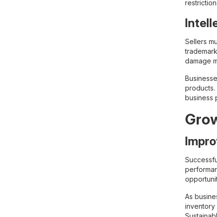
restricti
Intel
Sellers m
trademarks
damage ma
Businesse
products. 
business 
Grow
Impro
Successfu
performan
opportunit
As busine
inventory
Sustainab