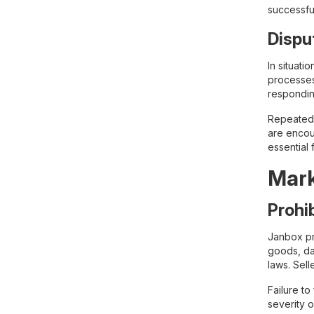
successful
Dispu
In situat
processes
respondin
Repeated d
are encour
essential 
Mark
Prohi
Janbox pro
goods, dan
laws. Sell
Failure to
severity o