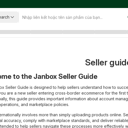
earch
Seller guid
me to the Janbox Seller Guide
x Seller Guide is designed to help sellers understand how to succes
ou are a new seller entering cross-border ecommerce for the first
nally, this guide provides important information about account manage
operations, and marketplace policies.
nternationally involves more than simply uploading products online. 
al accuracy, comply with marketplace standards, and deliver reliable
intended to help sellers navigate these processes more effectively w