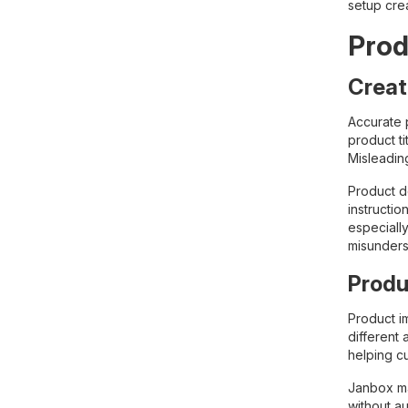
setup cre
Prod
Creat
Accurate p
product ti
Misleadin
Product de
instructio
especiall
misunders
Produ
Product i
different 
helping c
Janbox ma
without au