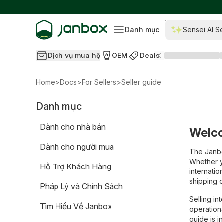
Danh mục
Sensei AI S
Dịch vụ mua hộ
OEM
Deals
Home
>
Docs
>
For Sellers
>
Seller guide
Danh mục
Dành cho nhà bán
Welco
Dành cho người mua
The Janbo
Whether y
Hỗ Trợ Khách Hàng
internatio
shipping 
Pháp Lý và Chính Sách
Selling i
Tìm Hiểu Về Janbox
operation
guide is 