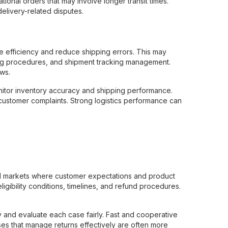
ational orders that may involve longer transit times.
livery-related disputes.
e efficiency and reduce shipping errors. This may
ing procedures, and shipment tracking management.
ws.
onitor inventory accuracy and shipping performance.
customer complaints. Strong logistics performance can
nal markets where customer expectations and product
ligibility conditions, timelines, and refund procedures.
 and evaluate each case fairly. Fast and cooperative
ses that manage returns effectively are often more