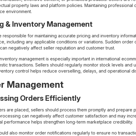
lectual property laws and platform policies. Maintaining professional
ce environment.
ng & Inventory Management
e responsible for maintaining accurate pricing and inventory informati
ice, including any applicable conditions or variations. Sudden order 
can negatively affect seller reputation and customer trust.
 inventory management is especially important in international eco
stic transactions. Sellers should regularly monitor stock levels and
entory control helps reduce overselling, delays, and operational di
er Management
ssing Orders Efficiently
rs are placed, sellers should process them promptly and prepare pro
rocessing can negatively affect customer satisfaction and may increa
al performance helps strengthen long-term marketplace credibility.
ould also monitor order notifications regularly to ensure no transac