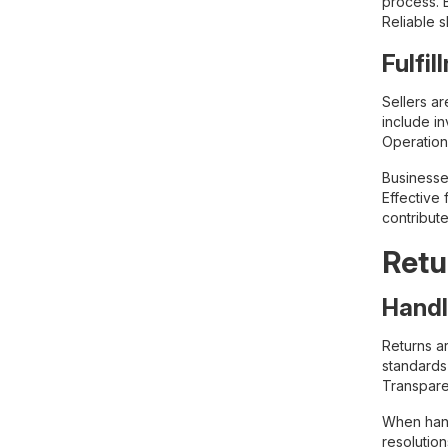
process. B
Reliable 
Fulfi
Sellers a
include i
Operation
Businesse
Effective
contribute
Retu
Handl
Returns a
standards 
Transpare
When hand
resolutio