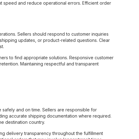
t speed and reduce operational errors. Efficient order
ations. Sellers should respond to customer inquiries
 shipping updates, or product-related questions. Clear
t.
ers to find appropriate solutions. Responsive customer
etention. Maintaining respectful and transparent
 safely and on time. Sellers are responsible for
iding accurate shipping documentation where required.
e destination country.
ng delivery transparency throughout the fulfillment