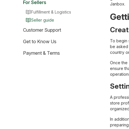
For Sellers
Janbox.
Fulfillment & Logistics
Gett
Seller guide
Creat
Customer Support
To begin 
Get to Know Us
be asked t
country or
Payment & Terms
Once the a
ensure tha
operation
Setti
A professi
store prof
organized
In additio
preparing