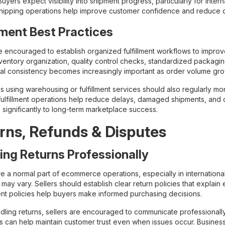
uyers expect visibility into shipment progress, particularly for intern
shipping operations help improve customer confidence and reduce de
llment Best Practices
re encouraged to establish organized fulfillment workflows to improv
nventory organization, quality control checks, standardized packag
al consistency becomes increasingly important as order volume gro
s using warehousing or fulfillment services should also regularly m
 fulfillment operations help reduce delays, damaged shipments, and 
 significantly to long-term marketplace success.
rns, Refunds & Disputes
ing Returns Professionally
re a normal part of ecommerce operations, especially in internatio
may vary. Sellers should establish clear return policies that explain e
nt policies help buyers make informed purchasing decisions.
ling returns, sellers are encouraged to communicate professionally
ns can help maintain customer trust even when issues occur. Busines