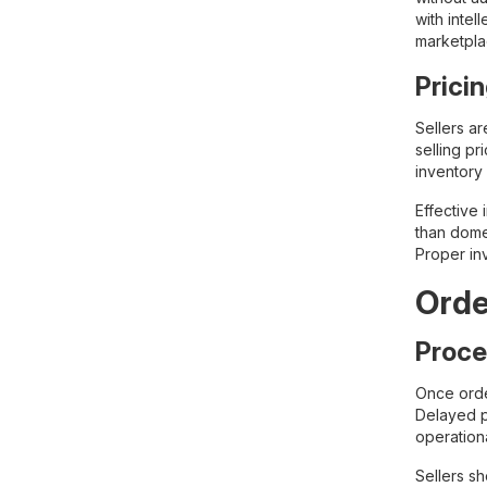
with intel
marketpla
Prici
Sellers ar
selling pr
inventory 
Effective
than dome
Proper inv
Ord
Proce
Once orde
Delayed p
operation
Sellers sh