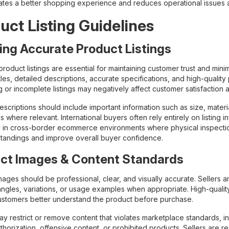
ates a better shopping experience and reduces operational issues af
uct Listing Guidelines
ing Accurate Product Listings
roduct listings are essential for maintaining customer trust and mini
tles, detailed descriptions, accurate specifications, and high-qualit
g or incomplete listings may negatively affect customer satisfactio
scriptions should include important information such as size, material
ns where relevant. International buyers often rely entirely on listin
y in cross-border ecommerce environments where physical inspectio
tandings and improve overall buyer confidence.
ct Images & Content Standards
mages should be professional, clear, and visually accurate. Sellers
angles, variations, or usage examples when appropriate. High-quality
ustomers better understand the product before purchase.
y restrict or remove content that violates marketplace standards, i
thorization, offensive content, or prohibited products. Sellers are r