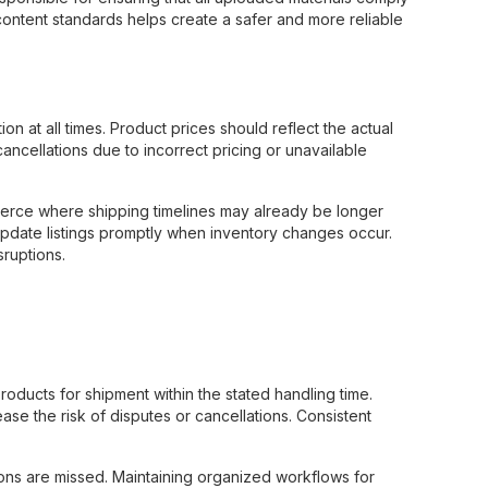
 content standards helps create a safer and more reliable
on at all times. Product prices should reflect the actual
cancellations due to incorrect pricing or unavailable
mmerce where shipping timelines may already be longer
 update listings promptly when inventory changes occur.
sruptions.
ducts for shipment within the stated handling time.
se the risk of disputes or cancellations. Consistent
tions are missed. Maintaining organized workflows for