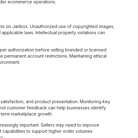
border ecommerce operations.
oducts on Janbox. Unauthorized use of copyrighted images,
pplicable laws. Intellectual property violations can
er authorization before selling branded or licensed
ce permanent account restrictions. Maintaining ethical
vironment.
 satisfaction, and product presentation. Monitoring key
and customer feedback can help businesses identify
g-term marketplace growth.
creasingly important. Sellers may need to improve
 capabilities to support higher order volumes.
y.