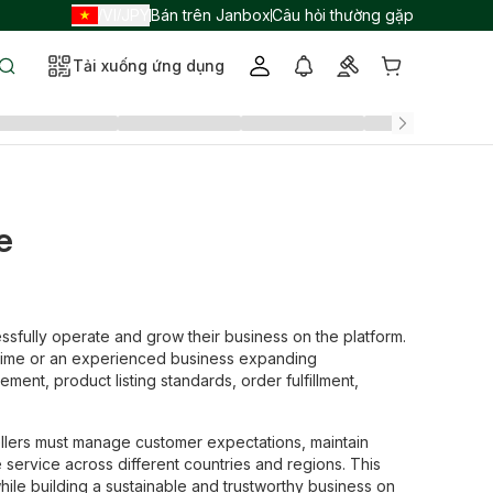
VI
JPY
Bán trên Janbox
Câu hỏi thường gặp
/
/
Tải xuống ứng dụng
e
sfully operate and grow their business on the platform.
 time or an experienced business expanding
ment, product listing standards, order fulfillment,
Sellers must manage customer expectations, maintain
 service across different countries and regions. This
hile building a sustainable and trustworthy business on