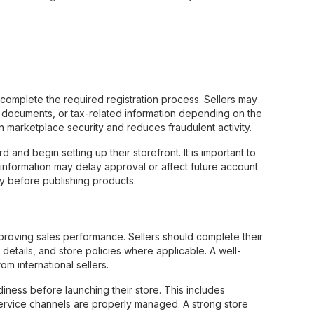
 complete the required registration process. Sellers may
on documents, or tax-related information depending on the
in marketplace security and reduces fraudulent activity.
nd begin setting up their storefront. It is important to
ct information may delay approval or affect future account
ly before publishing products.
improving sales performance. Sellers should complete their
 details, and store policies where applicable. A well-
m international sellers.
diness before launching their store. This includes
ervice channels are properly managed. A strong store