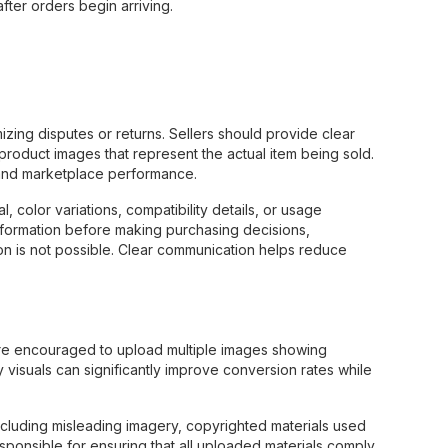
ter orders begin arriving.
mizing disputes or returns. Sellers should provide clear
y product images that represent the actual item being sold.
n and marketplace performance.
, color variations, compatibility details, or usage
g information before making purchasing decisions,
n is not possible. Clear communication helps reduce
 are encouraged to upload multiple images showing
 visuals can significantly improve conversion rates while
ncluding misleading imagery, copyrighted materials used
esponsible for ensuring that all uploaded materials comply