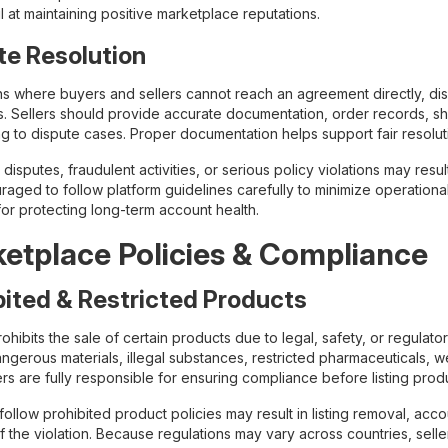
 at maintaining positive marketplace reputations.
te Resolution
ions where buyers and sellers cannot reach an agreement directly, 
. Sellers should provide accurate documentation, order records, s
g to dispute cases. Proper documentation helps support fair resolu
isputes, fraudulent activities, or serious policy violations may resul
aged to follow platform guidelines carefully to minimize operational 
for protecting long-term account health.
etplace Policies & Compliance
bited & Restricted Products
hibits the sale of certain products due to legal, safety, or regulato
gerous materials, illegal substances, restricted pharmaceuticals, we
ers are fully responsible for ensuring compliance before listing prod
 follow prohibited product policies may result in listing removal, ac
f the violation. Because regulations may vary across countries, sell