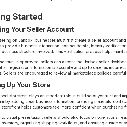
ing Started
ing Your Seller Account
selling on Janbox, businesses must first create a seller account and
o provide business information, contact details, identity verificati
 business structure involved. This verification process helps mainta
ccount is approved, sellers can access the Janbox seller dashboard a
t all registration information is accurate and up to date, as incorre
s. Sellers are encouraged to review all marketplace policies careful
ng Up Your Store
onal storefront plays an important role in building buyer trust and 
ile by adding clear business information, branding materials, contact
 storefront helps customers feel more confident when purchasing fro
n to visual presentation, sellers should also focus on operational rea
 inventory, organizing shipping workflows, and ensuring customer s