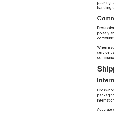
packing, 
handling 
Commu
Professio
politely a
communica
When issu
service c
communica
Ship
Inter
Cross-bor
packaging
Internati
Accurate s