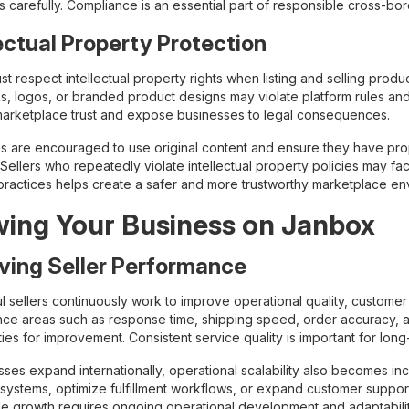
ons carefully. Compliance is an essential part of responsible cross-
lectual Property Protection
ust respect intellectual property rights when listing and selling pr
, logos, or branded product designs may violate platform rules and a
rketplace trust and expose businesses to legal consequences.
s are encouraged to use original content and ensure they have prop
Sellers who repeatedly violate intellectual property policies may fa
practices helps create a safer and more trustworthy marketplace en
ing Your Business on Janbox
ving Seller Performance
l sellers continuously work to improve operational quality, customer
ce areas such as response time, shipping speed, order accuracy, 
ies for improvement. Consistent service quality is important for lon
sses expand internationally, operational scalability also becomes in
 systems, optimize fulfillment workflows, or expand customer support
le growth requires ongoing operational development and adaptabilit