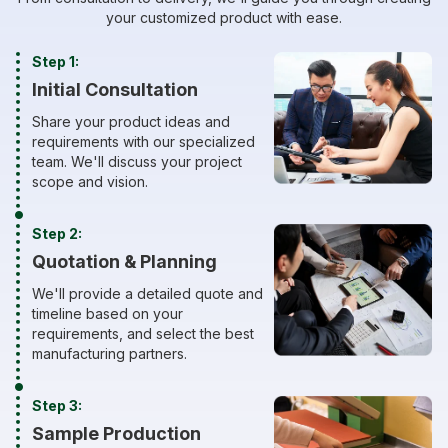
your customized product with ease.
Step 1:
Initial Consultation
Share your product ideas and
requirements with our specialized
team. We'll discuss your project
scope and vision.
Step 2:
Quotation & Planning
We'll provide a detailed quote and
timeline based on your
requirements, and select the best
manufacturing partners.
Step 3:
Sample Production