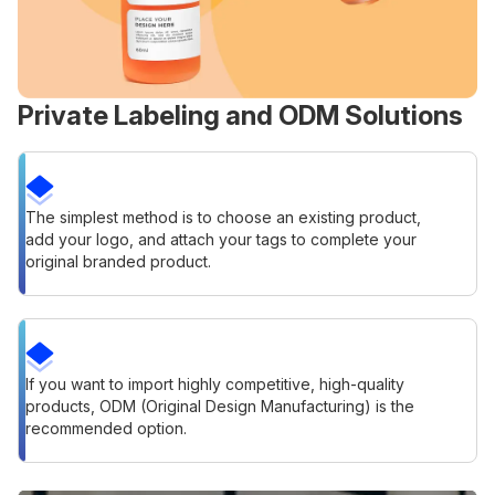
Private Labeling and ODM Solutions
The simplest method is to choose an existing product,
add your logo, and attach your tags to complete your
original branded product.
If you want to import highly competitive, high-quality
products, ODM (Original Design Manufacturing) is the
recommended option.