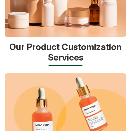
Our Product Customization
Services