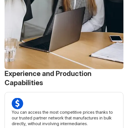
Experience and Production
Capabilities
You can access the most competitive prices thanks to
our trusted partner network that manufactures in bulk
directly, without involving intermediaries.