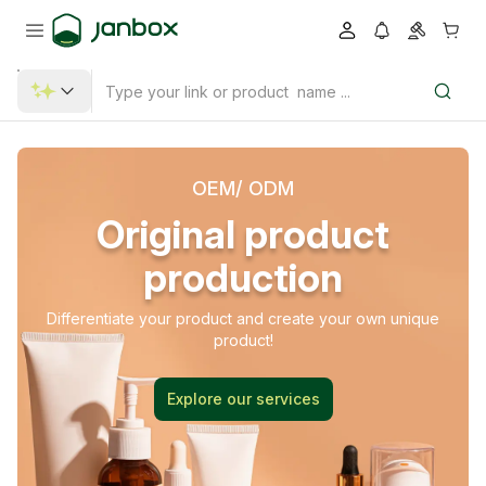
OEM/ ODM
Original product
production
Differentiate your product and create your own unique
product!
Explore our services