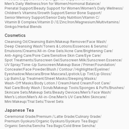
Men’s Daily Wellness
/
Iron for Women
/
Hormonal Balance
/
Prenatal Support
/
Beauty Support for Women
/
Women’s Daily Wellness
/
Children’s Vitamins
/
Growth Support
/
Senior Bone Support
/
Senior Memory Support
/
Senior Daily Nutrition
/
Vitamin C
/
Vitamin B Complex
/
Vitamin D / E
/
Zinc
/
Iron
/
Magnesium
/
Multivitamins
/
Ginkgo
/
Herbal Blends
Cosmetics
Cleansing Oil
/
Cleansing Balm
/
Makeup Remover
/
Face Wash
/
Deep Cleansing Wash
/
Toners & Lotions
/
Essences & Serums
/
Emulsions
/
Creams
/
All-in-One Gels
/
Acne Care
/
Brightening Care
/
Anti-Aging Care
/
Pore Care
/
Sensitive Skin Care
/
Eye Care
/
Spot Treatments
/
Sunscreen Gel
/
Sunscreen Milk
/
Sunscreen Essence
/
UV Spray
/
Tone-Up Sunscreen
/
Makeup Base / Primer
/
Foundation
/
Concealer
/
Face Powder
/
Blush / Contour / Highlighter
/
Eyeliner
/
Eyeshadow
/
Mascara
/
Brow Mascara
/
Lipstick
/
Lip Tint
/
Lip Gloss
/
Lip Balm
/
Lip Treatment
/
Sheet Masks
/
Sleeping Masks
/
Wash-Off Masks
/
Body Lotion / Cream
/
Hand Cream
/
Foot Care
/
Nail Care
/
Body Wash / Scrub
/
Makeup Tools
/
Sponges & Puffs
/
Brushes
/
Skincare Sets
/
Makeup Sets
/
Beauty Devices
/
Men’s Face Wash
/
Men’s Lotion
/
Men’s All-in-One
/
Men’s UV Care
/
Mini Skincare
/
Mini Makeup
/
Trial Sets
/
Travel Sets
Japanese Tea
Ceremonial Grade
/
Premium / Latte Grade
/
Culinary Grade
/
Premium Gyokuro
/
Organic Gyokuro
/
Gyokuro Tea Bags
/
Organic Sencha
/
Sencha Tea Bags
/
Cold Brew Sencha
/