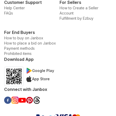
Customer Support
For Sellers
Help Center
How to Create a Seller
FAQs
Account
Fulfillment by Ezbuy
For End Buyers
How to buy on Janbox
How to place a bid on Janbox
Payment methods
Prohibited items
Download App
Google Play
App Store
Connect with Janbox