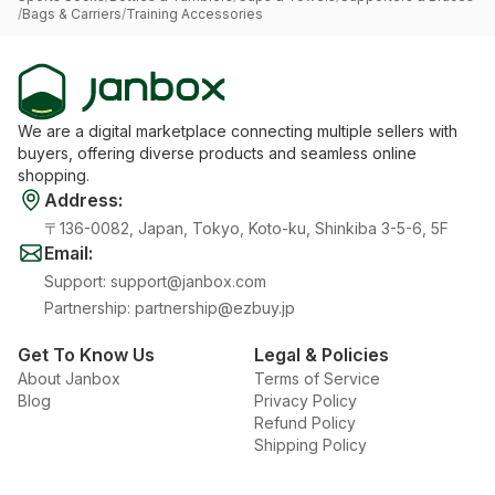
/
Bags & Carriers
/
Training Accessories
We are a digital marketplace connecting multiple sellers with
buyers, offering diverse products and seamless online
shopping.
Address
:
〒136-0082, Japan, Tokyo, Koto-ku, Shinkiba 3-5-6, 5F
Email
:
Support
:
support@janbox.com
Partnership
:
partnership@ezbuy.jp
Get To Know Us
Legal & Policies
About Janbox
Terms of Service
Blog
Privacy Policy
Refund Policy
Shipping Policy