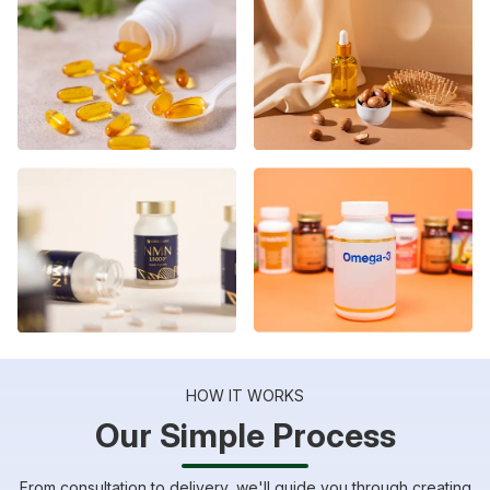
HOW IT WORKS
Our Simple Process
From consultation to delivery, we'll guide you through creating