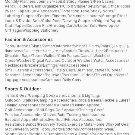
Monthly Planners
/
Journals
/
Habit & Study Planners
/
Pen Cases
/
Pencil Holders
/
Desk Organizers
/
Clip & Stapler Sets
/
Small Office Tools
/
Washi Tape
/
Glue & Adhesives
/
Correction Tape
/
Sticky Notes
/
Labeling Supplies
/
Folders
/
Binders
/
Document Holders
/
Storage Files
/
Index & Divider Sets
/
Color Pens
/
Drawing Supplies
/
Origami Paper
/
Craft Paper
/
Creative Kits
/
Greeting Cards
/
Letter Sets
/
Envelopes
/
Gift Tags
/
Wrapping Stationery
Fashion & Accessories
Tops
/
Dresses
/
Skirts
/
Pants
/
Outerwear
/
Shirts
/
T-Shirts
/
Pants
/
ジャケット
/
Innerwear
/
スニーカー
/
ローファー
/
Sandals
/
Boots
/
スリッパ
/
Backpacks
/
Shoulder Bags
/
Totes
/
Wallets
/
Coin Purses
/
Casual Watches
/
Dress Watches
/
Digital Watches
/
Outdoor Watches
/
Watch Accessories
/
Necklaces
/
Bracelets
/
Earrings
/
Hair Accessories
/
Small Fashion Accessories
/
Hats & Caps
/
Beanies
/
Scarves
/
Gloves
/
Seasonal Accessories
/
Pouches
/
Passport Holders
/
Travel Organizers
/
Luggage Accessories
/
Compact Daily Carry
Sports & Outdoor
Tents & Gear
/
Camping Cookware
/
Lanterns & Lighting
/
Outdoor Furniture
/
Camping Accessories
/
Rods & Reels
/
Tackle & Lures
/
Fishing Accessories
/
Storage & Cases
/
Fishing Apparel
/
Golf Accessories
/
Golf Bags
/
Golf Apparel
/
Training Gear
/
Practice Accessories
/
Gloves
/
Bats
/
Training Accessories
/
Baseball Apparel
/
Protective Gear
/
Fitness Accessories
/
Resistance Bands
/
Recovery Tools
/
Exercise Mats
/
Home Workout Gear
/
Activewear
/
Sports Tops
/
Sports Bottoms
/
Compression Wear
/
Sports Socks
/
Bottles & Tumblers
/
Caps & Towels
/
Supporters & Braces