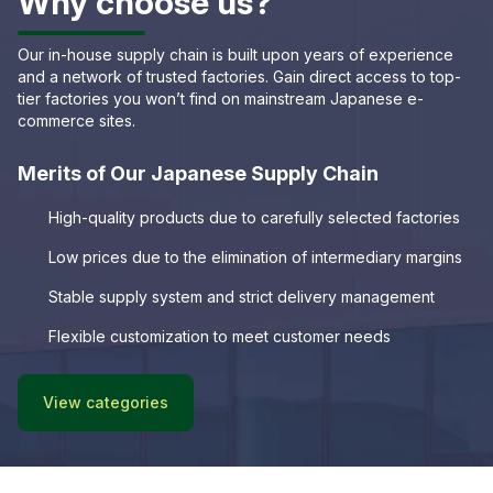
Why choose us?
Our in-house supply chain is built upon years of experience
and a network of trusted factories. Gain direct access to top-
tier factories you won’t find on mainstream Japanese e-
commerce sites.
Merits of Our Japanese Supply Chain
High-quality products due to carefully selected factories
Low prices due to the elimination of intermediary margins
Stable supply system and strict delivery management
Flexible customization to meet customer needs
View categories