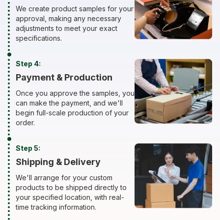
We create product samples for your
approval, making any necessary
adjustments to meet your exact
specifications.
Step 4:
Payment & Production
Once you approve the samples, you
can make the payment, and we'll
begin full-scale production of your
order.
Step 5:
Shipping & Delivery
We'll arrange for your custom
products to be shipped directly to
your specified location, with real-
time tracking information.