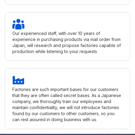
Our experienced staff, with over 10 years of
experience in purchasing products via mail order from
Japan, will research and propose factories capable of
production while listening to your requests
Factories are such important bases for our customers
that they are often called secret bases. As a Japanese
company, we thoroughly train our employees and
maintain confidentiality, we will not introduce factories
found by our customers to other customers, so you
can rest assured in doing business with us.