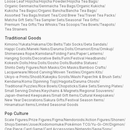
Loose Leaf Hojicha
/
Hojicha Powder
/
Hojicha Tea Bags
/
Organic Genmaicha
/
Genmaicha Tea Bags
/
Organic Kukicha
/
Kukicha Tea Bagsc
/
Organic Bancha
/
Bancha Tea Bags
/
Assorted Tea Bags
/
Instant Tea
/
Cold Brew Tea
/
Travel Tea Packs
/
Matcha Gift Sets
/
Tea Sampler Sets
/
Seasonal Tea Gifts
/
Premium Tea Gifts
/
Tea Whisks
/
Tea Scoops
/
Tea Bowls
/
Teapots
/
Tea Strainers
Traditional Goods
Kimono
/
Yukata
/
Hakama
/
Obi Belts
/
Tabi Socks
/
Geta Sandals
/
Happi Coats
/
Maneki Neko
/
Daruma Dolls
/
Omamori
/
Ema
/
Omikuji
/
Shimenawa Rope
/
Kamidana
/
Folding Fans
/
Paper Lanterns
/
Hanging Scrolls
/
Decorative Bells
/
Furin
/
Festival Headbands
/
Kokeshi Dolls
/
Hina Dolls
/
Gosho Dolls
/
Buddha Statues
/
Shinto Deity Figures
/
Noh Masks
/
Oni Masks
/
Bamboo Crafts
/
Lacquerware
/
Wood Carving
/
Woven Textiles
/
Origami Kits
/
Ukiyo-e Prints
/
Shodō
/
Kakejiku Scrolls
/
Washi Paper
/
Ink & Brush Sets
/
Kendama
/
Koma (Spinning Top)
/
Hagoita
/
Daruma Otoshi
/
Traditional Puzzles
/
Rice Bowls
/
Chopsticks
/
Sake Sets
/
Serving Plates
/
Small Serving Dishes
/
Keychains & Magnets
/
Regional Souvenirs
/
Japan-themed Keepsakes
/
Small Gift Items
/
Cultural Keepsakes
/
New Year Decorations
/
Sakura Gifts
/
Festival Season Items
/
Hinamatsuri Items
/
Limited Seasonal Goods
Pop Culture
Scale Figures
/
Prize Figures
/
Figma
/
Nendoroids
/
Action Figures
/
Shonen
/
Shojo
/
Seinen
/
Josei
/
Kodomomuke
/
Pokémon TCG
/
Yu-Gi-Oh!
/
Digimon
/
One Piece Card Game
/
Card Accessories
/
Nintendo
/
Sega
/
Sony
/