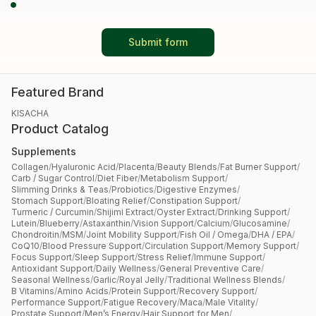
Submit form
Featured Brand
KISACHA
Product Catalog
Supplements
Collagen
/
Hyaluronic Acid
/
Placenta
/
Beauty Blends
/
Fat Burner Support
/
Carb / Sugar Control
/
Diet Fiber
/
Metabolism Support
/
Slimming Drinks & Teas
/
Probiotics
/
Digestive Enzymes
/
Stomach Support
/
Bloating Relief
/
Constipation Support
/
Turmeric / Curcumin
/
Shijimi Extract
/
Oyster Extract
/
Drinking Support
/
Lutein
/
Blueberry
/
Astaxanthin
/
Vision Support
/
Calcium
/
Glucosamine
/
Chondroitin
/
MSM
/
Joint Mobility Support
/
Fish Oil / Omega
/
DHA / EPA
/
CoQ10
/
Blood Pressure Support
/
Circulation Support
/
Memory Support
/
Focus Support
/
Sleep Support
/
Stress Relief
/
Immune Support
/
Antioxidant Support
/
Daily Wellness
/
General Preventive Care
/
Seasonal Wellness
/
Garlic
/
Royal Jelly
/
Traditional Wellness Blends
/
B Vitamins
/
Amino Acids
/
Protein Support
/
Recovery Support
/
Performance Support
/
Fatigue Recovery
/
Maca
/
Male Vitality
/
Prostate Support
/
Men’s Energy
/
Hair Support for Men
/