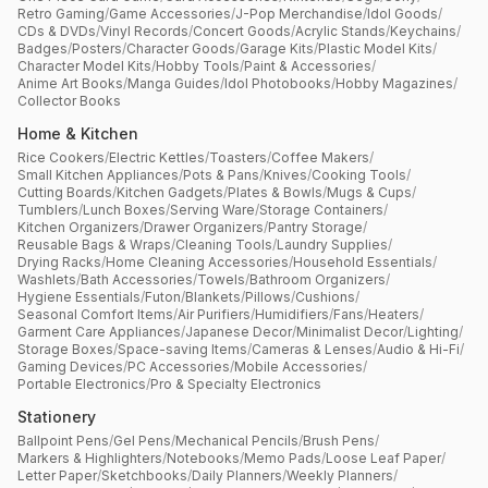
Retro Gaming
/
Game Accessories
/
J-Pop Merchandise
/
Idol Goods
/
CDs & DVDs
/
Vinyl Records
/
Concert Goods
/
Acrylic Stands
/
Keychains
/
Badges
/
Posters
/
Character Goods
/
Garage Kits
/
Plastic Model Kits
/
Character Model Kits
/
Hobby Tools
/
Paint & Accessories
/
Anime Art Books
/
Manga Guides
/
Idol Photobooks
/
Hobby Magazines
/
Collector Books
Home & Kitchen
Rice Cookers
/
Electric Kettles
/
Toasters
/
Coffee Makers
/
Small Kitchen Appliances
/
Pots & Pans
/
Knives
/
Cooking Tools
/
Cutting Boards
/
Kitchen Gadgets
/
Plates & Bowls
/
Mugs & Cups
/
Tumblers
/
Lunch Boxes
/
Serving Ware
/
Storage Containers
/
Kitchen Organizers
/
Drawer Organizers
/
Pantry Storage
/
Reusable Bags & Wraps
/
Cleaning Tools
/
Laundry Supplies
/
Drying Racks
/
Home Cleaning Accessories
/
Household Essentials
/
Washlets
/
Bath Accessories
/
Towels
/
Bathroom Organizers
/
Hygiene Essentials
/
Futon
/
Blankets
/
Pillows
/
Cushions
/
Seasonal Comfort Items
/
Air Purifiers
/
Humidifiers
/
Fans
/
Heaters
/
Garment Care Appliances
/
Japanese Decor
/
Minimalist Decor
/
Lighting
/
Storage Boxes
/
Space-saving Items
/
Cameras & Lenses
/
Audio & Hi-Fi
/
Gaming Devices
/
PC Accessories
/
Mobile Accessories
/
Portable Electronics
/
Pro & Specialty Electronics
Stationery
Ballpoint Pens
/
Gel Pens
/
Mechanical Pencils
/
Brush Pens
/
Markers & Highlighters
/
Notebooks
/
Memo Pads
/
Loose Leaf Paper
/
Letter Paper
/
Sketchbooks
/
Daily Planners
/
Weekly Planners
/