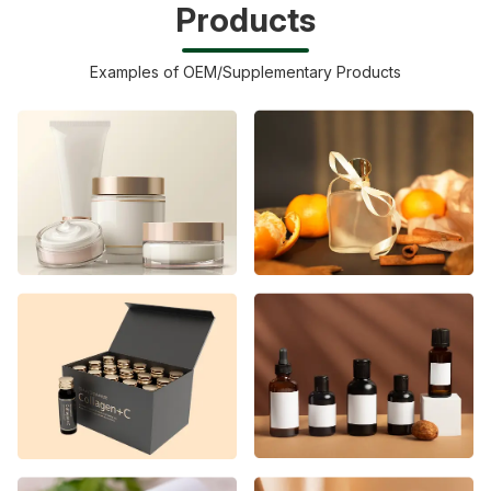
Products
Examples of OEM/Supplementary Products