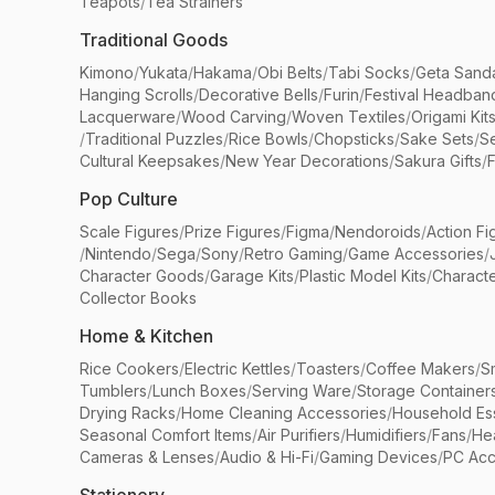
Teapots
/
Tea Strainers
Traditional Goods
Kimono
/
Yukata
/
Hakama
/
Obi Belts
/
Tabi Socks
/
Geta Sand
Hanging Scrolls
/
Decorative Bells
/
Furin
/
Festival Headban
Lacquerware
/
Wood Carving
/
Woven Textiles
/
Origami Kit
/
Traditional Puzzles
/
Rice Bowls
/
Chopsticks
/
Sake Sets
/
Se
Cultural Keepsakes
/
New Year Decorations
/
Sakura Gifts
/
F
Pop Culture
Scale Figures
/
Prize Figures
/
Figma
/
Nendoroids
/
Action Fi
/
Nintendo
/
Sega
/
Sony
/
Retro Gaming
/
Game Accessories
/
Character Goods
/
Garage Kits
/
Plastic Model Kits
/
Characte
Collector Books
Home & Kitchen
Rice Cookers
/
Electric Kettles
/
Toasters
/
Coffee Makers
/
S
Tumblers
/
Lunch Boxes
/
Serving Ware
/
Storage Container
Drying Racks
/
Home Cleaning Accessories
/
Household Ess
Seasonal Comfort Items
/
Air Purifiers
/
Humidifiers
/
Fans
/
He
Cameras & Lenses
/
Audio & Hi-Fi
/
Gaming Devices
/
PC Acc