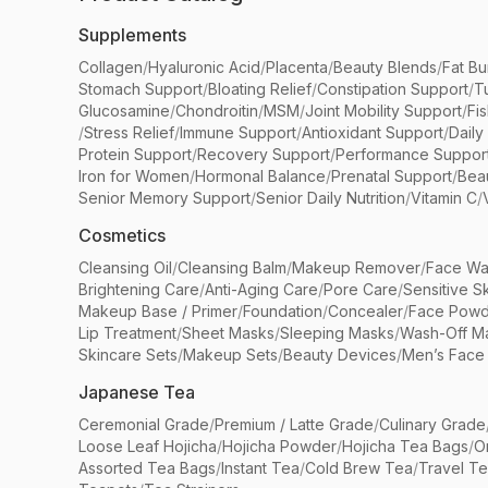
Supplements
Collagen
/
Hyaluronic Acid
/
Placenta
/
Beauty Blends
/
Fat Bu
Stomach Support
/
Bloating Relief
/
Constipation Support
/
T
Glucosamine
/
Chondroitin
/
MSM
/
Joint Mobility Support
/
Fi
/
Stress Relief
/
Immune Support
/
Antioxidant Support
/
Daily
Protein Support
/
Recovery Support
/
Performance Suppor
Iron for Women
/
Hormonal Balance
/
Prenatal Support
/
Bea
Senior Memory Support
/
Senior Daily Nutrition
/
Vitamin C
/
Cosmetics
Cleansing Oil
/
Cleansing Balm
/
Makeup Remover
/
Face Wa
Brightening Care
/
Anti-Aging Care
/
Pore Care
/
Sensitive S
Makeup Base / Primer
/
Foundation
/
Concealer
/
Face Powd
Lip Treatment
/
Sheet Masks
/
Sleeping Masks
/
Wash-Off M
Skincare Sets
/
Makeup Sets
/
Beauty Devices
/
Men’s Face
Japanese Tea
Ceremonial Grade
/
Premium / Latte Grade
/
Culinary Grade
Loose Leaf Hojicha
/
Hojicha Powder
/
Hojicha Tea Bags
/
O
Assorted Tea Bags
/
Instant Tea
/
Cold Brew Tea
/
Travel T