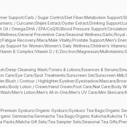
rner Support
/
Carb / Sugar Control
/
Diet Fiber
/
Metabolism Support
/
S
urmeric / Curcumin
/
Shijimi Extract
/
Oyster Extract
/
Drinking Support
/
Lu
sh Oil / Omega
/
DHA / EPA
/
CoQ10
/
Blood Pressure Support
/
Circulatio
 Wellness
/
General Preventive Care
/
Seasonal Wellness
/
Garlic
/
Royal 
t
/
Fatigue Recovery
/
Maca
/
Male Vitality
/
Prostate Support
/
Men’s Ener
uty Support for Women
/
Women’s Daily Wellness
/
Children’s Vitamins
Vitamin B Complex
/
Vitamin D / E
/
Zinc
/
Iron
/
Magnesium
/
Multivitamins
/
G
sh
/
Deep Cleansing Wash
/
Toners & Lotions
/
Essences & Serums
/
Emu
kin Care
/
Eye Care
/
Spot Treatments
/
Sunscreen Gel
/
Sunscreen Milk
/
er
/
Blush / Contour / Highlighter
/
Eyeliner
/
Eyeshadow
/
Mascara
/
Brow
asks
/
Body Lotion / Cream
/
Hand Cream
/
Foot Care
/
Nail Care
/
Body Wa
 Wash
/
Men’s Lotion
/
Men’s All-in-One
/
Men’s UV Care
/
Mini Skincare
/
/
Premium Gyokuro
/
Organic Gyokuro
/
Gyokuro Tea Bags
/
Organic Se
rganic Genmaicha
/
Genmaicha Tea Bags
/
Organic Kukicha
/
Kukicha T
ea Packs
/
Matcha Gift Sets
/
Tea Sampler Sets
/
Seasonal Tea Gifts
/
Prem