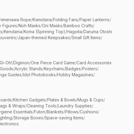
himenawa Rope
/
Kamidana
/
Folding Fans
/
Paper Lanterns
/
y Figures
/
Noh Masks
/
Oni Masks
/
Bamboo Crafts
/
ts
/
Kendama
/
Koma (Spinning Top)
/
Hagoita
/
Daruma Otoshi
ouvenirs
/
Japan-themed Keepsakes
/
Small Gift Items
/
Gi-Oh!
/
Digimon
/
One Piece Card Game
/
Card Accessories
 Goods
/
Acrylic Stands
/
Keychains
/
Badges
/
Posters
/
nga Guides
/
Idol Photobooks
/
Hobby Magazines
/
Boards
/
Kitchen Gadgets
/
Plates & Bowls
/
Mugs & Cups
/
Bags & Wraps
/
Cleaning Tools
/
Laundry Supplies
/
giene Essentials
/
Futon
/
Blankets
/
Pillows
/
Cushions
/
ighting
/
Storage Boxes
/
Space-saving Items
/
lectronics