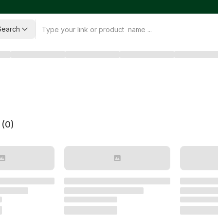
Search
 (
0
)