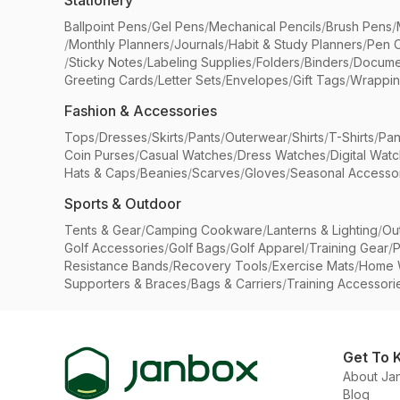
Stationery
Ballpoint Pens
/
Gel Pens
/
Mechanical Pencils
/
Brush Pens
/
/
Monthly Planners
/
Journals
/
Habit & Study Planners
/
Pen 
/
Sticky Notes
/
Labeling Supplies
/
Folders
/
Binders
/
Docume
Greeting Cards
/
Letter Sets
/
Envelopes
/
Gift Tags
/
Wrappin
Fashion & Accessories
Tops
/
Dresses
/
Skirts
/
Pants
/
Outerwear
/
Shirts
/
T-Shirts
/
Pan
Coin Purses
/
Casual Watches
/
Dress Watches
/
Digital Wat
Hats & Caps
/
Beanies
/
Scarves
/
Gloves
/
Seasonal Accesso
Sports & Outdoor
Tents & Gear
/
Camping Cookware
/
Lanterns & Lighting
/
Ou
Golf Accessories
/
Golf Bags
/
Golf Apparel
/
Training Gear
/
P
Resistance Bands
/
Recovery Tools
/
Exercise Mats
/
Home 
Supporters & Braces
/
Bags & Carriers
/
Training Accessori
Get To 
About Ja
Blog