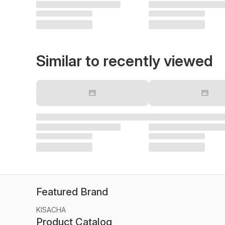
Similar to recently viewed
Featured Brand
KISACHA
Product Catalog