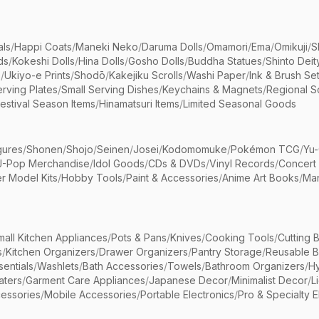
als
/
Happi Coats
/
Maneki Neko
/
Daruma Dolls
/
Omamori
/
Ema
/
Omikuji
/
S
ds
/
Kokeshi Dolls
/
Hina Dolls
/
Gosho Dolls
/
Buddha Statues
/
Shinto Deit
s
/
Ukiyo-e Prints
/
Shodō
/
Kakejiku Scrolls
/
Washi Paper
/
Ink & Brush Se
rving Plates
/
Small Serving Dishes
/
Keychains & Magnets
/
Regional S
estival Season Items
/
Hinamatsuri Items
/
Limited Seasonal Goods
gures
/
Shonen
/
Shojo
/
Seinen
/
Josei
/
Kodomomuke
/
Pokémon TCG
/
Yu-
J-Pop Merchandise
/
Idol Goods
/
CDs & DVDs
/
Vinyl Records
/
Concert
r Model Kits
/
Hobby Tools
/
Paint & Accessories
/
Anime Art Books
/
Ma
mall Kitchen Appliances
/
Pots & Pans
/
Knives
/
Cooking Tools
/
Cutting 
s
/
Kitchen Organizers
/
Drawer Organizers
/
Pantry Storage
/
Reusable 
entials
/
Washlets
/
Bath Accessories
/
Towels
/
Bathroom Organizers
/
Hy
aters
/
Garment Care Appliances
/
Japanese Decor
/
Minimalist Decor
/
L
essories
/
Mobile Accessories
/
Portable Electronics
/
Pro & Specialty E