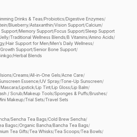
limming Drinks & Teas
/
Probiotics
/
Digestive Enzymes
/
tein
/
Blueberry
/
Astaxanthin
/
Vision Support
/
Calcium
/
n Support
/
Memory Support
/
Focus Support
/
Sleep Support
Jelly
/
Traditional Wellness Blends
/
B Vitamins
/
Amino Acids
/
gy
/
Hair Support for Men
/
Men’s Daily Wellness
/
/
Growth Support
/
Senior Bone Support
/
inkgo
/
Herbal Blends
lsions
/
Creams
/
All-in-One Gels
/
Acne Care
/
Sunscreen Essence
/
UV Spray
/
Tone-Up Sunscreen
/
 Mascara
/
Lipstick
/
Lip Tint
/
Lip Gloss
/
Lip Balm
/
sh / Scrub
/
Makeup Tools
/
Sponges & Puffs
/
Brushes
/
Mini Makeup
/
Trial Sets
/
Travel Sets
ncha
/
Sencha Tea Bags
/
Cold Brew Sencha
/
ea Bagsc
/
Organic Bancha
/
Bancha Tea Bags
/
ium Tea Gifts
/
Tea Whisks
/
Tea Scoops
/
Tea Bowls
/