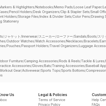
Markers & Highlighters
/
Notebooks
/
Memo Pads
/
Loose Leaf Paper
/
L
Cases
/
Pencil Holders
/
Desk Organizers
/
Clip & Stapler Sets
/
Small Off
nt Holders
/
Storage Files
/
Index & Divider Sets
/
Color Pens
/
Drawing 
g Stationery
ts
/
ジャケット
/
Innerwear
/
スニーカー
/
ローファー
/
Sandals
/
Boots
/
スリ
ches
/
Outdoor Watches
/
Watch Accessories
/
Necklaces
/
Bracelets
/
Ear
ries
/
Pouches
/
Passport Holders
/
Travel Organizers
/
Luggage Accesso
tdoor Furniture
/
Camping Accessories
/
Rods & Reels
/
Tackle & Lures
/
ractice Accessories
/
Gloves
/
Bats
/
Training Accessories
/
Baseball App
Workout Gear
/
Activewear
/
Sports Tops
/
Sports Bottoms
/
Compressio
es
Know Us
Legal & Policies
Custom
nbox
Terms of Service
Help Cen
Privacy Policy
FAQs