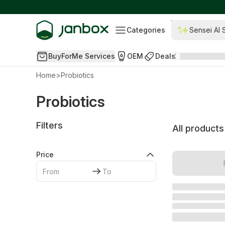
Categories
Sensei AI 
BuyForMe Services
OEM
Deals
Home
>
Probiotics
Probiotics
Filters
All products
Price