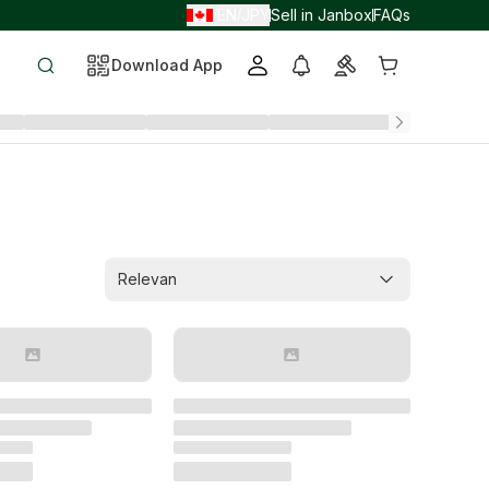
EN
JPY
Sell in Janbox
FAQs
/
/
Download App
Relevan