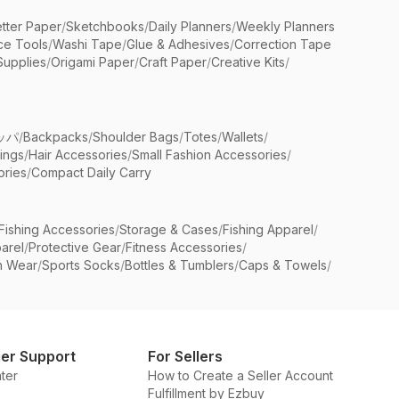
etter Paper
/
Sketchbooks
/
Daily Planners
/
Weekly Planners
ice Tools
/
Washi Tape
/
Glue & Adhesives
/
Correction Tape
Supplies
/
Origami Paper
/
Craft Paper
/
Creative Kits
/
ッパ
/
Backpacks
/
Shoulder Bags
/
Totes
/
Wallets
/
rings
/
Hair Accessories
/
Small Fashion Accessories
/
ries
/
Compact Daily Carry
Fishing Accessories
/
Storage & Cases
/
Fishing Apparel
/
arel
/
Protective Gear
/
Fitness Accessories
/
n Wear
/
Sports Socks
/
Bottles & Tumblers
/
Caps & Towels
/
er Support
For Sellers
ter
How to Create a Seller Account
Fulfillment by Ezbuy