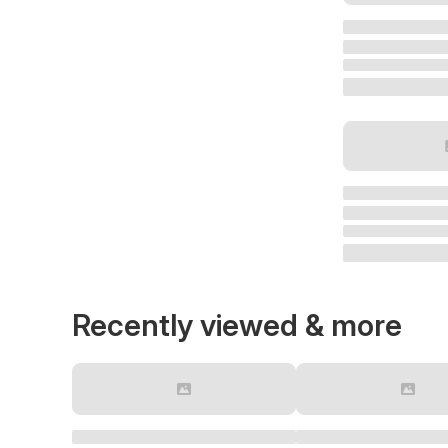
Recently viewed & more