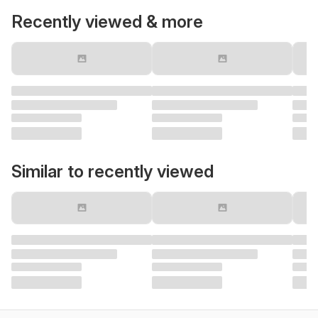
Recently viewed & more
Similar to recently viewed