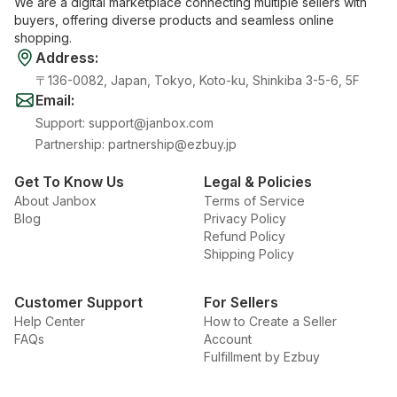
We are a digital marketplace connecting multiple sellers with
buyers, offering diverse products and seamless online
shopping.
Address
:
〒136-0082, Japan, Tokyo, Koto-ku, Shinkiba 3-5-6, 5F
Email
:
Support
:
support@janbox.com
Partnership
:
partnership@ezbuy.jp
Get To Know Us
Legal & Policies
About Janbox
Terms of Service
Blog
Privacy Policy
Refund Policy
Shipping Policy
Customer Support
For Sellers
Help Center
How to Create a Seller
FAQs
Account
Fulfillment by Ezbuy