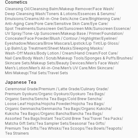
Cosmetics
Cleansing Oil
/
Cleansing Balm
/
Makeup Remover
/
Face Wash
/
Deep Cleansing Wash
/
Toners & Lotions
/
Essences & Serums
/
Emulsions
/
Creams
/
All-in-One Gels
/
Acne Care
/
Brightening Care
/
Anti-Aging Care
/
Pore Care
/
Sensitive Skin Care
/
Eye Care
/
Spot Treatments
/
Sunscreen Gel
/
Sunscreen Milk
/
Sunscreen Essence
/
UV Spray
/
Tone-Up Sunscreen
/
Makeup Base / Primer
/
Foundation
/
Concealer
/
Face Powder
/
Blush / Contour / Highlighter
/
Eyeliner
/
Eyeshadow
/
Mascara
/
Brow Mascara
/
Lipstick
/
Lip Tint
/
Lip Gloss
/
Lip Balm
/
Lip Treatment
/
Sheet Masks
/
Sleeping Masks
/
Wash-Off Masks
/
Body Lotion / Cream
/
Hand Cream
/
Foot Care
/
Nail Care
/
Body Wash / Scrub
/
Makeup Tools
/
Sponges & Puffs
/
Brushes
/
Skincare Sets
/
Makeup Sets
/
Beauty Devices
/
Men’s Face Wash
/
Men’s Lotion
/
Men’s All-in-One
/
Men’s UV Care
/
Mini Skincare
/
Mini Makeup
/
Trial Sets
/
Travel Sets
Japanese Tea
Ceremonial Grade
/
Premium / Latte Grade
/
Culinary Grade
/
Premium Gyokuro
/
Organic Gyokuro
/
Gyokuro Tea Bags
/
Organic Sencha
/
Sencha Tea Bags
/
Cold Brew Sencha
/
Loose Leaf Hojicha
/
Hojicha Powder
/
Hojicha Tea Bags
/
Organic Genmaicha
/
Genmaicha Tea Bags
/
Organic Kukicha
/
Kukicha Tea Bagsc
/
Organic Bancha
/
Bancha Tea Bags
/
Assorted Tea Bags
/
Instant Tea
/
Cold Brew Tea
/
Travel Tea Packs
/
Matcha Gift Sets
/
Tea Sampler Sets
/
Seasonal Tea Gifts
/
Premium Tea Gifts
/
Tea Whisks
/
Tea Scoops
/
Tea Bowls
/
Teapots
/
Tea Strainers