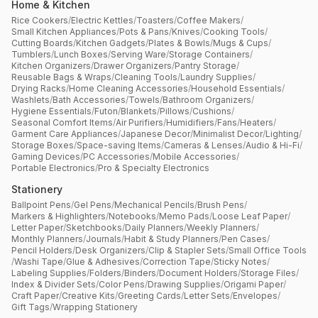
Home & Kitchen
Rice Cookers
/
Electric Kettles
/
Toasters
/
Coffee Makers
/
Small Kitchen Appliances
/
Pots & Pans
/
Knives
/
Cooking Tools
/
Cutting Boards
/
Kitchen Gadgets
/
Plates & Bowls
/
Mugs & Cups
/
Tumblers
/
Lunch Boxes
/
Serving Ware
/
Storage Containers
/
Kitchen Organizers
/
Drawer Organizers
/
Pantry Storage
/
Reusable Bags & Wraps
/
Cleaning Tools
/
Laundry Supplies
/
Drying Racks
/
Home Cleaning Accessories
/
Household Essentials
/
Washlets
/
Bath Accessories
/
Towels
/
Bathroom Organizers
/
Hygiene Essentials
/
Futon
/
Blankets
/
Pillows
/
Cushions
/
Seasonal Comfort Items
/
Air Purifiers
/
Humidifiers
/
Fans
/
Heaters
/
Garment Care Appliances
/
Japanese Decor
/
Minimalist Decor
/
Lighting
/
Storage Boxes
/
Space-saving Items
/
Cameras & Lenses
/
Audio & Hi-Fi
/
Gaming Devices
/
PC Accessories
/
Mobile Accessories
/
Portable Electronics
/
Pro & Specialty Electronics
Stationery
Ballpoint Pens
/
Gel Pens
/
Mechanical Pencils
/
Brush Pens
/
Markers & Highlighters
/
Notebooks
/
Memo Pads
/
Loose Leaf Paper
/
Letter Paper
/
Sketchbooks
/
Daily Planners
/
Weekly Planners
/
Monthly Planners
/
Journals
/
Habit & Study Planners
/
Pen Cases
/
Pencil Holders
/
Desk Organizers
/
Clip & Stapler Sets
/
Small Office Tools
/
Washi Tape
/
Glue & Adhesives
/
Correction Tape
/
Sticky Notes
/
Labeling Supplies
/
Folders
/
Binders
/
Document Holders
/
Storage Files
/
Index & Divider Sets
/
Color Pens
/
Drawing Supplies
/
Origami Paper
/
Craft Paper
/
Creative Kits
/
Greeting Cards
/
Letter Sets
/
Envelopes
/
Gift Tags
/
Wrapping Stationery