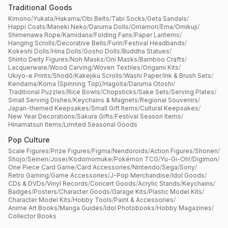
Traditional Goods
Kimono
/
Yukata
/
Hakama
/
Obi Belts
/
Tabi Socks
/
Geta Sandals
/
Happi Coats
/
Maneki Neko
/
Daruma Dolls
/
Omamori
/
Ema
/
Omikuji
/
Shimenawa Rope
/
Kamidana
/
Folding Fans
/
Paper Lanterns
/
Hanging Scrolls
/
Decorative Bells
/
Furin
/
Festival Headbands
/
Kokeshi Dolls
/
Hina Dolls
/
Gosho Dolls
/
Buddha Statues
/
Shinto Deity Figures
/
Noh Masks
/
Oni Masks
/
Bamboo Crafts
/
Lacquerware
/
Wood Carving
/
Woven Textiles
/
Origami Kits
/
Ukiyo-e Prints
/
Shodō
/
Kakejiku Scrolls
/
Washi Paper
/
Ink & Brush Sets
/
Kendama
/
Koma (Spinning Top)
/
Hagoita
/
Daruma Otoshi
/
Traditional Puzzles
/
Rice Bowls
/
Chopsticks
/
Sake Sets
/
Serving Plates
/
Small Serving Dishes
/
Keychains & Magnets
/
Regional Souvenirs
/
Japan-themed Keepsakes
/
Small Gift Items
/
Cultural Keepsakes
/
New Year Decorations
/
Sakura Gifts
/
Festival Season Items
/
Hinamatsuri Items
/
Limited Seasonal Goods
Pop Culture
Scale Figures
/
Prize Figures
/
Figma
/
Nendoroids
/
Action Figures
/
Shonen
/
Shojo
/
Seinen
/
Josei
/
Kodomomuke
/
Pokémon TCG
/
Yu-Gi-Oh!
/
Digimon
/
One Piece Card Game
/
Card Accessories
/
Nintendo
/
Sega
/
Sony
/
Retro Gaming
/
Game Accessories
/
J-Pop Merchandise
/
Idol Goods
/
CDs & DVDs
/
Vinyl Records
/
Concert Goods
/
Acrylic Stands
/
Keychains
/
Badges
/
Posters
/
Character Goods
/
Garage Kits
/
Plastic Model Kits
/
Character Model Kits
/
Hobby Tools
/
Paint & Accessories
/
Anime Art Books
/
Manga Guides
/
Idol Photobooks
/
Hobby Magazines
/
Collector Books