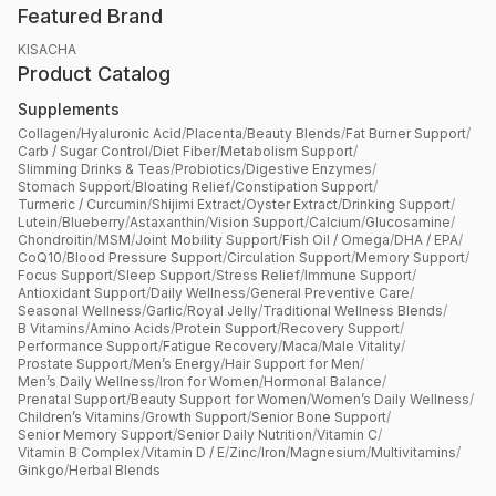
Featured Brand
KISACHA
Product Catalog
Supplements
Collagen
/
Hyaluronic Acid
/
Placenta
/
Beauty Blends
/
Fat Burner Support
/
Carb / Sugar Control
/
Diet Fiber
/
Metabolism Support
/
Slimming Drinks & Teas
/
Probiotics
/
Digestive Enzymes
/
Stomach Support
/
Bloating Relief
/
Constipation Support
/
Turmeric / Curcumin
/
Shijimi Extract
/
Oyster Extract
/
Drinking Support
/
Lutein
/
Blueberry
/
Astaxanthin
/
Vision Support
/
Calcium
/
Glucosamine
/
Chondroitin
/
MSM
/
Joint Mobility Support
/
Fish Oil / Omega
/
DHA / EPA
/
CoQ10
/
Blood Pressure Support
/
Circulation Support
/
Memory Support
/
Focus Support
/
Sleep Support
/
Stress Relief
/
Immune Support
/
Antioxidant Support
/
Daily Wellness
/
General Preventive Care
/
Seasonal Wellness
/
Garlic
/
Royal Jelly
/
Traditional Wellness Blends
/
B Vitamins
/
Amino Acids
/
Protein Support
/
Recovery Support
/
Performance Support
/
Fatigue Recovery
/
Maca
/
Male Vitality
/
Prostate Support
/
Men’s Energy
/
Hair Support for Men
/
Men’s Daily Wellness
/
Iron for Women
/
Hormonal Balance
/
Prenatal Support
/
Beauty Support for Women
/
Women’s Daily Wellness
/
Children’s Vitamins
/
Growth Support
/
Senior Bone Support
/
Senior Memory Support
/
Senior Daily Nutrition
/
Vitamin C
/
Vitamin B Complex
/
Vitamin D / E
/
Zinc
/
Iron
/
Magnesium
/
Multivitamins
/
Ginkgo
/
Herbal Blends