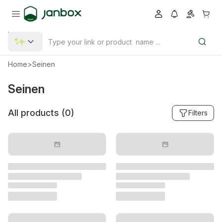
Home
>
Seinen
Seinen
All products (
0
)
Filters