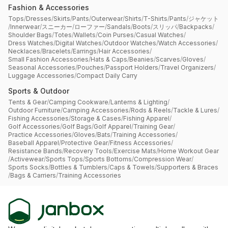
Fashion & Accessories
Tops
/
Dresses
/
Skirts
/
Pants
/
Outerwear
/
Shirts
/
T-Shirts
/
Pants
/
ジャケット
/
Innerwear
/
スニーカー
/
ローファー
/
Sandals
/
Boots
/
スリッパ
/
Backpacks
/
Shoulder Bags
/
Totes
/
Wallets
/
Coin Purses
/
Casual Watches
/
Dress Watches
/
Digital Watches
/
Outdoor Watches
/
Watch Accessories
/
Necklaces
/
Bracelets
/
Earrings
/
Hair Accessories
/
Small Fashion Accessories
/
Hats & Caps
/
Beanies
/
Scarves
/
Gloves
/
Seasonal Accessories
/
Pouches
/
Passport Holders
/
Travel Organizers
/
Luggage Accessories
/
Compact Daily Carry
Sports & Outdoor
Tents & Gear
/
Camping Cookware
/
Lanterns & Lighting
/
Outdoor Furniture
/
Camping Accessories
/
Rods & Reels
/
Tackle & Lures
/
Fishing Accessories
/
Storage & Cases
/
Fishing Apparel
/
Golf Accessories
/
Golf Bags
/
Golf Apparel
/
Training Gear
/
Practice Accessories
/
Gloves
/
Bats
/
Training Accessories
/
Baseball Apparel
/
Protective Gear
/
Fitness Accessories
/
Resistance Bands
/
Recovery Tools
/
Exercise Mats
/
Home Workout Gear
/
Activewear
/
Sports Tops
/
Sports Bottoms
/
Compression Wear
/
Sports Socks
/
Bottles & Tumblers
/
Caps & Towels
/
Supporters & Braces
/
Bags & Carriers
/
Training Accessories