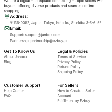
We are a digital marketplace connecting multiple sellers with
buyers, offering diverse products and seamless online
shopping.
Address
:
〒136-0082, Japan, Tokyo, Koto-ku, Shinkiba 3-5-6, 5F
Email
:
Support
:
support@janbox.com
Partnership
:
partnership@ezbuy.jp
Get To Know Us
Legal & Policies
About Janbox
Terms of Service
Blog
Privacy Policy
Refund Policy
Shipping Policy
Customer Support
For Sellers
Help Center
How to Create a Seller
FAQs
Account
Fulfillment by Ezbuy