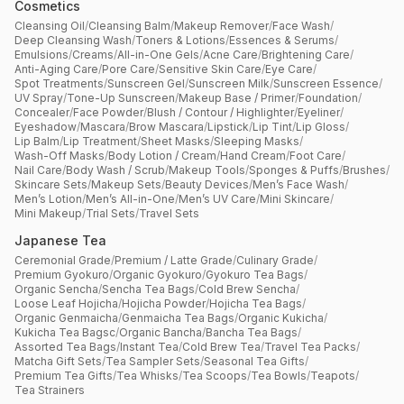
Cosmetics
Cleansing Oil
/
Cleansing Balm
/
Makeup Remover
/
Face Wash
/
Deep Cleansing Wash
/
Toners & Lotions
/
Essences & Serums
/
Emulsions
/
Creams
/
All-in-One Gels
/
Acne Care
/
Brightening Care
/
Anti-Aging Care
/
Pore Care
/
Sensitive Skin Care
/
Eye Care
/
Spot Treatments
/
Sunscreen Gel
/
Sunscreen Milk
/
Sunscreen Essence
/
UV Spray
/
Tone-Up Sunscreen
/
Makeup Base / Primer
/
Foundation
/
Concealer
/
Face Powder
/
Blush / Contour / Highlighter
/
Eyeliner
/
Eyeshadow
/
Mascara
/
Brow Mascara
/
Lipstick
/
Lip Tint
/
Lip Gloss
/
Lip Balm
/
Lip Treatment
/
Sheet Masks
/
Sleeping Masks
/
Wash-Off Masks
/
Body Lotion / Cream
/
Hand Cream
/
Foot Care
/
Nail Care
/
Body Wash / Scrub
/
Makeup Tools
/
Sponges & Puffs
/
Brushes
/
Skincare Sets
/
Makeup Sets
/
Beauty Devices
/
Men’s Face Wash
/
Men’s Lotion
/
Men’s All-in-One
/
Men’s UV Care
/
Mini Skincare
/
Mini Makeup
/
Trial Sets
/
Travel Sets
Japanese Tea
Ceremonial Grade
/
Premium / Latte Grade
/
Culinary Grade
/
Premium Gyokuro
/
Organic Gyokuro
/
Gyokuro Tea Bags
/
Organic Sencha
/
Sencha Tea Bags
/
Cold Brew Sencha
/
Loose Leaf Hojicha
/
Hojicha Powder
/
Hojicha Tea Bags
/
Organic Genmaicha
/
Genmaicha Tea Bags
/
Organic Kukicha
/
Kukicha Tea Bagsc
/
Organic Bancha
/
Bancha Tea Bags
/
Assorted Tea Bags
/
Instant Tea
/
Cold Brew Tea
/
Travel Tea Packs
/
Matcha Gift Sets
/
Tea Sampler Sets
/
Seasonal Tea Gifts
/
Premium Tea Gifts
/
Tea Whisks
/
Tea Scoops
/
Tea Bowls
/
Teapots
/
Tea Strainers