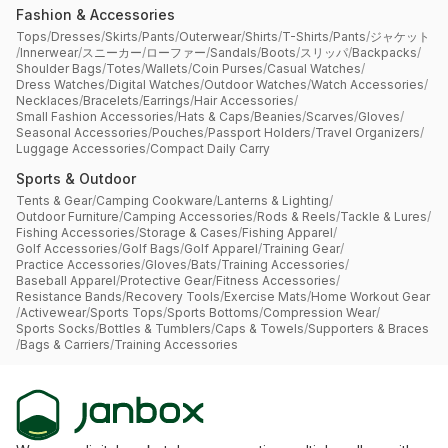
Fashion & Accessories
Tops
/
Dresses
/
Skirts
/
Pants
/
Outerwear
/
Shirts
/
T-Shirts
/
Pants
/
ジャケット
/
Innerwear
/
スニーカー
/
ローファー
/
Sandals
/
Boots
/
スリッパ
/
Backpacks
/
Shoulder Bags
/
Totes
/
Wallets
/
Coin Purses
/
Casual Watches
/
Dress Watches
/
Digital Watches
/
Outdoor Watches
/
Watch Accessories
/
Necklaces
/
Bracelets
/
Earrings
/
Hair Accessories
/
Small Fashion Accessories
/
Hats & Caps
/
Beanies
/
Scarves
/
Gloves
/
Seasonal Accessories
/
Pouches
/
Passport Holders
/
Travel Organizers
/
Luggage Accessories
/
Compact Daily Carry
Sports & Outdoor
Tents & Gear
/
Camping Cookware
/
Lanterns & Lighting
/
Outdoor Furniture
/
Camping Accessories
/
Rods & Reels
/
Tackle & Lures
/
Fishing Accessories
/
Storage & Cases
/
Fishing Apparel
/
Golf Accessories
/
Golf Bags
/
Golf Apparel
/
Training Gear
/
Practice Accessories
/
Gloves
/
Bats
/
Training Accessories
/
Baseball Apparel
/
Protective Gear
/
Fitness Accessories
/
Resistance Bands
/
Recovery Tools
/
Exercise Mats
/
Home Workout Gear
/
Activewear
/
Sports Tops
/
Sports Bottoms
/
Compression Wear
/
Sports Socks
/
Bottles & Tumblers
/
Caps & Towels
/
Supporters & Braces
/
Bags & Carriers
/
Training Accessories