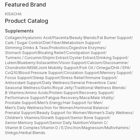
Featured Brand
KISACHA
Product Catalog
Supplements
Collagen
/
Hyaluronic Acid
/
Placenta
/
Beauty Blends
/
Fat Burner Support
/
Carb / Sugar Control
/
Diet Fiber
/
Metabolism Support
/
Slimming Drinks & Teas
/
Probiotics
/
Digestive Enzymes
/
Stomach Support
/
Bloating Relief
/
Constipation Support
/
Turmeric / Curcumin
/
Shijimi Extract
/
Oyster Extract
/
Drinking Support
/
Lutein
/
Blueberry
/
Astaxanthin
/
Vision Support
/
Calcium
/
Glucosamine
/
Chondroitin
/
MSM
/
Joint Mobility Support
/
Fish Oil / Omega
/
DHA / EPA
/
CoQ10
/
Blood Pressure Support
/
Circulation Support
/
Memory Support
/
Focus Support
/
Sleep Support
/
Stress Relief
/
Immune Support
/
Antioxidant Support
/
Daily Wellness
/
General Preventive Care
/
Seasonal Wellness
/
Garlic
/
Royal Jelly
/
Traditional Wellness Blends
/
B Vitamins
/
Amino Acids
/
Protein Support
/
Recovery Support
/
Performance Support
/
Fatigue Recovery
/
Maca
/
Male Vitality
/
Prostate Support
/
Men’s Energy
/
Hair Support for Men
/
Men’s Daily Wellness
/
Iron for Women
/
Hormonal Balance
/
Prenatal Support
/
Beauty Support for Women
/
Women’s Daily Wellness
/
Children’s Vitamins
/
Growth Support
/
Senior Bone Support
/
Senior Memory Support
/
Senior Daily Nutrition
/
Vitamin C
/
Vitamin B Complex
/
Vitamin D / E
/
Zinc
/
Iron
/
Magnesium
/
Multivitamins
/
Ginkgo
/
Herbal Blends