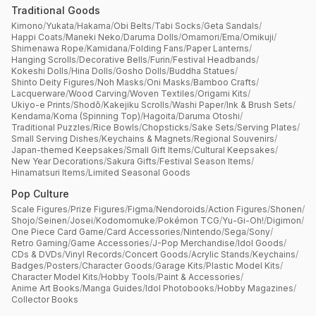
Traditional Goods
Kimono
/
Yukata
/
Hakama
/
Obi Belts
/
Tabi Socks
/
Geta Sandals
/
Happi Coats
/
Maneki Neko
/
Daruma Dolls
/
Omamori
/
Ema
/
Omikuji
/
Shimenawa Rope
/
Kamidana
/
Folding Fans
/
Paper Lanterns
/
Hanging Scrolls
/
Decorative Bells
/
Furin
/
Festival Headbands
/
Kokeshi Dolls
/
Hina Dolls
/
Gosho Dolls
/
Buddha Statues
/
Shinto Deity Figures
/
Noh Masks
/
Oni Masks
/
Bamboo Crafts
/
Lacquerware
/
Wood Carving
/
Woven Textiles
/
Origami Kits
/
Ukiyo-e Prints
/
Shodō
/
Kakejiku Scrolls
/
Washi Paper
/
Ink & Brush Sets
/
Kendama
/
Koma (Spinning Top)
/
Hagoita
/
Daruma Otoshi
/
Traditional Puzzles
/
Rice Bowls
/
Chopsticks
/
Sake Sets
/
Serving Plates
/
Small Serving Dishes
/
Keychains & Magnets
/
Regional Souvenirs
/
Japan-themed Keepsakes
/
Small Gift Items
/
Cultural Keepsakes
/
New Year Decorations
/
Sakura Gifts
/
Festival Season Items
/
Hinamatsuri Items
/
Limited Seasonal Goods
Pop Culture
Scale Figures
/
Prize Figures
/
Figma
/
Nendoroids
/
Action Figures
/
Shonen
/
Shojo
/
Seinen
/
Josei
/
Kodomomuke
/
Pokémon TCG
/
Yu-Gi-Oh!
/
Digimon
/
One Piece Card Game
/
Card Accessories
/
Nintendo
/
Sega
/
Sony
/
Retro Gaming
/
Game Accessories
/
J-Pop Merchandise
/
Idol Goods
/
CDs & DVDs
/
Vinyl Records
/
Concert Goods
/
Acrylic Stands
/
Keychains
/
Badges
/
Posters
/
Character Goods
/
Garage Kits
/
Plastic Model Kits
/
Character Model Kits
/
Hobby Tools
/
Paint & Accessories
/
Anime Art Books
/
Manga Guides
/
Idol Photobooks
/
Hobby Magazines
/
Collector Books