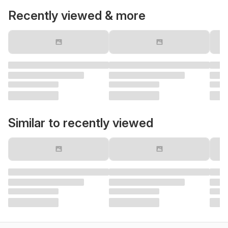
Recently viewed & more
Similar to recently viewed