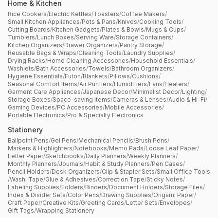
Home & Kitchen
Rice Cookers
/
Electric Kettles
/
Toasters
/
Coffee Makers
/
Small Kitchen Appliances
/
Pots & Pans
/
Knives
/
Cooking Tools
/
Cutting Boards
/
Kitchen Gadgets
/
Plates & Bowls
/
Mugs & Cups
/
Tumblers
/
Lunch Boxes
/
Serving Ware
/
Storage Containers
/
Kitchen Organizers
/
Drawer Organizers
/
Pantry Storage
/
Reusable Bags & Wraps
/
Cleaning Tools
/
Laundry Supplies
/
Drying Racks
/
Home Cleaning Accessories
/
Household Essentials
/
Washlets
/
Bath Accessories
/
Towels
/
Bathroom Organizers
/
Hygiene Essentials
/
Futon
/
Blankets
/
Pillows
/
Cushions
/
Seasonal Comfort Items
/
Air Purifiers
/
Humidifiers
/
Fans
/
Heaters
/
Garment Care Appliances
/
Japanese Decor
/
Minimalist Decor
/
Lighting
/
Storage Boxes
/
Space-saving Items
/
Cameras & Lenses
/
Audio & Hi-Fi
/
Gaming Devices
/
PC Accessories
/
Mobile Accessories
/
Portable Electronics
/
Pro & Specialty Electronics
Stationery
Ballpoint Pens
/
Gel Pens
/
Mechanical Pencils
/
Brush Pens
/
Markers & Highlighters
/
Notebooks
/
Memo Pads
/
Loose Leaf Paper
/
Letter Paper
/
Sketchbooks
/
Daily Planners
/
Weekly Planners
/
Monthly Planners
/
Journals
/
Habit & Study Planners
/
Pen Cases
/
Pencil Holders
/
Desk Organizers
/
Clip & Stapler Sets
/
Small Office Tools
/
Washi Tape
/
Glue & Adhesives
/
Correction Tape
/
Sticky Notes
/
Labeling Supplies
/
Folders
/
Binders
/
Document Holders
/
Storage Files
/
Index & Divider Sets
/
Color Pens
/
Drawing Supplies
/
Origami Paper
/
Craft Paper
/
Creative Kits
/
Greeting Cards
/
Letter Sets
/
Envelopes
/
Gift Tags
/
Wrapping Stationery