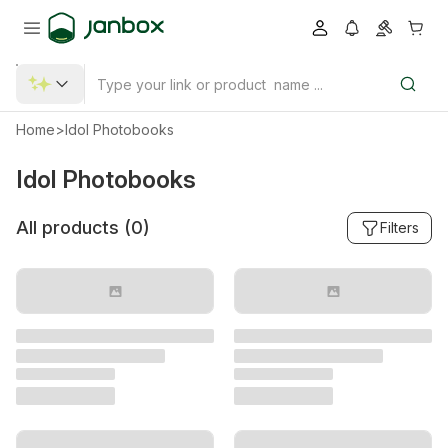
Home
>
Idol Photobooks
Idol Photobooks
All products (
0
)
Filters