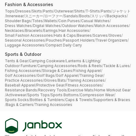
Fashion & Accessories
Tops
/
Dresses
/
Skirts
/
Pants
/
Outerwear
/
Shirts
/
T-Shirts
/
Pants
/
ジャケット
/
Innerwear
/
スニーカー
/
ローファー
/
Sandals
/
Boots
/
スリッパ
/
Backpacks
/
Shoulder Bags
/
Totes
/
Wallets
/
Coin Purses
/
Casual Watches
/
Dress Watches
/
Digital Watches
/
Outdoor Watches
/
Watch Accessories
/
Necklaces
/
Bracelets
/
Earrings
/
Hair Accessories
/
Small Fashion Accessories
/
Hats & Caps
/
Beanies
/
Scarves
/
Gloves
/
Seasonal Accessories
/
Pouches
/
Passport Holders
/
Travel Organizers
/
Luggage Accessories
/
Compact Daily Carry
Sports & Outdoor
Tents & Gear
/
Camping Cookware
/
Lanterns & Lighting
/
Outdoor Furniture
/
Camping Accessories
/
Rods & Reels
/
Tackle & Lures
/
Fishing Accessories
/
Storage & Cases
/
Fishing Apparel
/
Golf Accessories
/
Golf Bags
/
Golf Apparel
/
Training Gear
/
Practice Accessories
/
Gloves
/
Bats
/
Training Accessories
/
Baseball Apparel
/
Protective Gear
/
Fitness Accessories
/
Resistance Bands
/
Recovery Tools
/
Exercise Mats
/
Home Workout Gear
/
Activewear
/
Sports Tops
/
Sports Bottoms
/
Compression Wear
/
Sports Socks
/
Bottles & Tumblers
/
Caps & Towels
/
Supporters & Braces
/
Bags & Carriers
/
Training Accessories