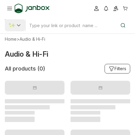
Home
>
Audio & Hi-Fi
Audio & Hi-Fi
All products (
0
)
Filters