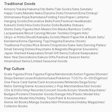
Traditional Goods
Kimono
/
Yukata
/
Hakama
/
Obi Belts
/
Tabi Socks
/
Geta Sandals
/
Happi Coats
/
Maneki Neko
/
Daruma Dolls
/
Omamori
/
Ema
/
Omikuji
/
Shimenawa Rope
/
Kamidana
/
Folding Fans
/
Paper Lanterns
/
Hanging Scrolls
/
Decorative Bells
/
Furin
/
Festival Headbands
/
Kokeshi Dolls
/
Hina Dolls
/
Gosho Dolls
/
Buddha Statues
/
Shinto Deity Figures
/
Noh Masks
/
Oni Masks
/
Bamboo Crafts
/
Lacquerware
/
Wood Carving
/
Woven Textiles
/
Origami Kits
/
Ukiyo-e Prints
/
Shodō
/
Kakejiku Scrolls
/
Washi Paper
/
Ink & Brush Sets
/
Kendama
/
Koma (Spinning Top)
/
Hagoita
/
Daruma Otoshi
/
Traditional Puzzles
/
Rice Bowls
/
Chopsticks
/
Sake Sets
/
Serving Plates
/
Small Serving Dishes
/
Keychains & Magnets
/
Regional Souvenirs
/
Japan-themed Keepsakes
/
Small Gift Items
/
Cultural Keepsakes
/
New Year Decorations
/
Sakura Gifts
/
Festival Season Items
/
Hinamatsuri Items
/
Limited Seasonal Goods
Pop Culture
Scale Figures
/
Prize Figures
/
Figma
/
Nendoroids
/
Action Figures
/
Shonen
/
Shojo
/
Seinen
/
Josei
/
Kodomomuke
/
Pokémon TCG
/
Yu-Gi-Oh!
/
Digimon
/
One Piece Card Game
/
Card Accessories
/
Nintendo
/
Sega
/
Sony
/
Retro Gaming
/
Game Accessories
/
J-Pop Merchandise
/
Idol Goods
/
CDs & DVDs
/
Vinyl Records
/
Concert Goods
/
Acrylic Stands
/
Keychains
/
Badges
/
Posters
/
Character Goods
/
Garage Kits
/
Plastic Model Kits
/
Character Model Kits
/
Hobby Tools
/
Paint & Accessories
/
Anime Art Books
/
Manga Guides
/
Idol Photobooks
/
Hobby Magazines
/
Collector Books