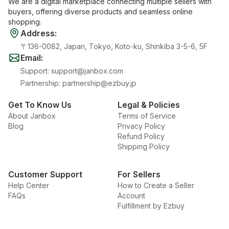
We are a digital marketplace connecting multiple sellers with
buyers, offering diverse products and seamless online
shopping.
Address
:
〒136-0082, Japan, Tokyo, Koto-ku, Shinkiba 3-5-6, 5F
Email
:
Support
:
support@janbox.com
Partnership
:
partnership@ezbuy.jp
Get To Know Us
Legal & Policies
About Janbox
Terms of Service
Blog
Privacy Policy
Refund Policy
Shipping Policy
Customer Support
For Sellers
Help Center
How to Create a Seller
FAQs
Account
Fulfillment by Ezbuy