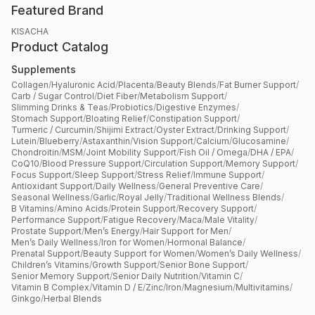
Featured Brand
KISACHA
Product Catalog
Supplements
Collagen
/
Hyaluronic Acid
/
Placenta
/
Beauty Blends
/
Fat Burner Support
/
Carb / Sugar Control
/
Diet Fiber
/
Metabolism Support
/
Slimming Drinks & Teas
/
Probiotics
/
Digestive Enzymes
/
Stomach Support
/
Bloating Relief
/
Constipation Support
/
Turmeric / Curcumin
/
Shijimi Extract
/
Oyster Extract
/
Drinking Support
/
Lutein
/
Blueberry
/
Astaxanthin
/
Vision Support
/
Calcium
/
Glucosamine
/
Chondroitin
/
MSM
/
Joint Mobility Support
/
Fish Oil / Omega
/
DHA / EPA
/
CoQ10
/
Blood Pressure Support
/
Circulation Support
/
Memory Support
/
Focus Support
/
Sleep Support
/
Stress Relief
/
Immune Support
/
Antioxidant Support
/
Daily Wellness
/
General Preventive Care
/
Seasonal Wellness
/
Garlic
/
Royal Jelly
/
Traditional Wellness Blends
/
B Vitamins
/
Amino Acids
/
Protein Support
/
Recovery Support
/
Performance Support
/
Fatigue Recovery
/
Maca
/
Male Vitality
/
Prostate Support
/
Men’s Energy
/
Hair Support for Men
/
Men’s Daily Wellness
/
Iron for Women
/
Hormonal Balance
/
Prenatal Support
/
Beauty Support for Women
/
Women’s Daily Wellness
/
Children’s Vitamins
/
Growth Support
/
Senior Bone Support
/
Senior Memory Support
/
Senior Daily Nutrition
/
Vitamin C
/
Vitamin B Complex
/
Vitamin D / E
/
Zinc
/
Iron
/
Magnesium
/
Multivitamins
/
Ginkgo
/
Herbal Blends