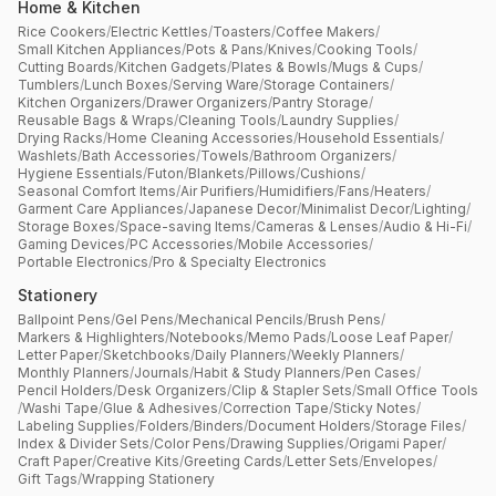
Home & Kitchen
Rice Cookers
/
Electric Kettles
/
Toasters
/
Coffee Makers
/
Small Kitchen Appliances
/
Pots & Pans
/
Knives
/
Cooking Tools
/
Cutting Boards
/
Kitchen Gadgets
/
Plates & Bowls
/
Mugs & Cups
/
Tumblers
/
Lunch Boxes
/
Serving Ware
/
Storage Containers
/
Kitchen Organizers
/
Drawer Organizers
/
Pantry Storage
/
Reusable Bags & Wraps
/
Cleaning Tools
/
Laundry Supplies
/
Drying Racks
/
Home Cleaning Accessories
/
Household Essentials
/
Washlets
/
Bath Accessories
/
Towels
/
Bathroom Organizers
/
Hygiene Essentials
/
Futon
/
Blankets
/
Pillows
/
Cushions
/
Seasonal Comfort Items
/
Air Purifiers
/
Humidifiers
/
Fans
/
Heaters
/
Garment Care Appliances
/
Japanese Decor
/
Minimalist Decor
/
Lighting
/
Storage Boxes
/
Space-saving Items
/
Cameras & Lenses
/
Audio & Hi-Fi
/
Gaming Devices
/
PC Accessories
/
Mobile Accessories
/
Portable Electronics
/
Pro & Specialty Electronics
Stationery
Ballpoint Pens
/
Gel Pens
/
Mechanical Pencils
/
Brush Pens
/
Markers & Highlighters
/
Notebooks
/
Memo Pads
/
Loose Leaf Paper
/
Letter Paper
/
Sketchbooks
/
Daily Planners
/
Weekly Planners
/
Monthly Planners
/
Journals
/
Habit & Study Planners
/
Pen Cases
/
Pencil Holders
/
Desk Organizers
/
Clip & Stapler Sets
/
Small Office Tools
/
Washi Tape
/
Glue & Adhesives
/
Correction Tape
/
Sticky Notes
/
Labeling Supplies
/
Folders
/
Binders
/
Document Holders
/
Storage Files
/
Index & Divider Sets
/
Color Pens
/
Drawing Supplies
/
Origami Paper
/
Craft Paper
/
Creative Kits
/
Greeting Cards
/
Letter Sets
/
Envelopes
/
Gift Tags
/
Wrapping Stationery