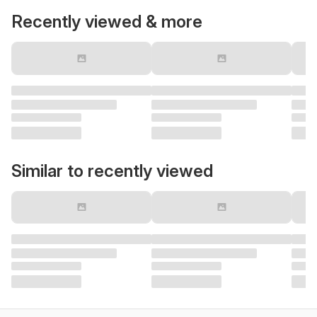
Recently viewed & more
Similar to recently viewed