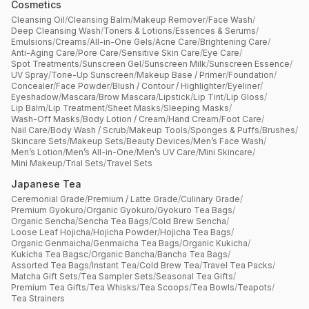
Cosmetics
Cleansing Oil
/
Cleansing Balm
/
Makeup Remover
/
Face Wash
/
Deep Cleansing Wash
/
Toners & Lotions
/
Essences & Serums
/
Emulsions
/
Creams
/
All-in-One Gels
/
Acne Care
/
Brightening Care
/
Anti-Aging Care
/
Pore Care
/
Sensitive Skin Care
/
Eye Care
/
Spot Treatments
/
Sunscreen Gel
/
Sunscreen Milk
/
Sunscreen Essence
/
UV Spray
/
Tone-Up Sunscreen
/
Makeup Base / Primer
/
Foundation
/
Concealer
/
Face Powder
/
Blush / Contour / Highlighter
/
Eyeliner
/
Eyeshadow
/
Mascara
/
Brow Mascara
/
Lipstick
/
Lip Tint
/
Lip Gloss
/
Lip Balm
/
Lip Treatment
/
Sheet Masks
/
Sleeping Masks
/
Wash-Off Masks
/
Body Lotion / Cream
/
Hand Cream
/
Foot Care
/
Nail Care
/
Body Wash / Scrub
/
Makeup Tools
/
Sponges & Puffs
/
Brushes
/
Skincare Sets
/
Makeup Sets
/
Beauty Devices
/
Men’s Face Wash
/
Men’s Lotion
/
Men’s All-in-One
/
Men’s UV Care
/
Mini Skincare
/
Mini Makeup
/
Trial Sets
/
Travel Sets
Japanese Tea
Ceremonial Grade
/
Premium / Latte Grade
/
Culinary Grade
/
Premium Gyokuro
/
Organic Gyokuro
/
Gyokuro Tea Bags
/
Organic Sencha
/
Sencha Tea Bags
/
Cold Brew Sencha
/
Loose Leaf Hojicha
/
Hojicha Powder
/
Hojicha Tea Bags
/
Organic Genmaicha
/
Genmaicha Tea Bags
/
Organic Kukicha
/
Kukicha Tea Bagsc
/
Organic Bancha
/
Bancha Tea Bags
/
Assorted Tea Bags
/
Instant Tea
/
Cold Brew Tea
/
Travel Tea Packs
/
Matcha Gift Sets
/
Tea Sampler Sets
/
Seasonal Tea Gifts
/
Premium Tea Gifts
/
Tea Whisks
/
Tea Scoops
/
Tea Bowls
/
Teapots
/
Tea Strainers