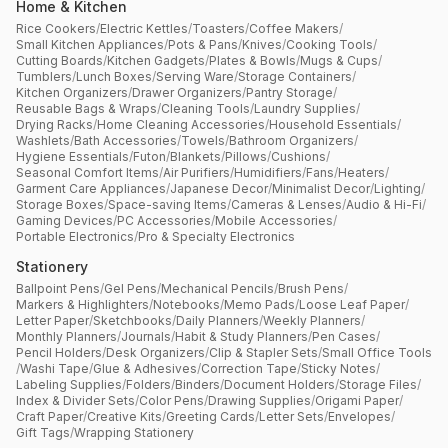
Home & Kitchen
Rice Cookers
/
Electric Kettles
/
Toasters
/
Coffee Makers
/
Small Kitchen Appliances
/
Pots & Pans
/
Knives
/
Cooking Tools
/
Cutting Boards
/
Kitchen Gadgets
/
Plates & Bowls
/
Mugs & Cups
/
Tumblers
/
Lunch Boxes
/
Serving Ware
/
Storage Containers
/
Kitchen Organizers
/
Drawer Organizers
/
Pantry Storage
/
Reusable Bags & Wraps
/
Cleaning Tools
/
Laundry Supplies
/
Drying Racks
/
Home Cleaning Accessories
/
Household Essentials
/
Washlets
/
Bath Accessories
/
Towels
/
Bathroom Organizers
/
Hygiene Essentials
/
Futon
/
Blankets
/
Pillows
/
Cushions
/
Seasonal Comfort Items
/
Air Purifiers
/
Humidifiers
/
Fans
/
Heaters
/
Garment Care Appliances
/
Japanese Decor
/
Minimalist Decor
/
Lighting
/
Storage Boxes
/
Space-saving Items
/
Cameras & Lenses
/
Audio & Hi-Fi
/
Gaming Devices
/
PC Accessories
/
Mobile Accessories
/
Portable Electronics
/
Pro & Specialty Electronics
Stationery
Ballpoint Pens
/
Gel Pens
/
Mechanical Pencils
/
Brush Pens
/
Markers & Highlighters
/
Notebooks
/
Memo Pads
/
Loose Leaf Paper
/
Letter Paper
/
Sketchbooks
/
Daily Planners
/
Weekly Planners
/
Monthly Planners
/
Journals
/
Habit & Study Planners
/
Pen Cases
/
Pencil Holders
/
Desk Organizers
/
Clip & Stapler Sets
/
Small Office Tools
/
Washi Tape
/
Glue & Adhesives
/
Correction Tape
/
Sticky Notes
/
Labeling Supplies
/
Folders
/
Binders
/
Document Holders
/
Storage Files
/
Index & Divider Sets
/
Color Pens
/
Drawing Supplies
/
Origami Paper
/
Craft Paper
/
Creative Kits
/
Greeting Cards
/
Letter Sets
/
Envelopes
/
Gift Tags
/
Wrapping Stationery