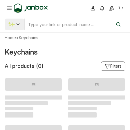
Home
>
Keychains
Keychains
All products (
0
)
Filters