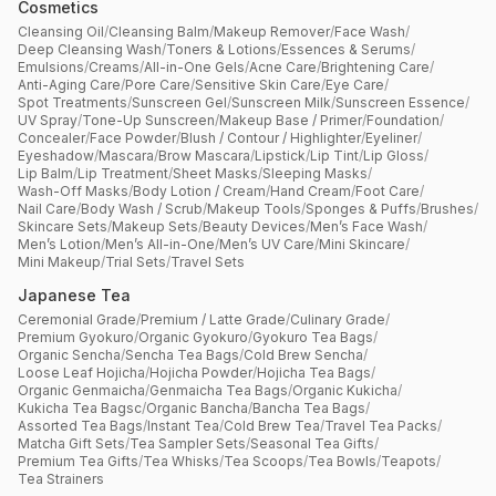
Cosmetics
Cleansing Oil
/
Cleansing Balm
/
Makeup Remover
/
Face Wash
/
Deep Cleansing Wash
/
Toners & Lotions
/
Essences & Serums
/
Emulsions
/
Creams
/
All-in-One Gels
/
Acne Care
/
Brightening Care
/
Anti-Aging Care
/
Pore Care
/
Sensitive Skin Care
/
Eye Care
/
Spot Treatments
/
Sunscreen Gel
/
Sunscreen Milk
/
Sunscreen Essence
/
UV Spray
/
Tone-Up Sunscreen
/
Makeup Base / Primer
/
Foundation
/
Concealer
/
Face Powder
/
Blush / Contour / Highlighter
/
Eyeliner
/
Eyeshadow
/
Mascara
/
Brow Mascara
/
Lipstick
/
Lip Tint
/
Lip Gloss
/
Lip Balm
/
Lip Treatment
/
Sheet Masks
/
Sleeping Masks
/
Wash-Off Masks
/
Body Lotion / Cream
/
Hand Cream
/
Foot Care
/
Nail Care
/
Body Wash / Scrub
/
Makeup Tools
/
Sponges & Puffs
/
Brushes
/
Skincare Sets
/
Makeup Sets
/
Beauty Devices
/
Men’s Face Wash
/
Men’s Lotion
/
Men’s All-in-One
/
Men’s UV Care
/
Mini Skincare
/
Mini Makeup
/
Trial Sets
/
Travel Sets
Japanese Tea
Ceremonial Grade
/
Premium / Latte Grade
/
Culinary Grade
/
Premium Gyokuro
/
Organic Gyokuro
/
Gyokuro Tea Bags
/
Organic Sencha
/
Sencha Tea Bags
/
Cold Brew Sencha
/
Loose Leaf Hojicha
/
Hojicha Powder
/
Hojicha Tea Bags
/
Organic Genmaicha
/
Genmaicha Tea Bags
/
Organic Kukicha
/
Kukicha Tea Bagsc
/
Organic Bancha
/
Bancha Tea Bags
/
Assorted Tea Bags
/
Instant Tea
/
Cold Brew Tea
/
Travel Tea Packs
/
Matcha Gift Sets
/
Tea Sampler Sets
/
Seasonal Tea Gifts
/
Premium Tea Gifts
/
Tea Whisks
/
Tea Scoops
/
Tea Bowls
/
Teapots
/
Tea Strainers