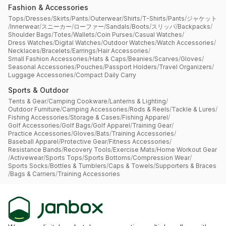
Fashion & Accessories
Tops
/
Dresses
/
Skirts
/
Pants
/
Outerwear
/
Shirts
/
T-Shirts
/
Pants
/
ジャケット
/
Innerwear
/
スニーカー
/
ローファー
/
Sandals
/
Boots
/
スリッパ
/
Backpacks
/
Shoulder Bags
/
Totes
/
Wallets
/
Coin Purses
/
Casual Watches
/
Dress Watches
/
Digital Watches
/
Outdoor Watches
/
Watch Accessories
/
Necklaces
/
Bracelets
/
Earrings
/
Hair Accessories
/
Small Fashion Accessories
/
Hats & Caps
/
Beanies
/
Scarves
/
Gloves
/
Seasonal Accessories
/
Pouches
/
Passport Holders
/
Travel Organizers
/
Luggage Accessories
/
Compact Daily Carry
Sports & Outdoor
Tents & Gear
/
Camping Cookware
/
Lanterns & Lighting
/
Outdoor Furniture
/
Camping Accessories
/
Rods & Reels
/
Tackle & Lures
/
Fishing Accessories
/
Storage & Cases
/
Fishing Apparel
/
Golf Accessories
/
Golf Bags
/
Golf Apparel
/
Training Gear
/
Practice Accessories
/
Gloves
/
Bats
/
Training Accessories
/
Baseball Apparel
/
Protective Gear
/
Fitness Accessories
/
Resistance Bands
/
Recovery Tools
/
Exercise Mats
/
Home Workout Gear
/
Activewear
/
Sports Tops
/
Sports Bottoms
/
Compression Wear
/
Sports Socks
/
Bottles & Tumblers
/
Caps & Towels
/
Supporters & Braces
/
Bags & Carriers
/
Training Accessories