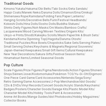
Traditional Goods
Kimono
/
Yukata
/
Hakama
/
Obi Belts
/
Tabi Socks
/
Geta Sandals
/
Happi Coats
/
Maneki Neko
/
Daruma Dolls
/
Omamori
/
Ema
/
Omikuji
/
Shimenawa Rope
/
Kamidana
/
Folding Fans
/
Paper Lanterns
/
Hanging Scrolls
/
Decorative Bells
/
Furin
/
Festival Headbands
/
Kokeshi Dolls
/
Hina Dolls
/
Gosho Dolls
/
Buddha Statues
/
Shinto Deity Figures
/
Noh Masks
/
Oni Masks
/
Bamboo Crafts
/
Lacquerware
/
Wood Carving
/
Woven Textiles
/
Origami Kits
/
Ukiyo-e Prints
/
Shodō
/
Kakejiku Scrolls
/
Washi Paper
/
Ink & Brush Sets
/
Kendama
/
Koma (Spinning Top)
/
Hagoita
/
Daruma Otoshi
/
Traditional Puzzles
/
Rice Bowls
/
Chopsticks
/
Sake Sets
/
Serving Plates
/
Small Serving Dishes
/
Keychains & Magnets
/
Regional Souvenirs
/
Japan-themed Keepsakes
/
Small Gift Items
/
Cultural Keepsakes
/
New Year Decorations
/
Sakura Gifts
/
Festival Season Items
/
Hinamatsuri Items
/
Limited Seasonal Goods
Pop Culture
Scale Figures
/
Prize Figures
/
Figma
/
Nendoroids
/
Action Figures
/
Shonen
/
Shojo
/
Seinen
/
Josei
/
Kodomomuke
/
Pokémon TCG
/
Yu-Gi-Oh!
/
Digimon
/
One Piece Card Game
/
Card Accessories
/
Nintendo
/
Sega
/
Sony
/
Retro Gaming
/
Game Accessories
/
J-Pop Merchandise
/
Idol Goods
/
CDs & DVDs
/
Vinyl Records
/
Concert Goods
/
Acrylic Stands
/
Keychains
/
Badges
/
Posters
/
Character Goods
/
Garage Kits
/
Plastic Model Kits
/
Character Model Kits
/
Hobby Tools
/
Paint & Accessories
/
Anime Art Books
/
Manga Guides
/
Idol Photobooks
/
Hobby Magazines
/
Collector Books