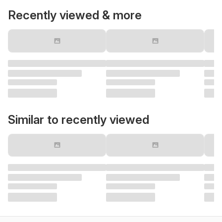
Recently viewed & more
Similar to recently viewed