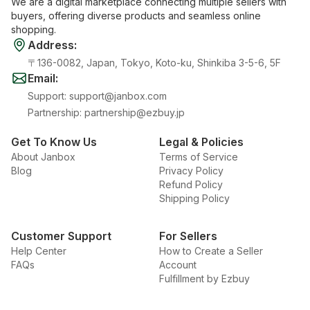
We are a digital marketplace connecting multiple sellers with
buyers, offering diverse products and seamless online
shopping.
Address
:
〒136-0082, Japan, Tokyo, Koto-ku, Shinkiba 3-5-6, 5F
Email
:
Support
:
support@janbox.com
Partnership
:
partnership@ezbuy.jp
Get To Know Us
Legal & Policies
About Janbox
Terms of Service
Blog
Privacy Policy
Refund Policy
Shipping Policy
Customer Support
For Sellers
Help Center
How to Create a Seller
FAQs
Account
Fulfillment by Ezbuy