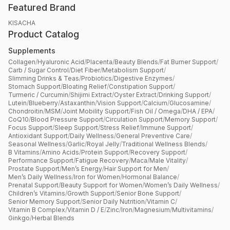
Featured Brand
KISACHA
Product Catalog
Supplements
Collagen
/
Hyaluronic Acid
/
Placenta
/
Beauty Blends
/
Fat Burner Support
/
Carb / Sugar Control
/
Diet Fiber
/
Metabolism Support
/
Slimming Drinks & Teas
/
Probiotics
/
Digestive Enzymes
/
Stomach Support
/
Bloating Relief
/
Constipation Support
/
Turmeric / Curcumin
/
Shijimi Extract
/
Oyster Extract
/
Drinking Support
/
Lutein
/
Blueberry
/
Astaxanthin
/
Vision Support
/
Calcium
/
Glucosamine
/
Chondroitin
/
MSM
/
Joint Mobility Support
/
Fish Oil / Omega
/
DHA / EPA
/
CoQ10
/
Blood Pressure Support
/
Circulation Support
/
Memory Support
/
Focus Support
/
Sleep Support
/
Stress Relief
/
Immune Support
/
Antioxidant Support
/
Daily Wellness
/
General Preventive Care
/
Seasonal Wellness
/
Garlic
/
Royal Jelly
/
Traditional Wellness Blends
/
B Vitamins
/
Amino Acids
/
Protein Support
/
Recovery Support
/
Performance Support
/
Fatigue Recovery
/
Maca
/
Male Vitality
/
Prostate Support
/
Men’s Energy
/
Hair Support for Men
/
Men’s Daily Wellness
/
Iron for Women
/
Hormonal Balance
/
Prenatal Support
/
Beauty Support for Women
/
Women’s Daily Wellness
/
Children’s Vitamins
/
Growth Support
/
Senior Bone Support
/
Senior Memory Support
/
Senior Daily Nutrition
/
Vitamin C
/
Vitamin B Complex
/
Vitamin D / E
/
Zinc
/
Iron
/
Magnesium
/
Multivitamins
/
Ginkgo
/
Herbal Blends