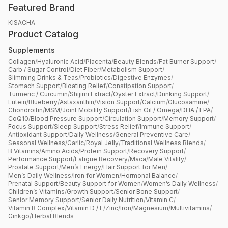
Featured Brand
KISACHA
Product Catalog
Supplements
Collagen
/
Hyaluronic Acid
/
Placenta
/
Beauty Blends
/
Fat Burner Support
/
Carb / Sugar Control
/
Diet Fiber
/
Metabolism Support
/
Slimming Drinks & Teas
/
Probiotics
/
Digestive Enzymes
/
Stomach Support
/
Bloating Relief
/
Constipation Support
/
Turmeric / Curcumin
/
Shijimi Extract
/
Oyster Extract
/
Drinking Support
/
Lutein
/
Blueberry
/
Astaxanthin
/
Vision Support
/
Calcium
/
Glucosamine
/
Chondroitin
/
MSM
/
Joint Mobility Support
/
Fish Oil / Omega
/
DHA / EPA
/
CoQ10
/
Blood Pressure Support
/
Circulation Support
/
Memory Support
/
Focus Support
/
Sleep Support
/
Stress Relief
/
Immune Support
/
Antioxidant Support
/
Daily Wellness
/
General Preventive Care
/
Seasonal Wellness
/
Garlic
/
Royal Jelly
/
Traditional Wellness Blends
/
B Vitamins
/
Amino Acids
/
Protein Support
/
Recovery Support
/
Performance Support
/
Fatigue Recovery
/
Maca
/
Male Vitality
/
Prostate Support
/
Men’s Energy
/
Hair Support for Men
/
Men’s Daily Wellness
/
Iron for Women
/
Hormonal Balance
/
Prenatal Support
/
Beauty Support for Women
/
Women’s Daily Wellness
/
Children’s Vitamins
/
Growth Support
/
Senior Bone Support
/
Senior Memory Support
/
Senior Daily Nutrition
/
Vitamin C
/
Vitamin B Complex
/
Vitamin D / E
/
Zinc
/
Iron
/
Magnesium
/
Multivitamins
/
Ginkgo
/
Herbal Blends