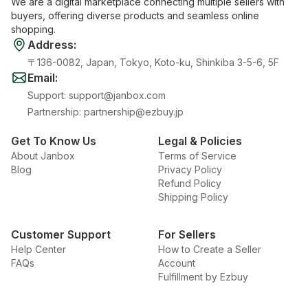
We are a digital marketplace connecting multiple sellers with
buyers, offering diverse products and seamless online
shopping.
Address
:
〒136-0082, Japan, Tokyo, Koto-ku, Shinkiba 3-5-6, 5F
Email
:
Support
:
support@janbox.com
Partnership
:
partnership@ezbuy.jp
Get To Know Us
Legal & Policies
About Janbox
Terms of Service
Blog
Privacy Policy
Refund Policy
Shipping Policy
Customer Support
For Sellers
Help Center
How to Create a Seller
FAQs
Account
Fulfillment by Ezbuy