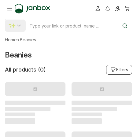
Home
>
Beanies
Beanies
All products (
0
)
Filters