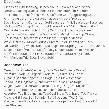
Cosmetics
Cleansing Oil
/
Cleansing Balm
/
Makeup Remover
/
Face Wash
/
Deep Cleansing Wash
/
Toners & Lotions
/
Essences & Serums
/
Emulsions
/
Creams
/
All-in-One Gels
/
Acne Care
/
Brightening Care
/
Anti-Aging Care
/
Pore Care
/
Sensitive Skin Care
/
Eye Care
/
Spot Treatments
/
Sunscreen Gel
/
Sunscreen Milk
/
Sunscreen Essence
/
UV Spray
/
Tone-Up Sunscreen
/
Makeup Base / Primer
/
Foundation
/
Concealer
/
Face Powder
/
Blush / Contour / Highlighter
/
Eyeliner
/
Eyeshadow
/
Mascara
/
Brow Mascara
/
Lipstick
/
Lip Tint
/
Lip Gloss
/
Lip Balm
/
Lip Treatment
/
Sheet Masks
/
Sleeping Masks
/
Wash-Off Masks
/
Body Lotion / Cream
/
Hand Cream
/
Foot Care
/
Nail Care
/
Body Wash / Scrub
/
Makeup Tools
/
Sponges & Puffs
/
Brushes
/
Skincare Sets
/
Makeup Sets
/
Beauty Devices
/
Men’s Face Wash
/
Men’s Lotion
/
Men’s All-in-One
/
Men’s UV Care
/
Mini Skincare
/
Mini Makeup
/
Trial Sets
/
Travel Sets
Japanese Tea
Ceremonial Grade
/
Premium / Latte Grade
/
Culinary Grade
/
Premium Gyokuro
/
Organic Gyokuro
/
Gyokuro Tea Bags
/
Organic Sencha
/
Sencha Tea Bags
/
Cold Brew Sencha
/
Loose Leaf Hojicha
/
Hojicha Powder
/
Hojicha Tea Bags
/
Organic Genmaicha
/
Genmaicha Tea Bags
/
Organic Kukicha
/
Kukicha Tea Bagsc
/
Organic Bancha
/
Bancha Tea Bags
/
Assorted Tea Bags
/
Instant Tea
/
Cold Brew Tea
/
Travel Tea Packs
/
Matcha Gift Sets
/
Tea Sampler Sets
/
Seasonal Tea Gifts
/
Premium Tea Gifts
/
Tea Whisks
/
Tea Scoops
/
Tea Bowls
/
Teapots
/
Tea Strainers