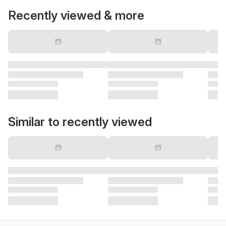
Recently viewed & more
Similar to recently viewed