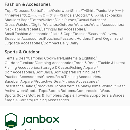
Fashion & Accessories
Tops
/
Dresses
/
Skirts
/
Pants
/
Outerwear
/
Shirts
/
T-Shirts
/
Pants
/
ジャケット
/
Innerwear
/
スニーカー
/
ローファー
/
Sandals
/
Boots
/
スリッパ
/
Backpacks
/
Shoulder Bags
/
Totes
/
Wallets
/
Coin Purses
/
Casual Watches
/
Dress Watches
/
Digital Watches
/
Outdoor Watches
/
Watch Accessories
/
Necklaces
/
Bracelets
/
Earrings
/
Hair Accessories
/
Small Fashion Accessories
/
Hats & Caps
/
Beanies
/
Scarves
/
Gloves
/
Seasonal Accessories
/
Pouches
/
Passport Holders
/
Travel Organizers
/
Luggage Accessories
/
Compact Daily Carry
Sports & Outdoor
Tents & Gear
/
Camping Cookware
/
Lanterns & Lighting
/
Outdoor Furniture
/
Camping Accessories
/
Rods & Reels
/
Tackle & Lures
/
Fishing Accessories
/
Storage & Cases
/
Fishing Apparel
/
Golf Accessories
/
Golf Bags
/
Golf Apparel
/
Training Gear
/
Practice Accessories
/
Gloves
/
Bats
/
Training Accessories
/
Baseball Apparel
/
Protective Gear
/
Fitness Accessories
/
Resistance Bands
/
Recovery Tools
/
Exercise Mats
/
Home Workout Gear
/
Activewear
/
Sports Tops
/
Sports Bottoms
/
Compression Wear
/
Sports Socks
/
Bottles & Tumblers
/
Caps & Towels
/
Supporters & Braces
/
Bags & Carriers
/
Training Accessories