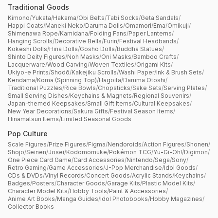
Traditional Goods
Kimono
/
Yukata
/
Hakama
/
Obi Belts
/
Tabi Socks
/
Geta Sandals
/
Happi Coats
/
Maneki Neko
/
Daruma Dolls
/
Omamori
/
Ema
/
Omikuji
/
Shimenawa Rope
/
Kamidana
/
Folding Fans
/
Paper Lanterns
/
Hanging Scrolls
/
Decorative Bells
/
Furin
/
Festival Headbands
/
Kokeshi Dolls
/
Hina Dolls
/
Gosho Dolls
/
Buddha Statues
/
Shinto Deity Figures
/
Noh Masks
/
Oni Masks
/
Bamboo Crafts
/
Lacquerware
/
Wood Carving
/
Woven Textiles
/
Origami Kits
/
Ukiyo-e Prints
/
Shodō
/
Kakejiku Scrolls
/
Washi Paper
/
Ink & Brush Sets
/
Kendama
/
Koma (Spinning Top)
/
Hagoita
/
Daruma Otoshi
/
Traditional Puzzles
/
Rice Bowls
/
Chopsticks
/
Sake Sets
/
Serving Plates
/
Small Serving Dishes
/
Keychains & Magnets
/
Regional Souvenirs
/
Japan-themed Keepsakes
/
Small Gift Items
/
Cultural Keepsakes
/
New Year Decorations
/
Sakura Gifts
/
Festival Season Items
/
Hinamatsuri Items
/
Limited Seasonal Goods
Pop Culture
Scale Figures
/
Prize Figures
/
Figma
/
Nendoroids
/
Action Figures
/
Shonen
/
Shojo
/
Seinen
/
Josei
/
Kodomomuke
/
Pokémon TCG
/
Yu-Gi-Oh!
/
Digimon
/
One Piece Card Game
/
Card Accessories
/
Nintendo
/
Sega
/
Sony
/
Retro Gaming
/
Game Accessories
/
J-Pop Merchandise
/
Idol Goods
/
CDs & DVDs
/
Vinyl Records
/
Concert Goods
/
Acrylic Stands
/
Keychains
/
Badges
/
Posters
/
Character Goods
/
Garage Kits
/
Plastic Model Kits
/
Character Model Kits
/
Hobby Tools
/
Paint & Accessories
/
Anime Art Books
/
Manga Guides
/
Idol Photobooks
/
Hobby Magazines
/
Collector Books