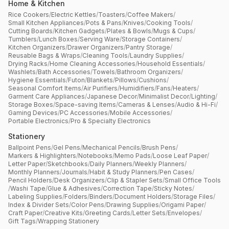
Home & Kitchen
Rice Cookers
/
Electric Kettles
/
Toasters
/
Coffee Makers
/
Small Kitchen Appliances
/
Pots & Pans
/
Knives
/
Cooking Tools
/
Cutting Boards
/
Kitchen Gadgets
/
Plates & Bowls
/
Mugs & Cups
/
Tumblers
/
Lunch Boxes
/
Serving Ware
/
Storage Containers
/
Kitchen Organizers
/
Drawer Organizers
/
Pantry Storage
/
Reusable Bags & Wraps
/
Cleaning Tools
/
Laundry Supplies
/
Drying Racks
/
Home Cleaning Accessories
/
Household Essentials
/
Washlets
/
Bath Accessories
/
Towels
/
Bathroom Organizers
/
Hygiene Essentials
/
Futon
/
Blankets
/
Pillows
/
Cushions
/
Seasonal Comfort Items
/
Air Purifiers
/
Humidifiers
/
Fans
/
Heaters
/
Garment Care Appliances
/
Japanese Decor
/
Minimalist Decor
/
Lighting
/
Storage Boxes
/
Space-saving Items
/
Cameras & Lenses
/
Audio & Hi-Fi
/
Gaming Devices
/
PC Accessories
/
Mobile Accessories
/
Portable Electronics
/
Pro & Specialty Electronics
Stationery
Ballpoint Pens
/
Gel Pens
/
Mechanical Pencils
/
Brush Pens
/
Markers & Highlighters
/
Notebooks
/
Memo Pads
/
Loose Leaf Paper
/
Letter Paper
/
Sketchbooks
/
Daily Planners
/
Weekly Planners
/
Monthly Planners
/
Journals
/
Habit & Study Planners
/
Pen Cases
/
Pencil Holders
/
Desk Organizers
/
Clip & Stapler Sets
/
Small Office Tools
/
Washi Tape
/
Glue & Adhesives
/
Correction Tape
/
Sticky Notes
/
Labeling Supplies
/
Folders
/
Binders
/
Document Holders
/
Storage Files
/
Index & Divider Sets
/
Color Pens
/
Drawing Supplies
/
Origami Paper
/
Craft Paper
/
Creative Kits
/
Greeting Cards
/
Letter Sets
/
Envelopes
/
Gift Tags
/
Wrapping Stationery