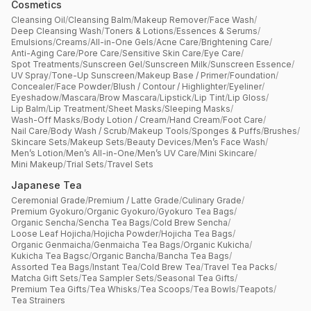
Cosmetics
Cleansing Oil
/
Cleansing Balm
/
Makeup Remover
/
Face Wash
/
Deep Cleansing Wash
/
Toners & Lotions
/
Essences & Serums
/
Emulsions
/
Creams
/
All-in-One Gels
/
Acne Care
/
Brightening Care
/
Anti-Aging Care
/
Pore Care
/
Sensitive Skin Care
/
Eye Care
/
Spot Treatments
/
Sunscreen Gel
/
Sunscreen Milk
/
Sunscreen Essence
/
UV Spray
/
Tone-Up Sunscreen
/
Makeup Base / Primer
/
Foundation
/
Concealer
/
Face Powder
/
Blush / Contour / Highlighter
/
Eyeliner
/
Eyeshadow
/
Mascara
/
Brow Mascara
/
Lipstick
/
Lip Tint
/
Lip Gloss
/
Lip Balm
/
Lip Treatment
/
Sheet Masks
/
Sleeping Masks
/
Wash-Off Masks
/
Body Lotion / Cream
/
Hand Cream
/
Foot Care
/
Nail Care
/
Body Wash / Scrub
/
Makeup Tools
/
Sponges & Puffs
/
Brushes
/
Skincare Sets
/
Makeup Sets
/
Beauty Devices
/
Men’s Face Wash
/
Men’s Lotion
/
Men’s All-in-One
/
Men’s UV Care
/
Mini Skincare
/
Mini Makeup
/
Trial Sets
/
Travel Sets
Japanese Tea
Ceremonial Grade
/
Premium / Latte Grade
/
Culinary Grade
/
Premium Gyokuro
/
Organic Gyokuro
/
Gyokuro Tea Bags
/
Organic Sencha
/
Sencha Tea Bags
/
Cold Brew Sencha
/
Loose Leaf Hojicha
/
Hojicha Powder
/
Hojicha Tea Bags
/
Organic Genmaicha
/
Genmaicha Tea Bags
/
Organic Kukicha
/
Kukicha Tea Bagsc
/
Organic Bancha
/
Bancha Tea Bags
/
Assorted Tea Bags
/
Instant Tea
/
Cold Brew Tea
/
Travel Tea Packs
/
Matcha Gift Sets
/
Tea Sampler Sets
/
Seasonal Tea Gifts
/
Premium Tea Gifts
/
Tea Whisks
/
Tea Scoops
/
Tea Bowls
/
Teapots
/
Tea Strainers