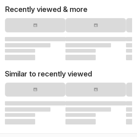
Recently viewed & more
Similar to recently viewed