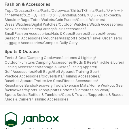
Fashion & Accessories
Tops
/
Dresses
/
Skirts
/
Pants
/
Outerwear
/
Shirts
/
T-Shirts
/
Pants
/
ジャケット
/
Innerwear
/
スニーカー
/
ローファー
/
Sandals
/
Boots
/
スリッパ
/
Backpacks
/
Shoulder Bags
/
Totes
/
Wallets
/
Coin Purses
/
Casual Watches
/
Dress Watches
/
Digital Watches
/
Outdoor Watches
/
Watch Accessories
/
Necklaces
/
Bracelets
/
Earrings
/
Hair Accessories
/
Small Fashion Accessories
/
Hats & Caps
/
Beanies
/
Scarves
/
Gloves
/
Seasonal Accessories
/
Pouches
/
Passport Holders
/
Travel Organizers
/
Luggage Accessories
/
Compact Daily Carry
Sports & Outdoor
Tents & Gear
/
Camping Cookware
/
Lanterns & Lighting
/
Outdoor Furniture
/
Camping Accessories
/
Rods & Reels
/
Tackle & Lures
/
Fishing Accessories
/
Storage & Cases
/
Fishing Apparel
/
Golf Accessories
/
Golf Bags
/
Golf Apparel
/
Training Gear
/
Practice Accessories
/
Gloves
/
Bats
/
Training Accessories
/
Baseball Apparel
/
Protective Gear
/
Fitness Accessories
/
Resistance Bands
/
Recovery Tools
/
Exercise Mats
/
Home Workout Gear
/
Activewear
/
Sports Tops
/
Sports Bottoms
/
Compression Wear
/
Sports Socks
/
Bottles & Tumblers
/
Caps & Towels
/
Supporters & Braces
/
Bags & Carriers
/
Training Accessories