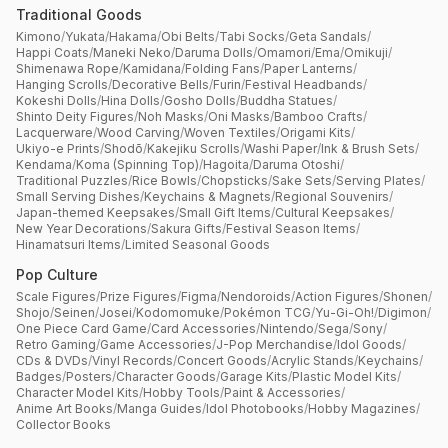
Traditional Goods
Kimono
/
Yukata
/
Hakama
/
Obi Belts
/
Tabi Socks
/
Geta Sandals
/
Happi Coats
/
Maneki Neko
/
Daruma Dolls
/
Omamori
/
Ema
/
Omikuji
/
Shimenawa Rope
/
Kamidana
/
Folding Fans
/
Paper Lanterns
/
Hanging Scrolls
/
Decorative Bells
/
Furin
/
Festival Headbands
/
Kokeshi Dolls
/
Hina Dolls
/
Gosho Dolls
/
Buddha Statues
/
Shinto Deity Figures
/
Noh Masks
/
Oni Masks
/
Bamboo Crafts
/
Lacquerware
/
Wood Carving
/
Woven Textiles
/
Origami Kits
/
Ukiyo-e Prints
/
Shodō
/
Kakejiku Scrolls
/
Washi Paper
/
Ink & Brush Sets
/
Kendama
/
Koma (Spinning Top)
/
Hagoita
/
Daruma Otoshi
/
Traditional Puzzles
/
Rice Bowls
/
Chopsticks
/
Sake Sets
/
Serving Plates
/
Small Serving Dishes
/
Keychains & Magnets
/
Regional Souvenirs
/
Japan-themed Keepsakes
/
Small Gift Items
/
Cultural Keepsakes
/
New Year Decorations
/
Sakura Gifts
/
Festival Season Items
/
Hinamatsuri Items
/
Limited Seasonal Goods
Pop Culture
Scale Figures
/
Prize Figures
/
Figma
/
Nendoroids
/
Action Figures
/
Shonen
/
Shojo
/
Seinen
/
Josei
/
Kodomomuke
/
Pokémon TCG
/
Yu-Gi-Oh!
/
Digimon
/
One Piece Card Game
/
Card Accessories
/
Nintendo
/
Sega
/
Sony
/
Retro Gaming
/
Game Accessories
/
J-Pop Merchandise
/
Idol Goods
/
CDs & DVDs
/
Vinyl Records
/
Concert Goods
/
Acrylic Stands
/
Keychains
/
Badges
/
Posters
/
Character Goods
/
Garage Kits
/
Plastic Model Kits
/
Character Model Kits
/
Hobby Tools
/
Paint & Accessories
/
Anime Art Books
/
Manga Guides
/
Idol Photobooks
/
Hobby Magazines
/
Collector Books