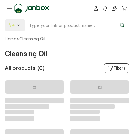
Home
>
Cleansing Oil
Cleansing Oil
All products (
0
)
Filters