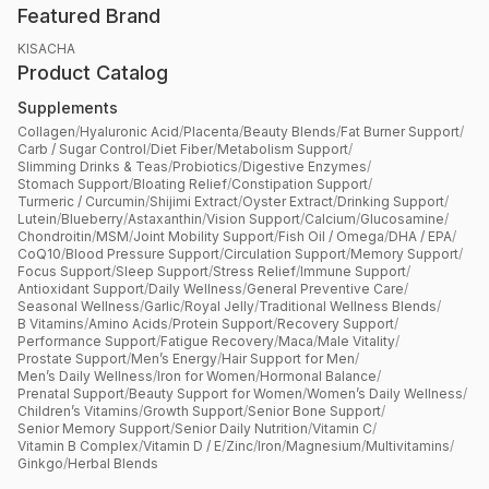
Featured Brand
KISACHA
Product Catalog
Supplements
Collagen
/
Hyaluronic Acid
/
Placenta
/
Beauty Blends
/
Fat Burner Support
/
Carb / Sugar Control
/
Diet Fiber
/
Metabolism Support
/
Slimming Drinks & Teas
/
Probiotics
/
Digestive Enzymes
/
Stomach Support
/
Bloating Relief
/
Constipation Support
/
Turmeric / Curcumin
/
Shijimi Extract
/
Oyster Extract
/
Drinking Support
/
Lutein
/
Blueberry
/
Astaxanthin
/
Vision Support
/
Calcium
/
Glucosamine
/
Chondroitin
/
MSM
/
Joint Mobility Support
/
Fish Oil / Omega
/
DHA / EPA
/
CoQ10
/
Blood Pressure Support
/
Circulation Support
/
Memory Support
/
Focus Support
/
Sleep Support
/
Stress Relief
/
Immune Support
/
Antioxidant Support
/
Daily Wellness
/
General Preventive Care
/
Seasonal Wellness
/
Garlic
/
Royal Jelly
/
Traditional Wellness Blends
/
B Vitamins
/
Amino Acids
/
Protein Support
/
Recovery Support
/
Performance Support
/
Fatigue Recovery
/
Maca
/
Male Vitality
/
Prostate Support
/
Men’s Energy
/
Hair Support for Men
/
Men’s Daily Wellness
/
Iron for Women
/
Hormonal Balance
/
Prenatal Support
/
Beauty Support for Women
/
Women’s Daily Wellness
/
Children’s Vitamins
/
Growth Support
/
Senior Bone Support
/
Senior Memory Support
/
Senior Daily Nutrition
/
Vitamin C
/
Vitamin B Complex
/
Vitamin D / E
/
Zinc
/
Iron
/
Magnesium
/
Multivitamins
/
Ginkgo
/
Herbal Blends