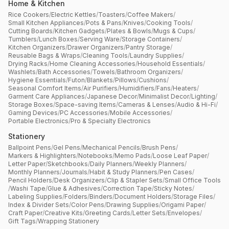
Home & Kitchen
Rice Cookers
/
Electric Kettles
/
Toasters
/
Coffee Makers
/
Small Kitchen Appliances
/
Pots & Pans
/
Knives
/
Cooking Tools
/
Cutting Boards
/
Kitchen Gadgets
/
Plates & Bowls
/
Mugs & Cups
/
Tumblers
/
Lunch Boxes
/
Serving Ware
/
Storage Containers
/
Kitchen Organizers
/
Drawer Organizers
/
Pantry Storage
/
Reusable Bags & Wraps
/
Cleaning Tools
/
Laundry Supplies
/
Drying Racks
/
Home Cleaning Accessories
/
Household Essentials
/
Washlets
/
Bath Accessories
/
Towels
/
Bathroom Organizers
/
Hygiene Essentials
/
Futon
/
Blankets
/
Pillows
/
Cushions
/
Seasonal Comfort Items
/
Air Purifiers
/
Humidifiers
/
Fans
/
Heaters
/
Garment Care Appliances
/
Japanese Decor
/
Minimalist Decor
/
Lighting
/
Storage Boxes
/
Space-saving Items
/
Cameras & Lenses
/
Audio & Hi-Fi
/
Gaming Devices
/
PC Accessories
/
Mobile Accessories
/
Portable Electronics
/
Pro & Specialty Electronics
Stationery
Ballpoint Pens
/
Gel Pens
/
Mechanical Pencils
/
Brush Pens
/
Markers & Highlighters
/
Notebooks
/
Memo Pads
/
Loose Leaf Paper
/
Letter Paper
/
Sketchbooks
/
Daily Planners
/
Weekly Planners
/
Monthly Planners
/
Journals
/
Habit & Study Planners
/
Pen Cases
/
Pencil Holders
/
Desk Organizers
/
Clip & Stapler Sets
/
Small Office Tools
/
Washi Tape
/
Glue & Adhesives
/
Correction Tape
/
Sticky Notes
/
Labeling Supplies
/
Folders
/
Binders
/
Document Holders
/
Storage Files
/
Index & Divider Sets
/
Color Pens
/
Drawing Supplies
/
Origami Paper
/
Craft Paper
/
Creative Kits
/
Greeting Cards
/
Letter Sets
/
Envelopes
/
Gift Tags
/
Wrapping Stationery