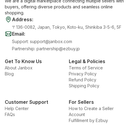
We are a digital marketplace connecting multiple sellers with
buyers, offering diverse products and seamless online
shopping.
Address
:
〒136-0082, Japan, Tokyo, Koto-ku, Shinkiba 3-5-6, 5F
Email
:
Support
:
support@janbox.com
Partnership
:
partnership@ezbuy.jp
Get To Know Us
Legal & Policies
About Janbox
Terms of Service
Blog
Privacy Policy
Refund Policy
Shipping Policy
Customer Support
For Sellers
Help Center
How to Create a Seller
FAQs
Account
Fulfillment by Ezbuy