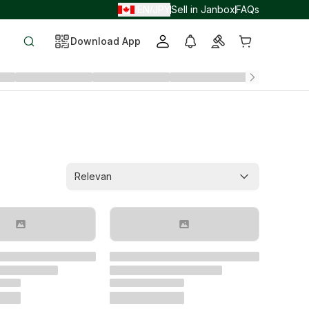
EN
JPY
Sell in Janbox
FAQs
/
/
Download App
Relevan