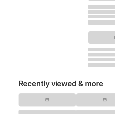
Recently viewed & more