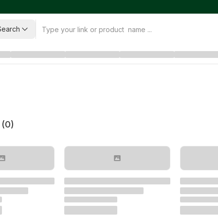
Search
 (
0
)