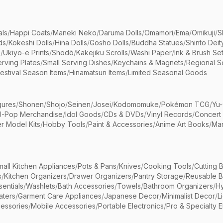
als
/
Happi Coats
/
Maneki Neko
/
Daruma Dolls
/
Omamori
/
Ema
/
Omikuji
/
S
ds
/
Kokeshi Dolls
/
Hina Dolls
/
Gosho Dolls
/
Buddha Statues
/
Shinto Deit
s
/
Ukiyo-e Prints
/
Shodō
/
Kakejiku Scrolls
/
Washi Paper
/
Ink & Brush Se
rving Plates
/
Small Serving Dishes
/
Keychains & Magnets
/
Regional S
estival Season Items
/
Hinamatsuri Items
/
Limited Seasonal Goods
gures
/
Shonen
/
Shojo
/
Seinen
/
Josei
/
Kodomomuke
/
Pokémon TCG
/
Yu-
J-Pop Merchandise
/
Idol Goods
/
CDs & DVDs
/
Vinyl Records
/
Concert
r Model Kits
/
Hobby Tools
/
Paint & Accessories
/
Anime Art Books
/
Ma
mall Kitchen Appliances
/
Pots & Pans
/
Knives
/
Cooking Tools
/
Cutting 
s
/
Kitchen Organizers
/
Drawer Organizers
/
Pantry Storage
/
Reusable 
entials
/
Washlets
/
Bath Accessories
/
Towels
/
Bathroom Organizers
/
Hy
aters
/
Garment Care Appliances
/
Japanese Decor
/
Minimalist Decor
/
L
essories
/
Mobile Accessories
/
Portable Electronics
/
Pro & Specialty E