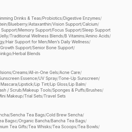
limming Drinks & Teas
/
Probiotics
/
Digestive Enzymes
/
tein
/
Blueberry
/
Astaxanthin
/
Vision Support
/
Calcium
/
n Support
/
Memory Support
/
Focus Support
/
Sleep Support
Jelly
/
Traditional Wellness Blends
/
B Vitamins
/
Amino Acids
/
gy
/
Hair Support for Men
/
Men’s Daily Wellness
/
/
Growth Support
/
Senior Bone Support
/
inkgo
/
Herbal Blends
lsions
/
Creams
/
All-in-One Gels
/
Acne Care
/
Sunscreen Essence
/
UV Spray
/
Tone-Up Sunscreen
/
 Mascara
/
Lipstick
/
Lip Tint
/
Lip Gloss
/
Lip Balm
/
sh / Scrub
/
Makeup Tools
/
Sponges & Puffs
/
Brushes
/
Mini Makeup
/
Trial Sets
/
Travel Sets
ncha
/
Sencha Tea Bags
/
Cold Brew Sencha
/
ea Bagsc
/
Organic Bancha
/
Bancha Tea Bags
/
ium Tea Gifts
/
Tea Whisks
/
Tea Scoops
/
Tea Bowls
/