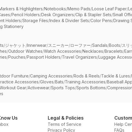
Markers & Highlighters
/
Notebooks
/
Memo Pads
/
Loose Leaf Paper
/
L
Cases
/
Pencil Holders
/
Desk Organizers
/
Clip & Stapler Sets
/
Small Off
nt Holders
/
Storage Files
/
Index & Divider Sets
/
Color Pens
/
Drawing 
g Stationery
ts
/
ジャケット
/
Innerwear
/
スニーカー
/
ローファー
/
Sandals
/
Boots
/
スリ
ches
/
Outdoor Watches
/
Watch Accessories
/
Necklaces
/
Bracelets
/
Ear
ries
/
Pouches
/
Passport Holders
/
Travel Organizers
/
Luggage Accesso
tdoor Furniture
/
Camping Accessories
/
Rods & Reels
/
Tackle & Lures
/
ractice Accessories
/
Gloves
/
Bats
/
Training Accessories
/
Baseball App
Workout Gear
/
Activewear
/
Sports Tops
/
Sports Bottoms
/
Compressio
es
Know Us
Legal & Policies
Custom
nbox
Terms of Service
Help Cen
Privacy Policy
FAQs