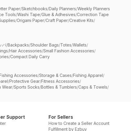
etter Paper
/
Sketchbooks
/
Daily Planners
/
Weekly Planners
ice Tools
/
Washi Tape
/
Glue & Adhesives
/
Correction Tape
Supplies
/
Origami Paper
/
Craft Paper
/
Creative Kits
/
ッパ
/
Backpacks
/
Shoulder Bags
/
Totes
/
Wallets
/
rings
/
Hair Accessories
/
Small Fashion Accessories
/
ries
/
Compact Daily Carry
Fishing Accessories
/
Storage & Cases
/
Fishing Apparel
/
arel
/
Protective Gear
/
Fitness Accessories
/
n Wear
/
Sports Socks
/
Bottles & Tumblers
/
Caps & Towels
/
er Support
For Sellers
ter
How to Create a Seller Account
Fulfillment by Ezbuy