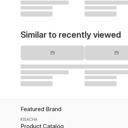
Similar to recently viewed
Featured Brand
KISACHA
Product Catalog