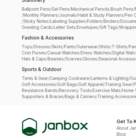
Stationery
Ballpoint Pens
/
Gel Pens
/
Mechanical Pencils
/
Brush Pens
/
/
Monthly Planners
/
Journals
/
Habit & Study Planners
/
Pen 
/
Sticky Notes
/
Labeling Supplies
/
Folders
/
Binders
/
Docume
Greeting Cards
/
Letter Sets
/
Envelopes
/
Gift Tags
/
Wrappin
Fashion & Accessories
Tops
/
Dresses
/
Skirts
/
Pants
/
Outerwear
/
Shirts
/
T-Shirts
/
Pan
Coin Purses
/
Casual Watches
/
Dress Watches
/
Digital Wat
Hats & Caps
/
Beanies
/
Scarves
/
Gloves
/
Seasonal Accesso
Sports & Outdoor
Tents & Gear
/
Camping Cookware
/
Lanterns & Lighting
/
Ou
Golf Accessories
/
Golf Bags
/
Golf Apparel
/
Training Gear
/
P
Resistance Bands
/
Recovery Tools
/
Exercise Mats
/
Home 
Supporters & Braces
/
Bags & Carriers
/
Training Accessori
Get To 
About Ja
Blog