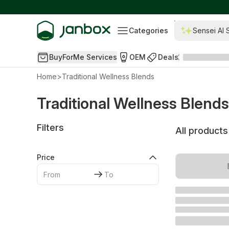
Categories
Sensei AI 
BuyForMe Services
OEM
Deals
Home
>
Traditional Wellness Blends
Traditional Wellness Blends
Filters
All products
Price