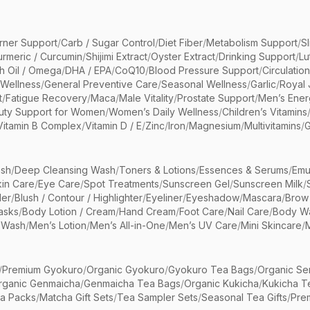
rner Support
/
Carb / Sugar Control
/
Diet Fiber
/
Metabolism Support
/
S
urmeric / Curcumin
/
Shijimi Extract
/
Oyster Extract
/
Drinking Support
/
Lu
sh Oil / Omega
/
DHA / EPA
/
CoQ10
/
Blood Pressure Support
/
Circulatio
 Wellness
/
General Preventive Care
/
Seasonal Wellness
/
Garlic
/
Royal 
t
/
Fatigue Recovery
/
Maca
/
Male Vitality
/
Prostate Support
/
Men’s Ener
uty Support for Women
/
Women’s Daily Wellness
/
Children’s Vitamins
Vitamin B Complex
/
Vitamin D / E
/
Zinc
/
Iron
/
Magnesium
/
Multivitamins
/
G
sh
/
Deep Cleansing Wash
/
Toners & Lotions
/
Essences & Serums
/
Emu
kin Care
/
Eye Care
/
Spot Treatments
/
Sunscreen Gel
/
Sunscreen Milk
/
er
/
Blush / Contour / Highlighter
/
Eyeliner
/
Eyeshadow
/
Mascara
/
Brow
asks
/
Body Lotion / Cream
/
Hand Cream
/
Foot Care
/
Nail Care
/
Body Wa
 Wash
/
Men’s Lotion
/
Men’s All-in-One
/
Men’s UV Care
/
Mini Skincare
/
/
Premium Gyokuro
/
Organic Gyokuro
/
Gyokuro Tea Bags
/
Organic Se
rganic Genmaicha
/
Genmaicha Tea Bags
/
Organic Kukicha
/
Kukicha T
ea Packs
/
Matcha Gift Sets
/
Tea Sampler Sets
/
Seasonal Tea Gifts
/
Prem