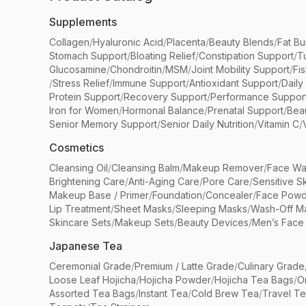
Supplements
Collagen
/
Hyaluronic Acid
/
Placenta
/
Beauty Blends
/
Fat Bu
Stomach Support
/
Bloating Relief
/
Constipation Support
/
T
Glucosamine
/
Chondroitin
/
MSM
/
Joint Mobility Support
/
Fi
/
Stress Relief
/
Immune Support
/
Antioxidant Support
/
Daily
Protein Support
/
Recovery Support
/
Performance Suppor
Iron for Women
/
Hormonal Balance
/
Prenatal Support
/
Bea
Senior Memory Support
/
Senior Daily Nutrition
/
Vitamin C
/
Cosmetics
Cleansing Oil
/
Cleansing Balm
/
Makeup Remover
/
Face Wa
Brightening Care
/
Anti-Aging Care
/
Pore Care
/
Sensitive S
Makeup Base / Primer
/
Foundation
/
Concealer
/
Face Powd
Lip Treatment
/
Sheet Masks
/
Sleeping Masks
/
Wash-Off M
Skincare Sets
/
Makeup Sets
/
Beauty Devices
/
Men’s Face
Japanese Tea
Ceremonial Grade
/
Premium / Latte Grade
/
Culinary Grade
Loose Leaf Hojicha
/
Hojicha Powder
/
Hojicha Tea Bags
/
O
Assorted Tea Bags
/
Instant Tea
/
Cold Brew Tea
/
Travel T