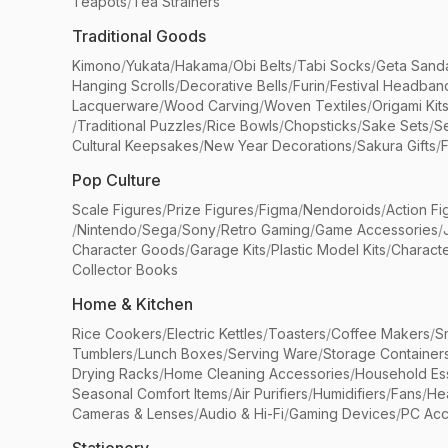
Teapots
/
Tea Strainers
Traditional Goods
Kimono
/
Yukata
/
Hakama
/
Obi Belts
/
Tabi Socks
/
Geta Sand
Hanging Scrolls
/
Decorative Bells
/
Furin
/
Festival Headban
Lacquerware
/
Wood Carving
/
Woven Textiles
/
Origami Kit
/
Traditional Puzzles
/
Rice Bowls
/
Chopsticks
/
Sake Sets
/
Se
Cultural Keepsakes
/
New Year Decorations
/
Sakura Gifts
/
F
Pop Culture
Scale Figures
/
Prize Figures
/
Figma
/
Nendoroids
/
Action Fi
/
Nintendo
/
Sega
/
Sony
/
Retro Gaming
/
Game Accessories
/
Character Goods
/
Garage Kits
/
Plastic Model Kits
/
Characte
Collector Books
Home & Kitchen
Rice Cookers
/
Electric Kettles
/
Toasters
/
Coffee Makers
/
S
Tumblers
/
Lunch Boxes
/
Serving Ware
/
Storage Container
Drying Racks
/
Home Cleaning Accessories
/
Household Ess
Seasonal Comfort Items
/
Air Purifiers
/
Humidifiers
/
Fans
/
He
Cameras & Lenses
/
Audio & Hi-Fi
/
Gaming Devices
/
PC Acc