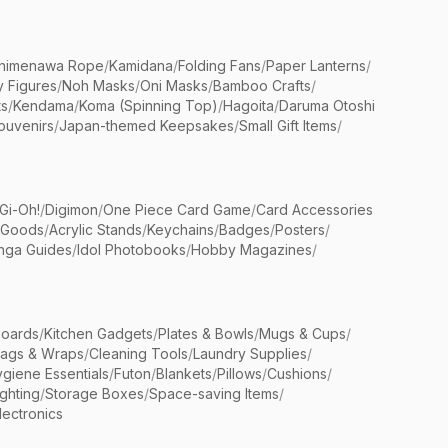
himenawa Rope
/
Kamidana
/
Folding Fans
/
Paper Lanterns
/
y Figures
/
Noh Masks
/
Oni Masks
/
Bamboo Crafts
/
ts
/
Kendama
/
Koma (Spinning Top)
/
Hagoita
/
Daruma Otoshi
ouvenirs
/
Japan-themed Keepsakes
/
Small Gift Items
/
Gi-Oh!
/
Digimon
/
One Piece Card Game
/
Card Accessories
 Goods
/
Acrylic Stands
/
Keychains
/
Badges
/
Posters
/
nga Guides
/
Idol Photobooks
/
Hobby Magazines
/
Boards
/
Kitchen Gadgets
/
Plates & Bowls
/
Mugs & Cups
/
Bags & Wraps
/
Cleaning Tools
/
Laundry Supplies
/
giene Essentials
/
Futon
/
Blankets
/
Pillows
/
Cushions
/
ighting
/
Storage Boxes
/
Space-saving Items
/
lectronics