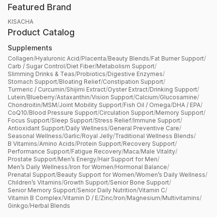
Featured Brand
KISACHA
Product Catalog
Supplements
Collagen
/
Hyaluronic Acid
/
Placenta
/
Beauty Blends
/
Fat Burner Support
/
Carb / Sugar Control
/
Diet Fiber
/
Metabolism Support
/
Slimming Drinks & Teas
/
Probiotics
/
Digestive Enzymes
/
Stomach Support
/
Bloating Relief
/
Constipation Support
/
Turmeric / Curcumin
/
Shijimi Extract
/
Oyster Extract
/
Drinking Support
/
Lutein
/
Blueberry
/
Astaxanthin
/
Vision Support
/
Calcium
/
Glucosamine
/
Chondroitin
/
MSM
/
Joint Mobility Support
/
Fish Oil / Omega
/
DHA / EPA
/
CoQ10
/
Blood Pressure Support
/
Circulation Support
/
Memory Support
/
Focus Support
/
Sleep Support
/
Stress Relief
/
Immune Support
/
Antioxidant Support
/
Daily Wellness
/
General Preventive Care
/
Seasonal Wellness
/
Garlic
/
Royal Jelly
/
Traditional Wellness Blends
/
B Vitamins
/
Amino Acids
/
Protein Support
/
Recovery Support
/
Performance Support
/
Fatigue Recovery
/
Maca
/
Male Vitality
/
Prostate Support
/
Men’s Energy
/
Hair Support for Men
/
Men’s Daily Wellness
/
Iron for Women
/
Hormonal Balance
/
Prenatal Support
/
Beauty Support for Women
/
Women’s Daily Wellness
/
Children’s Vitamins
/
Growth Support
/
Senior Bone Support
/
Senior Memory Support
/
Senior Daily Nutrition
/
Vitamin C
/
Vitamin B Complex
/
Vitamin D / E
/
Zinc
/
Iron
/
Magnesium
/
Multivitamins
/
Ginkgo
/
Herbal Blends