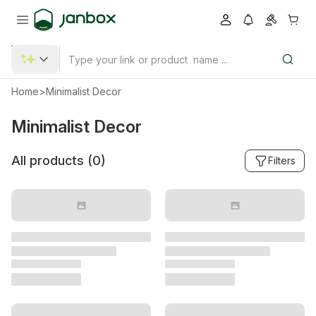
Home
>
Minimalist Decor
Minimalist Decor
All products (
0
)
Filters