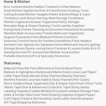
Home & Kitchen
Rice Cookers
/
Electric Kettles
/
Toasters
/
Coffee Makers
/
Small Kitchen Appliances
/
Pots & Pans
/
Knives
/
Cooking Tools
/
Cutting Boards
/
Kitchen Gadgets
/
Plates & Bowls
/
Mugs & Cups
/
Tumblers
/
Lunch Boxes
/
Serving Ware
/
Storage Containers
/
Kitchen Organizers
/
Drawer Organizers
/
Pantry Storage
/
Reusable Bags & Wraps
/
Cleaning Tools
/
Laundry Supplies
/
Drying Racks
/
Home Cleaning Accessories
/
Household Essentials
/
Washlets
/
Bath Accessories
/
Towels
/
Bathroom Organizers
/
Hygiene Essentials
/
Futon
/
Blankets
/
Pillows
/
Cushions
/
Seasonal Comfort Items
/
Air Purifiers
/
Humidifiers
/
Fans
/
Heaters
/
Garment Care Appliances
/
Japanese Decor
/
Minimalist Decor
/
Lighting
/
Storage Boxes
/
Space-saving Items
/
Cameras & Lenses
/
Audio & Hi-Fi
/
Gaming Devices
/
PC Accessories
/
Mobile Accessories
/
Portable Electronics
/
Pro & Specialty Electronics
Stationery
Ballpoint Pens
/
Gel Pens
/
Mechanical Pencils
/
Brush Pens
/
Markers & Highlighters
/
Notebooks
/
Memo Pads
/
Loose Leaf Paper
/
Letter Paper
/
Sketchbooks
/
Daily Planners
/
Weekly Planners
/
Monthly Planners
/
Journals
/
Habit & Study Planners
/
Pen Cases
/
Pencil Holders
/
Desk Organizers
/
Clip & Stapler Sets
/
Small Office Tools
/
Washi Tape
/
Glue & Adhesives
/
Correction Tape
/
Sticky Notes
/
Labeling Supplies
/
Folders
/
Binders
/
Document Holders
/
Storage Files
/
Index & Divider Sets
/
Color Pens
/
Drawing Supplies
/
Origami Paper
/
Craft Paper
/
Creative Kits
/
Greeting Cards
/
Letter Sets
/
Envelopes
/
Gift Tags
/
Wrapping Stationery