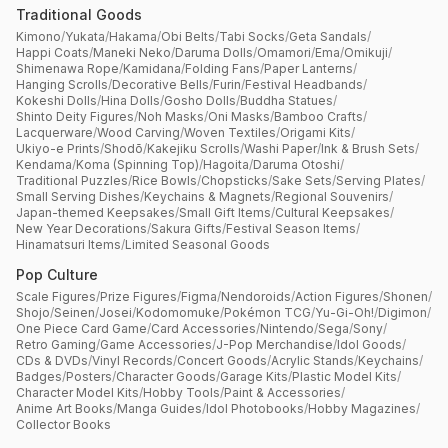
Traditional Goods
Kimono
/
Yukata
/
Hakama
/
Obi Belts
/
Tabi Socks
/
Geta Sandals
/
Happi Coats
/
Maneki Neko
/
Daruma Dolls
/
Omamori
/
Ema
/
Omikuji
/
Shimenawa Rope
/
Kamidana
/
Folding Fans
/
Paper Lanterns
/
Hanging Scrolls
/
Decorative Bells
/
Furin
/
Festival Headbands
/
Kokeshi Dolls
/
Hina Dolls
/
Gosho Dolls
/
Buddha Statues
/
Shinto Deity Figures
/
Noh Masks
/
Oni Masks
/
Bamboo Crafts
/
Lacquerware
/
Wood Carving
/
Woven Textiles
/
Origami Kits
/
Ukiyo-e Prints
/
Shodō
/
Kakejiku Scrolls
/
Washi Paper
/
Ink & Brush Sets
/
Kendama
/
Koma (Spinning Top)
/
Hagoita
/
Daruma Otoshi
/
Traditional Puzzles
/
Rice Bowls
/
Chopsticks
/
Sake Sets
/
Serving Plates
/
Small Serving Dishes
/
Keychains & Magnets
/
Regional Souvenirs
/
Japan-themed Keepsakes
/
Small Gift Items
/
Cultural Keepsakes
/
New Year Decorations
/
Sakura Gifts
/
Festival Season Items
/
Hinamatsuri Items
/
Limited Seasonal Goods
Pop Culture
Scale Figures
/
Prize Figures
/
Figma
/
Nendoroids
/
Action Figures
/
Shonen
/
Shojo
/
Seinen
/
Josei
/
Kodomomuke
/
Pokémon TCG
/
Yu-Gi-Oh!
/
Digimon
/
One Piece Card Game
/
Card Accessories
/
Nintendo
/
Sega
/
Sony
/
Retro Gaming
/
Game Accessories
/
J-Pop Merchandise
/
Idol Goods
/
CDs & DVDs
/
Vinyl Records
/
Concert Goods
/
Acrylic Stands
/
Keychains
/
Badges
/
Posters
/
Character Goods
/
Garage Kits
/
Plastic Model Kits
/
Character Model Kits
/
Hobby Tools
/
Paint & Accessories
/
Anime Art Books
/
Manga Guides
/
Idol Photobooks
/
Hobby Magazines
/
Collector Books