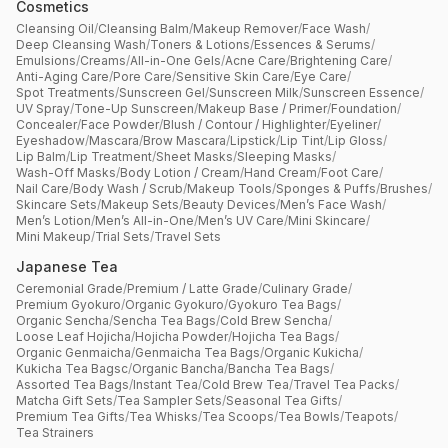
Cosmetics
Cleansing Oil
/
Cleansing Balm
/
Makeup Remover
/
Face Wash
/
Deep Cleansing Wash
/
Toners & Lotions
/
Essences & Serums
/
Emulsions
/
Creams
/
All-in-One Gels
/
Acne Care
/
Brightening Care
/
Anti-Aging Care
/
Pore Care
/
Sensitive Skin Care
/
Eye Care
/
Spot Treatments
/
Sunscreen Gel
/
Sunscreen Milk
/
Sunscreen Essence
/
UV Spray
/
Tone-Up Sunscreen
/
Makeup Base / Primer
/
Foundation
/
Concealer
/
Face Powder
/
Blush / Contour / Highlighter
/
Eyeliner
/
Eyeshadow
/
Mascara
/
Brow Mascara
/
Lipstick
/
Lip Tint
/
Lip Gloss
/
Lip Balm
/
Lip Treatment
/
Sheet Masks
/
Sleeping Masks
/
Wash-Off Masks
/
Body Lotion / Cream
/
Hand Cream
/
Foot Care
/
Nail Care
/
Body Wash / Scrub
/
Makeup Tools
/
Sponges & Puffs
/
Brushes
/
Skincare Sets
/
Makeup Sets
/
Beauty Devices
/
Men’s Face Wash
/
Men’s Lotion
/
Men’s All-in-One
/
Men’s UV Care
/
Mini Skincare
/
Mini Makeup
/
Trial Sets
/
Travel Sets
Japanese Tea
Ceremonial Grade
/
Premium / Latte Grade
/
Culinary Grade
/
Premium Gyokuro
/
Organic Gyokuro
/
Gyokuro Tea Bags
/
Organic Sencha
/
Sencha Tea Bags
/
Cold Brew Sencha
/
Loose Leaf Hojicha
/
Hojicha Powder
/
Hojicha Tea Bags
/
Organic Genmaicha
/
Genmaicha Tea Bags
/
Organic Kukicha
/
Kukicha Tea Bagsc
/
Organic Bancha
/
Bancha Tea Bags
/
Assorted Tea Bags
/
Instant Tea
/
Cold Brew Tea
/
Travel Tea Packs
/
Matcha Gift Sets
/
Tea Sampler Sets
/
Seasonal Tea Gifts
/
Premium Tea Gifts
/
Tea Whisks
/
Tea Scoops
/
Tea Bowls
/
Teapots
/
Tea Strainers