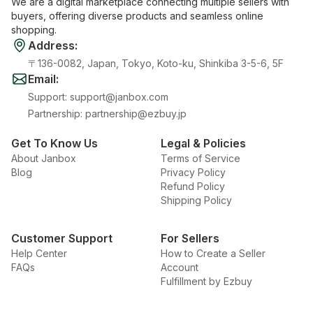
We are a digital marketplace connecting multiple sellers with
buyers, offering diverse products and seamless online
shopping.
Address
:
〒136-0082, Japan, Tokyo, Koto-ku, Shinkiba 3-5-6, 5F
Email
:
Support
:
support@janbox.com
Partnership
:
partnership@ezbuy.jp
Get To Know Us
Legal & Policies
About Janbox
Terms of Service
Blog
Privacy Policy
Refund Policy
Shipping Policy
Customer Support
For Sellers
Help Center
How to Create a Seller
FAQs
Account
Fulfillment by Ezbuy