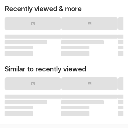
Recently viewed & more
Similar to recently viewed