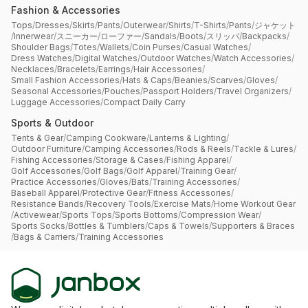
Fashion & Accessories
Tops
/
Dresses
/
Skirts
/
Pants
/
Outerwear
/
Shirts
/
T-Shirts
/
Pants
/
ジャケット
/
Innerwear
/
スニーカー
/
ローファー
/
Sandals
/
Boots
/
スリッパ
/
Backpacks
/
Shoulder Bags
/
Totes
/
Wallets
/
Coin Purses
/
Casual Watches
/
Dress Watches
/
Digital Watches
/
Outdoor Watches
/
Watch Accessories
/
Necklaces
/
Bracelets
/
Earrings
/
Hair Accessories
/
Small Fashion Accessories
/
Hats & Caps
/
Beanies
/
Scarves
/
Gloves
/
Seasonal Accessories
/
Pouches
/
Passport Holders
/
Travel Organizers
/
Luggage Accessories
/
Compact Daily Carry
Sports & Outdoor
Tents & Gear
/
Camping Cookware
/
Lanterns & Lighting
/
Outdoor Furniture
/
Camping Accessories
/
Rods & Reels
/
Tackle & Lures
/
Fishing Accessories
/
Storage & Cases
/
Fishing Apparel
/
Golf Accessories
/
Golf Bags
/
Golf Apparel
/
Training Gear
/
Practice Accessories
/
Gloves
/
Bats
/
Training Accessories
/
Baseball Apparel
/
Protective Gear
/
Fitness Accessories
/
Resistance Bands
/
Recovery Tools
/
Exercise Mats
/
Home Workout Gear
/
Activewear
/
Sports Tops
/
Sports Bottoms
/
Compression Wear
/
Sports Socks
/
Bottles & Tumblers
/
Caps & Towels
/
Supporters & Braces
/
Bags & Carriers
/
Training Accessories