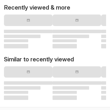
Recently viewed & more
Similar to recently viewed