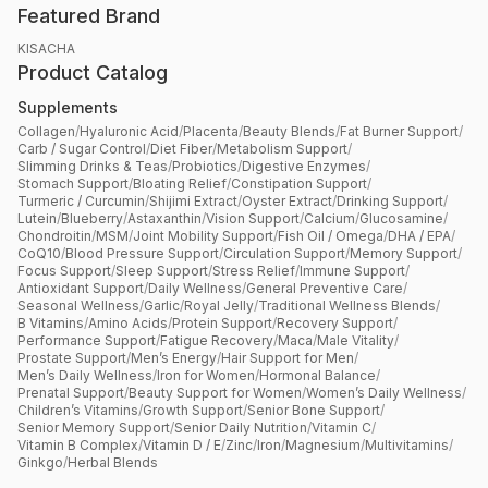
Featured Brand
KISACHA
Product Catalog
Supplements
Collagen
/
Hyaluronic Acid
/
Placenta
/
Beauty Blends
/
Fat Burner Support
/
Carb / Sugar Control
/
Diet Fiber
/
Metabolism Support
/
Slimming Drinks & Teas
/
Probiotics
/
Digestive Enzymes
/
Stomach Support
/
Bloating Relief
/
Constipation Support
/
Turmeric / Curcumin
/
Shijimi Extract
/
Oyster Extract
/
Drinking Support
/
Lutein
/
Blueberry
/
Astaxanthin
/
Vision Support
/
Calcium
/
Glucosamine
/
Chondroitin
/
MSM
/
Joint Mobility Support
/
Fish Oil / Omega
/
DHA / EPA
/
CoQ10
/
Blood Pressure Support
/
Circulation Support
/
Memory Support
/
Focus Support
/
Sleep Support
/
Stress Relief
/
Immune Support
/
Antioxidant Support
/
Daily Wellness
/
General Preventive Care
/
Seasonal Wellness
/
Garlic
/
Royal Jelly
/
Traditional Wellness Blends
/
B Vitamins
/
Amino Acids
/
Protein Support
/
Recovery Support
/
Performance Support
/
Fatigue Recovery
/
Maca
/
Male Vitality
/
Prostate Support
/
Men’s Energy
/
Hair Support for Men
/
Men’s Daily Wellness
/
Iron for Women
/
Hormonal Balance
/
Prenatal Support
/
Beauty Support for Women
/
Women’s Daily Wellness
/
Children’s Vitamins
/
Growth Support
/
Senior Bone Support
/
Senior Memory Support
/
Senior Daily Nutrition
/
Vitamin C
/
Vitamin B Complex
/
Vitamin D / E
/
Zinc
/
Iron
/
Magnesium
/
Multivitamins
/
Ginkgo
/
Herbal Blends