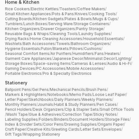
Home & Kitchen
Rice Cookers
/
Electric Kettles
/
Toasters
/
Coffee Makers
/
Small Kitchen Appliances
/
Pots & Pans
/
Knives
/
Cooking Tools
/
Cutting Boards
/
Kitchen Gadgets
/
Plates & Bowls
/
Mugs & Cups
/
Tumblers
/
Lunch Boxes
/
Serving Ware
/
Storage Containers
/
Kitchen Organizers
/
Drawer Organizers
/
Pantry Storage
/
Reusable Bags & Wraps
/
Cleaning Tools
/
Laundry Supplies
/
Drying Racks
/
Home Cleaning Accessories
/
Household Essentials
/
Washlets
/
Bath Accessories
/
Towels
/
Bathroom Organizers
/
Hygiene Essentials
/
Futon
/
Blankets
/
Pillows
/
Cushions
/
Seasonal Comfort Items
/
Air Purifiers
/
Humidifiers
/
Fans
/
Heaters
/
Garment Care Appliances
/
Japanese Decor
/
Minimalist Decor
/
Lighting
/
Storage Boxes
/
Space-saving Items
/
Cameras & Lenses
/
Audio & Hi-Fi
/
Gaming Devices
/
PC Accessories
/
Mobile Accessories
/
Portable Electronics
/
Pro & Specialty Electronics
Stationery
Ballpoint Pens
/
Gel Pens
/
Mechanical Pencils
/
Brush Pens
/
Markers & Highlighters
/
Notebooks
/
Memo Pads
/
Loose Leaf Paper
/
Letter Paper
/
Sketchbooks
/
Daily Planners
/
Weekly Planners
/
Monthly Planners
/
Journals
/
Habit & Study Planners
/
Pen Cases
/
Pencil Holders
/
Desk Organizers
/
Clip & Stapler Sets
/
Small Office Tools
/
Washi Tape
/
Glue & Adhesives
/
Correction Tape
/
Sticky Notes
/
Labeling Supplies
/
Folders
/
Binders
/
Document Holders
/
Storage Files
/
Index & Divider Sets
/
Color Pens
/
Drawing Supplies
/
Origami Paper
/
Craft Paper
/
Creative Kits
/
Greeting Cards
/
Letter Sets
/
Envelopes
/
Gift Tags
/
Wrapping Stationery