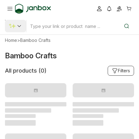
Home
>
Bamboo Crafts
Bamboo Crafts
All products (
0
)
Filters