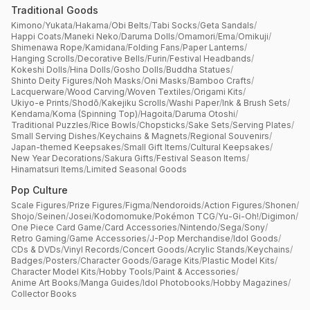
Traditional Goods
Kimono
/
Yukata
/
Hakama
/
Obi Belts
/
Tabi Socks
/
Geta Sandals
/
Happi Coats
/
Maneki Neko
/
Daruma Dolls
/
Omamori
/
Ema
/
Omikuji
/
Shimenawa Rope
/
Kamidana
/
Folding Fans
/
Paper Lanterns
/
Hanging Scrolls
/
Decorative Bells
/
Furin
/
Festival Headbands
/
Kokeshi Dolls
/
Hina Dolls
/
Gosho Dolls
/
Buddha Statues
/
Shinto Deity Figures
/
Noh Masks
/
Oni Masks
/
Bamboo Crafts
/
Lacquerware
/
Wood Carving
/
Woven Textiles
/
Origami Kits
/
Ukiyo-e Prints
/
Shodō
/
Kakejiku Scrolls
/
Washi Paper
/
Ink & Brush Sets
/
Kendama
/
Koma (Spinning Top)
/
Hagoita
/
Daruma Otoshi
/
Traditional Puzzles
/
Rice Bowls
/
Chopsticks
/
Sake Sets
/
Serving Plates
/
Small Serving Dishes
/
Keychains & Magnets
/
Regional Souvenirs
/
Japan-themed Keepsakes
/
Small Gift Items
/
Cultural Keepsakes
/
New Year Decorations
/
Sakura Gifts
/
Festival Season Items
/
Hinamatsuri Items
/
Limited Seasonal Goods
Pop Culture
Scale Figures
/
Prize Figures
/
Figma
/
Nendoroids
/
Action Figures
/
Shonen
/
Shojo
/
Seinen
/
Josei
/
Kodomomuke
/
Pokémon TCG
/
Yu-Gi-Oh!
/
Digimon
/
One Piece Card Game
/
Card Accessories
/
Nintendo
/
Sega
/
Sony
/
Retro Gaming
/
Game Accessories
/
J-Pop Merchandise
/
Idol Goods
/
CDs & DVDs
/
Vinyl Records
/
Concert Goods
/
Acrylic Stands
/
Keychains
/
Badges
/
Posters
/
Character Goods
/
Garage Kits
/
Plastic Model Kits
/
Character Model Kits
/
Hobby Tools
/
Paint & Accessories
/
Anime Art Books
/
Manga Guides
/
Idol Photobooks
/
Hobby Magazines
/
Collector Books