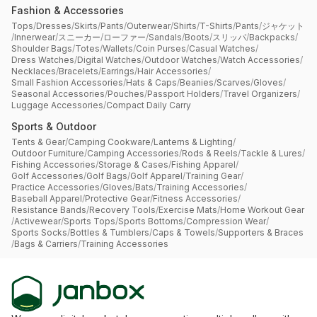
Fashion & Accessories
Tops
/
Dresses
/
Skirts
/
Pants
/
Outerwear
/
Shirts
/
T-Shirts
/
Pants
/
ジャケット
/
Innerwear
/
スニーカー
/
ローファー
/
Sandals
/
Boots
/
スリッパ
/
Backpacks
/
Shoulder Bags
/
Totes
/
Wallets
/
Coin Purses
/
Casual Watches
/
Dress Watches
/
Digital Watches
/
Outdoor Watches
/
Watch Accessories
/
Necklaces
/
Bracelets
/
Earrings
/
Hair Accessories
/
Small Fashion Accessories
/
Hats & Caps
/
Beanies
/
Scarves
/
Gloves
/
Seasonal Accessories
/
Pouches
/
Passport Holders
/
Travel Organizers
/
Luggage Accessories
/
Compact Daily Carry
Sports & Outdoor
Tents & Gear
/
Camping Cookware
/
Lanterns & Lighting
/
Outdoor Furniture
/
Camping Accessories
/
Rods & Reels
/
Tackle & Lures
/
Fishing Accessories
/
Storage & Cases
/
Fishing Apparel
/
Golf Accessories
/
Golf Bags
/
Golf Apparel
/
Training Gear
/
Practice Accessories
/
Gloves
/
Bats
/
Training Accessories
/
Baseball Apparel
/
Protective Gear
/
Fitness Accessories
/
Resistance Bands
/
Recovery Tools
/
Exercise Mats
/
Home Workout Gear
/
Activewear
/
Sports Tops
/
Sports Bottoms
/
Compression Wear
/
Sports Socks
/
Bottles & Tumblers
/
Caps & Towels
/
Supporters & Braces
/
Bags & Carriers
/
Training Accessories