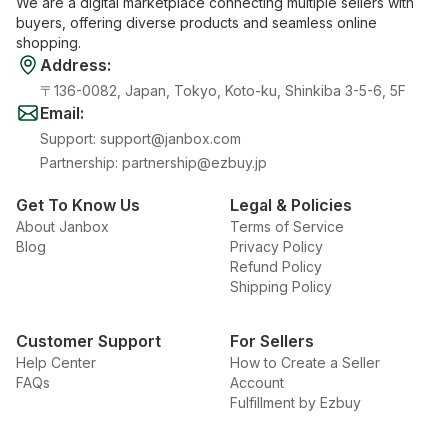
We are a digital marketplace connecting multiple sellers with
buyers, offering diverse products and seamless online
shopping.
Address
:
〒136-0082, Japan, Tokyo, Koto-ku, Shinkiba 3-5-6, 5F
Email
:
Support
:
support@janbox.com
Partnership
:
partnership@ezbuy.jp
Get To Know Us
Legal & Policies
About Janbox
Terms of Service
Blog
Privacy Policy
Refund Policy
Shipping Policy
Customer Support
For Sellers
Help Center
How to Create a Seller
FAQs
Account
Fulfillment by Ezbuy