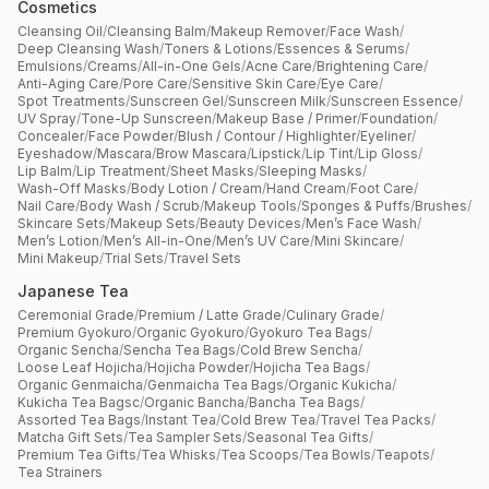
Cosmetics
Cleansing Oil
/
Cleansing Balm
/
Makeup Remover
/
Face Wash
/
Deep Cleansing Wash
/
Toners & Lotions
/
Essences & Serums
/
Emulsions
/
Creams
/
All-in-One Gels
/
Acne Care
/
Brightening Care
/
Anti-Aging Care
/
Pore Care
/
Sensitive Skin Care
/
Eye Care
/
Spot Treatments
/
Sunscreen Gel
/
Sunscreen Milk
/
Sunscreen Essence
/
UV Spray
/
Tone-Up Sunscreen
/
Makeup Base / Primer
/
Foundation
/
Concealer
/
Face Powder
/
Blush / Contour / Highlighter
/
Eyeliner
/
Eyeshadow
/
Mascara
/
Brow Mascara
/
Lipstick
/
Lip Tint
/
Lip Gloss
/
Lip Balm
/
Lip Treatment
/
Sheet Masks
/
Sleeping Masks
/
Wash-Off Masks
/
Body Lotion / Cream
/
Hand Cream
/
Foot Care
/
Nail Care
/
Body Wash / Scrub
/
Makeup Tools
/
Sponges & Puffs
/
Brushes
/
Skincare Sets
/
Makeup Sets
/
Beauty Devices
/
Men’s Face Wash
/
Men’s Lotion
/
Men’s All-in-One
/
Men’s UV Care
/
Mini Skincare
/
Mini Makeup
/
Trial Sets
/
Travel Sets
Japanese Tea
Ceremonial Grade
/
Premium / Latte Grade
/
Culinary Grade
/
Premium Gyokuro
/
Organic Gyokuro
/
Gyokuro Tea Bags
/
Organic Sencha
/
Sencha Tea Bags
/
Cold Brew Sencha
/
Loose Leaf Hojicha
/
Hojicha Powder
/
Hojicha Tea Bags
/
Organic Genmaicha
/
Genmaicha Tea Bags
/
Organic Kukicha
/
Kukicha Tea Bagsc
/
Organic Bancha
/
Bancha Tea Bags
/
Assorted Tea Bags
/
Instant Tea
/
Cold Brew Tea
/
Travel Tea Packs
/
Matcha Gift Sets
/
Tea Sampler Sets
/
Seasonal Tea Gifts
/
Premium Tea Gifts
/
Tea Whisks
/
Tea Scoops
/
Tea Bowls
/
Teapots
/
Tea Strainers