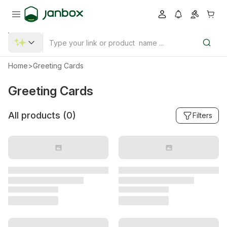
Home
>
Greeting Cards
Greeting Cards
All products (
0
)
Filters