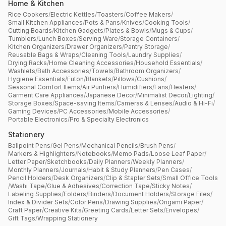
Home & Kitchen
Rice Cookers
/
Electric Kettles
/
Toasters
/
Coffee Makers
/
Small Kitchen Appliances
/
Pots & Pans
/
Knives
/
Cooking Tools
/
Cutting Boards
/
Kitchen Gadgets
/
Plates & Bowls
/
Mugs & Cups
/
Tumblers
/
Lunch Boxes
/
Serving Ware
/
Storage Containers
/
Kitchen Organizers
/
Drawer Organizers
/
Pantry Storage
/
Reusable Bags & Wraps
/
Cleaning Tools
/
Laundry Supplies
/
Drying Racks
/
Home Cleaning Accessories
/
Household Essentials
/
Washlets
/
Bath Accessories
/
Towels
/
Bathroom Organizers
/
Hygiene Essentials
/
Futon
/
Blankets
/
Pillows
/
Cushions
/
Seasonal Comfort Items
/
Air Purifiers
/
Humidifiers
/
Fans
/
Heaters
/
Garment Care Appliances
/
Japanese Decor
/
Minimalist Decor
/
Lighting
/
Storage Boxes
/
Space-saving Items
/
Cameras & Lenses
/
Audio & Hi-Fi
/
Gaming Devices
/
PC Accessories
/
Mobile Accessories
/
Portable Electronics
/
Pro & Specialty Electronics
Stationery
Ballpoint Pens
/
Gel Pens
/
Mechanical Pencils
/
Brush Pens
/
Markers & Highlighters
/
Notebooks
/
Memo Pads
/
Loose Leaf Paper
/
Letter Paper
/
Sketchbooks
/
Daily Planners
/
Weekly Planners
/
Monthly Planners
/
Journals
/
Habit & Study Planners
/
Pen Cases
/
Pencil Holders
/
Desk Organizers
/
Clip & Stapler Sets
/
Small Office Tools
/
Washi Tape
/
Glue & Adhesives
/
Correction Tape
/
Sticky Notes
/
Labeling Supplies
/
Folders
/
Binders
/
Document Holders
/
Storage Files
/
Index & Divider Sets
/
Color Pens
/
Drawing Supplies
/
Origami Paper
/
Craft Paper
/
Creative Kits
/
Greeting Cards
/
Letter Sets
/
Envelopes
/
Gift Tags
/
Wrapping Stationery