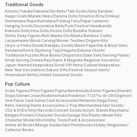
Traditional Goods
Kimono
/
Yukata
/
Hakama
/
Obi Belts
/
Tabi Socks
/
Geta Sandals
/
Happi Coats
/
Maneki Neko
/
Daruma Dolls
/
Omamori
/
Ema
/
Omikuji
/
Shimenawa Rope
/
Kamidana
/
Folding Fans
/
Paper Lanterns
/
Hanging Scrolls
/
Decorative Bells
/
Furin
/
Festival Headbands
/
Kokeshi Dolls
/
Hina Dolls
/
Gosho Dolls
/
Buddha Statues
/
Shinto Deity Figures
/
Noh Masks
/
Oni Masks
/
Bamboo Crafts
/
Lacquerware
/
Wood Carving
/
Woven Textiles
/
Origami Kits
/
Ukiyo-e Prints
/
Shodō
/
Kakejiku Scrolls
/
Washi Paper
/
Ink & Brush Sets
/
Kendama
/
Koma (Spinning Top)
/
Hagoita
/
Daruma Otoshi
/
Traditional Puzzles
/
Rice Bowls
/
Chopsticks
/
Sake Sets
/
Serving Plates
/
Small Serving Dishes
/
Keychains & Magnets
/
Regional Souvenirs
/
Japan-themed Keepsakes
/
Small Gift Items
/
Cultural Keepsakes
/
New Year Decorations
/
Sakura Gifts
/
Festival Season Items
/
Hinamatsuri Items
/
Limited Seasonal Goods
Pop Culture
Scale Figures
/
Prize Figures
/
Figma
/
Nendoroids
/
Action Figures
/
Shonen
/
Shojo
/
Seinen
/
Josei
/
Kodomomuke
/
Pokémon TCG
/
Yu-Gi-Oh!
/
Digimon
/
One Piece Card Game
/
Card Accessories
/
Nintendo
/
Sega
/
Sony
/
Retro Gaming
/
Game Accessories
/
J-Pop Merchandise
/
Idol Goods
/
CDs & DVDs
/
Vinyl Records
/
Concert Goods
/
Acrylic Stands
/
Keychains
/
Badges
/
Posters
/
Character Goods
/
Garage Kits
/
Plastic Model Kits
/
Character Model Kits
/
Hobby Tools
/
Paint & Accessories
/
Anime Art Books
/
Manga Guides
/
Idol Photobooks
/
Hobby Magazines
/
Collector Books