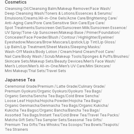
Cosmetics
Cleansing Oil
/
Cleansing Balm
/
Makeup Remover
/
Face Wash
/
Deep Cleansing Wash
/
Toners & Lotions
/
Essences & Serums
/
Emulsions
/
Creams
/
All-in-One Gels
/
Acne Care
/
Brightening Care
/
Anti-Aging Care
/
Pore Care
/
Sensitive Skin Care
/
Eye Care
/
Spot Treatments
/
Sunscreen Gel
/
Sunscreen Milk
/
Sunscreen Essence
/
UV Spray
/
Tone-Up Sunscreen
/
Makeup Base / Primer
/
Foundation
/
Concealer
/
Face Powder
/
Blush / Contour / Highlighter
/
Eyeliner
/
Eyeshadow
/
Mascara
/
Brow Mascara
/
Lipstick
/
Lip Tint
/
Lip Gloss
/
Lip Balm
/
Lip Treatment
/
Sheet Masks
/
Sleeping Masks
/
Wash-Off Masks
/
Body Lotion / Cream
/
Hand Cream
/
Foot Care
/
Nail Care
/
Body Wash / Scrub
/
Makeup Tools
/
Sponges & Puffs
/
Brushes
/
Skincare Sets
/
Makeup Sets
/
Beauty Devices
/
Men’s Face Wash
/
Men’s Lotion
/
Men’s All-in-One
/
Men’s UV Care
/
Mini Skincare
/
Mini Makeup
/
Trial Sets
/
Travel Sets
Japanese Tea
Ceremonial Grade
/
Premium / Latte Grade
/
Culinary Grade
/
Premium Gyokuro
/
Organic Gyokuro
/
Gyokuro Tea Bags
/
Organic Sencha
/
Sencha Tea Bags
/
Cold Brew Sencha
/
Loose Leaf Hojicha
/
Hojicha Powder
/
Hojicha Tea Bags
/
Organic Genmaicha
/
Genmaicha Tea Bags
/
Organic Kukicha
/
Kukicha Tea Bagsc
/
Organic Bancha
/
Bancha Tea Bags
/
Assorted Tea Bags
/
Instant Tea
/
Cold Brew Tea
/
Travel Tea Packs
/
Matcha Gift Sets
/
Tea Sampler Sets
/
Seasonal Tea Gifts
/
Premium Tea Gifts
/
Tea Whisks
/
Tea Scoops
/
Tea Bowls
/
Teapots
/
Tea Strainers