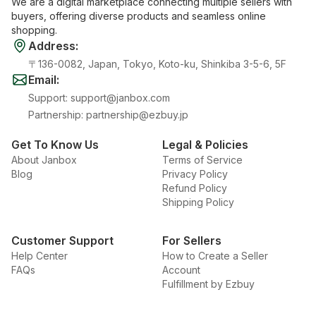
We are a digital marketplace connecting multiple sellers with
buyers, offering diverse products and seamless online
shopping.
Address
:
〒136-0082, Japan, Tokyo, Koto-ku, Shinkiba 3-5-6, 5F
Email
:
Support
:
support@janbox.com
Partnership
:
partnership@ezbuy.jp
Get To Know Us
Legal & Policies
About Janbox
Terms of Service
Blog
Privacy Policy
Refund Policy
Shipping Policy
Customer Support
For Sellers
Help Center
How to Create a Seller
FAQs
Account
Fulfillment by Ezbuy