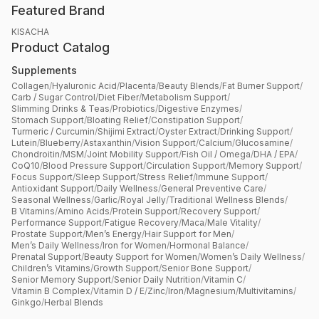
Featured Brand
KISACHA
Product Catalog
Supplements
Collagen
/
Hyaluronic Acid
/
Placenta
/
Beauty Blends
/
Fat Burner Support
/
Carb / Sugar Control
/
Diet Fiber
/
Metabolism Support
/
Slimming Drinks & Teas
/
Probiotics
/
Digestive Enzymes
/
Stomach Support
/
Bloating Relief
/
Constipation Support
/
Turmeric / Curcumin
/
Shijimi Extract
/
Oyster Extract
/
Drinking Support
/
Lutein
/
Blueberry
/
Astaxanthin
/
Vision Support
/
Calcium
/
Glucosamine
/
Chondroitin
/
MSM
/
Joint Mobility Support
/
Fish Oil / Omega
/
DHA / EPA
/
CoQ10
/
Blood Pressure Support
/
Circulation Support
/
Memory Support
/
Focus Support
/
Sleep Support
/
Stress Relief
/
Immune Support
/
Antioxidant Support
/
Daily Wellness
/
General Preventive Care
/
Seasonal Wellness
/
Garlic
/
Royal Jelly
/
Traditional Wellness Blends
/
B Vitamins
/
Amino Acids
/
Protein Support
/
Recovery Support
/
Performance Support
/
Fatigue Recovery
/
Maca
/
Male Vitality
/
Prostate Support
/
Men’s Energy
/
Hair Support for Men
/
Men’s Daily Wellness
/
Iron for Women
/
Hormonal Balance
/
Prenatal Support
/
Beauty Support for Women
/
Women’s Daily Wellness
/
Children’s Vitamins
/
Growth Support
/
Senior Bone Support
/
Senior Memory Support
/
Senior Daily Nutrition
/
Vitamin C
/
Vitamin B Complex
/
Vitamin D / E
/
Zinc
/
Iron
/
Magnesium
/
Multivitamins
/
Ginkgo
/
Herbal Blends