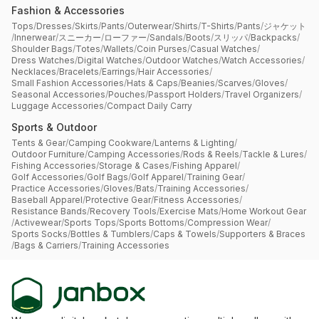
Fashion & Accessories
Tops
/
Dresses
/
Skirts
/
Pants
/
Outerwear
/
Shirts
/
T-Shirts
/
Pants
/
ジャケット
/
Innerwear
/
スニーカー
/
ローファー
/
Sandals
/
Boots
/
スリッパ
/
Backpacks
/
Shoulder Bags
/
Totes
/
Wallets
/
Coin Purses
/
Casual Watches
/
Dress Watches
/
Digital Watches
/
Outdoor Watches
/
Watch Accessories
/
Necklaces
/
Bracelets
/
Earrings
/
Hair Accessories
/
Small Fashion Accessories
/
Hats & Caps
/
Beanies
/
Scarves
/
Gloves
/
Seasonal Accessories
/
Pouches
/
Passport Holders
/
Travel Organizers
/
Luggage Accessories
/
Compact Daily Carry
Sports & Outdoor
Tents & Gear
/
Camping Cookware
/
Lanterns & Lighting
/
Outdoor Furniture
/
Camping Accessories
/
Rods & Reels
/
Tackle & Lures
/
Fishing Accessories
/
Storage & Cases
/
Fishing Apparel
/
Golf Accessories
/
Golf Bags
/
Golf Apparel
/
Training Gear
/
Practice Accessories
/
Gloves
/
Bats
/
Training Accessories
/
Baseball Apparel
/
Protective Gear
/
Fitness Accessories
/
Resistance Bands
/
Recovery Tools
/
Exercise Mats
/
Home Workout Gear
/
Activewear
/
Sports Tops
/
Sports Bottoms
/
Compression Wear
/
Sports Socks
/
Bottles & Tumblers
/
Caps & Towels
/
Supporters & Braces
/
Bags & Carriers
/
Training Accessories