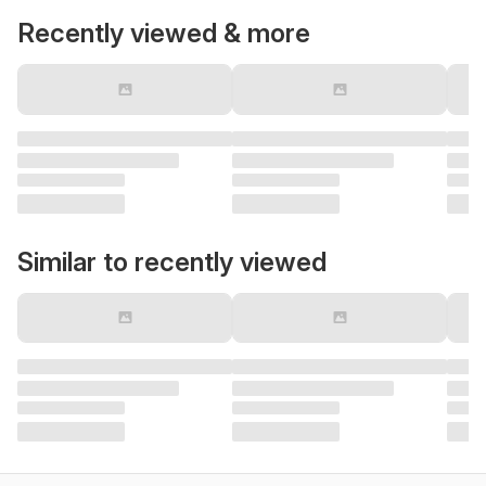
Recently viewed & more
Similar to recently viewed