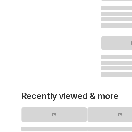
Recently viewed & more