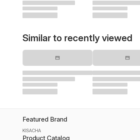
Similar to recently viewed
Featured Brand
KISACHA
Product Catalog