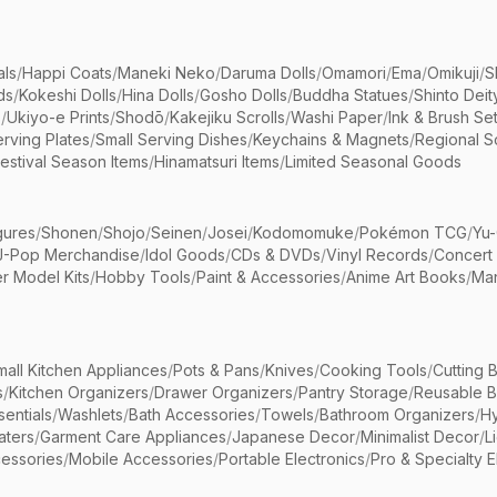
als
/
Happi Coats
/
Maneki Neko
/
Daruma Dolls
/
Omamori
/
Ema
/
Omikuji
/
S
ds
/
Kokeshi Dolls
/
Hina Dolls
/
Gosho Dolls
/
Buddha Statues
/
Shinto Deit
s
/
Ukiyo-e Prints
/
Shodō
/
Kakejiku Scrolls
/
Washi Paper
/
Ink & Brush Se
rving Plates
/
Small Serving Dishes
/
Keychains & Magnets
/
Regional S
estival Season Items
/
Hinamatsuri Items
/
Limited Seasonal Goods
gures
/
Shonen
/
Shojo
/
Seinen
/
Josei
/
Kodomomuke
/
Pokémon TCG
/
Yu-
J-Pop Merchandise
/
Idol Goods
/
CDs & DVDs
/
Vinyl Records
/
Concert
r Model Kits
/
Hobby Tools
/
Paint & Accessories
/
Anime Art Books
/
Ma
mall Kitchen Appliances
/
Pots & Pans
/
Knives
/
Cooking Tools
/
Cutting 
s
/
Kitchen Organizers
/
Drawer Organizers
/
Pantry Storage
/
Reusable 
entials
/
Washlets
/
Bath Accessories
/
Towels
/
Bathroom Organizers
/
Hy
aters
/
Garment Care Appliances
/
Japanese Decor
/
Minimalist Decor
/
L
essories
/
Mobile Accessories
/
Portable Electronics
/
Pro & Specialty E