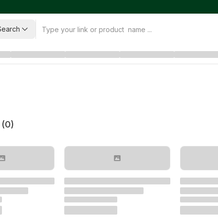
Search
 (
0
)