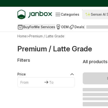
Categories
Sensei AI 
BuyForMe Services
OEM
Deals
Home
>
Premium / Latte Grade
Premium / Latte Grade
Filters
All products
Price