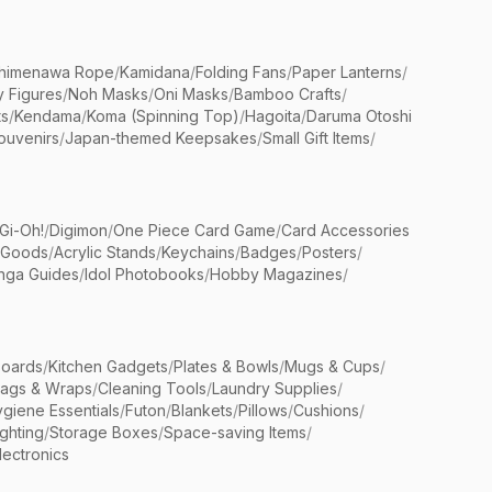
himenawa Rope
/
Kamidana
/
Folding Fans
/
Paper Lanterns
/
y Figures
/
Noh Masks
/
Oni Masks
/
Bamboo Crafts
/
ts
/
Kendama
/
Koma (Spinning Top)
/
Hagoita
/
Daruma Otoshi
ouvenirs
/
Japan-themed Keepsakes
/
Small Gift Items
/
Gi-Oh!
/
Digimon
/
One Piece Card Game
/
Card Accessories
 Goods
/
Acrylic Stands
/
Keychains
/
Badges
/
Posters
/
nga Guides
/
Idol Photobooks
/
Hobby Magazines
/
Boards
/
Kitchen Gadgets
/
Plates & Bowls
/
Mugs & Cups
/
Bags & Wraps
/
Cleaning Tools
/
Laundry Supplies
/
giene Essentials
/
Futon
/
Blankets
/
Pillows
/
Cushions
/
ighting
/
Storage Boxes
/
Space-saving Items
/
lectronics