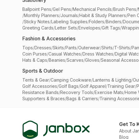
Stationery
Ballpoint Pens
/
Gel Pens
/
Mechanical Pencils
/
Brush Pens
/
/
Monthly Planners
/
Journals
/
Habit & Study Planners
/
Pen 
/
Sticky Notes
/
Labeling Supplies
/
Folders
/
Binders
/
Docume
Greeting Cards
/
Letter Sets
/
Envelopes
/
Gift Tags
/
Wrappin
Fashion & Accessories
Tops
/
Dresses
/
Skirts
/
Pants
/
Outerwear
/
Shirts
/
T-Shirts
/
Pan
Coin Purses
/
Casual Watches
/
Dress Watches
/
Digital Wat
Hats & Caps
/
Beanies
/
Scarves
/
Gloves
/
Seasonal Accesso
Sports & Outdoor
Tents & Gear
/
Camping Cookware
/
Lanterns & Lighting
/
Ou
Golf Accessories
/
Golf Bags
/
Golf Apparel
/
Training Gear
/
P
Resistance Bands
/
Recovery Tools
/
Exercise Mats
/
Home 
Supporters & Braces
/
Bags & Carriers
/
Training Accessori
Get To 
About Ja
Blog