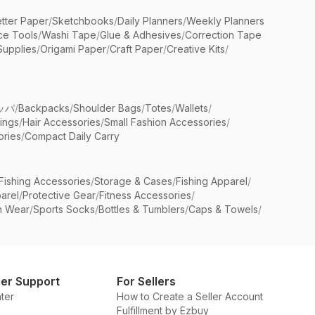
etter Paper
/
Sketchbooks
/
Daily Planners
/
Weekly Planners
ice Tools
/
Washi Tape
/
Glue & Adhesives
/
Correction Tape
Supplies
/
Origami Paper
/
Craft Paper
/
Creative Kits
/
ッパ
/
Backpacks
/
Shoulder Bags
/
Totes
/
Wallets
/
rings
/
Hair Accessories
/
Small Fashion Accessories
/
ries
/
Compact Daily Carry
Fishing Accessories
/
Storage & Cases
/
Fishing Apparel
/
arel
/
Protective Gear
/
Fitness Accessories
/
n Wear
/
Sports Socks
/
Bottles & Tumblers
/
Caps & Towels
/
er Support
For Sellers
ter
How to Create a Seller Account
Fulfillment by Ezbuy