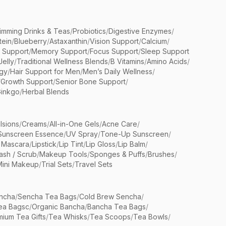
limming Drinks & Teas
/
Probiotics
/
Digestive Enzymes
/
tein
/
Blueberry
/
Astaxanthin
/
Vision Support
/
Calcium
/
n Support
/
Memory Support
/
Focus Support
/
Sleep Support
Jelly
/
Traditional Wellness Blends
/
B Vitamins
/
Amino Acids
/
gy
/
Hair Support for Men
/
Men’s Daily Wellness
/
/
Growth Support
/
Senior Bone Support
/
inkgo
/
Herbal Blends
lsions
/
Creams
/
All-in-One Gels
/
Acne Care
/
Sunscreen Essence
/
UV Spray
/
Tone-Up Sunscreen
/
 Mascara
/
Lipstick
/
Lip Tint
/
Lip Gloss
/
Lip Balm
/
sh / Scrub
/
Makeup Tools
/
Sponges & Puffs
/
Brushes
/
Mini Makeup
/
Trial Sets
/
Travel Sets
ncha
/
Sencha Tea Bags
/
Cold Brew Sencha
/
ea Bagsc
/
Organic Bancha
/
Bancha Tea Bags
/
ium Tea Gifts
/
Tea Whisks
/
Tea Scoops
/
Tea Bowls
/