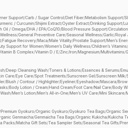
rner Support
/
Carb / Sugar Control
/
Diet Fiber
/
Metabolism Support
/
S
urmeric / Curcumin
/
Shijimi Extract
/
Oyster Extract
/
Drinking Support
/
Lu
sh Oil / Omega
/
DHA / EPA
/
CoQ10
/
Blood Pressure Support
/
Circulatio
 Wellness
/
General Preventive Care
/
Seasonal Wellness
/
Garlic
/
Royal 
t
/
Fatigue Recovery
/
Maca
/
Male Vitality
/
Prostate Support
/
Men’s Ener
uty Support for Women
/
Women’s Daily Wellness
/
Children’s Vitamins
Vitamin B Complex
/
Vitamin D / E
/
Zinc
/
Iron
/
Magnesium
/
Multivitamins
/
G
sh
/
Deep Cleansing Wash
/
Toners & Lotions
/
Essences & Serums
/
Emu
kin Care
/
Eye Care
/
Spot Treatments
/
Sunscreen Gel
/
Sunscreen Milk
/
er
/
Blush / Contour / Highlighter
/
Eyeliner
/
Eyeshadow
/
Mascara
/
Brow
asks
/
Body Lotion / Cream
/
Hand Cream
/
Foot Care
/
Nail Care
/
Body Wa
 Wash
/
Men’s Lotion
/
Men’s All-in-One
/
Men’s UV Care
/
Mini Skincare
/
/
Premium Gyokuro
/
Organic Gyokuro
/
Gyokuro Tea Bags
/
Organic Se
rganic Genmaicha
/
Genmaicha Tea Bags
/
Organic Kukicha
/
Kukicha T
ea Packs
/
Matcha Gift Sets
/
Tea Sampler Sets
/
Seasonal Tea Gifts
/
Prem