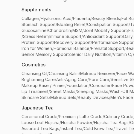
Supplements
Collagen
/
Hyaluronic Acid
/
Placenta
/
Beauty Blends
/
Fat Bu
Stomach Support
/
Bloating Relief
/
Constipation Support
/
T
Glucosamine
/
Chondroitin
/
MSM
/
Joint Mobility Support
/
Fi
/
Stress Relief
/
Immune Support
/
Antioxidant Support
/
Daily
Protein Support
/
Recovery Support
/
Performance Suppor
Iron for Women
/
Hormonal Balance
/
Prenatal Support
/
Bea
Senior Memory Support
/
Senior Daily Nutrition
/
Vitamin C
/
Cosmetics
Cleansing Oil
/
Cleansing Balm
/
Makeup Remover
/
Face Wa
Brightening Care
/
Anti-Aging Care
/
Pore Care
/
Sensitive S
Makeup Base / Primer
/
Foundation
/
Concealer
/
Face Powd
Lip Treatment
/
Sheet Masks
/
Sleeping Masks
/
Wash-Off M
Skincare Sets
/
Makeup Sets
/
Beauty Devices
/
Men’s Face
Japanese Tea
Ceremonial Grade
/
Premium / Latte Grade
/
Culinary Grade
Loose Leaf Hojicha
/
Hojicha Powder
/
Hojicha Tea Bags
/
O
Assorted Tea Bags
/
Instant Tea
/
Cold Brew Tea
/
Travel T