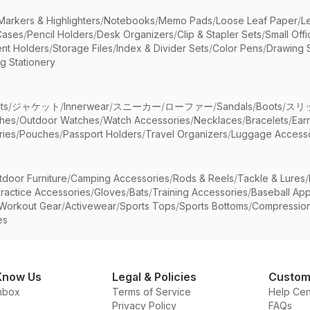
Markers & Highlighters
/
Notebooks
/
Memo Pads
/
Loose Leaf Paper
/
L
Cases
/
Pencil Holders
/
Desk Organizers
/
Clip & Stapler Sets
/
Small Off
nt Holders
/
Storage Files
/
Index & Divider Sets
/
Color Pens
/
Drawing 
g Stationery
ts
/
ジャケット
/
Innerwear
/
スニーカー
/
ローファー
/
Sandals
/
Boots
/
スリ
ches
/
Outdoor Watches
/
Watch Accessories
/
Necklaces
/
Bracelets
/
Ear
ries
/
Pouches
/
Passport Holders
/
Travel Organizers
/
Luggage Accesso
tdoor Furniture
/
Camping Accessories
/
Rods & Reels
/
Tackle & Lures
/
ractice Accessories
/
Gloves
/
Bats
/
Training Accessories
/
Baseball App
Workout Gear
/
Activewear
/
Sports Tops
/
Sports Bottoms
/
Compressio
es
Know Us
Legal & Policies
Custom
nbox
Terms of Service
Help Cen
Privacy Policy
FAQs