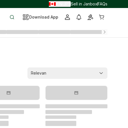
EN
JPY
Sell in Janbox
FAQs
/
/
Download App
Relevan