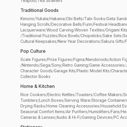
Teapots
/
Tea Strainers
Traditional Goods
Kimono
/
Yukata
/
Hakama
/
Obi Belts
/
Tabi Socks
/
Geta Sand
Hanging Scrolls
/
Decorative Bells
/
Furin
/
Festival Headban
Lacquerware
/
Wood Carving
/
Woven Textiles
/
Origami Kit
/
Traditional Puzzles
/
Rice Bowls
/
Chopsticks
/
Sake Sets
/
Se
Cultural Keepsakes
/
New Year Decorations
/
Sakura Gifts
/
F
Pop Culture
Scale Figures
/
Prize Figures
/
Figma
/
Nendoroids
/
Action Fi
/
Nintendo
/
Sega
/
Sony
/
Retro Gaming
/
Game Accessories
/
Character Goods
/
Garage Kits
/
Plastic Model Kits
/
Characte
Collector Books
Home & Kitchen
Rice Cookers
/
Electric Kettles
/
Toasters
/
Coffee Makers
/
S
Tumblers
/
Lunch Boxes
/
Serving Ware
/
Storage Container
Drying Racks
/
Home Cleaning Accessories
/
Household Ess
Seasonal Comfort Items
/
Air Purifiers
/
Humidifiers
/
Fans
/
He
Cameras & Lenses
/
Audio & Hi-Fi
/
Gaming Devices
/
PC Acc