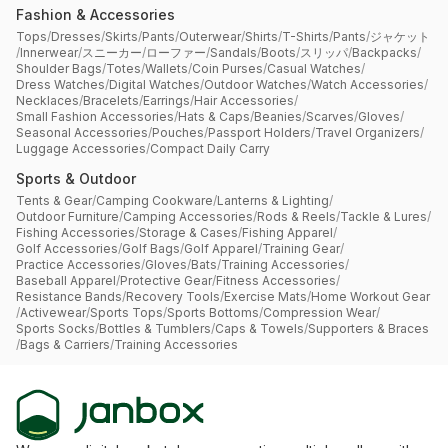
Fashion & Accessories
Tops
/
Dresses
/
Skirts
/
Pants
/
Outerwear
/
Shirts
/
T-Shirts
/
Pants
/
ジャケット
/
Innerwear
/
スニーカー
/
ローファー
/
Sandals
/
Boots
/
スリッパ
/
Backpacks
/
Shoulder Bags
/
Totes
/
Wallets
/
Coin Purses
/
Casual Watches
/
Dress Watches
/
Digital Watches
/
Outdoor Watches
/
Watch Accessories
/
Necklaces
/
Bracelets
/
Earrings
/
Hair Accessories
/
Small Fashion Accessories
/
Hats & Caps
/
Beanies
/
Scarves
/
Gloves
/
Seasonal Accessories
/
Pouches
/
Passport Holders
/
Travel Organizers
/
Luggage Accessories
/
Compact Daily Carry
Sports & Outdoor
Tents & Gear
/
Camping Cookware
/
Lanterns & Lighting
/
Outdoor Furniture
/
Camping Accessories
/
Rods & Reels
/
Tackle & Lures
/
Fishing Accessories
/
Storage & Cases
/
Fishing Apparel
/
Golf Accessories
/
Golf Bags
/
Golf Apparel
/
Training Gear
/
Practice Accessories
/
Gloves
/
Bats
/
Training Accessories
/
Baseball Apparel
/
Protective Gear
/
Fitness Accessories
/
Resistance Bands
/
Recovery Tools
/
Exercise Mats
/
Home Workout Gear
/
Activewear
/
Sports Tops
/
Sports Bottoms
/
Compression Wear
/
Sports Socks
/
Bottles & Tumblers
/
Caps & Towels
/
Supporters & Braces
/
Bags & Carriers
/
Training Accessories