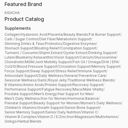
Featured Brand
KISACHA
Product Catalog
Supplements
Collagen
/
Hyaluronic Acid
/
Placenta
/
Beauty Blends
/
Fat Burner Support
/
Carb / Sugar Control
/
Diet Fiber
/
Metabolism Support
/
Slimming Drinks & Teas
/
Probiotics
/
Digestive Enzymes
/
Stomach Support
/
Bloating Relief
/
Constipation Support
/
Turmeric / Curcumin
/
Shijimi Extract
/
Oyster Extract
/
Drinking Support
/
Lutein
/
Blueberry
/
Astaxanthin
/
Vision Support
/
Calcium
/
Glucosamine
/
Chondroitin
/
MSM
/
Joint Mobility Support
/
Fish Oil / Omega
/
DHA / EPA
/
CoQ10
/
Blood Pressure Support
/
Circulation Support
/
Memory Support
/
Focus Support
/
Sleep Support
/
Stress Relief
/
Immune Support
/
Antioxidant Support
/
Daily Wellness
/
General Preventive Care
/
Seasonal Wellness
/
Garlic
/
Royal Jelly
/
Traditional Wellness Blends
/
B Vitamins
/
Amino Acids
/
Protein Support
/
Recovery Support
/
Performance Support
/
Fatigue Recovery
/
Maca
/
Male Vitality
/
Prostate Support
/
Men’s Energy
/
Hair Support for Men
/
Men’s Daily Wellness
/
Iron for Women
/
Hormonal Balance
/
Prenatal Support
/
Beauty Support for Women
/
Women’s Daily Wellness
/
Children’s Vitamins
/
Growth Support
/
Senior Bone Support
/
Senior Memory Support
/
Senior Daily Nutrition
/
Vitamin C
/
Vitamin B Complex
/
Vitamin D / E
/
Zinc
/
Iron
/
Magnesium
/
Multivitamins
/
Ginkgo
/
Herbal Blends