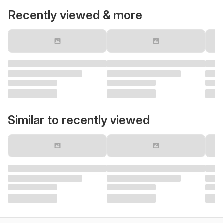
Recently viewed & more
Similar to recently viewed