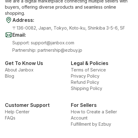
We are a digital marketplace connecting multiple sellers with
buyers, offering diverse products and seamless online
shopping.
Address
:
〒136-0082, Japan, Tokyo, Koto-ku, Shinkiba 3-5-6, 5F
Email
:
Support
:
support@janbox.com
Partnership
:
partnership@ezbuy.jp
Get To Know Us
Legal & Policies
About Janbox
Terms of Service
Blog
Privacy Policy
Refund Policy
Shipping Policy
Customer Support
For Sellers
Help Center
How to Create a Seller
FAQs
Account
Fulfillment by Ezbuy