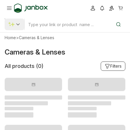
Home
>
Cameras & Lenses
Cameras & Lenses
All products (
0
)
Filters