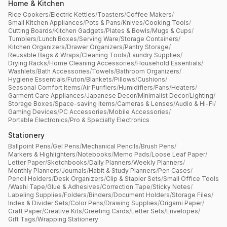
Home & Kitchen
Rice Cookers
/
Electric Kettles
/
Toasters
/
Coffee Makers
/
Small Kitchen Appliances
/
Pots & Pans
/
Knives
/
Cooking Tools
/
Cutting Boards
/
Kitchen Gadgets
/
Plates & Bowls
/
Mugs & Cups
/
Tumblers
/
Lunch Boxes
/
Serving Ware
/
Storage Containers
/
Kitchen Organizers
/
Drawer Organizers
/
Pantry Storage
/
Reusable Bags & Wraps
/
Cleaning Tools
/
Laundry Supplies
/
Drying Racks
/
Home Cleaning Accessories
/
Household Essentials
/
Washlets
/
Bath Accessories
/
Towels
/
Bathroom Organizers
/
Hygiene Essentials
/
Futon
/
Blankets
/
Pillows
/
Cushions
/
Seasonal Comfort Items
/
Air Purifiers
/
Humidifiers
/
Fans
/
Heaters
/
Garment Care Appliances
/
Japanese Decor
/
Minimalist Decor
/
Lighting
/
Storage Boxes
/
Space-saving Items
/
Cameras & Lenses
/
Audio & Hi-Fi
/
Gaming Devices
/
PC Accessories
/
Mobile Accessories
/
Portable Electronics
/
Pro & Specialty Electronics
Stationery
Ballpoint Pens
/
Gel Pens
/
Mechanical Pencils
/
Brush Pens
/
Markers & Highlighters
/
Notebooks
/
Memo Pads
/
Loose Leaf Paper
/
Letter Paper
/
Sketchbooks
/
Daily Planners
/
Weekly Planners
/
Monthly Planners
/
Journals
/
Habit & Study Planners
/
Pen Cases
/
Pencil Holders
/
Desk Organizers
/
Clip & Stapler Sets
/
Small Office Tools
/
Washi Tape
/
Glue & Adhesives
/
Correction Tape
/
Sticky Notes
/
Labeling Supplies
/
Folders
/
Binders
/
Document Holders
/
Storage Files
/
Index & Divider Sets
/
Color Pens
/
Drawing Supplies
/
Origami Paper
/
Craft Paper
/
Creative Kits
/
Greeting Cards
/
Letter Sets
/
Envelopes
/
Gift Tags
/
Wrapping Stationery