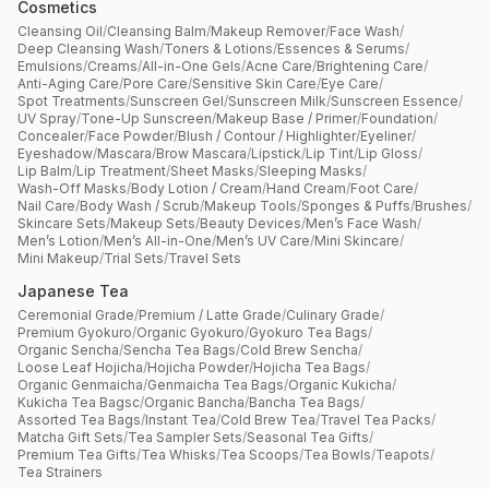
Cosmetics
Cleansing Oil
/
Cleansing Balm
/
Makeup Remover
/
Face Wash
/
Deep Cleansing Wash
/
Toners & Lotions
/
Essences & Serums
/
Emulsions
/
Creams
/
All-in-One Gels
/
Acne Care
/
Brightening Care
/
Anti-Aging Care
/
Pore Care
/
Sensitive Skin Care
/
Eye Care
/
Spot Treatments
/
Sunscreen Gel
/
Sunscreen Milk
/
Sunscreen Essence
/
UV Spray
/
Tone-Up Sunscreen
/
Makeup Base / Primer
/
Foundation
/
Concealer
/
Face Powder
/
Blush / Contour / Highlighter
/
Eyeliner
/
Eyeshadow
/
Mascara
/
Brow Mascara
/
Lipstick
/
Lip Tint
/
Lip Gloss
/
Lip Balm
/
Lip Treatment
/
Sheet Masks
/
Sleeping Masks
/
Wash-Off Masks
/
Body Lotion / Cream
/
Hand Cream
/
Foot Care
/
Nail Care
/
Body Wash / Scrub
/
Makeup Tools
/
Sponges & Puffs
/
Brushes
/
Skincare Sets
/
Makeup Sets
/
Beauty Devices
/
Men’s Face Wash
/
Men’s Lotion
/
Men’s All-in-One
/
Men’s UV Care
/
Mini Skincare
/
Mini Makeup
/
Trial Sets
/
Travel Sets
Japanese Tea
Ceremonial Grade
/
Premium / Latte Grade
/
Culinary Grade
/
Premium Gyokuro
/
Organic Gyokuro
/
Gyokuro Tea Bags
/
Organic Sencha
/
Sencha Tea Bags
/
Cold Brew Sencha
/
Loose Leaf Hojicha
/
Hojicha Powder
/
Hojicha Tea Bags
/
Organic Genmaicha
/
Genmaicha Tea Bags
/
Organic Kukicha
/
Kukicha Tea Bagsc
/
Organic Bancha
/
Bancha Tea Bags
/
Assorted Tea Bags
/
Instant Tea
/
Cold Brew Tea
/
Travel Tea Packs
/
Matcha Gift Sets
/
Tea Sampler Sets
/
Seasonal Tea Gifts
/
Premium Tea Gifts
/
Tea Whisks
/
Tea Scoops
/
Tea Bowls
/
Teapots
/
Tea Strainers