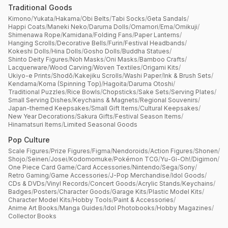
Traditional Goods
Kimono
/
Yukata
/
Hakama
/
Obi Belts
/
Tabi Socks
/
Geta Sandals
/
Happi Coats
/
Maneki Neko
/
Daruma Dolls
/
Omamori
/
Ema
/
Omikuji
/
Shimenawa Rope
/
Kamidana
/
Folding Fans
/
Paper Lanterns
/
Hanging Scrolls
/
Decorative Bells
/
Furin
/
Festival Headbands
/
Kokeshi Dolls
/
Hina Dolls
/
Gosho Dolls
/
Buddha Statues
/
Shinto Deity Figures
/
Noh Masks
/
Oni Masks
/
Bamboo Crafts
/
Lacquerware
/
Wood Carving
/
Woven Textiles
/
Origami Kits
/
Ukiyo-e Prints
/
Shodō
/
Kakejiku Scrolls
/
Washi Paper
/
Ink & Brush Sets
/
Kendama
/
Koma (Spinning Top)
/
Hagoita
/
Daruma Otoshi
/
Traditional Puzzles
/
Rice Bowls
/
Chopsticks
/
Sake Sets
/
Serving Plates
/
Small Serving Dishes
/
Keychains & Magnets
/
Regional Souvenirs
/
Japan-themed Keepsakes
/
Small Gift Items
/
Cultural Keepsakes
/
New Year Decorations
/
Sakura Gifts
/
Festival Season Items
/
Hinamatsuri Items
/
Limited Seasonal Goods
Pop Culture
Scale Figures
/
Prize Figures
/
Figma
/
Nendoroids
/
Action Figures
/
Shonen
/
Shojo
/
Seinen
/
Josei
/
Kodomomuke
/
Pokémon TCG
/
Yu-Gi-Oh!
/
Digimon
/
One Piece Card Game
/
Card Accessories
/
Nintendo
/
Sega
/
Sony
/
Retro Gaming
/
Game Accessories
/
J-Pop Merchandise
/
Idol Goods
/
CDs & DVDs
/
Vinyl Records
/
Concert Goods
/
Acrylic Stands
/
Keychains
/
Badges
/
Posters
/
Character Goods
/
Garage Kits
/
Plastic Model Kits
/
Character Model Kits
/
Hobby Tools
/
Paint & Accessories
/
Anime Art Books
/
Manga Guides
/
Idol Photobooks
/
Hobby Magazines
/
Collector Books