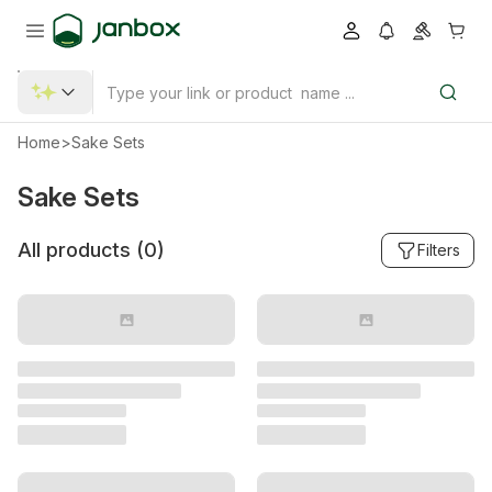
Home
>
Sake Sets
Sake Sets
All products (
0
)
Filters