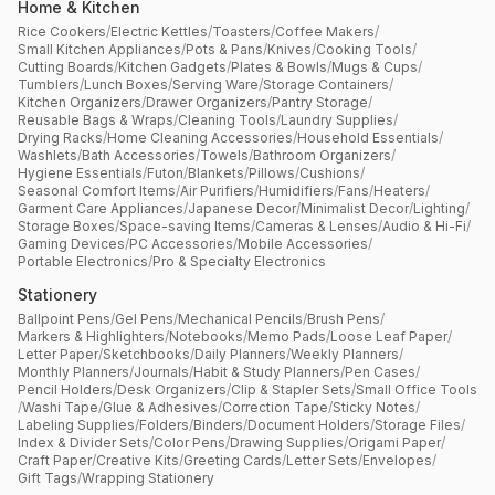
Home & Kitchen
Rice Cookers
/
Electric Kettles
/
Toasters
/
Coffee Makers
/
Small Kitchen Appliances
/
Pots & Pans
/
Knives
/
Cooking Tools
/
Cutting Boards
/
Kitchen Gadgets
/
Plates & Bowls
/
Mugs & Cups
/
Tumblers
/
Lunch Boxes
/
Serving Ware
/
Storage Containers
/
Kitchen Organizers
/
Drawer Organizers
/
Pantry Storage
/
Reusable Bags & Wraps
/
Cleaning Tools
/
Laundry Supplies
/
Drying Racks
/
Home Cleaning Accessories
/
Household Essentials
/
Washlets
/
Bath Accessories
/
Towels
/
Bathroom Organizers
/
Hygiene Essentials
/
Futon
/
Blankets
/
Pillows
/
Cushions
/
Seasonal Comfort Items
/
Air Purifiers
/
Humidifiers
/
Fans
/
Heaters
/
Garment Care Appliances
/
Japanese Decor
/
Minimalist Decor
/
Lighting
/
Storage Boxes
/
Space-saving Items
/
Cameras & Lenses
/
Audio & Hi-Fi
/
Gaming Devices
/
PC Accessories
/
Mobile Accessories
/
Portable Electronics
/
Pro & Specialty Electronics
Stationery
Ballpoint Pens
/
Gel Pens
/
Mechanical Pencils
/
Brush Pens
/
Markers & Highlighters
/
Notebooks
/
Memo Pads
/
Loose Leaf Paper
/
Letter Paper
/
Sketchbooks
/
Daily Planners
/
Weekly Planners
/
Monthly Planners
/
Journals
/
Habit & Study Planners
/
Pen Cases
/
Pencil Holders
/
Desk Organizers
/
Clip & Stapler Sets
/
Small Office Tools
/
Washi Tape
/
Glue & Adhesives
/
Correction Tape
/
Sticky Notes
/
Labeling Supplies
/
Folders
/
Binders
/
Document Holders
/
Storage Files
/
Index & Divider Sets
/
Color Pens
/
Drawing Supplies
/
Origami Paper
/
Craft Paper
/
Creative Kits
/
Greeting Cards
/
Letter Sets
/
Envelopes
/
Gift Tags
/
Wrapping Stationery