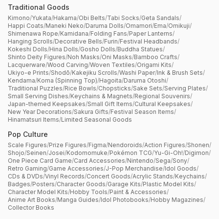
Traditional Goods
Kimono
/
Yukata
/
Hakama
/
Obi Belts
/
Tabi Socks
/
Geta Sandals
/
Happi Coats
/
Maneki Neko
/
Daruma Dolls
/
Omamori
/
Ema
/
Omikuji
/
Shimenawa Rope
/
Kamidana
/
Folding Fans
/
Paper Lanterns
/
Hanging Scrolls
/
Decorative Bells
/
Furin
/
Festival Headbands
/
Kokeshi Dolls
/
Hina Dolls
/
Gosho Dolls
/
Buddha Statues
/
Shinto Deity Figures
/
Noh Masks
/
Oni Masks
/
Bamboo Crafts
/
Lacquerware
/
Wood Carving
/
Woven Textiles
/
Origami Kits
/
Ukiyo-e Prints
/
Shodō
/
Kakejiku Scrolls
/
Washi Paper
/
Ink & Brush Sets
/
Kendama
/
Koma (Spinning Top)
/
Hagoita
/
Daruma Otoshi
/
Traditional Puzzles
/
Rice Bowls
/
Chopsticks
/
Sake Sets
/
Serving Plates
/
Small Serving Dishes
/
Keychains & Magnets
/
Regional Souvenirs
/
Japan-themed Keepsakes
/
Small Gift Items
/
Cultural Keepsakes
/
New Year Decorations
/
Sakura Gifts
/
Festival Season Items
/
Hinamatsuri Items
/
Limited Seasonal Goods
Pop Culture
Scale Figures
/
Prize Figures
/
Figma
/
Nendoroids
/
Action Figures
/
Shonen
/
Shojo
/
Seinen
/
Josei
/
Kodomomuke
/
Pokémon TCG
/
Yu-Gi-Oh!
/
Digimon
/
One Piece Card Game
/
Card Accessories
/
Nintendo
/
Sega
/
Sony
/
Retro Gaming
/
Game Accessories
/
J-Pop Merchandise
/
Idol Goods
/
CDs & DVDs
/
Vinyl Records
/
Concert Goods
/
Acrylic Stands
/
Keychains
/
Badges
/
Posters
/
Character Goods
/
Garage Kits
/
Plastic Model Kits
/
Character Model Kits
/
Hobby Tools
/
Paint & Accessories
/
Anime Art Books
/
Manga Guides
/
Idol Photobooks
/
Hobby Magazines
/
Collector Books