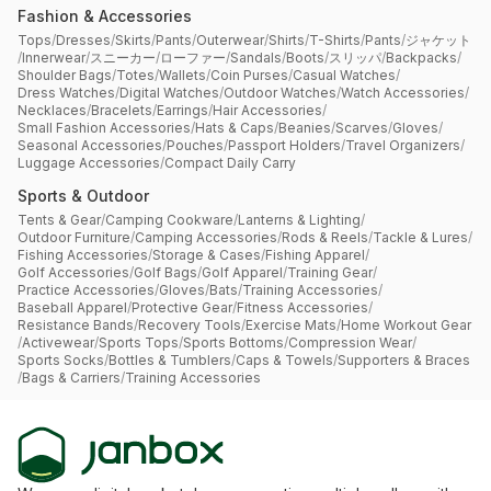
Fashion & Accessories
Tops
/
Dresses
/
Skirts
/
Pants
/
Outerwear
/
Shirts
/
T-Shirts
/
Pants
/
ジャケット
/
Innerwear
/
スニーカー
/
ローファー
/
Sandals
/
Boots
/
スリッパ
/
Backpacks
/
Shoulder Bags
/
Totes
/
Wallets
/
Coin Purses
/
Casual Watches
/
Dress Watches
/
Digital Watches
/
Outdoor Watches
/
Watch Accessories
/
Necklaces
/
Bracelets
/
Earrings
/
Hair Accessories
/
Small Fashion Accessories
/
Hats & Caps
/
Beanies
/
Scarves
/
Gloves
/
Seasonal Accessories
/
Pouches
/
Passport Holders
/
Travel Organizers
/
Luggage Accessories
/
Compact Daily Carry
Sports & Outdoor
Tents & Gear
/
Camping Cookware
/
Lanterns & Lighting
/
Outdoor Furniture
/
Camping Accessories
/
Rods & Reels
/
Tackle & Lures
/
Fishing Accessories
/
Storage & Cases
/
Fishing Apparel
/
Golf Accessories
/
Golf Bags
/
Golf Apparel
/
Training Gear
/
Practice Accessories
/
Gloves
/
Bats
/
Training Accessories
/
Baseball Apparel
/
Protective Gear
/
Fitness Accessories
/
Resistance Bands
/
Recovery Tools
/
Exercise Mats
/
Home Workout Gear
/
Activewear
/
Sports Tops
/
Sports Bottoms
/
Compression Wear
/
Sports Socks
/
Bottles & Tumblers
/
Caps & Towels
/
Supporters & Braces
/
Bags & Carriers
/
Training Accessories