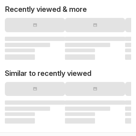
Recently viewed & more
Similar to recently viewed