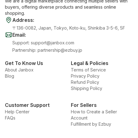
We are a digital marketplace connecting multiple sellers with
buyers, offering diverse products and seamless online
shopping.
Address
:
〒136-0082, Japan, Tokyo, Koto-ku, Shinkiba 3-5-6, 5F
Email
:
Support
:
support@janbox.com
Partnership
:
partnership@ezbuy.jp
Get To Know Us
Legal & Policies
About Janbox
Terms of Service
Blog
Privacy Policy
Refund Policy
Shipping Policy
Customer Support
For Sellers
Help Center
How to Create a Seller
FAQs
Account
Fulfillment by Ezbuy