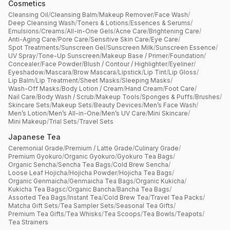
Cosmetics
Cleansing Oil
/
Cleansing Balm
/
Makeup Remover
/
Face Wash
/
Deep Cleansing Wash
/
Toners & Lotions
/
Essences & Serums
/
Emulsions
/
Creams
/
All-in-One Gels
/
Acne Care
/
Brightening Care
/
Anti-Aging Care
/
Pore Care
/
Sensitive Skin Care
/
Eye Care
/
Spot Treatments
/
Sunscreen Gel
/
Sunscreen Milk
/
Sunscreen Essence
/
UV Spray
/
Tone-Up Sunscreen
/
Makeup Base / Primer
/
Foundation
/
Concealer
/
Face Powder
/
Blush / Contour / Highlighter
/
Eyeliner
/
Eyeshadow
/
Mascara
/
Brow Mascara
/
Lipstick
/
Lip Tint
/
Lip Gloss
/
Lip Balm
/
Lip Treatment
/
Sheet Masks
/
Sleeping Masks
/
Wash-Off Masks
/
Body Lotion / Cream
/
Hand Cream
/
Foot Care
/
Nail Care
/
Body Wash / Scrub
/
Makeup Tools
/
Sponges & Puffs
/
Brushes
/
Skincare Sets
/
Makeup Sets
/
Beauty Devices
/
Men’s Face Wash
/
Men’s Lotion
/
Men’s All-in-One
/
Men’s UV Care
/
Mini Skincare
/
Mini Makeup
/
Trial Sets
/
Travel Sets
Japanese Tea
Ceremonial Grade
/
Premium / Latte Grade
/
Culinary Grade
/
Premium Gyokuro
/
Organic Gyokuro
/
Gyokuro Tea Bags
/
Organic Sencha
/
Sencha Tea Bags
/
Cold Brew Sencha
/
Loose Leaf Hojicha
/
Hojicha Powder
/
Hojicha Tea Bags
/
Organic Genmaicha
/
Genmaicha Tea Bags
/
Organic Kukicha
/
Kukicha Tea Bagsc
/
Organic Bancha
/
Bancha Tea Bags
/
Assorted Tea Bags
/
Instant Tea
/
Cold Brew Tea
/
Travel Tea Packs
/
Matcha Gift Sets
/
Tea Sampler Sets
/
Seasonal Tea Gifts
/
Premium Tea Gifts
/
Tea Whisks
/
Tea Scoops
/
Tea Bowls
/
Teapots
/
Tea Strainers