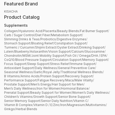
Featured Brand
KISACHA
Product Catalog
Supplements
Collagen
/
Hyaluronic Acid
/
Placenta
/
Beauty Blends
/
Fat Burner Support
/
Carb / Sugar Control
/
Diet Fiber
/
Metabolism Support
/
Slimming Drinks & Teas
/
Probiotics
/
Digestive Enzymes
/
Stomach Support
/
Bloating Relief
/
Constipation Support
/
Turmeric / Curcumin
/
Shijimi Extract
/
Oyster Extract
/
Drinking Support
/
Lutein
/
Blueberry
/
Astaxanthin
/
Vision Support
/
Calcium
/
Glucosamine
/
Chondroitin
/
MSM
/
Joint Mobility Support
/
Fish Oil / Omega
/
DHA / EPA
/
CoQ10
/
Blood Pressure Support
/
Circulation Support
/
Memory Support
/
Focus Support
/
Sleep Support
/
Stress Relief
/
Immune Support
/
Antioxidant Support
/
Daily Wellness
/
General Preventive Care
/
Seasonal Wellness
/
Garlic
/
Royal Jelly
/
Traditional Wellness Blends
/
B Vitamins
/
Amino Acids
/
Protein Support
/
Recovery Support
/
Performance Support
/
Fatigue Recovery
/
Maca
/
Male Vitality
/
Prostate Support
/
Men’s Energy
/
Hair Support for Men
/
Men’s Daily Wellness
/
Iron for Women
/
Hormonal Balance
/
Prenatal Support
/
Beauty Support for Women
/
Women’s Daily Wellness
/
Children’s Vitamins
/
Growth Support
/
Senior Bone Support
/
Senior Memory Support
/
Senior Daily Nutrition
/
Vitamin C
/
Vitamin B Complex
/
Vitamin D / E
/
Zinc
/
Iron
/
Magnesium
/
Multivitamins
/
Ginkgo
/
Herbal Blends