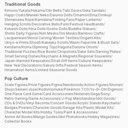
Traditional Goods
Kimono
/
Yukata
/
Hakama
/
Obi Belts
/
Tabi Socks
/
Geta Sandals
/
Happi Coats
/
Maneki Neko
/
Daruma Dolls
/
Omamori
/
Ema
/
Omikuji
/
Shimenawa Rope
/
Kamidana
/
Folding Fans
/
Paper Lanterns
/
Hanging Scrolls
/
Decorative Bells
/
Furin
/
Festival Headbands
/
Kokeshi Dolls
/
Hina Dolls
/
Gosho Dolls
/
Buddha Statues
/
Shinto Deity Figures
/
Noh Masks
/
Oni Masks
/
Bamboo Crafts
/
Lacquerware
/
Wood Carving
/
Woven Textiles
/
Origami Kits
/
Ukiyo-e Prints
/
Shodō
/
Kakejiku Scrolls
/
Washi Paper
/
Ink & Brush Sets
/
Kendama
/
Koma (Spinning Top)
/
Hagoita
/
Daruma Otoshi
/
Traditional Puzzles
/
Rice Bowls
/
Chopsticks
/
Sake Sets
/
Serving Plates
/
Small Serving Dishes
/
Keychains & Magnets
/
Regional Souvenirs
/
Japan-themed Keepsakes
/
Small Gift Items
/
Cultural Keepsakes
/
New Year Decorations
/
Sakura Gifts
/
Festival Season Items
/
Hinamatsuri Items
/
Limited Seasonal Goods
Pop Culture
Scale Figures
/
Prize Figures
/
Figma
/
Nendoroids
/
Action Figures
/
Shonen
/
Shojo
/
Seinen
/
Josei
/
Kodomomuke
/
Pokémon TCG
/
Yu-Gi-Oh!
/
Digimon
/
One Piece Card Game
/
Card Accessories
/
Nintendo
/
Sega
/
Sony
/
Retro Gaming
/
Game Accessories
/
J-Pop Merchandise
/
Idol Goods
/
CDs & DVDs
/
Vinyl Records
/
Concert Goods
/
Acrylic Stands
/
Keychains
/
Badges
/
Posters
/
Character Goods
/
Garage Kits
/
Plastic Model Kits
/
Character Model Kits
/
Hobby Tools
/
Paint & Accessories
/
Anime Art Books
/
Manga Guides
/
Idol Photobooks
/
Hobby Magazines
/
Collector Books