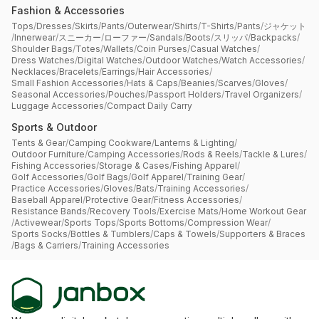
Fashion & Accessories
Tops
/
Dresses
/
Skirts
/
Pants
/
Outerwear
/
Shirts
/
T-Shirts
/
Pants
/
ジャケット
/
Innerwear
/
スニーカー
/
ローファー
/
Sandals
/
Boots
/
スリッパ
/
Backpacks
/
Shoulder Bags
/
Totes
/
Wallets
/
Coin Purses
/
Casual Watches
/
Dress Watches
/
Digital Watches
/
Outdoor Watches
/
Watch Accessories
/
Necklaces
/
Bracelets
/
Earrings
/
Hair Accessories
/
Small Fashion Accessories
/
Hats & Caps
/
Beanies
/
Scarves
/
Gloves
/
Seasonal Accessories
/
Pouches
/
Passport Holders
/
Travel Organizers
/
Luggage Accessories
/
Compact Daily Carry
Sports & Outdoor
Tents & Gear
/
Camping Cookware
/
Lanterns & Lighting
/
Outdoor Furniture
/
Camping Accessories
/
Rods & Reels
/
Tackle & Lures
/
Fishing Accessories
/
Storage & Cases
/
Fishing Apparel
/
Golf Accessories
/
Golf Bags
/
Golf Apparel
/
Training Gear
/
Practice Accessories
/
Gloves
/
Bats
/
Training Accessories
/
Baseball Apparel
/
Protective Gear
/
Fitness Accessories
/
Resistance Bands
/
Recovery Tools
/
Exercise Mats
/
Home Workout Gear
/
Activewear
/
Sports Tops
/
Sports Bottoms
/
Compression Wear
/
Sports Socks
/
Bottles & Tumblers
/
Caps & Towels
/
Supporters & Braces
/
Bags & Carriers
/
Training Accessories