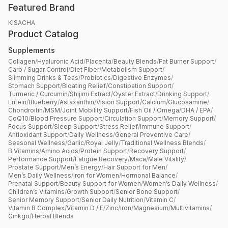
Featured Brand
KISACHA
Product Catalog
Supplements
Collagen
/
Hyaluronic Acid
/
Placenta
/
Beauty Blends
/
Fat Burner Support
/
Carb / Sugar Control
/
Diet Fiber
/
Metabolism Support
/
Slimming Drinks & Teas
/
Probiotics
/
Digestive Enzymes
/
Stomach Support
/
Bloating Relief
/
Constipation Support
/
Turmeric / Curcumin
/
Shijimi Extract
/
Oyster Extract
/
Drinking Support
/
Lutein
/
Blueberry
/
Astaxanthin
/
Vision Support
/
Calcium
/
Glucosamine
/
Chondroitin
/
MSM
/
Joint Mobility Support
/
Fish Oil / Omega
/
DHA / EPA
/
CoQ10
/
Blood Pressure Support
/
Circulation Support
/
Memory Support
/
Focus Support
/
Sleep Support
/
Stress Relief
/
Immune Support
/
Antioxidant Support
/
Daily Wellness
/
General Preventive Care
/
Seasonal Wellness
/
Garlic
/
Royal Jelly
/
Traditional Wellness Blends
/
B Vitamins
/
Amino Acids
/
Protein Support
/
Recovery Support
/
Performance Support
/
Fatigue Recovery
/
Maca
/
Male Vitality
/
Prostate Support
/
Men’s Energy
/
Hair Support for Men
/
Men’s Daily Wellness
/
Iron for Women
/
Hormonal Balance
/
Prenatal Support
/
Beauty Support for Women
/
Women’s Daily Wellness
/
Children’s Vitamins
/
Growth Support
/
Senior Bone Support
/
Senior Memory Support
/
Senior Daily Nutrition
/
Vitamin C
/
Vitamin B Complex
/
Vitamin D / E
/
Zinc
/
Iron
/
Magnesium
/
Multivitamins
/
Ginkgo
/
Herbal Blends