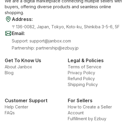
We are a digital marketplace connecting multiple sellers with
buyers, offering diverse products and seamless online
shopping.
Address
:
〒136-0082, Japan, Tokyo, Koto-ku, Shinkiba 3-5-6, 5F
Email
:
Support
:
support@janbox.com
Partnership
:
partnership@ezbuy.jp
Get To Know Us
Legal & Policies
About Janbox
Terms of Service
Blog
Privacy Policy
Refund Policy
Shipping Policy
Customer Support
For Sellers
Help Center
How to Create a Seller
FAQs
Account
Fulfillment by Ezbuy