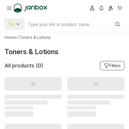
Home
>
Toners & Lotions
Toners & Lotions
All products (
0
)
Filters