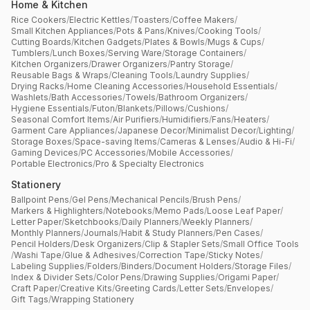
Home & Kitchen
Rice Cookers
/
Electric Kettles
/
Toasters
/
Coffee Makers
/
Small Kitchen Appliances
/
Pots & Pans
/
Knives
/
Cooking Tools
/
Cutting Boards
/
Kitchen Gadgets
/
Plates & Bowls
/
Mugs & Cups
/
Tumblers
/
Lunch Boxes
/
Serving Ware
/
Storage Containers
/
Kitchen Organizers
/
Drawer Organizers
/
Pantry Storage
/
Reusable Bags & Wraps
/
Cleaning Tools
/
Laundry Supplies
/
Drying Racks
/
Home Cleaning Accessories
/
Household Essentials
/
Washlets
/
Bath Accessories
/
Towels
/
Bathroom Organizers
/
Hygiene Essentials
/
Futon
/
Blankets
/
Pillows
/
Cushions
/
Seasonal Comfort Items
/
Air Purifiers
/
Humidifiers
/
Fans
/
Heaters
/
Garment Care Appliances
/
Japanese Decor
/
Minimalist Decor
/
Lighting
/
Storage Boxes
/
Space-saving Items
/
Cameras & Lenses
/
Audio & Hi-Fi
/
Gaming Devices
/
PC Accessories
/
Mobile Accessories
/
Portable Electronics
/
Pro & Specialty Electronics
Stationery
Ballpoint Pens
/
Gel Pens
/
Mechanical Pencils
/
Brush Pens
/
Markers & Highlighters
/
Notebooks
/
Memo Pads
/
Loose Leaf Paper
/
Letter Paper
/
Sketchbooks
/
Daily Planners
/
Weekly Planners
/
Monthly Planners
/
Journals
/
Habit & Study Planners
/
Pen Cases
/
Pencil Holders
/
Desk Organizers
/
Clip & Stapler Sets
/
Small Office Tools
/
Washi Tape
/
Glue & Adhesives
/
Correction Tape
/
Sticky Notes
/
Labeling Supplies
/
Folders
/
Binders
/
Document Holders
/
Storage Files
/
Index & Divider Sets
/
Color Pens
/
Drawing Supplies
/
Origami Paper
/
Craft Paper
/
Creative Kits
/
Greeting Cards
/
Letter Sets
/
Envelopes
/
Gift Tags
/
Wrapping Stationery