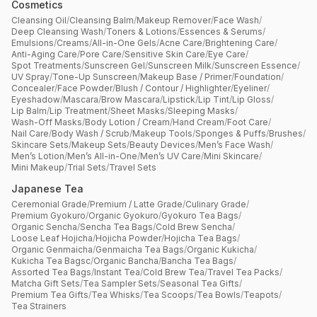
Cosmetics
Cleansing Oil
/
Cleansing Balm
/
Makeup Remover
/
Face Wash
/
Deep Cleansing Wash
/
Toners & Lotions
/
Essences & Serums
/
Emulsions
/
Creams
/
All-in-One Gels
/
Acne Care
/
Brightening Care
/
Anti-Aging Care
/
Pore Care
/
Sensitive Skin Care
/
Eye Care
/
Spot Treatments
/
Sunscreen Gel
/
Sunscreen Milk
/
Sunscreen Essence
/
UV Spray
/
Tone-Up Sunscreen
/
Makeup Base / Primer
/
Foundation
/
Concealer
/
Face Powder
/
Blush / Contour / Highlighter
/
Eyeliner
/
Eyeshadow
/
Mascara
/
Brow Mascara
/
Lipstick
/
Lip Tint
/
Lip Gloss
/
Lip Balm
/
Lip Treatment
/
Sheet Masks
/
Sleeping Masks
/
Wash-Off Masks
/
Body Lotion / Cream
/
Hand Cream
/
Foot Care
/
Nail Care
/
Body Wash / Scrub
/
Makeup Tools
/
Sponges & Puffs
/
Brushes
/
Skincare Sets
/
Makeup Sets
/
Beauty Devices
/
Men’s Face Wash
/
Men’s Lotion
/
Men’s All-in-One
/
Men’s UV Care
/
Mini Skincare
/
Mini Makeup
/
Trial Sets
/
Travel Sets
Japanese Tea
Ceremonial Grade
/
Premium / Latte Grade
/
Culinary Grade
/
Premium Gyokuro
/
Organic Gyokuro
/
Gyokuro Tea Bags
/
Organic Sencha
/
Sencha Tea Bags
/
Cold Brew Sencha
/
Loose Leaf Hojicha
/
Hojicha Powder
/
Hojicha Tea Bags
/
Organic Genmaicha
/
Genmaicha Tea Bags
/
Organic Kukicha
/
Kukicha Tea Bagsc
/
Organic Bancha
/
Bancha Tea Bags
/
Assorted Tea Bags
/
Instant Tea
/
Cold Brew Tea
/
Travel Tea Packs
/
Matcha Gift Sets
/
Tea Sampler Sets
/
Seasonal Tea Gifts
/
Premium Tea Gifts
/
Tea Whisks
/
Tea Scoops
/
Tea Bowls
/
Teapots
/
Tea Strainers