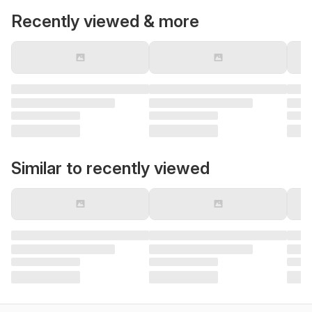
Recently viewed & more
Similar to recently viewed