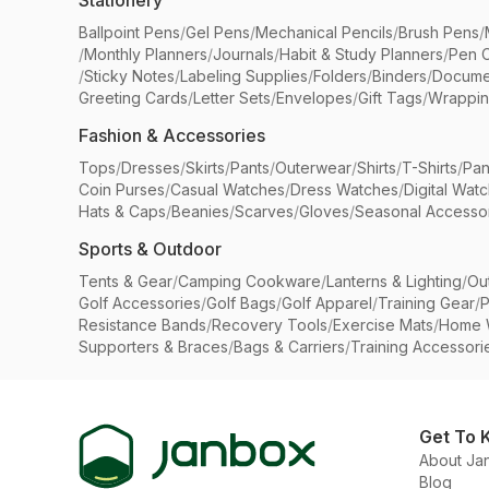
Stationery
Ballpoint Pens
/
Gel Pens
/
Mechanical Pencils
/
Brush Pens
/
/
Monthly Planners
/
Journals
/
Habit & Study Planners
/
Pen 
/
Sticky Notes
/
Labeling Supplies
/
Folders
/
Binders
/
Docume
Greeting Cards
/
Letter Sets
/
Envelopes
/
Gift Tags
/
Wrappin
Fashion & Accessories
Tops
/
Dresses
/
Skirts
/
Pants
/
Outerwear
/
Shirts
/
T-Shirts
/
Pan
Coin Purses
/
Casual Watches
/
Dress Watches
/
Digital Wat
Hats & Caps
/
Beanies
/
Scarves
/
Gloves
/
Seasonal Accesso
Sports & Outdoor
Tents & Gear
/
Camping Cookware
/
Lanterns & Lighting
/
Ou
Golf Accessories
/
Golf Bags
/
Golf Apparel
/
Training Gear
/
P
Resistance Bands
/
Recovery Tools
/
Exercise Mats
/
Home 
Supporters & Braces
/
Bags & Carriers
/
Training Accessori
Get To 
About Ja
Blog