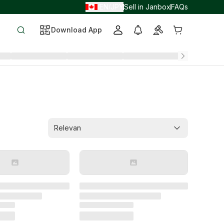
EN
JPY
Sell in Janbox
FAQs
/
/
Download App
Relevan