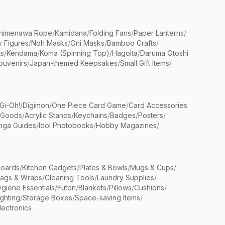
himenawa Rope
/
Kamidana
/
Folding Fans
/
Paper Lanterns
/
y Figures
/
Noh Masks
/
Oni Masks
/
Bamboo Crafts
/
ts
/
Kendama
/
Koma (Spinning Top)
/
Hagoita
/
Daruma Otoshi
ouvenirs
/
Japan-themed Keepsakes
/
Small Gift Items
/
Gi-Oh!
/
Digimon
/
One Piece Card Game
/
Card Accessories
 Goods
/
Acrylic Stands
/
Keychains
/
Badges
/
Posters
/
nga Guides
/
Idol Photobooks
/
Hobby Magazines
/
Boards
/
Kitchen Gadgets
/
Plates & Bowls
/
Mugs & Cups
/
Bags & Wraps
/
Cleaning Tools
/
Laundry Supplies
/
giene Essentials
/
Futon
/
Blankets
/
Pillows
/
Cushions
/
ighting
/
Storage Boxes
/
Space-saving Items
/
lectronics