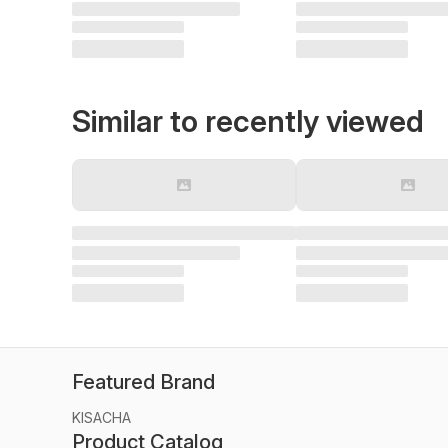
Similar to recently viewed
Featured Brand
KISACHA
Product Catalog