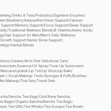
limming Drinks & Teas
/
Probiotics
/
Digestive Enzymes
/
tein
/
Blueberry
/
Astaxanthin
/
Vision Support
/
Calcium
/
n Support
/
Memory Support
/
Focus Support
/
Sleep Support
Jelly
/
Traditional Wellness Blends
/
B Vitamins
/
Amino Acids
/
gy
/
Hair Support for Men
/
Men’s Daily Wellness
/
/
Growth Support
/
Senior Bone Support
/
inkgo
/
Herbal Blends
lsions
/
Creams
/
All-in-One Gels
/
Acne Care
/
Sunscreen Essence
/
UV Spray
/
Tone-Up Sunscreen
/
 Mascara
/
Lipstick
/
Lip Tint
/
Lip Gloss
/
Lip Balm
/
sh / Scrub
/
Makeup Tools
/
Sponges & Puffs
/
Brushes
/
Mini Makeup
/
Trial Sets
/
Travel Sets
ncha
/
Sencha Tea Bags
/
Cold Brew Sencha
/
ea Bagsc
/
Organic Bancha
/
Bancha Tea Bags
/
ium Tea Gifts
/
Tea Whisks
/
Tea Scoops
/
Tea Bowls
/