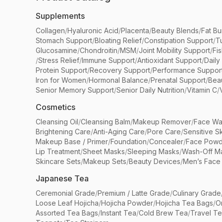
Supplements
Collagen
/
Hyaluronic Acid
/
Placenta
/
Beauty Blends
/
Fat Bu
Stomach Support
/
Bloating Relief
/
Constipation Support
/
T
Glucosamine
/
Chondroitin
/
MSM
/
Joint Mobility Support
/
Fi
/
Stress Relief
/
Immune Support
/
Antioxidant Support
/
Daily
Protein Support
/
Recovery Support
/
Performance Suppor
Iron for Women
/
Hormonal Balance
/
Prenatal Support
/
Bea
Senior Memory Support
/
Senior Daily Nutrition
/
Vitamin C
/
Cosmetics
Cleansing Oil
/
Cleansing Balm
/
Makeup Remover
/
Face Wa
Brightening Care
/
Anti-Aging Care
/
Pore Care
/
Sensitive S
Makeup Base / Primer
/
Foundation
/
Concealer
/
Face Powd
Lip Treatment
/
Sheet Masks
/
Sleeping Masks
/
Wash-Off M
Skincare Sets
/
Makeup Sets
/
Beauty Devices
/
Men’s Face
Japanese Tea
Ceremonial Grade
/
Premium / Latte Grade
/
Culinary Grade
Loose Leaf Hojicha
/
Hojicha Powder
/
Hojicha Tea Bags
/
O
Assorted Tea Bags
/
Instant Tea
/
Cold Brew Tea
/
Travel T