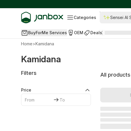
Categories
Sensei AI 
BuyForMe Services
OEM
Deals
Home
>
Kamidana
Kamidana
Filters
All products
Price