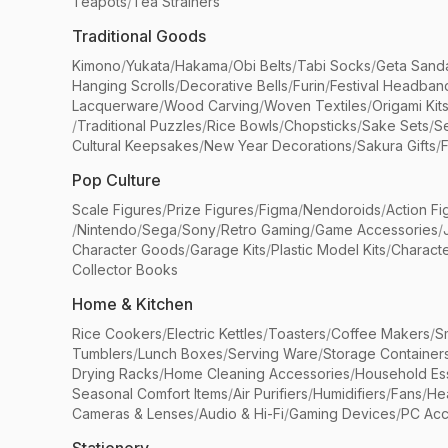
Teapots
/
Tea Strainers
Traditional Goods
Kimono
/
Yukata
/
Hakama
/
Obi Belts
/
Tabi Socks
/
Geta Sand
Hanging Scrolls
/
Decorative Bells
/
Furin
/
Festival Headban
Lacquerware
/
Wood Carving
/
Woven Textiles
/
Origami Kit
/
Traditional Puzzles
/
Rice Bowls
/
Chopsticks
/
Sake Sets
/
Se
Cultural Keepsakes
/
New Year Decorations
/
Sakura Gifts
/
F
Pop Culture
Scale Figures
/
Prize Figures
/
Figma
/
Nendoroids
/
Action Fi
/
Nintendo
/
Sega
/
Sony
/
Retro Gaming
/
Game Accessories
/
Character Goods
/
Garage Kits
/
Plastic Model Kits
/
Characte
Collector Books
Home & Kitchen
Rice Cookers
/
Electric Kettles
/
Toasters
/
Coffee Makers
/
S
Tumblers
/
Lunch Boxes
/
Serving Ware
/
Storage Container
Drying Racks
/
Home Cleaning Accessories
/
Household Ess
Seasonal Comfort Items
/
Air Purifiers
/
Humidifiers
/
Fans
/
He
Cameras & Lenses
/
Audio & Hi-Fi
/
Gaming Devices
/
PC Acc