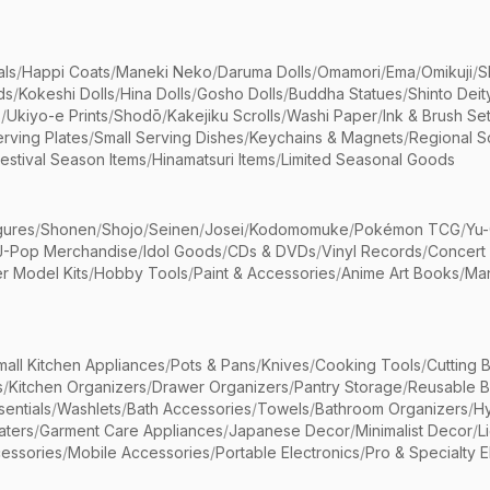
als
/
Happi Coats
/
Maneki Neko
/
Daruma Dolls
/
Omamori
/
Ema
/
Omikuji
/
S
ds
/
Kokeshi Dolls
/
Hina Dolls
/
Gosho Dolls
/
Buddha Statues
/
Shinto Deit
s
/
Ukiyo-e Prints
/
Shodō
/
Kakejiku Scrolls
/
Washi Paper
/
Ink & Brush Se
rving Plates
/
Small Serving Dishes
/
Keychains & Magnets
/
Regional S
estival Season Items
/
Hinamatsuri Items
/
Limited Seasonal Goods
gures
/
Shonen
/
Shojo
/
Seinen
/
Josei
/
Kodomomuke
/
Pokémon TCG
/
Yu-
J-Pop Merchandise
/
Idol Goods
/
CDs & DVDs
/
Vinyl Records
/
Concert
r Model Kits
/
Hobby Tools
/
Paint & Accessories
/
Anime Art Books
/
Ma
mall Kitchen Appliances
/
Pots & Pans
/
Knives
/
Cooking Tools
/
Cutting 
s
/
Kitchen Organizers
/
Drawer Organizers
/
Pantry Storage
/
Reusable 
entials
/
Washlets
/
Bath Accessories
/
Towels
/
Bathroom Organizers
/
Hy
aters
/
Garment Care Appliances
/
Japanese Decor
/
Minimalist Decor
/
L
essories
/
Mobile Accessories
/
Portable Electronics
/
Pro & Specialty E