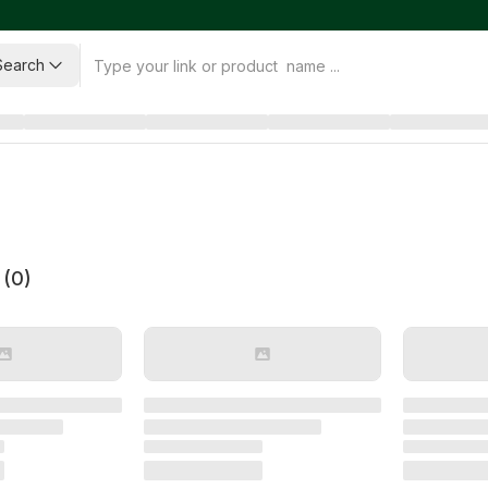
Search
 (
0
)