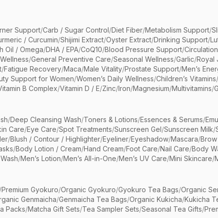
rner Support
/
Carb / Sugar Control
/
Diet Fiber
/
Metabolism Support
/
S
urmeric / Curcumin
/
Shijimi Extract
/
Oyster Extract
/
Drinking Support
/
Lu
sh Oil / Omega
/
DHA / EPA
/
CoQ10
/
Blood Pressure Support
/
Circulatio
 Wellness
/
General Preventive Care
/
Seasonal Wellness
/
Garlic
/
Royal 
t
/
Fatigue Recovery
/
Maca
/
Male Vitality
/
Prostate Support
/
Men’s Ener
uty Support for Women
/
Women’s Daily Wellness
/
Children’s Vitamins
Vitamin B Complex
/
Vitamin D / E
/
Zinc
/
Iron
/
Magnesium
/
Multivitamins
/
G
sh
/
Deep Cleansing Wash
/
Toners & Lotions
/
Essences & Serums
/
Emu
kin Care
/
Eye Care
/
Spot Treatments
/
Sunscreen Gel
/
Sunscreen Milk
/
er
/
Blush / Contour / Highlighter
/
Eyeliner
/
Eyeshadow
/
Mascara
/
Brow
asks
/
Body Lotion / Cream
/
Hand Cream
/
Foot Care
/
Nail Care
/
Body Wa
 Wash
/
Men’s Lotion
/
Men’s All-in-One
/
Men’s UV Care
/
Mini Skincare
/
/
Premium Gyokuro
/
Organic Gyokuro
/
Gyokuro Tea Bags
/
Organic Se
rganic Genmaicha
/
Genmaicha Tea Bags
/
Organic Kukicha
/
Kukicha T
ea Packs
/
Matcha Gift Sets
/
Tea Sampler Sets
/
Seasonal Tea Gifts
/
Prem