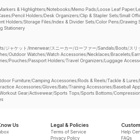
Markers & Highlighters
/
Notebooks
/
Memo Pads
/
Loose Leaf Paper
/
L
Cases
/
Pencil Holders
/
Desk Organizers
/
Clip & Stapler Sets
/
Small Off
nt Holders
/
Storage Files
/
Index & Divider Sets
/
Color Pens
/
Drawing 
g Stationery
ts
/
ジャケット
/
Innerwear
/
スニーカー
/
ローファー
/
Sandals
/
Boots
/
スリ
ches
/
Outdoor Watches
/
Watch Accessories
/
Necklaces
/
Bracelets
/
Ear
ries
/
Pouches
/
Passport Holders
/
Travel Organizers
/
Luggage Accesso
tdoor Furniture
/
Camping Accessories
/
Rods & Reels
/
Tackle & Lures
/
ractice Accessories
/
Gloves
/
Bats
/
Training Accessories
/
Baseball App
Workout Gear
/
Activewear
/
Sports Tops
/
Sports Bottoms
/
Compressio
es
Know Us
Legal & Policies
Custom
nbox
Terms of Service
Help Cen
Privacy Policy
FAQs