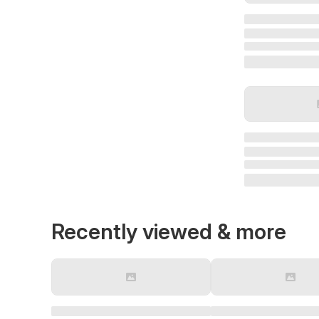
Recently viewed & more