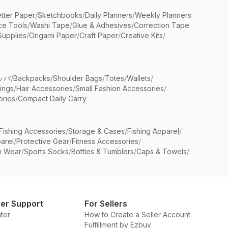
etter Paper
/
Sketchbooks
/
Daily Planners
/
Weekly Planners
ice Tools
/
Washi Tape
/
Glue & Adhesives
/
Correction Tape
Supplies
/
Origami Paper
/
Craft Paper
/
Creative Kits
/
ッパ
/
Backpacks
/
Shoulder Bags
/
Totes
/
Wallets
/
rings
/
Hair Accessories
/
Small Fashion Accessories
/
ries
/
Compact Daily Carry
Fishing Accessories
/
Storage & Cases
/
Fishing Apparel
/
arel
/
Protective Gear
/
Fitness Accessories
/
n Wear
/
Sports Socks
/
Bottles & Tumblers
/
Caps & Towels
/
er Support
For Sellers
ter
How to Create a Seller Account
Fulfillment by Ezbuy