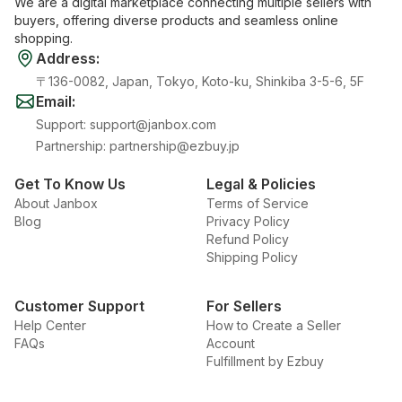
We are a digital marketplace connecting multiple sellers with
buyers, offering diverse products and seamless online
shopping.
Address
:
〒136-0082, Japan, Tokyo, Koto-ku, Shinkiba 3-5-6, 5F
Email
:
Support
:
support@janbox.com
Partnership
:
partnership@ezbuy.jp
Get To Know Us
Legal & Policies
About Janbox
Terms of Service
Blog
Privacy Policy
Refund Policy
Shipping Policy
Customer Support
For Sellers
Help Center
How to Create a Seller
FAQs
Account
Fulfillment by Ezbuy