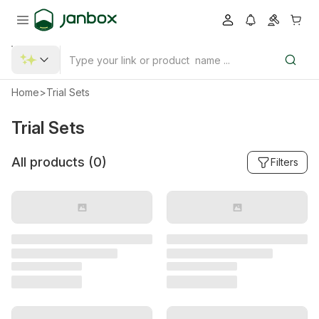
Home
>
Trial Sets
Trial Sets
All products (
0
)
Filters