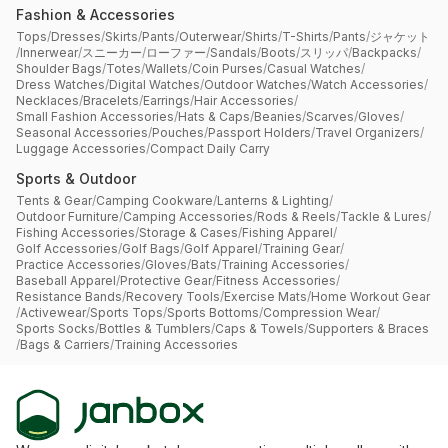
Fashion & Accessories
Tops
/
Dresses
/
Skirts
/
Pants
/
Outerwear
/
Shirts
/
T-Shirts
/
Pants
/
ジャケット
/
Innerwear
/
スニーカー
/
ローファー
/
Sandals
/
Boots
/
スリッパ
/
Backpacks
/
Shoulder Bags
/
Totes
/
Wallets
/
Coin Purses
/
Casual Watches
/
Dress Watches
/
Digital Watches
/
Outdoor Watches
/
Watch Accessories
/
Necklaces
/
Bracelets
/
Earrings
/
Hair Accessories
/
Small Fashion Accessories
/
Hats & Caps
/
Beanies
/
Scarves
/
Gloves
/
Seasonal Accessories
/
Pouches
/
Passport Holders
/
Travel Organizers
/
Luggage Accessories
/
Compact Daily Carry
Sports & Outdoor
Tents & Gear
/
Camping Cookware
/
Lanterns & Lighting
/
Outdoor Furniture
/
Camping Accessories
/
Rods & Reels
/
Tackle & Lures
/
Fishing Accessories
/
Storage & Cases
/
Fishing Apparel
/
Golf Accessories
/
Golf Bags
/
Golf Apparel
/
Training Gear
/
Practice Accessories
/
Gloves
/
Bats
/
Training Accessories
/
Baseball Apparel
/
Protective Gear
/
Fitness Accessories
/
Resistance Bands
/
Recovery Tools
/
Exercise Mats
/
Home Workout Gear
/
Activewear
/
Sports Tops
/
Sports Bottoms
/
Compression Wear
/
Sports Socks
/
Bottles & Tumblers
/
Caps & Towels
/
Supporters & Braces
/
Bags & Carriers
/
Training Accessories