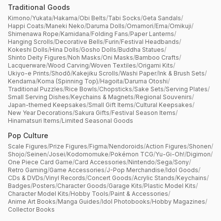
Traditional Goods
Kimono
/
Yukata
/
Hakama
/
Obi Belts
/
Tabi Socks
/
Geta Sandals
/
Happi Coats
/
Maneki Neko
/
Daruma Dolls
/
Omamori
/
Ema
/
Omikuji
/
Shimenawa Rope
/
Kamidana
/
Folding Fans
/
Paper Lanterns
/
Hanging Scrolls
/
Decorative Bells
/
Furin
/
Festival Headbands
/
Kokeshi Dolls
/
Hina Dolls
/
Gosho Dolls
/
Buddha Statues
/
Shinto Deity Figures
/
Noh Masks
/
Oni Masks
/
Bamboo Crafts
/
Lacquerware
/
Wood Carving
/
Woven Textiles
/
Origami Kits
/
Ukiyo-e Prints
/
Shodō
/
Kakejiku Scrolls
/
Washi Paper
/
Ink & Brush Sets
/
Kendama
/
Koma (Spinning Top)
/
Hagoita
/
Daruma Otoshi
/
Traditional Puzzles
/
Rice Bowls
/
Chopsticks
/
Sake Sets
/
Serving Plates
/
Small Serving Dishes
/
Keychains & Magnets
/
Regional Souvenirs
/
Japan-themed Keepsakes
/
Small Gift Items
/
Cultural Keepsakes
/
New Year Decorations
/
Sakura Gifts
/
Festival Season Items
/
Hinamatsuri Items
/
Limited Seasonal Goods
Pop Culture
Scale Figures
/
Prize Figures
/
Figma
/
Nendoroids
/
Action Figures
/
Shonen
/
Shojo
/
Seinen
/
Josei
/
Kodomomuke
/
Pokémon TCG
/
Yu-Gi-Oh!
/
Digimon
/
One Piece Card Game
/
Card Accessories
/
Nintendo
/
Sega
/
Sony
/
Retro Gaming
/
Game Accessories
/
J-Pop Merchandise
/
Idol Goods
/
CDs & DVDs
/
Vinyl Records
/
Concert Goods
/
Acrylic Stands
/
Keychains
/
Badges
/
Posters
/
Character Goods
/
Garage Kits
/
Plastic Model Kits
/
Character Model Kits
/
Hobby Tools
/
Paint & Accessories
/
Anime Art Books
/
Manga Guides
/
Idol Photobooks
/
Hobby Magazines
/
Collector Books