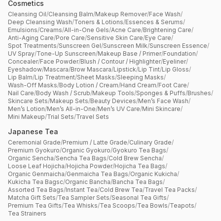
Cosmetics
Cleansing Oil
/
Cleansing Balm
/
Makeup Remover
/
Face Wash
/
Deep Cleansing Wash
/
Toners & Lotions
/
Essences & Serums
/
Emulsions
/
Creams
/
All-in-One Gels
/
Acne Care
/
Brightening Care
/
Anti-Aging Care
/
Pore Care
/
Sensitive Skin Care
/
Eye Care
/
Spot Treatments
/
Sunscreen Gel
/
Sunscreen Milk
/
Sunscreen Essence
/
UV Spray
/
Tone-Up Sunscreen
/
Makeup Base / Primer
/
Foundation
/
Concealer
/
Face Powder
/
Blush / Contour / Highlighter
/
Eyeliner
/
Eyeshadow
/
Mascara
/
Brow Mascara
/
Lipstick
/
Lip Tint
/
Lip Gloss
/
Lip Balm
/
Lip Treatment
/
Sheet Masks
/
Sleeping Masks
/
Wash-Off Masks
/
Body Lotion / Cream
/
Hand Cream
/
Foot Care
/
Nail Care
/
Body Wash / Scrub
/
Makeup Tools
/
Sponges & Puffs
/
Brushes
/
Skincare Sets
/
Makeup Sets
/
Beauty Devices
/
Men’s Face Wash
/
Men’s Lotion
/
Men’s All-in-One
/
Men’s UV Care
/
Mini Skincare
/
Mini Makeup
/
Trial Sets
/
Travel Sets
Japanese Tea
Ceremonial Grade
/
Premium / Latte Grade
/
Culinary Grade
/
Premium Gyokuro
/
Organic Gyokuro
/
Gyokuro Tea Bags
/
Organic Sencha
/
Sencha Tea Bags
/
Cold Brew Sencha
/
Loose Leaf Hojicha
/
Hojicha Powder
/
Hojicha Tea Bags
/
Organic Genmaicha
/
Genmaicha Tea Bags
/
Organic Kukicha
/
Kukicha Tea Bagsc
/
Organic Bancha
/
Bancha Tea Bags
/
Assorted Tea Bags
/
Instant Tea
/
Cold Brew Tea
/
Travel Tea Packs
/
Matcha Gift Sets
/
Tea Sampler Sets
/
Seasonal Tea Gifts
/
Premium Tea Gifts
/
Tea Whisks
/
Tea Scoops
/
Tea Bowls
/
Teapots
/
Tea Strainers