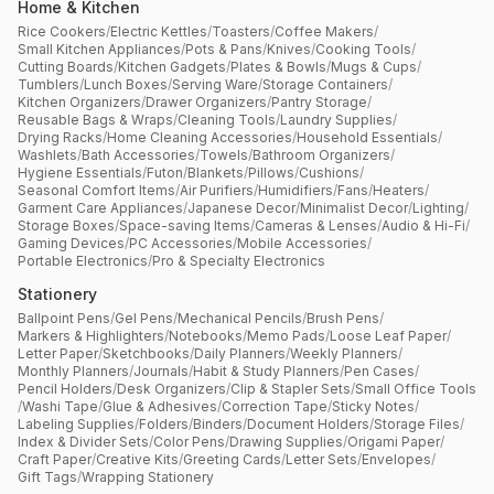
Home & Kitchen
Rice Cookers
/
Electric Kettles
/
Toasters
/
Coffee Makers
/
Small Kitchen Appliances
/
Pots & Pans
/
Knives
/
Cooking Tools
/
Cutting Boards
/
Kitchen Gadgets
/
Plates & Bowls
/
Mugs & Cups
/
Tumblers
/
Lunch Boxes
/
Serving Ware
/
Storage Containers
/
Kitchen Organizers
/
Drawer Organizers
/
Pantry Storage
/
Reusable Bags & Wraps
/
Cleaning Tools
/
Laundry Supplies
/
Drying Racks
/
Home Cleaning Accessories
/
Household Essentials
/
Washlets
/
Bath Accessories
/
Towels
/
Bathroom Organizers
/
Hygiene Essentials
/
Futon
/
Blankets
/
Pillows
/
Cushions
/
Seasonal Comfort Items
/
Air Purifiers
/
Humidifiers
/
Fans
/
Heaters
/
Garment Care Appliances
/
Japanese Decor
/
Minimalist Decor
/
Lighting
/
Storage Boxes
/
Space-saving Items
/
Cameras & Lenses
/
Audio & Hi-Fi
/
Gaming Devices
/
PC Accessories
/
Mobile Accessories
/
Portable Electronics
/
Pro & Specialty Electronics
Stationery
Ballpoint Pens
/
Gel Pens
/
Mechanical Pencils
/
Brush Pens
/
Markers & Highlighters
/
Notebooks
/
Memo Pads
/
Loose Leaf Paper
/
Letter Paper
/
Sketchbooks
/
Daily Planners
/
Weekly Planners
/
Monthly Planners
/
Journals
/
Habit & Study Planners
/
Pen Cases
/
Pencil Holders
/
Desk Organizers
/
Clip & Stapler Sets
/
Small Office Tools
/
Washi Tape
/
Glue & Adhesives
/
Correction Tape
/
Sticky Notes
/
Labeling Supplies
/
Folders
/
Binders
/
Document Holders
/
Storage Files
/
Index & Divider Sets
/
Color Pens
/
Drawing Supplies
/
Origami Paper
/
Craft Paper
/
Creative Kits
/
Greeting Cards
/
Letter Sets
/
Envelopes
/
Gift Tags
/
Wrapping Stationery