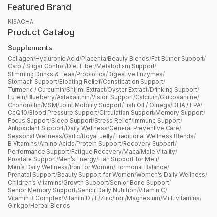
Featured Brand
KISACHA
Product Catalog
Supplements
Collagen
/
Hyaluronic Acid
/
Placenta
/
Beauty Blends
/
Fat Burner Support
/
Carb / Sugar Control
/
Diet Fiber
/
Metabolism Support
/
Slimming Drinks & Teas
/
Probiotics
/
Digestive Enzymes
/
Stomach Support
/
Bloating Relief
/
Constipation Support
/
Turmeric / Curcumin
/
Shijimi Extract
/
Oyster Extract
/
Drinking Support
/
Lutein
/
Blueberry
/
Astaxanthin
/
Vision Support
/
Calcium
/
Glucosamine
/
Chondroitin
/
MSM
/
Joint Mobility Support
/
Fish Oil / Omega
/
DHA / EPA
/
CoQ10
/
Blood Pressure Support
/
Circulation Support
/
Memory Support
/
Focus Support
/
Sleep Support
/
Stress Relief
/
Immune Support
/
Antioxidant Support
/
Daily Wellness
/
General Preventive Care
/
Seasonal Wellness
/
Garlic
/
Royal Jelly
/
Traditional Wellness Blends
/
B Vitamins
/
Amino Acids
/
Protein Support
/
Recovery Support
/
Performance Support
/
Fatigue Recovery
/
Maca
/
Male Vitality
/
Prostate Support
/
Men’s Energy
/
Hair Support for Men
/
Men’s Daily Wellness
/
Iron for Women
/
Hormonal Balance
/
Prenatal Support
/
Beauty Support for Women
/
Women’s Daily Wellness
/
Children’s Vitamins
/
Growth Support
/
Senior Bone Support
/
Senior Memory Support
/
Senior Daily Nutrition
/
Vitamin C
/
Vitamin B Complex
/
Vitamin D / E
/
Zinc
/
Iron
/
Magnesium
/
Multivitamins
/
Ginkgo
/
Herbal Blends