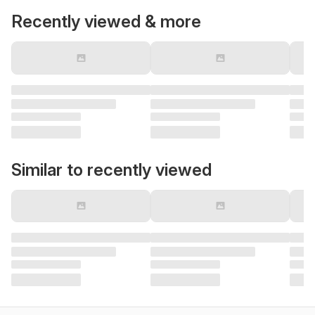
Recently viewed & more
Similar to recently viewed