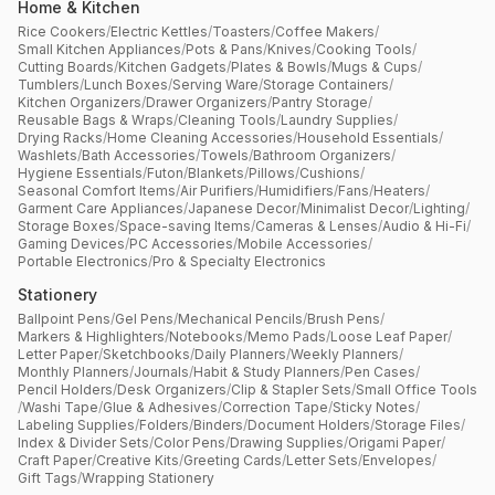
Home & Kitchen
Rice Cookers
/
Electric Kettles
/
Toasters
/
Coffee Makers
/
Small Kitchen Appliances
/
Pots & Pans
/
Knives
/
Cooking Tools
/
Cutting Boards
/
Kitchen Gadgets
/
Plates & Bowls
/
Mugs & Cups
/
Tumblers
/
Lunch Boxes
/
Serving Ware
/
Storage Containers
/
Kitchen Organizers
/
Drawer Organizers
/
Pantry Storage
/
Reusable Bags & Wraps
/
Cleaning Tools
/
Laundry Supplies
/
Drying Racks
/
Home Cleaning Accessories
/
Household Essentials
/
Washlets
/
Bath Accessories
/
Towels
/
Bathroom Organizers
/
Hygiene Essentials
/
Futon
/
Blankets
/
Pillows
/
Cushions
/
Seasonal Comfort Items
/
Air Purifiers
/
Humidifiers
/
Fans
/
Heaters
/
Garment Care Appliances
/
Japanese Decor
/
Minimalist Decor
/
Lighting
/
Storage Boxes
/
Space-saving Items
/
Cameras & Lenses
/
Audio & Hi-Fi
/
Gaming Devices
/
PC Accessories
/
Mobile Accessories
/
Portable Electronics
/
Pro & Specialty Electronics
Stationery
Ballpoint Pens
/
Gel Pens
/
Mechanical Pencils
/
Brush Pens
/
Markers & Highlighters
/
Notebooks
/
Memo Pads
/
Loose Leaf Paper
/
Letter Paper
/
Sketchbooks
/
Daily Planners
/
Weekly Planners
/
Monthly Planners
/
Journals
/
Habit & Study Planners
/
Pen Cases
/
Pencil Holders
/
Desk Organizers
/
Clip & Stapler Sets
/
Small Office Tools
/
Washi Tape
/
Glue & Adhesives
/
Correction Tape
/
Sticky Notes
/
Labeling Supplies
/
Folders
/
Binders
/
Document Holders
/
Storage Files
/
Index & Divider Sets
/
Color Pens
/
Drawing Supplies
/
Origami Paper
/
Craft Paper
/
Creative Kits
/
Greeting Cards
/
Letter Sets
/
Envelopes
/
Gift Tags
/
Wrapping Stationery