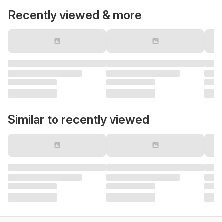
Recently viewed & more
Similar to recently viewed