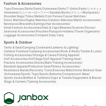
Fashion & Accessories
Tops
/
Dresses
/
Skirts
/
Pants
/
Outerwear
/
Shirts
/
T-Shirts
/
Pants
/
ジャケット
/
Innerwear
/
スニーカー
/
ローファー
/
Sandals
/
Boots
/
スリッパ
/
Backpacks
/
Shoulder Bags
/
Totes
/
Wallets
/
Coin Purses
/
Casual Watches
/
Dress Watches
/
Digital Watches
/
Outdoor Watches
/
Watch Accessories
/
Necklaces
/
Bracelets
/
Earrings
/
Hair Accessories
/
Small Fashion Accessories
/
Hats & Caps
/
Beanies
/
Scarves
/
Gloves
/
Seasonal Accessories
/
Pouches
/
Passport Holders
/
Travel Organizers
/
Luggage Accessories
/
Compact Daily Carry
Sports & Outdoor
Tents & Gear
/
Camping Cookware
/
Lanterns & Lighting
/
Outdoor Furniture
/
Camping Accessories
/
Rods & Reels
/
Tackle & Lures
/
Fishing Accessories
/
Storage & Cases
/
Fishing Apparel
/
Golf Accessories
/
Golf Bags
/
Golf Apparel
/
Training Gear
/
Practice Accessories
/
Gloves
/
Bats
/
Training Accessories
/
Baseball Apparel
/
Protective Gear
/
Fitness Accessories
/
Resistance Bands
/
Recovery Tools
/
Exercise Mats
/
Home Workout Gear
/
Activewear
/
Sports Tops
/
Sports Bottoms
/
Compression Wear
/
Sports Socks
/
Bottles & Tumblers
/
Caps & Towels
/
Supporters & Braces
/
Bags & Carriers
/
Training Accessories