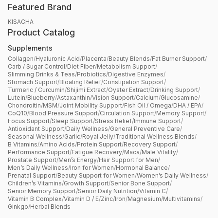
Featured Brand
KISACHA
Product Catalog
Supplements
Collagen
/
Hyaluronic Acid
/
Placenta
/
Beauty Blends
/
Fat Burner Support
/
Carb / Sugar Control
/
Diet Fiber
/
Metabolism Support
/
Slimming Drinks & Teas
/
Probiotics
/
Digestive Enzymes
/
Stomach Support
/
Bloating Relief
/
Constipation Support
/
Turmeric / Curcumin
/
Shijimi Extract
/
Oyster Extract
/
Drinking Support
/
Lutein
/
Blueberry
/
Astaxanthin
/
Vision Support
/
Calcium
/
Glucosamine
/
Chondroitin
/
MSM
/
Joint Mobility Support
/
Fish Oil / Omega
/
DHA / EPA
/
CoQ10
/
Blood Pressure Support
/
Circulation Support
/
Memory Support
/
Focus Support
/
Sleep Support
/
Stress Relief
/
Immune Support
/
Antioxidant Support
/
Daily Wellness
/
General Preventive Care
/
Seasonal Wellness
/
Garlic
/
Royal Jelly
/
Traditional Wellness Blends
/
B Vitamins
/
Amino Acids
/
Protein Support
/
Recovery Support
/
Performance Support
/
Fatigue Recovery
/
Maca
/
Male Vitality
/
Prostate Support
/
Men’s Energy
/
Hair Support for Men
/
Men’s Daily Wellness
/
Iron for Women
/
Hormonal Balance
/
Prenatal Support
/
Beauty Support for Women
/
Women’s Daily Wellness
/
Children’s Vitamins
/
Growth Support
/
Senior Bone Support
/
Senior Memory Support
/
Senior Daily Nutrition
/
Vitamin C
/
Vitamin B Complex
/
Vitamin D / E
/
Zinc
/
Iron
/
Magnesium
/
Multivitamins
/
Ginkgo
/
Herbal Blends