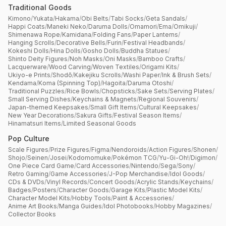
Traditional Goods
Kimono
/
Yukata
/
Hakama
/
Obi Belts
/
Tabi Socks
/
Geta Sandals
/
Happi Coats
/
Maneki Neko
/
Daruma Dolls
/
Omamori
/
Ema
/
Omikuji
/
Shimenawa Rope
/
Kamidana
/
Folding Fans
/
Paper Lanterns
/
Hanging Scrolls
/
Decorative Bells
/
Furin
/
Festival Headbands
/
Kokeshi Dolls
/
Hina Dolls
/
Gosho Dolls
/
Buddha Statues
/
Shinto Deity Figures
/
Noh Masks
/
Oni Masks
/
Bamboo Crafts
/
Lacquerware
/
Wood Carving
/
Woven Textiles
/
Origami Kits
/
Ukiyo-e Prints
/
Shodō
/
Kakejiku Scrolls
/
Washi Paper
/
Ink & Brush Sets
/
Kendama
/
Koma (Spinning Top)
/
Hagoita
/
Daruma Otoshi
/
Traditional Puzzles
/
Rice Bowls
/
Chopsticks
/
Sake Sets
/
Serving Plates
/
Small Serving Dishes
/
Keychains & Magnets
/
Regional Souvenirs
/
Japan-themed Keepsakes
/
Small Gift Items
/
Cultural Keepsakes
/
New Year Decorations
/
Sakura Gifts
/
Festival Season Items
/
Hinamatsuri Items
/
Limited Seasonal Goods
Pop Culture
Scale Figures
/
Prize Figures
/
Figma
/
Nendoroids
/
Action Figures
/
Shonen
/
Shojo
/
Seinen
/
Josei
/
Kodomomuke
/
Pokémon TCG
/
Yu-Gi-Oh!
/
Digimon
/
One Piece Card Game
/
Card Accessories
/
Nintendo
/
Sega
/
Sony
/
Retro Gaming
/
Game Accessories
/
J-Pop Merchandise
/
Idol Goods
/
CDs & DVDs
/
Vinyl Records
/
Concert Goods
/
Acrylic Stands
/
Keychains
/
Badges
/
Posters
/
Character Goods
/
Garage Kits
/
Plastic Model Kits
/
Character Model Kits
/
Hobby Tools
/
Paint & Accessories
/
Anime Art Books
/
Manga Guides
/
Idol Photobooks
/
Hobby Magazines
/
Collector Books