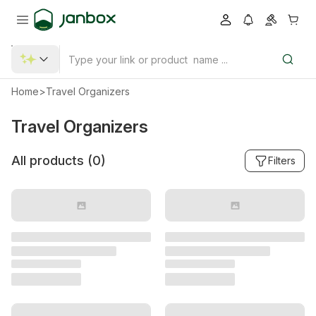
Home
>
Travel Organizers
Travel Organizers
All products (
0
)
Filters