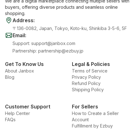
We are a digital marketplace connecting multiple sellers with
buyers, offering diverse products and seamless online
shopping.
Address
:
〒136-0082, Japan, Tokyo, Koto-ku, Shinkiba 3-5-6, 5F
Email
:
Support
:
support@janbox.com
Partnership
:
partnership@ezbuy.jp
Get To Know Us
Legal & Policies
About Janbox
Terms of Service
Blog
Privacy Policy
Refund Policy
Shipping Policy
Customer Support
For Sellers
Help Center
How to Create a Seller
FAQs
Account
Fulfillment by Ezbuy