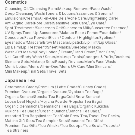
Cosmetics
Cleansing Oil
/
Cleansing Balm
/
Makeup Remover
/
Face Wash
/
Deep Cleansing Wash
/
Toners & Lotions
/
Essences & Serums
/
Emulsions
/
Creams
/
All-in-One Gels
/
Acne Care
/
Brightening Care
/
Anti-Aging Care
/
Pore Care
/
Sensitive Skin Care
/
Eye Care
/
Spot Treatments
/
Sunscreen Gel
/
Sunscreen Milk
/
Sunscreen Essence
/
UV Spray
/
Tone-Up Sunscreen
/
Makeup Base / Primer
/
Foundation
/
Concealer
/
Face Powder
/
Blush / Contour / Highlighter
/
Eyeliner
/
Eyeshadow
/
Mascara
/
Brow Mascara
/
Lipstick
/
Lip Tint
/
Lip Gloss
/
Lip Balm
/
Lip Treatment
/
Sheet Masks
/
Sleeping Masks
/
Wash-Off Masks
/
Body Lotion / Cream
/
Hand Cream
/
Foot Care
/
Nail Care
/
Body Wash / Scrub
/
Makeup Tools
/
Sponges & Puffs
/
Brushes
/
Skincare Sets
/
Makeup Sets
/
Beauty Devices
/
Men’s Face Wash
/
Men’s Lotion
/
Men’s All-in-One
/
Men’s UV Care
/
Mini Skincare
/
Mini Makeup
/
Trial Sets
/
Travel Sets
Japanese Tea
Ceremonial Grade
/
Premium / Latte Grade
/
Culinary Grade
/
Premium Gyokuro
/
Organic Gyokuro
/
Gyokuro Tea Bags
/
Organic Sencha
/
Sencha Tea Bags
/
Cold Brew Sencha
/
Loose Leaf Hojicha
/
Hojicha Powder
/
Hojicha Tea Bags
/
Organic Genmaicha
/
Genmaicha Tea Bags
/
Organic Kukicha
/
Kukicha Tea Bagsc
/
Organic Bancha
/
Bancha Tea Bags
/
Assorted Tea Bags
/
Instant Tea
/
Cold Brew Tea
/
Travel Tea Packs
/
Matcha Gift Sets
/
Tea Sampler Sets
/
Seasonal Tea Gifts
/
Premium Tea Gifts
/
Tea Whisks
/
Tea Scoops
/
Tea Bowls
/
Teapots
/
Tea Strainers