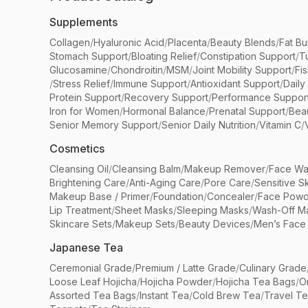
Supplements
Collagen
/
Hyaluronic Acid
/
Placenta
/
Beauty Blends
/
Fat Bu
Stomach Support
/
Bloating Relief
/
Constipation Support
/
T
Glucosamine
/
Chondroitin
/
MSM
/
Joint Mobility Support
/
Fi
/
Stress Relief
/
Immune Support
/
Antioxidant Support
/
Daily
Protein Support
/
Recovery Support
/
Performance Suppor
Iron for Women
/
Hormonal Balance
/
Prenatal Support
/
Bea
Senior Memory Support
/
Senior Daily Nutrition
/
Vitamin C
/
Cosmetics
Cleansing Oil
/
Cleansing Balm
/
Makeup Remover
/
Face Wa
Brightening Care
/
Anti-Aging Care
/
Pore Care
/
Sensitive S
Makeup Base / Primer
/
Foundation
/
Concealer
/
Face Powd
Lip Treatment
/
Sheet Masks
/
Sleeping Masks
/
Wash-Off M
Skincare Sets
/
Makeup Sets
/
Beauty Devices
/
Men’s Face
Japanese Tea
Ceremonial Grade
/
Premium / Latte Grade
/
Culinary Grade
Loose Leaf Hojicha
/
Hojicha Powder
/
Hojicha Tea Bags
/
O
Assorted Tea Bags
/
Instant Tea
/
Cold Brew Tea
/
Travel T