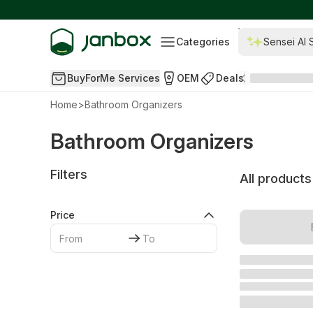
Categories
Sensei AI 
BuyForMe Services
OEM
Deals
Home
>
Bathroom Organizers
Bathroom Organizers
Filters
All products
Price