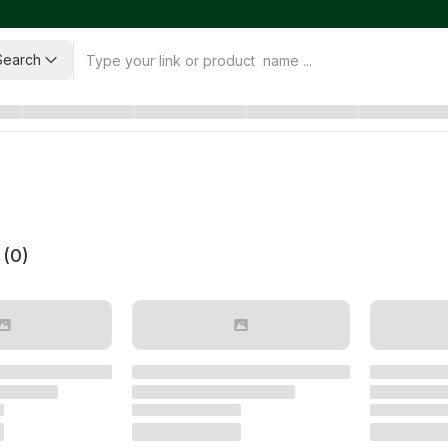
Search
 (
0
)