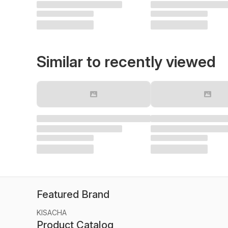
Similar to recently viewed
Featured Brand
KISACHA
Product Catalog