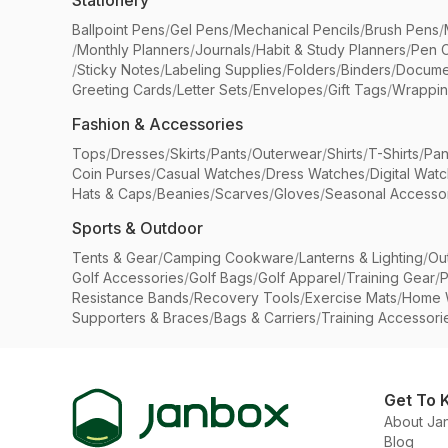
Stationery
Ballpoint Pens
/
Gel Pens
/
Mechanical Pencils
/
Brush Pens
/
/
Monthly Planners
/
Journals
/
Habit & Study Planners
/
Pen 
/
Sticky Notes
/
Labeling Supplies
/
Folders
/
Binders
/
Docume
Greeting Cards
/
Letter Sets
/
Envelopes
/
Gift Tags
/
Wrappin
Fashion & Accessories
Tops
/
Dresses
/
Skirts
/
Pants
/
Outerwear
/
Shirts
/
T-Shirts
/
Pan
Coin Purses
/
Casual Watches
/
Dress Watches
/
Digital Wat
Hats & Caps
/
Beanies
/
Scarves
/
Gloves
/
Seasonal Accesso
Sports & Outdoor
Tents & Gear
/
Camping Cookware
/
Lanterns & Lighting
/
Ou
Golf Accessories
/
Golf Bags
/
Golf Apparel
/
Training Gear
/
P
Resistance Bands
/
Recovery Tools
/
Exercise Mats
/
Home 
Supporters & Braces
/
Bags & Carriers
/
Training Accessori
Get To 
About Ja
Blog