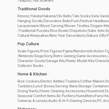
Teapots
/
Tea Strainers
Traditional Goods
Kimono
/
Yukata
/
Hakama
/
Obi Belts
/
Tabi Socks
/
Geta Sand
Hanging Scrolls
/
Decorative Bells
/
Furin
/
Festival Headban
Lacquerware
/
Wood Carving
/
Woven Textiles
/
Origami Kit
/
Traditional Puzzles
/
Rice Bowls
/
Chopsticks
/
Sake Sets
/
Se
Cultural Keepsakes
/
New Year Decorations
/
Sakura Gifts
/
F
Pop Culture
Scale Figures
/
Prize Figures
/
Figma
/
Nendoroids
/
Action Fi
/
Nintendo
/
Sega
/
Sony
/
Retro Gaming
/
Game Accessories
/
Character Goods
/
Garage Kits
/
Plastic Model Kits
/
Characte
Collector Books
Home & Kitchen
Rice Cookers
/
Electric Kettles
/
Toasters
/
Coffee Makers
/
S
Tumblers
/
Lunch Boxes
/
Serving Ware
/
Storage Container
Drying Racks
/
Home Cleaning Accessories
/
Household Ess
Seasonal Comfort Items
/
Air Purifiers
/
Humidifiers
/
Fans
/
He
Cameras & Lenses
/
Audio & Hi-Fi
/
Gaming Devices
/
PC Acc