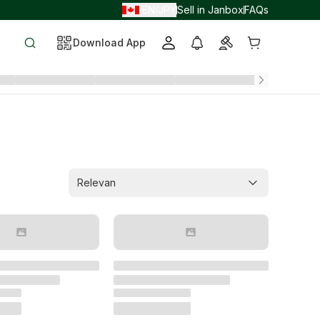
EN
JPY
Sell in Janbox
FAQs
/
/
Download App
Relevan