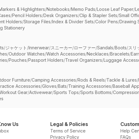
Markers & Highlighters
/
Notebooks
/
Memo Pads
/
Loose Leaf Paper
/
L
Cases
/
Pencil Holders
/
Desk Organizers
/
Clip & Stapler Sets
/
Small Off
nt Holders
/
Storage Files
/
Index & Divider Sets
/
Color Pens
/
Drawing 
g Stationery
ts
/
ジャケット
/
Innerwear
/
スニーカー
/
ローファー
/
Sandals
/
Boots
/
スリ
ches
/
Outdoor Watches
/
Watch Accessories
/
Necklaces
/
Bracelets
/
Ear
ries
/
Pouches
/
Passport Holders
/
Travel Organizers
/
Luggage Accesso
tdoor Furniture
/
Camping Accessories
/
Rods & Reels
/
Tackle & Lures
/
ractice Accessories
/
Gloves
/
Bats
/
Training Accessories
/
Baseball App
Workout Gear
/
Activewear
/
Sports Tops
/
Sports Bottoms
/
Compressio
es
Know Us
Legal & Policies
Custom
nbox
Terms of Service
Help Cen
Privacy Policy
FAQs