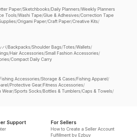
etter Paper
/
Sketchbooks
/
Daily Planners
/
Weekly Planners
ice Tools
/
Washi Tape
/
Glue & Adhesives
/
Correction Tape
Supplies
/
Origami Paper
/
Craft Paper
/
Creative Kits
/
ッパ
/
Backpacks
/
Shoulder Bags
/
Totes
/
Wallets
/
rings
/
Hair Accessories
/
Small Fashion Accessories
/
ries
/
Compact Daily Carry
Fishing Accessories
/
Storage & Cases
/
Fishing Apparel
/
arel
/
Protective Gear
/
Fitness Accessories
/
n Wear
/
Sports Socks
/
Bottles & Tumblers
/
Caps & Towels
/
er Support
For Sellers
ter
How to Create a Seller Account
Fulfillment by Ezbuy