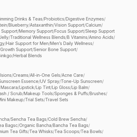
limming Drinks & Teas
/
Probiotics
/
Digestive Enzymes
/
tein
/
Blueberry
/
Astaxanthin
/
Vision Support
/
Calcium
/
n Support
/
Memory Support
/
Focus Support
/
Sleep Support
Jelly
/
Traditional Wellness Blends
/
B Vitamins
/
Amino Acids
/
gy
/
Hair Support for Men
/
Men’s Daily Wellness
/
/
Growth Support
/
Senior Bone Support
/
inkgo
/
Herbal Blends
lsions
/
Creams
/
All-in-One Gels
/
Acne Care
/
Sunscreen Essence
/
UV Spray
/
Tone-Up Sunscreen
/
 Mascara
/
Lipstick
/
Lip Tint
/
Lip Gloss
/
Lip Balm
/
sh / Scrub
/
Makeup Tools
/
Sponges & Puffs
/
Brushes
/
Mini Makeup
/
Trial Sets
/
Travel Sets
ncha
/
Sencha Tea Bags
/
Cold Brew Sencha
/
ea Bagsc
/
Organic Bancha
/
Bancha Tea Bags
/
ium Tea Gifts
/
Tea Whisks
/
Tea Scoops
/
Tea Bowls
/