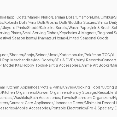
als
/
Happi Coats
/
Maneki Neko
/
Daruma Dolls
/
Omamori
/
Ema
/
Omikuji
/
S
ds
/
Kokeshi Dolls
/
Hina Dolls
/
Gosho Dolls
/
Buddha Statues
/
Shinto Deit
s
/
Ukiyo-e Prints
/
Shodō
/
Kakejiku Scrolls
/
Washi Paper
/
Ink & Brush Se
rving Plates
/
Small Serving Dishes
/
Keychains & Magnets
/
Regional S
estival Season Items
/
Hinamatsuri Items
/
Limited Seasonal Goods
gures
/
Shonen
/
Shojo
/
Seinen
/
Josei
/
Kodomomuke
/
Pokémon TCG
/
Yu-
J-Pop Merchandise
/
Idol Goods
/
CDs & DVDs
/
Vinyl Records
/
Concert
r Model Kits
/
Hobby Tools
/
Paint & Accessories
/
Anime Art Books
/
Ma
mall Kitchen Appliances
/
Pots & Pans
/
Knives
/
Cooking Tools
/
Cutting 
s
/
Kitchen Organizers
/
Drawer Organizers
/
Pantry Storage
/
Reusable 
entials
/
Washlets
/
Bath Accessories
/
Towels
/
Bathroom Organizers
/
Hy
aters
/
Garment Care Appliances
/
Japanese Decor
/
Minimalist Decor
/
L
essories
/
Mobile Accessories
/
Portable Electronics
/
Pro & Specialty E