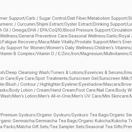
rner Support
/
Carb / Sugar Control
/
Diet Fiber
/
Metabolism Support
/
S
urmeric / Curcumin
/
Shijimi Extract
/
Oyster Extract
/
Drinking Support
/
Lu
sh Oil / Omega
/
DHA / EPA
/
CoQ10
/
Blood Pressure Support
/
Circulatio
 Wellness
/
General Preventive Care
/
Seasonal Wellness
/
Garlic
/
Royal 
t
/
Fatigue Recovery
/
Maca
/
Male Vitality
/
Prostate Support
/
Men’s Ener
uty Support for Women
/
Women’s Daily Wellness
/
Children’s Vitamins
Vitamin B Complex
/
Vitamin D / E
/
Zinc
/
Iron
/
Magnesium
/
Multivitamins
/
G
sh
/
Deep Cleansing Wash
/
Toners & Lotions
/
Essences & Serums
/
Emu
kin Care
/
Eye Care
/
Spot Treatments
/
Sunscreen Gel
/
Sunscreen Milk
/
er
/
Blush / Contour / Highlighter
/
Eyeliner
/
Eyeshadow
/
Mascara
/
Brow
asks
/
Body Lotion / Cream
/
Hand Cream
/
Foot Care
/
Nail Care
/
Body Wa
 Wash
/
Men’s Lotion
/
Men’s All-in-One
/
Men’s UV Care
/
Mini Skincare
/
/
Premium Gyokuro
/
Organic Gyokuro
/
Gyokuro Tea Bags
/
Organic Se
rganic Genmaicha
/
Genmaicha Tea Bags
/
Organic Kukicha
/
Kukicha T
ea Packs
/
Matcha Gift Sets
/
Tea Sampler Sets
/
Seasonal Tea Gifts
/
Prem