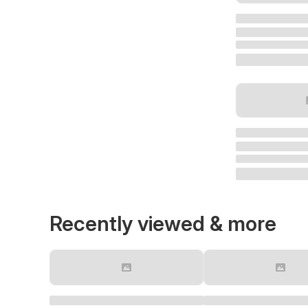
Recently viewed & more