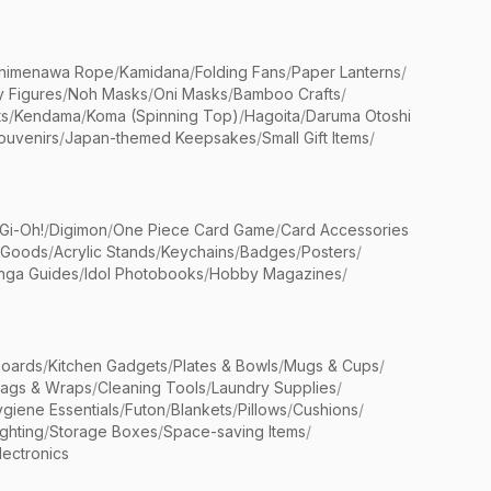
himenawa Rope
/
Kamidana
/
Folding Fans
/
Paper Lanterns
/
y Figures
/
Noh Masks
/
Oni Masks
/
Bamboo Crafts
/
ts
/
Kendama
/
Koma (Spinning Top)
/
Hagoita
/
Daruma Otoshi
ouvenirs
/
Japan-themed Keepsakes
/
Small Gift Items
/
Gi-Oh!
/
Digimon
/
One Piece Card Game
/
Card Accessories
 Goods
/
Acrylic Stands
/
Keychains
/
Badges
/
Posters
/
nga Guides
/
Idol Photobooks
/
Hobby Magazines
/
Boards
/
Kitchen Gadgets
/
Plates & Bowls
/
Mugs & Cups
/
Bags & Wraps
/
Cleaning Tools
/
Laundry Supplies
/
giene Essentials
/
Futon
/
Blankets
/
Pillows
/
Cushions
/
ighting
/
Storage Boxes
/
Space-saving Items
/
lectronics