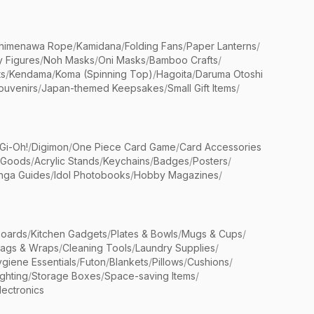
himenawa Rope
/
Kamidana
/
Folding Fans
/
Paper Lanterns
/
y Figures
/
Noh Masks
/
Oni Masks
/
Bamboo Crafts
/
ts
/
Kendama
/
Koma (Spinning Top)
/
Hagoita
/
Daruma Otoshi
ouvenirs
/
Japan-themed Keepsakes
/
Small Gift Items
/
Gi-Oh!
/
Digimon
/
One Piece Card Game
/
Card Accessories
 Goods
/
Acrylic Stands
/
Keychains
/
Badges
/
Posters
/
nga Guides
/
Idol Photobooks
/
Hobby Magazines
/
Boards
/
Kitchen Gadgets
/
Plates & Bowls
/
Mugs & Cups
/
Bags & Wraps
/
Cleaning Tools
/
Laundry Supplies
/
giene Essentials
/
Futon
/
Blankets
/
Pillows
/
Cushions
/
ighting
/
Storage Boxes
/
Space-saving Items
/
lectronics