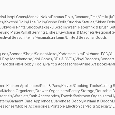
als
/
Happi Coats
/
Maneki Neko
/
Daruma Dolls
/
Omamori
/
Ema
/
Omikuji
/
S
ds
/
Kokeshi Dolls
/
Hina Dolls
/
Gosho Dolls
/
Buddha Statues
/
Shinto Deit
s
/
Ukiyo-e Prints
/
Shodō
/
Kakejiku Scrolls
/
Washi Paper
/
Ink & Brush Se
rving Plates
/
Small Serving Dishes
/
Keychains & Magnets
/
Regional S
estival Season Items
/
Hinamatsuri Items
/
Limited Seasonal Goods
gures
/
Shonen
/
Shojo
/
Seinen
/
Josei
/
Kodomomuke
/
Pokémon TCG
/
Yu-
J-Pop Merchandise
/
Idol Goods
/
CDs & DVDs
/
Vinyl Records
/
Concert
r Model Kits
/
Hobby Tools
/
Paint & Accessories
/
Anime Art Books
/
Ma
mall Kitchen Appliances
/
Pots & Pans
/
Knives
/
Cooking Tools
/
Cutting 
s
/
Kitchen Organizers
/
Drawer Organizers
/
Pantry Storage
/
Reusable 
entials
/
Washlets
/
Bath Accessories
/
Towels
/
Bathroom Organizers
/
Hy
aters
/
Garment Care Appliances
/
Japanese Decor
/
Minimalist Decor
/
L
essories
/
Mobile Accessories
/
Portable Electronics
/
Pro & Specialty E