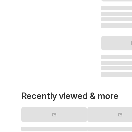
Recently viewed & more