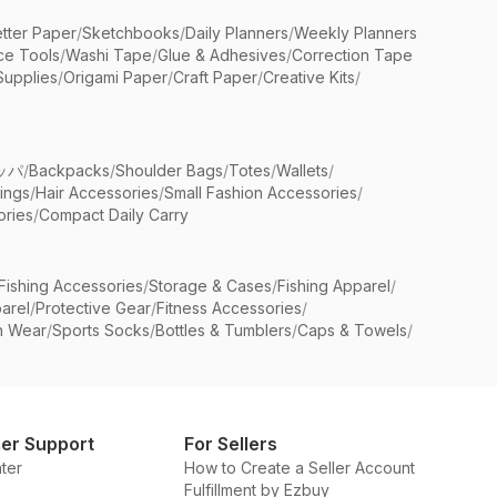
etter Paper
/
Sketchbooks
/
Daily Planners
/
Weekly Planners
ice Tools
/
Washi Tape
/
Glue & Adhesives
/
Correction Tape
Supplies
/
Origami Paper
/
Craft Paper
/
Creative Kits
/
ッパ
/
Backpacks
/
Shoulder Bags
/
Totes
/
Wallets
/
rings
/
Hair Accessories
/
Small Fashion Accessories
/
ries
/
Compact Daily Carry
Fishing Accessories
/
Storage & Cases
/
Fishing Apparel
/
arel
/
Protective Gear
/
Fitness Accessories
/
n Wear
/
Sports Socks
/
Bottles & Tumblers
/
Caps & Towels
/
er Support
For Sellers
ter
How to Create a Seller Account
Fulfillment by Ezbuy