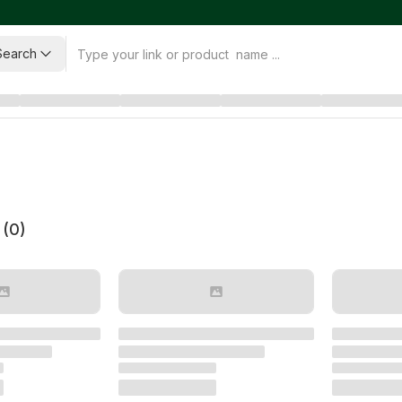
Search
 (
0
)