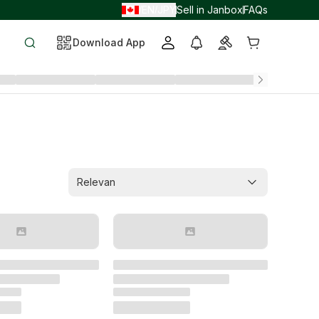
EN
JPY
Sell in Janbox
FAQs
/
/
Download App
Relevan