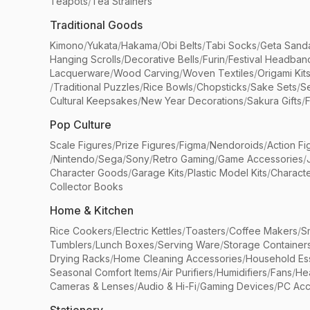
Teapots
/
Tea Strainers
Traditional Goods
Kimono
/
Yukata
/
Hakama
/
Obi Belts
/
Tabi Socks
/
Geta Sand
Hanging Scrolls
/
Decorative Bells
/
Furin
/
Festival Headban
Lacquerware
/
Wood Carving
/
Woven Textiles
/
Origami Kit
/
Traditional Puzzles
/
Rice Bowls
/
Chopsticks
/
Sake Sets
/
Se
Cultural Keepsakes
/
New Year Decorations
/
Sakura Gifts
/
F
Pop Culture
Scale Figures
/
Prize Figures
/
Figma
/
Nendoroids
/
Action Fi
/
Nintendo
/
Sega
/
Sony
/
Retro Gaming
/
Game Accessories
/
Character Goods
/
Garage Kits
/
Plastic Model Kits
/
Characte
Collector Books
Home & Kitchen
Rice Cookers
/
Electric Kettles
/
Toasters
/
Coffee Makers
/
S
Tumblers
/
Lunch Boxes
/
Serving Ware
/
Storage Container
Drying Racks
/
Home Cleaning Accessories
/
Household Ess
Seasonal Comfort Items
/
Air Purifiers
/
Humidifiers
/
Fans
/
He
Cameras & Lenses
/
Audio & Hi-Fi
/
Gaming Devices
/
PC Acc