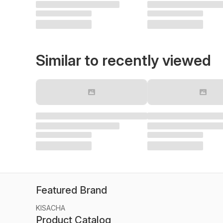
Similar to recently viewed
Featured Brand
KISACHA
Product Catalog