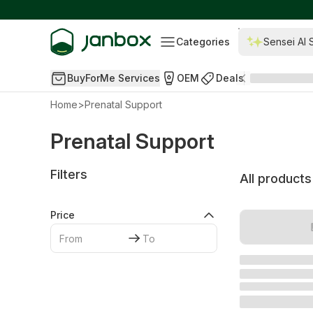
Categories
Sensei AI 
BuyForMe Services
OEM
Deals
Home
>
Prenatal Support
Prenatal Support
Filters
All products
Price