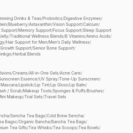
limming Drinks & Teas
/
Probiotics
/
Digestive Enzymes
/
tein
/
Blueberry
/
Astaxanthin
/
Vision Support
/
Calcium
/
n Support
/
Memory Support
/
Focus Support
/
Sleep Support
Jelly
/
Traditional Wellness Blends
/
B Vitamins
/
Amino Acids
/
gy
/
Hair Support for Men
/
Men’s Daily Wellness
/
/
Growth Support
/
Senior Bone Support
/
inkgo
/
Herbal Blends
lsions
/
Creams
/
All-in-One Gels
/
Acne Care
/
Sunscreen Essence
/
UV Spray
/
Tone-Up Sunscreen
/
 Mascara
/
Lipstick
/
Lip Tint
/
Lip Gloss
/
Lip Balm
/
sh / Scrub
/
Makeup Tools
/
Sponges & Puffs
/
Brushes
/
Mini Makeup
/
Trial Sets
/
Travel Sets
ncha
/
Sencha Tea Bags
/
Cold Brew Sencha
/
ea Bagsc
/
Organic Bancha
/
Bancha Tea Bags
/
ium Tea Gifts
/
Tea Whisks
/
Tea Scoops
/
Tea Bowls
/