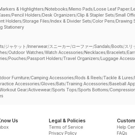
Markers & Highlighters
/
Notebooks
/
Memo Pads
/
Loose Leaf Paper
/
L
Cases
/
Pencil Holders
/
Desk Organizers
/
Clip & Stapler Sets
/
Small Off
nt Holders
/
Storage Files
/
Index & Divider Sets
/
Color Pens
/
Drawing 
g Stationery
ts
/
ジャケット
/
Innerwear
/
スニーカー
/
ローファー
/
Sandals
/
Boots
/
スリ
ches
/
Outdoor Watches
/
Watch Accessories
/
Necklaces
/
Bracelets
/
Ear
ries
/
Pouches
/
Passport Holders
/
Travel Organizers
/
Luggage Accesso
tdoor Furniture
/
Camping Accessories
/
Rods & Reels
/
Tackle & Lures
/
ractice Accessories
/
Gloves
/
Bats
/
Training Accessories
/
Baseball App
Workout Gear
/
Activewear
/
Sports Tops
/
Sports Bottoms
/
Compressio
es
Know Us
Legal & Policies
Custom
nbox
Terms of Service
Help Cen
Privacy Policy
FAQs