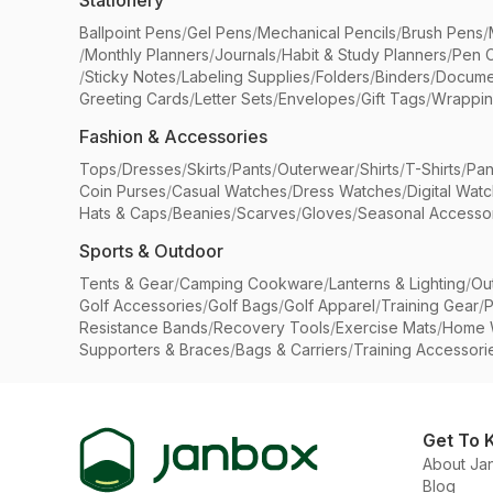
Stationery
Ballpoint Pens
/
Gel Pens
/
Mechanical Pencils
/
Brush Pens
/
/
Monthly Planners
/
Journals
/
Habit & Study Planners
/
Pen 
/
Sticky Notes
/
Labeling Supplies
/
Folders
/
Binders
/
Docume
Greeting Cards
/
Letter Sets
/
Envelopes
/
Gift Tags
/
Wrappin
Fashion & Accessories
Tops
/
Dresses
/
Skirts
/
Pants
/
Outerwear
/
Shirts
/
T-Shirts
/
Pan
Coin Purses
/
Casual Watches
/
Dress Watches
/
Digital Wat
Hats & Caps
/
Beanies
/
Scarves
/
Gloves
/
Seasonal Accesso
Sports & Outdoor
Tents & Gear
/
Camping Cookware
/
Lanterns & Lighting
/
Ou
Golf Accessories
/
Golf Bags
/
Golf Apparel
/
Training Gear
/
P
Resistance Bands
/
Recovery Tools
/
Exercise Mats
/
Home 
Supporters & Braces
/
Bags & Carriers
/
Training Accessori
Get To 
About Ja
Blog