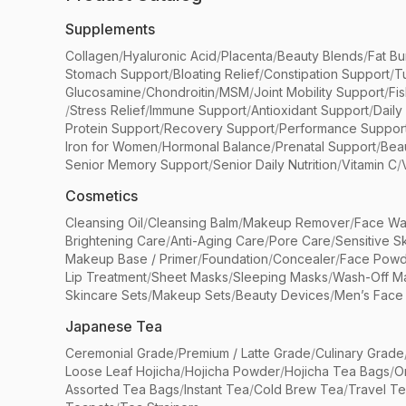
Supplements
Collagen
/
Hyaluronic Acid
/
Placenta
/
Beauty Blends
/
Fat Bu
Stomach Support
/
Bloating Relief
/
Constipation Support
/
T
Glucosamine
/
Chondroitin
/
MSM
/
Joint Mobility Support
/
Fi
/
Stress Relief
/
Immune Support
/
Antioxidant Support
/
Daily
Protein Support
/
Recovery Support
/
Performance Suppor
Iron for Women
/
Hormonal Balance
/
Prenatal Support
/
Bea
Senior Memory Support
/
Senior Daily Nutrition
/
Vitamin C
/
Cosmetics
Cleansing Oil
/
Cleansing Balm
/
Makeup Remover
/
Face Wa
Brightening Care
/
Anti-Aging Care
/
Pore Care
/
Sensitive S
Makeup Base / Primer
/
Foundation
/
Concealer
/
Face Powd
Lip Treatment
/
Sheet Masks
/
Sleeping Masks
/
Wash-Off M
Skincare Sets
/
Makeup Sets
/
Beauty Devices
/
Men’s Face
Japanese Tea
Ceremonial Grade
/
Premium / Latte Grade
/
Culinary Grade
Loose Leaf Hojicha
/
Hojicha Powder
/
Hojicha Tea Bags
/
O
Assorted Tea Bags
/
Instant Tea
/
Cold Brew Tea
/
Travel T