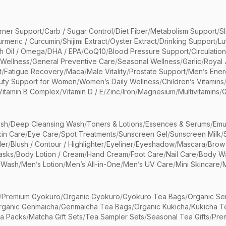
rner Support
/
Carb / Sugar Control
/
Diet Fiber
/
Metabolism Support
/
S
urmeric / Curcumin
/
Shijimi Extract
/
Oyster Extract
/
Drinking Support
/
Lu
sh Oil / Omega
/
DHA / EPA
/
CoQ10
/
Blood Pressure Support
/
Circulatio
 Wellness
/
General Preventive Care
/
Seasonal Wellness
/
Garlic
/
Royal 
t
/
Fatigue Recovery
/
Maca
/
Male Vitality
/
Prostate Support
/
Men’s Ener
uty Support for Women
/
Women’s Daily Wellness
/
Children’s Vitamins
Vitamin B Complex
/
Vitamin D / E
/
Zinc
/
Iron
/
Magnesium
/
Multivitamins
/
G
sh
/
Deep Cleansing Wash
/
Toners & Lotions
/
Essences & Serums
/
Emu
kin Care
/
Eye Care
/
Spot Treatments
/
Sunscreen Gel
/
Sunscreen Milk
/
er
/
Blush / Contour / Highlighter
/
Eyeliner
/
Eyeshadow
/
Mascara
/
Brow
asks
/
Body Lotion / Cream
/
Hand Cream
/
Foot Care
/
Nail Care
/
Body Wa
 Wash
/
Men’s Lotion
/
Men’s All-in-One
/
Men’s UV Care
/
Mini Skincare
/
/
Premium Gyokuro
/
Organic Gyokuro
/
Gyokuro Tea Bags
/
Organic Se
rganic Genmaicha
/
Genmaicha Tea Bags
/
Organic Kukicha
/
Kukicha T
ea Packs
/
Matcha Gift Sets
/
Tea Sampler Sets
/
Seasonal Tea Gifts
/
Prem