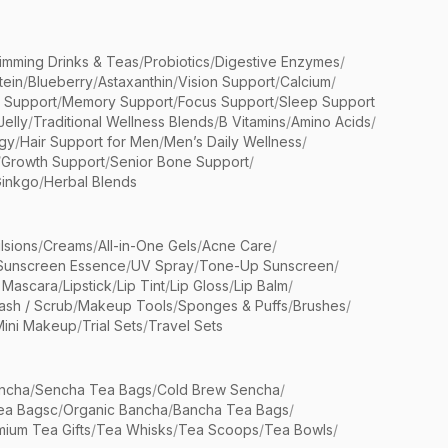
limming Drinks & Teas
/
Probiotics
/
Digestive Enzymes
/
tein
/
Blueberry
/
Astaxanthin
/
Vision Support
/
Calcium
/
n Support
/
Memory Support
/
Focus Support
/
Sleep Support
Jelly
/
Traditional Wellness Blends
/
B Vitamins
/
Amino Acids
/
gy
/
Hair Support for Men
/
Men’s Daily Wellness
/
/
Growth Support
/
Senior Bone Support
/
inkgo
/
Herbal Blends
lsions
/
Creams
/
All-in-One Gels
/
Acne Care
/
Sunscreen Essence
/
UV Spray
/
Tone-Up Sunscreen
/
 Mascara
/
Lipstick
/
Lip Tint
/
Lip Gloss
/
Lip Balm
/
sh / Scrub
/
Makeup Tools
/
Sponges & Puffs
/
Brushes
/
Mini Makeup
/
Trial Sets
/
Travel Sets
ncha
/
Sencha Tea Bags
/
Cold Brew Sencha
/
ea Bagsc
/
Organic Bancha
/
Bancha Tea Bags
/
ium Tea Gifts
/
Tea Whisks
/
Tea Scoops
/
Tea Bowls
/