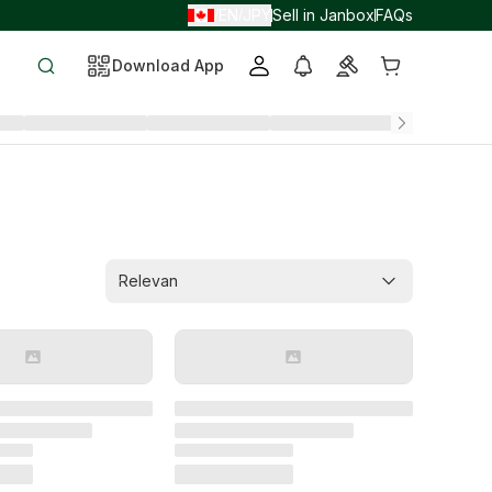
EN
JPY
Sell in Janbox
FAQs
/
/
Download App
Relevan