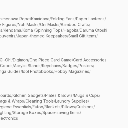
himenawa Rope
/
Kamidana
/
Folding Fans
/
Paper Lanterns
/
y Figures
/
Noh Masks
/
Oni Masks
/
Bamboo Crafts
/
ts
/
Kendama
/
Koma (Spinning Top)
/
Hagoita
/
Daruma Otoshi
ouvenirs
/
Japan-themed Keepsakes
/
Small Gift Items
/
Gi-Oh!
/
Digimon
/
One Piece Card Game
/
Card Accessories
 Goods
/
Acrylic Stands
/
Keychains
/
Badges
/
Posters
/
nga Guides
/
Idol Photobooks
/
Hobby Magazines
/
Boards
/
Kitchen Gadgets
/
Plates & Bowls
/
Mugs & Cups
/
Bags & Wraps
/
Cleaning Tools
/
Laundry Supplies
/
giene Essentials
/
Futon
/
Blankets
/
Pillows
/
Cushions
/
ighting
/
Storage Boxes
/
Space-saving Items
/
lectronics