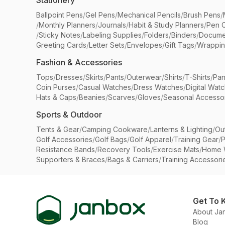
Stationery
Ballpoint Pens
/
Gel Pens
/
Mechanical Pencils
/
Brush Pens
/
/
Monthly Planners
/
Journals
/
Habit & Study Planners
/
Pen 
/
Sticky Notes
/
Labeling Supplies
/
Folders
/
Binders
/
Docume
Greeting Cards
/
Letter Sets
/
Envelopes
/
Gift Tags
/
Wrappin
Fashion & Accessories
Tops
/
Dresses
/
Skirts
/
Pants
/
Outerwear
/
Shirts
/
T-Shirts
/
Pan
Coin Purses
/
Casual Watches
/
Dress Watches
/
Digital Wat
Hats & Caps
/
Beanies
/
Scarves
/
Gloves
/
Seasonal Accesso
Sports & Outdoor
Tents & Gear
/
Camping Cookware
/
Lanterns & Lighting
/
Ou
Golf Accessories
/
Golf Bags
/
Golf Apparel
/
Training Gear
/
P
Resistance Bands
/
Recovery Tools
/
Exercise Mats
/
Home 
Supporters & Braces
/
Bags & Carriers
/
Training Accessori
Get To 
About Ja
Blog