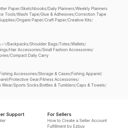
etter Paper
/
Sketchbooks
/
Daily Planners
/
Weekly Planners
ice Tools
/
Washi Tape
/
Glue & Adhesives
/
Correction Tape
Supplies
/
Origami Paper
/
Craft Paper
/
Creative Kits
/
ッパ
/
Backpacks
/
Shoulder Bags
/
Totes
/
Wallets
/
rings
/
Hair Accessories
/
Small Fashion Accessories
/
ries
/
Compact Daily Carry
Fishing Accessories
/
Storage & Cases
/
Fishing Apparel
/
arel
/
Protective Gear
/
Fitness Accessories
/
n Wear
/
Sports Socks
/
Bottles & Tumblers
/
Caps & Towels
/
er Support
For Sellers
ter
How to Create a Seller Account
Fulfillment by Ezbuy