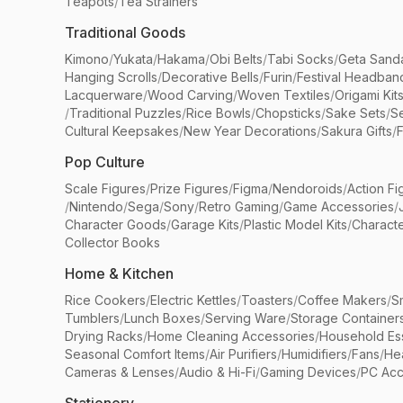
Teapots
/
Tea Strainers
Traditional Goods
Kimono
/
Yukata
/
Hakama
/
Obi Belts
/
Tabi Socks
/
Geta Sand
Hanging Scrolls
/
Decorative Bells
/
Furin
/
Festival Headban
Lacquerware
/
Wood Carving
/
Woven Textiles
/
Origami Kit
/
Traditional Puzzles
/
Rice Bowls
/
Chopsticks
/
Sake Sets
/
Se
Cultural Keepsakes
/
New Year Decorations
/
Sakura Gifts
/
F
Pop Culture
Scale Figures
/
Prize Figures
/
Figma
/
Nendoroids
/
Action Fi
/
Nintendo
/
Sega
/
Sony
/
Retro Gaming
/
Game Accessories
/
Character Goods
/
Garage Kits
/
Plastic Model Kits
/
Characte
Collector Books
Home & Kitchen
Rice Cookers
/
Electric Kettles
/
Toasters
/
Coffee Makers
/
S
Tumblers
/
Lunch Boxes
/
Serving Ware
/
Storage Container
Drying Racks
/
Home Cleaning Accessories
/
Household Ess
Seasonal Comfort Items
/
Air Purifiers
/
Humidifiers
/
Fans
/
He
Cameras & Lenses
/
Audio & Hi-Fi
/
Gaming Devices
/
PC Acc