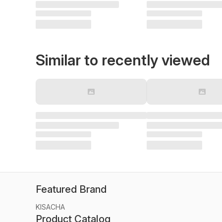
Similar to recently viewed
Featured Brand
KISACHA
Product Catalog