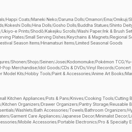
als
/
Happi Coats
/
Maneki Neko
/
Daruma Dolls
/
Omamori
/
Ema
/
Omikuji
/
S
ds
/
Kokeshi Dolls
/
Hina Dolls
/
Gosho Dolls
/
Buddha Statues
/
Shinto Deit
s
/
Ukiyo-e Prints
/
Shodō
/
Kakejiku Scrolls
/
Washi Paper
/
Ink & Brush Se
rving Plates
/
Small Serving Dishes
/
Keychains & Magnets
/
Regional S
estival Season Items
/
Hinamatsuri Items
/
Limited Seasonal Goods
gures
/
Shonen
/
Shojo
/
Seinen
/
Josei
/
Kodomomuke
/
Pokémon TCG
/
Yu-
J-Pop Merchandise
/
Idol Goods
/
CDs & DVDs
/
Vinyl Records
/
Concert
r Model Kits
/
Hobby Tools
/
Paint & Accessories
/
Anime Art Books
/
Ma
mall Kitchen Appliances
/
Pots & Pans
/
Knives
/
Cooking Tools
/
Cutting 
s
/
Kitchen Organizers
/
Drawer Organizers
/
Pantry Storage
/
Reusable 
entials
/
Washlets
/
Bath Accessories
/
Towels
/
Bathroom Organizers
/
Hy
aters
/
Garment Care Appliances
/
Japanese Decor
/
Minimalist Decor
/
L
essories
/
Mobile Accessories
/
Portable Electronics
/
Pro & Specialty E