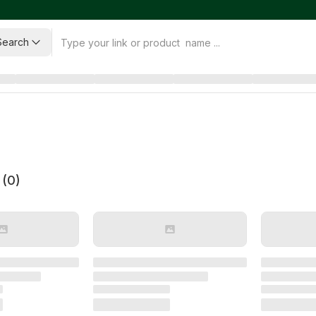
Search
 (
0
)