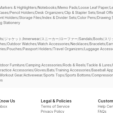
Markers & Highlighters
/
Notebooks
/
Memo Pads
/
Loose Leaf Paper
/
L
Cases
/
Pencil Holders
/
Desk Organizers
/
Clip & Stapler Sets
/
Small Off
nt Holders
/
Storage Files
/
Index & Divider Sets
/
Color Pens
/
Drawing 
g Stationery
ts
/
ジャケット
/
Innerwear
/
スニーカー
/
ローファー
/
Sandals
/
Boots
/
スリ
ches
/
Outdoor Watches
/
Watch Accessories
/
Necklaces
/
Bracelets
/
Ear
ries
/
Pouches
/
Passport Holders
/
Travel Organizers
/
Luggage Accesso
tdoor Furniture
/
Camping Accessories
/
Rods & Reels
/
Tackle & Lures
/
ractice Accessories
/
Gloves
/
Bats
/
Training Accessories
/
Baseball App
Workout Gear
/
Activewear
/
Sports Tops
/
Sports Bottoms
/
Compressio
es
Know Us
Legal & Policies
Custom
nbox
Terms of Service
Help Cen
Privacy Policy
FAQs