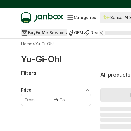
Categories
Sensei AI 
BuyForMe Services
OEM
Deals
Home
>
Yu-Gi-Oh!
Yu-Gi-Oh!
Filters
All products
Price