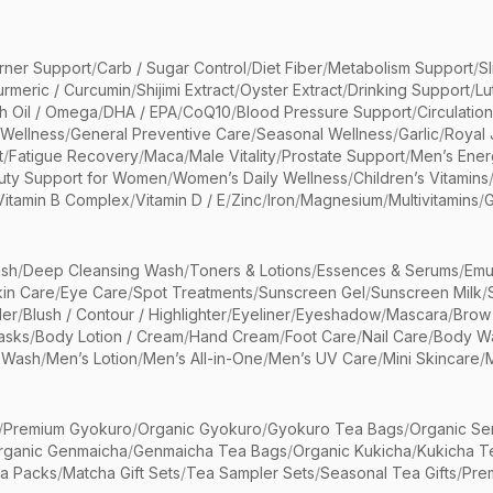
rner Support
/
Carb / Sugar Control
/
Diet Fiber
/
Metabolism Support
/
S
urmeric / Curcumin
/
Shijimi Extract
/
Oyster Extract
/
Drinking Support
/
Lu
sh Oil / Omega
/
DHA / EPA
/
CoQ10
/
Blood Pressure Support
/
Circulatio
 Wellness
/
General Preventive Care
/
Seasonal Wellness
/
Garlic
/
Royal 
t
/
Fatigue Recovery
/
Maca
/
Male Vitality
/
Prostate Support
/
Men’s Ener
uty Support for Women
/
Women’s Daily Wellness
/
Children’s Vitamins
Vitamin B Complex
/
Vitamin D / E
/
Zinc
/
Iron
/
Magnesium
/
Multivitamins
/
G
sh
/
Deep Cleansing Wash
/
Toners & Lotions
/
Essences & Serums
/
Emu
kin Care
/
Eye Care
/
Spot Treatments
/
Sunscreen Gel
/
Sunscreen Milk
/
er
/
Blush / Contour / Highlighter
/
Eyeliner
/
Eyeshadow
/
Mascara
/
Brow
asks
/
Body Lotion / Cream
/
Hand Cream
/
Foot Care
/
Nail Care
/
Body Wa
 Wash
/
Men’s Lotion
/
Men’s All-in-One
/
Men’s UV Care
/
Mini Skincare
/
/
Premium Gyokuro
/
Organic Gyokuro
/
Gyokuro Tea Bags
/
Organic Se
rganic Genmaicha
/
Genmaicha Tea Bags
/
Organic Kukicha
/
Kukicha T
ea Packs
/
Matcha Gift Sets
/
Tea Sampler Sets
/
Seasonal Tea Gifts
/
Prem