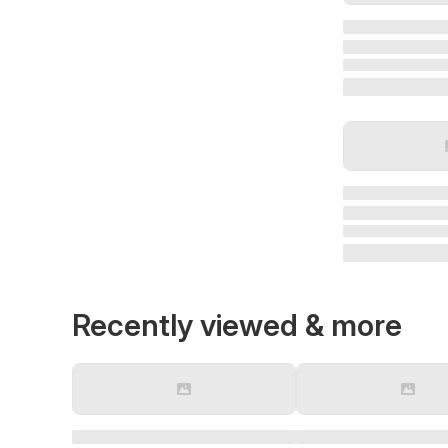
Recently viewed & more