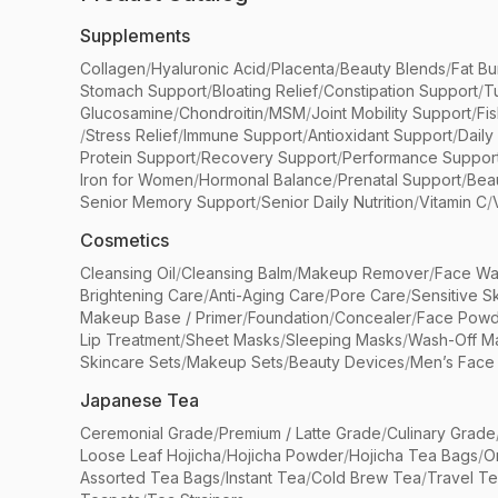
Supplements
Collagen
/
Hyaluronic Acid
/
Placenta
/
Beauty Blends
/
Fat Bu
Stomach Support
/
Bloating Relief
/
Constipation Support
/
T
Glucosamine
/
Chondroitin
/
MSM
/
Joint Mobility Support
/
Fi
/
Stress Relief
/
Immune Support
/
Antioxidant Support
/
Daily
Protein Support
/
Recovery Support
/
Performance Suppor
Iron for Women
/
Hormonal Balance
/
Prenatal Support
/
Bea
Senior Memory Support
/
Senior Daily Nutrition
/
Vitamin C
/
Cosmetics
Cleansing Oil
/
Cleansing Balm
/
Makeup Remover
/
Face Wa
Brightening Care
/
Anti-Aging Care
/
Pore Care
/
Sensitive S
Makeup Base / Primer
/
Foundation
/
Concealer
/
Face Powd
Lip Treatment
/
Sheet Masks
/
Sleeping Masks
/
Wash-Off M
Skincare Sets
/
Makeup Sets
/
Beauty Devices
/
Men’s Face
Japanese Tea
Ceremonial Grade
/
Premium / Latte Grade
/
Culinary Grade
Loose Leaf Hojicha
/
Hojicha Powder
/
Hojicha Tea Bags
/
O
Assorted Tea Bags
/
Instant Tea
/
Cold Brew Tea
/
Travel T