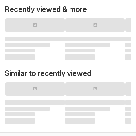
Recently viewed & more
Similar to recently viewed