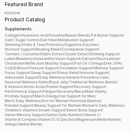
Featured Brand
KISACHA
Product Catalog
Supplements
Collagen
/
Hyaluronic Acid
/
Placenta
/
Beauty Blends
/
Fat Burner Support
/
Carb / Sugar Control
/
Diet Fiber
/
Metabolism Support
/
Slimming Drinks & Teas
/
Probiotics
/
Digestive Enzymes
/
Stomach Support
/
Bloating Relief
/
Constipation Support
/
Turmeric / Curcumin
/
Shijimi Extract
/
Oyster Extract
/
Drinking Support
/
Lutein
/
Blueberry
/
Astaxanthin
/
Vision Support
/
Calcium
/
Glucosamine
/
Chondroitin
/
MSM
/
Joint Mobility Support
/
Fish Oil / Omega
/
DHA / EPA
/
CoQ10
/
Blood Pressure Support
/
Circulation Support
/
Memory Support
/
Focus Support
/
Sleep Support
/
Stress Relief
/
Immune Support
/
Antioxidant Support
/
Daily Wellness
/
General Preventive Care
/
Seasonal Wellness
/
Garlic
/
Royal Jelly
/
Traditional Wellness Blends
/
B Vitamins
/
Amino Acids
/
Protein Support
/
Recovery Support
/
Performance Support
/
Fatigue Recovery
/
Maca
/
Male Vitality
/
Prostate Support
/
Men’s Energy
/
Hair Support for Men
/
Men’s Daily Wellness
/
Iron for Women
/
Hormonal Balance
/
Prenatal Support
/
Beauty Support for Women
/
Women’s Daily Wellness
/
Children’s Vitamins
/
Growth Support
/
Senior Bone Support
/
Senior Memory Support
/
Senior Daily Nutrition
/
Vitamin C
/
Vitamin B Complex
/
Vitamin D / E
/
Zinc
/
Iron
/
Magnesium
/
Multivitamins
/
Ginkgo
/
Herbal Blends