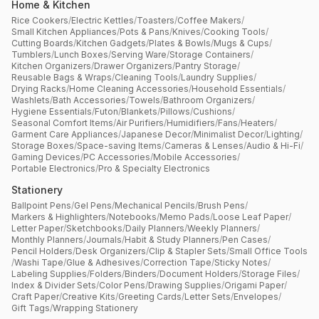
Home & Kitchen
Rice Cookers
/
Electric Kettles
/
Toasters
/
Coffee Makers
/
Small Kitchen Appliances
/
Pots & Pans
/
Knives
/
Cooking Tools
/
Cutting Boards
/
Kitchen Gadgets
/
Plates & Bowls
/
Mugs & Cups
/
Tumblers
/
Lunch Boxes
/
Serving Ware
/
Storage Containers
/
Kitchen Organizers
/
Drawer Organizers
/
Pantry Storage
/
Reusable Bags & Wraps
/
Cleaning Tools
/
Laundry Supplies
/
Drying Racks
/
Home Cleaning Accessories
/
Household Essentials
/
Washlets
/
Bath Accessories
/
Towels
/
Bathroom Organizers
/
Hygiene Essentials
/
Futon
/
Blankets
/
Pillows
/
Cushions
/
Seasonal Comfort Items
/
Air Purifiers
/
Humidifiers
/
Fans
/
Heaters
/
Garment Care Appliances
/
Japanese Decor
/
Minimalist Decor
/
Lighting
/
Storage Boxes
/
Space-saving Items
/
Cameras & Lenses
/
Audio & Hi-Fi
/
Gaming Devices
/
PC Accessories
/
Mobile Accessories
/
Portable Electronics
/
Pro & Specialty Electronics
Stationery
Ballpoint Pens
/
Gel Pens
/
Mechanical Pencils
/
Brush Pens
/
Markers & Highlighters
/
Notebooks
/
Memo Pads
/
Loose Leaf Paper
/
Letter Paper
/
Sketchbooks
/
Daily Planners
/
Weekly Planners
/
Monthly Planners
/
Journals
/
Habit & Study Planners
/
Pen Cases
/
Pencil Holders
/
Desk Organizers
/
Clip & Stapler Sets
/
Small Office Tools
/
Washi Tape
/
Glue & Adhesives
/
Correction Tape
/
Sticky Notes
/
Labeling Supplies
/
Folders
/
Binders
/
Document Holders
/
Storage Files
/
Index & Divider Sets
/
Color Pens
/
Drawing Supplies
/
Origami Paper
/
Craft Paper
/
Creative Kits
/
Greeting Cards
/
Letter Sets
/
Envelopes
/
Gift Tags
/
Wrapping Stationery