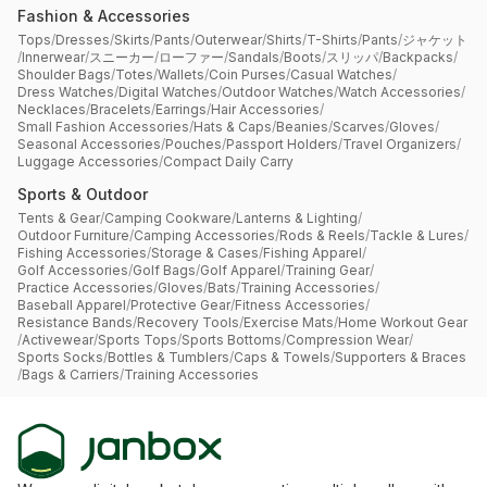
Fashion & Accessories
Tops
/
Dresses
/
Skirts
/
Pants
/
Outerwear
/
Shirts
/
T-Shirts
/
Pants
/
ジャケット
/
Innerwear
/
スニーカー
/
ローファー
/
Sandals
/
Boots
/
スリッパ
/
Backpacks
/
Shoulder Bags
/
Totes
/
Wallets
/
Coin Purses
/
Casual Watches
/
Dress Watches
/
Digital Watches
/
Outdoor Watches
/
Watch Accessories
/
Necklaces
/
Bracelets
/
Earrings
/
Hair Accessories
/
Small Fashion Accessories
/
Hats & Caps
/
Beanies
/
Scarves
/
Gloves
/
Seasonal Accessories
/
Pouches
/
Passport Holders
/
Travel Organizers
/
Luggage Accessories
/
Compact Daily Carry
Sports & Outdoor
Tents & Gear
/
Camping Cookware
/
Lanterns & Lighting
/
Outdoor Furniture
/
Camping Accessories
/
Rods & Reels
/
Tackle & Lures
/
Fishing Accessories
/
Storage & Cases
/
Fishing Apparel
/
Golf Accessories
/
Golf Bags
/
Golf Apparel
/
Training Gear
/
Practice Accessories
/
Gloves
/
Bats
/
Training Accessories
/
Baseball Apparel
/
Protective Gear
/
Fitness Accessories
/
Resistance Bands
/
Recovery Tools
/
Exercise Mats
/
Home Workout Gear
/
Activewear
/
Sports Tops
/
Sports Bottoms
/
Compression Wear
/
Sports Socks
/
Bottles & Tumblers
/
Caps & Towels
/
Supporters & Braces
/
Bags & Carriers
/
Training Accessories