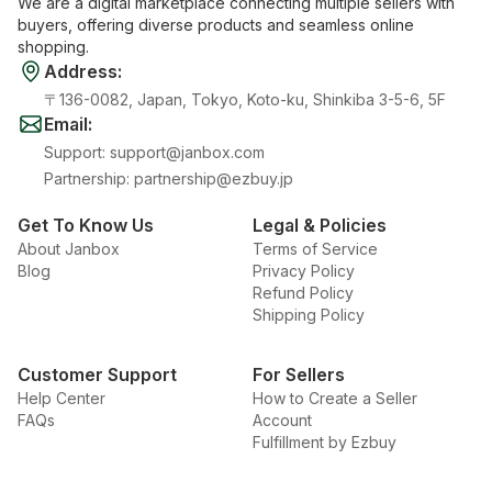
We are a digital marketplace connecting multiple sellers with
buyers, offering diverse products and seamless online
shopping.
Address
:
〒136-0082, Japan, Tokyo, Koto-ku, Shinkiba 3-5-6, 5F
Email
:
Support
:
support@janbox.com
Partnership
:
partnership@ezbuy.jp
Get To Know Us
Legal & Policies
About Janbox
Terms of Service
Blog
Privacy Policy
Refund Policy
Shipping Policy
Customer Support
For Sellers
Help Center
How to Create a Seller
FAQs
Account
Fulfillment by Ezbuy