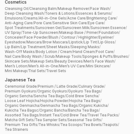
Cosmetics
Cleansing Oil
/
Cleansing Balm
/
Makeup Remover
/
Face Wash
/
Deep Cleansing Wash
/
Toners & Lotions
/
Essences & Serums
/
Emulsions
/
Creams
/
All-in-One Gels
/
Acne Care
/
Brightening Care
/
Anti-Aging Care
/
Pore Care
/
Sensitive Skin Care
/
Eye Care
/
Spot Treatments
/
Sunscreen Gel
/
Sunscreen Milk
/
Sunscreen Essence
/
UV Spray
/
Tone-Up Sunscreen
/
Makeup Base / Primer
/
Foundation
/
Concealer
/
Face Powder
/
Blush / Contour / Highlighter
/
Eyeliner
/
Eyeshadow
/
Mascara
/
Brow Mascara
/
Lipstick
/
Lip Tint
/
Lip Gloss
/
Lip Balm
/
Lip Treatment
/
Sheet Masks
/
Sleeping Masks
/
Wash-Off Masks
/
Body Lotion / Cream
/
Hand Cream
/
Foot Care
/
Nail Care
/
Body Wash / Scrub
/
Makeup Tools
/
Sponges & Puffs
/
Brushes
/
Skincare Sets
/
Makeup Sets
/
Beauty Devices
/
Men’s Face Wash
/
Men’s Lotion
/
Men’s All-in-One
/
Men’s UV Care
/
Mini Skincare
/
Mini Makeup
/
Trial Sets
/
Travel Sets
Japanese Tea
Ceremonial Grade
/
Premium / Latte Grade
/
Culinary Grade
/
Premium Gyokuro
/
Organic Gyokuro
/
Gyokuro Tea Bags
/
Organic Sencha
/
Sencha Tea Bags
/
Cold Brew Sencha
/
Loose Leaf Hojicha
/
Hojicha Powder
/
Hojicha Tea Bags
/
Organic Genmaicha
/
Genmaicha Tea Bags
/
Organic Kukicha
/
Kukicha Tea Bagsc
/
Organic Bancha
/
Bancha Tea Bags
/
Assorted Tea Bags
/
Instant Tea
/
Cold Brew Tea
/
Travel Tea Packs
/
Matcha Gift Sets
/
Tea Sampler Sets
/
Seasonal Tea Gifts
/
Premium Tea Gifts
/
Tea Whisks
/
Tea Scoops
/
Tea Bowls
/
Teapots
/
Tea Strainers