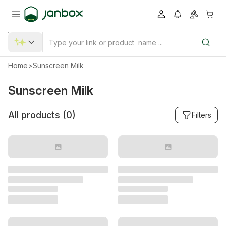
Home
>
Sunscreen Milk
Sunscreen Milk
All products (
0
)
Filters