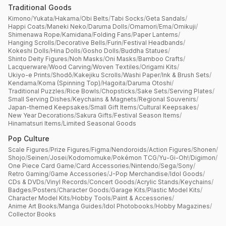
Traditional Goods
Kimono
/
Yukata
/
Hakama
/
Obi Belts
/
Tabi Socks
/
Geta Sandals
/
Happi Coats
/
Maneki Neko
/
Daruma Dolls
/
Omamori
/
Ema
/
Omikuji
/
Shimenawa Rope
/
Kamidana
/
Folding Fans
/
Paper Lanterns
/
Hanging Scrolls
/
Decorative Bells
/
Furin
/
Festival Headbands
/
Kokeshi Dolls
/
Hina Dolls
/
Gosho Dolls
/
Buddha Statues
/
Shinto Deity Figures
/
Noh Masks
/
Oni Masks
/
Bamboo Crafts
/
Lacquerware
/
Wood Carving
/
Woven Textiles
/
Origami Kits
/
Ukiyo-e Prints
/
Shodō
/
Kakejiku Scrolls
/
Washi Paper
/
Ink & Brush Sets
/
Kendama
/
Koma (Spinning Top)
/
Hagoita
/
Daruma Otoshi
/
Traditional Puzzles
/
Rice Bowls
/
Chopsticks
/
Sake Sets
/
Serving Plates
/
Small Serving Dishes
/
Keychains & Magnets
/
Regional Souvenirs
/
Japan-themed Keepsakes
/
Small Gift Items
/
Cultural Keepsakes
/
New Year Decorations
/
Sakura Gifts
/
Festival Season Items
/
Hinamatsuri Items
/
Limited Seasonal Goods
Pop Culture
Scale Figures
/
Prize Figures
/
Figma
/
Nendoroids
/
Action Figures
/
Shonen
/
Shojo
/
Seinen
/
Josei
/
Kodomomuke
/
Pokémon TCG
/
Yu-Gi-Oh!
/
Digimon
/
One Piece Card Game
/
Card Accessories
/
Nintendo
/
Sega
/
Sony
/
Retro Gaming
/
Game Accessories
/
J-Pop Merchandise
/
Idol Goods
/
CDs & DVDs
/
Vinyl Records
/
Concert Goods
/
Acrylic Stands
/
Keychains
/
Badges
/
Posters
/
Character Goods
/
Garage Kits
/
Plastic Model Kits
/
Character Model Kits
/
Hobby Tools
/
Paint & Accessories
/
Anime Art Books
/
Manga Guides
/
Idol Photobooks
/
Hobby Magazines
/
Collector Books