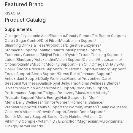
Featured Brand
KISACHA
Product Catalog
Supplements
Collagen
/
Hyaluronic Acid
/
Placenta
/
Beauty Blends
/
Fat Burner Support
/
Carb / Sugar Control
/
Diet Fiber
/
Metabolism Support
/
Slimming Drinks & Teas
/
Probiotics
/
Digestive Enzymes
/
Stomach Support
/
Bloating Relief
/
Constipation Support
/
Turmeric / Curcumin
/
Shijimi Extract
/
Oyster Extract
/
Drinking Support
/
Lutein
/
Blueberry
/
Astaxanthin
/
Vision Support
/
Calcium
/
Glucosamine
/
Chondroitin
/
MSM
/
Joint Mobility Support
/
Fish Oil / Omega
/
DHA / EPA
/
CoQ10
/
Blood Pressure Support
/
Circulation Support
/
Memory Support
/
Focus Support
/
Sleep Support
/
Stress Relief
/
Immune Support
/
Antioxidant Support
/
Daily Wellness
/
General Preventive Care
/
Seasonal Wellness
/
Garlic
/
Royal Jelly
/
Traditional Wellness Blends
/
B Vitamins
/
Amino Acids
/
Protein Support
/
Recovery Support
/
Performance Support
/
Fatigue Recovery
/
Maca
/
Male Vitality
/
Prostate Support
/
Men’s Energy
/
Hair Support for Men
/
Men’s Daily Wellness
/
Iron for Women
/
Hormonal Balance
/
Prenatal Support
/
Beauty Support for Women
/
Women’s Daily Wellness
/
Children’s Vitamins
/
Growth Support
/
Senior Bone Support
/
Senior Memory Support
/
Senior Daily Nutrition
/
Vitamin C
/
Vitamin B Complex
/
Vitamin D / E
/
Zinc
/
Iron
/
Magnesium
/
Multivitamins
/
Ginkgo
/
Herbal Blends