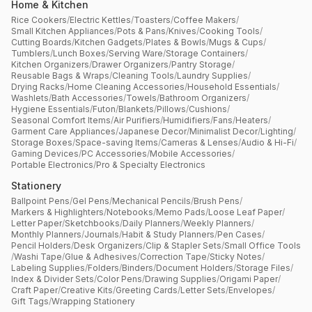
Home & Kitchen
Rice Cookers
/
Electric Kettles
/
Toasters
/
Coffee Makers
/
Small Kitchen Appliances
/
Pots & Pans
/
Knives
/
Cooking Tools
/
Cutting Boards
/
Kitchen Gadgets
/
Plates & Bowls
/
Mugs & Cups
/
Tumblers
/
Lunch Boxes
/
Serving Ware
/
Storage Containers
/
Kitchen Organizers
/
Drawer Organizers
/
Pantry Storage
/
Reusable Bags & Wraps
/
Cleaning Tools
/
Laundry Supplies
/
Drying Racks
/
Home Cleaning Accessories
/
Household Essentials
/
Washlets
/
Bath Accessories
/
Towels
/
Bathroom Organizers
/
Hygiene Essentials
/
Futon
/
Blankets
/
Pillows
/
Cushions
/
Seasonal Comfort Items
/
Air Purifiers
/
Humidifiers
/
Fans
/
Heaters
/
Garment Care Appliances
/
Japanese Decor
/
Minimalist Decor
/
Lighting
/
Storage Boxes
/
Space-saving Items
/
Cameras & Lenses
/
Audio & Hi-Fi
/
Gaming Devices
/
PC Accessories
/
Mobile Accessories
/
Portable Electronics
/
Pro & Specialty Electronics
Stationery
Ballpoint Pens
/
Gel Pens
/
Mechanical Pencils
/
Brush Pens
/
Markers & Highlighters
/
Notebooks
/
Memo Pads
/
Loose Leaf Paper
/
Letter Paper
/
Sketchbooks
/
Daily Planners
/
Weekly Planners
/
Monthly Planners
/
Journals
/
Habit & Study Planners
/
Pen Cases
/
Pencil Holders
/
Desk Organizers
/
Clip & Stapler Sets
/
Small Office Tools
/
Washi Tape
/
Glue & Adhesives
/
Correction Tape
/
Sticky Notes
/
Labeling Supplies
/
Folders
/
Binders
/
Document Holders
/
Storage Files
/
Index & Divider Sets
/
Color Pens
/
Drawing Supplies
/
Origami Paper
/
Craft Paper
/
Creative Kits
/
Greeting Cards
/
Letter Sets
/
Envelopes
/
Gift Tags
/
Wrapping Stationery