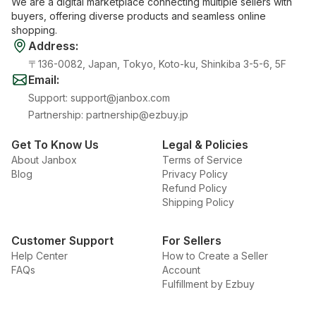
We are a digital marketplace connecting multiple sellers with
buyers, offering diverse products and seamless online
shopping.
Address
:
〒136-0082, Japan, Tokyo, Koto-ku, Shinkiba 3-5-6, 5F
Email
:
Support
:
support@janbox.com
Partnership
:
partnership@ezbuy.jp
Get To Know Us
Legal & Policies
About Janbox
Terms of Service
Blog
Privacy Policy
Refund Policy
Shipping Policy
Customer Support
For Sellers
Help Center
How to Create a Seller
FAQs
Account
Fulfillment by Ezbuy