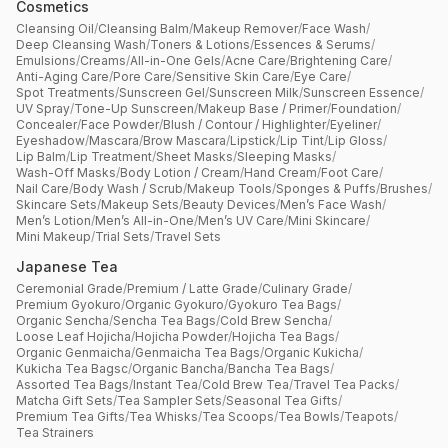
Cosmetics
Cleansing Oil
/
Cleansing Balm
/
Makeup Remover
/
Face Wash
/
Deep Cleansing Wash
/
Toners & Lotions
/
Essences & Serums
/
Emulsions
/
Creams
/
All-in-One Gels
/
Acne Care
/
Brightening Care
/
Anti-Aging Care
/
Pore Care
/
Sensitive Skin Care
/
Eye Care
/
Spot Treatments
/
Sunscreen Gel
/
Sunscreen Milk
/
Sunscreen Essence
/
UV Spray
/
Tone-Up Sunscreen
/
Makeup Base / Primer
/
Foundation
/
Concealer
/
Face Powder
/
Blush / Contour / Highlighter
/
Eyeliner
/
Eyeshadow
/
Mascara
/
Brow Mascara
/
Lipstick
/
Lip Tint
/
Lip Gloss
/
Lip Balm
/
Lip Treatment
/
Sheet Masks
/
Sleeping Masks
/
Wash-Off Masks
/
Body Lotion / Cream
/
Hand Cream
/
Foot Care
/
Nail Care
/
Body Wash / Scrub
/
Makeup Tools
/
Sponges & Puffs
/
Brushes
/
Skincare Sets
/
Makeup Sets
/
Beauty Devices
/
Men’s Face Wash
/
Men’s Lotion
/
Men’s All-in-One
/
Men’s UV Care
/
Mini Skincare
/
Mini Makeup
/
Trial Sets
/
Travel Sets
Japanese Tea
Ceremonial Grade
/
Premium / Latte Grade
/
Culinary Grade
/
Premium Gyokuro
/
Organic Gyokuro
/
Gyokuro Tea Bags
/
Organic Sencha
/
Sencha Tea Bags
/
Cold Brew Sencha
/
Loose Leaf Hojicha
/
Hojicha Powder
/
Hojicha Tea Bags
/
Organic Genmaicha
/
Genmaicha Tea Bags
/
Organic Kukicha
/
Kukicha Tea Bagsc
/
Organic Bancha
/
Bancha Tea Bags
/
Assorted Tea Bags
/
Instant Tea
/
Cold Brew Tea
/
Travel Tea Packs
/
Matcha Gift Sets
/
Tea Sampler Sets
/
Seasonal Tea Gifts
/
Premium Tea Gifts
/
Tea Whisks
/
Tea Scoops
/
Tea Bowls
/
Teapots
/
Tea Strainers