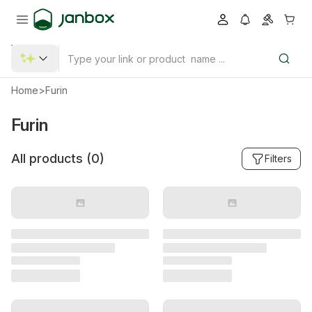
Home
>
Furin
Furin
All products (
0
)
Filters