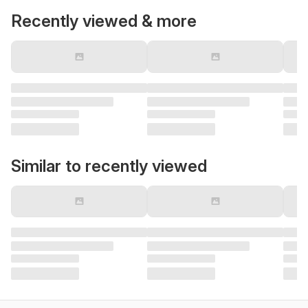
Recently viewed & more
Similar to recently viewed