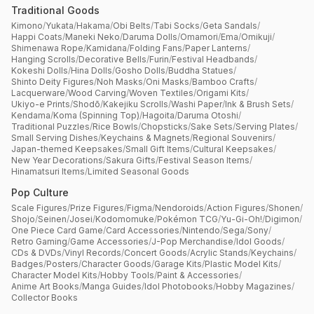
Traditional Goods
Kimono
/
Yukata
/
Hakama
/
Obi Belts
/
Tabi Socks
/
Geta Sandals
/
Happi Coats
/
Maneki Neko
/
Daruma Dolls
/
Omamori
/
Ema
/
Omikuji
/
Shimenawa Rope
/
Kamidana
/
Folding Fans
/
Paper Lanterns
/
Hanging Scrolls
/
Decorative Bells
/
Furin
/
Festival Headbands
/
Kokeshi Dolls
/
Hina Dolls
/
Gosho Dolls
/
Buddha Statues
/
Shinto Deity Figures
/
Noh Masks
/
Oni Masks
/
Bamboo Crafts
/
Lacquerware
/
Wood Carving
/
Woven Textiles
/
Origami Kits
/
Ukiyo-e Prints
/
Shodō
/
Kakejiku Scrolls
/
Washi Paper
/
Ink & Brush Sets
/
Kendama
/
Koma (Spinning Top)
/
Hagoita
/
Daruma Otoshi
/
Traditional Puzzles
/
Rice Bowls
/
Chopsticks
/
Sake Sets
/
Serving Plates
/
Small Serving Dishes
/
Keychains & Magnets
/
Regional Souvenirs
/
Japan-themed Keepsakes
/
Small Gift Items
/
Cultural Keepsakes
/
New Year Decorations
/
Sakura Gifts
/
Festival Season Items
/
Hinamatsuri Items
/
Limited Seasonal Goods
Pop Culture
Scale Figures
/
Prize Figures
/
Figma
/
Nendoroids
/
Action Figures
/
Shonen
/
Shojo
/
Seinen
/
Josei
/
Kodomomuke
/
Pokémon TCG
/
Yu-Gi-Oh!
/
Digimon
/
One Piece Card Game
/
Card Accessories
/
Nintendo
/
Sega
/
Sony
/
Retro Gaming
/
Game Accessories
/
J-Pop Merchandise
/
Idol Goods
/
CDs & DVDs
/
Vinyl Records
/
Concert Goods
/
Acrylic Stands
/
Keychains
/
Badges
/
Posters
/
Character Goods
/
Garage Kits
/
Plastic Model Kits
/
Character Model Kits
/
Hobby Tools
/
Paint & Accessories
/
Anime Art Books
/
Manga Guides
/
Idol Photobooks
/
Hobby Magazines
/
Collector Books