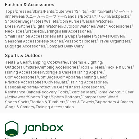
Fashion & Accessories
Tops
/
Dresses
/
Skirts
/
Pants
/
Outerwear
/
Shirts
/
T-Shirts
/
Pants
/
ジャケット
/
Innerwear
/
スニーカー
/
ローファー
/
Sandals
/
Boots
/
スリッパ
/
Backpacks
/
Shoulder Bags
/
Totes
/
Wallets
/
Coin Purses
/
Casual Watches
/
Dress Watches
/
Digital Watches
/
Outdoor Watches
/
Watch Accessories
/
Necklaces
/
Bracelets
/
Earrings
/
Hair Accessories
/
Small Fashion Accessories
/
Hats & Caps
/
Beanies
/
Scarves
/
Gloves
/
Seasonal Accessories
/
Pouches
/
Passport Holders
/
Travel Organizers
/
Luggage Accessories
/
Compact Daily Carry
Sports & Outdoor
Tents & Gear
/
Camping Cookware
/
Lanterns & Lighting
/
Outdoor Furniture
/
Camping Accessories
/
Rods & Reels
/
Tackle & Lures
/
Fishing Accessories
/
Storage & Cases
/
Fishing Apparel
/
Golf Accessories
/
Golf Bags
/
Golf Apparel
/
Training Gear
/
Practice Accessories
/
Gloves
/
Bats
/
Training Accessories
/
Baseball Apparel
/
Protective Gear
/
Fitness Accessories
/
Resistance Bands
/
Recovery Tools
/
Exercise Mats
/
Home Workout Gear
/
Activewear
/
Sports Tops
/
Sports Bottoms
/
Compression Wear
/
Sports Socks
/
Bottles & Tumblers
/
Caps & Towels
/
Supporters & Braces
/
Bags & Carriers
/
Training Accessories