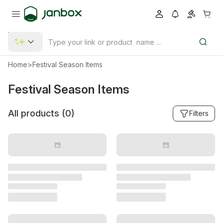
Home
>
Festival Season Items
Festival Season Items
All products (
0
)
Filters