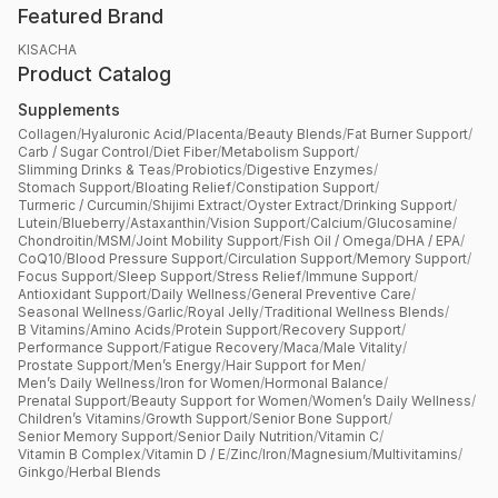
Featured Brand
KISACHA
Product Catalog
Supplements
Collagen
/
Hyaluronic Acid
/
Placenta
/
Beauty Blends
/
Fat Burner Support
/
Carb / Sugar Control
/
Diet Fiber
/
Metabolism Support
/
Slimming Drinks & Teas
/
Probiotics
/
Digestive Enzymes
/
Stomach Support
/
Bloating Relief
/
Constipation Support
/
Turmeric / Curcumin
/
Shijimi Extract
/
Oyster Extract
/
Drinking Support
/
Lutein
/
Blueberry
/
Astaxanthin
/
Vision Support
/
Calcium
/
Glucosamine
/
Chondroitin
/
MSM
/
Joint Mobility Support
/
Fish Oil / Omega
/
DHA / EPA
/
CoQ10
/
Blood Pressure Support
/
Circulation Support
/
Memory Support
/
Focus Support
/
Sleep Support
/
Stress Relief
/
Immune Support
/
Antioxidant Support
/
Daily Wellness
/
General Preventive Care
/
Seasonal Wellness
/
Garlic
/
Royal Jelly
/
Traditional Wellness Blends
/
B Vitamins
/
Amino Acids
/
Protein Support
/
Recovery Support
/
Performance Support
/
Fatigue Recovery
/
Maca
/
Male Vitality
/
Prostate Support
/
Men’s Energy
/
Hair Support for Men
/
Men’s Daily Wellness
/
Iron for Women
/
Hormonal Balance
/
Prenatal Support
/
Beauty Support for Women
/
Women’s Daily Wellness
/
Children’s Vitamins
/
Growth Support
/
Senior Bone Support
/
Senior Memory Support
/
Senior Daily Nutrition
/
Vitamin C
/
Vitamin B Complex
/
Vitamin D / E
/
Zinc
/
Iron
/
Magnesium
/
Multivitamins
/
Ginkgo
/
Herbal Blends