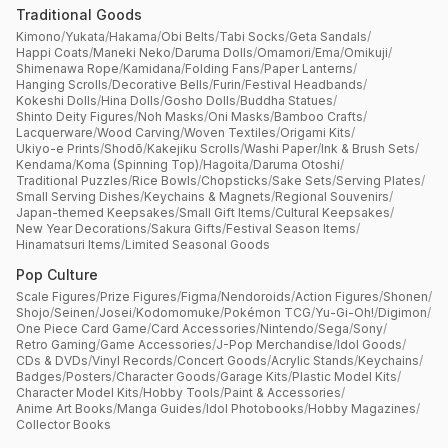
Traditional Goods
Kimono
/
Yukata
/
Hakama
/
Obi Belts
/
Tabi Socks
/
Geta Sandals
/
Happi Coats
/
Maneki Neko
/
Daruma Dolls
/
Omamori
/
Ema
/
Omikuji
/
Shimenawa Rope
/
Kamidana
/
Folding Fans
/
Paper Lanterns
/
Hanging Scrolls
/
Decorative Bells
/
Furin
/
Festival Headbands
/
Kokeshi Dolls
/
Hina Dolls
/
Gosho Dolls
/
Buddha Statues
/
Shinto Deity Figures
/
Noh Masks
/
Oni Masks
/
Bamboo Crafts
/
Lacquerware
/
Wood Carving
/
Woven Textiles
/
Origami Kits
/
Ukiyo-e Prints
/
Shodō
/
Kakejiku Scrolls
/
Washi Paper
/
Ink & Brush Sets
/
Kendama
/
Koma (Spinning Top)
/
Hagoita
/
Daruma Otoshi
/
Traditional Puzzles
/
Rice Bowls
/
Chopsticks
/
Sake Sets
/
Serving Plates
/
Small Serving Dishes
/
Keychains & Magnets
/
Regional Souvenirs
/
Japan-themed Keepsakes
/
Small Gift Items
/
Cultural Keepsakes
/
New Year Decorations
/
Sakura Gifts
/
Festival Season Items
/
Hinamatsuri Items
/
Limited Seasonal Goods
Pop Culture
Scale Figures
/
Prize Figures
/
Figma
/
Nendoroids
/
Action Figures
/
Shonen
/
Shojo
/
Seinen
/
Josei
/
Kodomomuke
/
Pokémon TCG
/
Yu-Gi-Oh!
/
Digimon
/
One Piece Card Game
/
Card Accessories
/
Nintendo
/
Sega
/
Sony
/
Retro Gaming
/
Game Accessories
/
J-Pop Merchandise
/
Idol Goods
/
CDs & DVDs
/
Vinyl Records
/
Concert Goods
/
Acrylic Stands
/
Keychains
/
Badges
/
Posters
/
Character Goods
/
Garage Kits
/
Plastic Model Kits
/
Character Model Kits
/
Hobby Tools
/
Paint & Accessories
/
Anime Art Books
/
Manga Guides
/
Idol Photobooks
/
Hobby Magazines
/
Collector Books