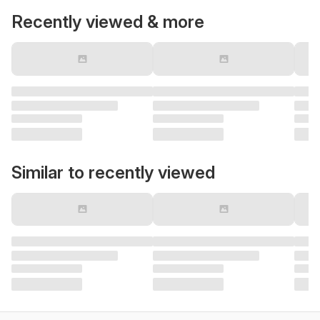
Recently viewed & more
Similar to recently viewed