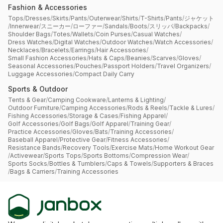
Fashion & Accessories
Tops
/
Dresses
/
Skirts
/
Pants
/
Outerwear
/
Shirts
/
T-Shirts
/
Pants
/
ジャケット
/
Innerwear
/
スニーカー
/
ローファー
/
Sandals
/
Boots
/
スリッパ
/
Backpacks
/
Shoulder Bags
/
Totes
/
Wallets
/
Coin Purses
/
Casual Watches
/
Dress Watches
/
Digital Watches
/
Outdoor Watches
/
Watch Accessories
/
Necklaces
/
Bracelets
/
Earrings
/
Hair Accessories
/
Small Fashion Accessories
/
Hats & Caps
/
Beanies
/
Scarves
/
Gloves
/
Seasonal Accessories
/
Pouches
/
Passport Holders
/
Travel Organizers
/
Luggage Accessories
/
Compact Daily Carry
Sports & Outdoor
Tents & Gear
/
Camping Cookware
/
Lanterns & Lighting
/
Outdoor Furniture
/
Camping Accessories
/
Rods & Reels
/
Tackle & Lures
/
Fishing Accessories
/
Storage & Cases
/
Fishing Apparel
/
Golf Accessories
/
Golf Bags
/
Golf Apparel
/
Training Gear
/
Practice Accessories
/
Gloves
/
Bats
/
Training Accessories
/
Baseball Apparel
/
Protective Gear
/
Fitness Accessories
/
Resistance Bands
/
Recovery Tools
/
Exercise Mats
/
Home Workout Gear
/
Activewear
/
Sports Tops
/
Sports Bottoms
/
Compression Wear
/
Sports Socks
/
Bottles & Tumblers
/
Caps & Towels
/
Supporters & Braces
/
Bags & Carriers
/
Training Accessories