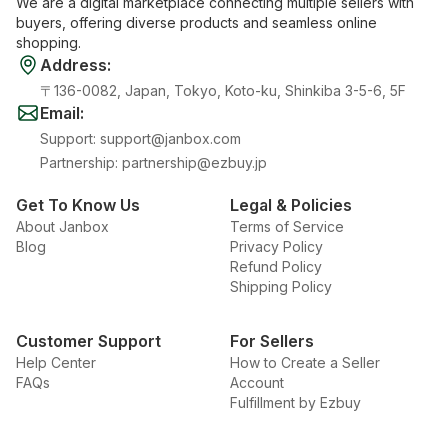
We are a digital marketplace connecting multiple sellers with
buyers, offering diverse products and seamless online
shopping.
Address
:
〒136-0082, Japan, Tokyo, Koto-ku, Shinkiba 3-5-6, 5F
Email
:
Support
:
support@janbox.com
Partnership
:
partnership@ezbuy.jp
Get To Know Us
Legal & Policies
About Janbox
Terms of Service
Blog
Privacy Policy
Refund Policy
Shipping Policy
Customer Support
For Sellers
Help Center
How to Create a Seller
FAQs
Account
Fulfillment by Ezbuy