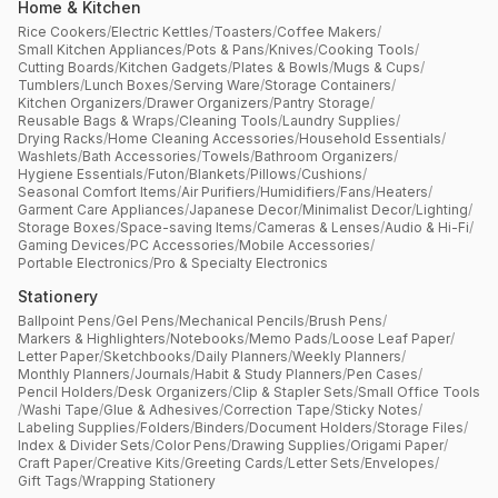
Home & Kitchen
Rice Cookers
/
Electric Kettles
/
Toasters
/
Coffee Makers
/
Small Kitchen Appliances
/
Pots & Pans
/
Knives
/
Cooking Tools
/
Cutting Boards
/
Kitchen Gadgets
/
Plates & Bowls
/
Mugs & Cups
/
Tumblers
/
Lunch Boxes
/
Serving Ware
/
Storage Containers
/
Kitchen Organizers
/
Drawer Organizers
/
Pantry Storage
/
Reusable Bags & Wraps
/
Cleaning Tools
/
Laundry Supplies
/
Drying Racks
/
Home Cleaning Accessories
/
Household Essentials
/
Washlets
/
Bath Accessories
/
Towels
/
Bathroom Organizers
/
Hygiene Essentials
/
Futon
/
Blankets
/
Pillows
/
Cushions
/
Seasonal Comfort Items
/
Air Purifiers
/
Humidifiers
/
Fans
/
Heaters
/
Garment Care Appliances
/
Japanese Decor
/
Minimalist Decor
/
Lighting
/
Storage Boxes
/
Space-saving Items
/
Cameras & Lenses
/
Audio & Hi-Fi
/
Gaming Devices
/
PC Accessories
/
Mobile Accessories
/
Portable Electronics
/
Pro & Specialty Electronics
Stationery
Ballpoint Pens
/
Gel Pens
/
Mechanical Pencils
/
Brush Pens
/
Markers & Highlighters
/
Notebooks
/
Memo Pads
/
Loose Leaf Paper
/
Letter Paper
/
Sketchbooks
/
Daily Planners
/
Weekly Planners
/
Monthly Planners
/
Journals
/
Habit & Study Planners
/
Pen Cases
/
Pencil Holders
/
Desk Organizers
/
Clip & Stapler Sets
/
Small Office Tools
/
Washi Tape
/
Glue & Adhesives
/
Correction Tape
/
Sticky Notes
/
Labeling Supplies
/
Folders
/
Binders
/
Document Holders
/
Storage Files
/
Index & Divider Sets
/
Color Pens
/
Drawing Supplies
/
Origami Paper
/
Craft Paper
/
Creative Kits
/
Greeting Cards
/
Letter Sets
/
Envelopes
/
Gift Tags
/
Wrapping Stationery