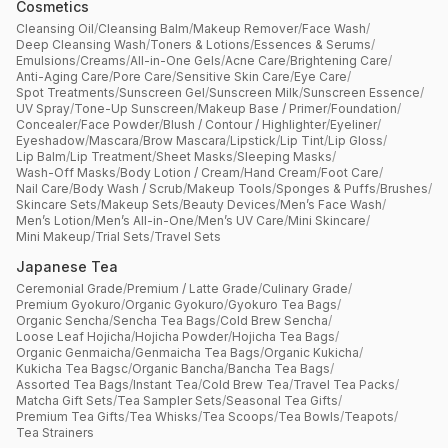
Cosmetics
Cleansing Oil
/
Cleansing Balm
/
Makeup Remover
/
Face Wash
/
Deep Cleansing Wash
/
Toners & Lotions
/
Essences & Serums
/
Emulsions
/
Creams
/
All-in-One Gels
/
Acne Care
/
Brightening Care
/
Anti-Aging Care
/
Pore Care
/
Sensitive Skin Care
/
Eye Care
/
Spot Treatments
/
Sunscreen Gel
/
Sunscreen Milk
/
Sunscreen Essence
/
UV Spray
/
Tone-Up Sunscreen
/
Makeup Base / Primer
/
Foundation
/
Concealer
/
Face Powder
/
Blush / Contour / Highlighter
/
Eyeliner
/
Eyeshadow
/
Mascara
/
Brow Mascara
/
Lipstick
/
Lip Tint
/
Lip Gloss
/
Lip Balm
/
Lip Treatment
/
Sheet Masks
/
Sleeping Masks
/
Wash-Off Masks
/
Body Lotion / Cream
/
Hand Cream
/
Foot Care
/
Nail Care
/
Body Wash / Scrub
/
Makeup Tools
/
Sponges & Puffs
/
Brushes
/
Skincare Sets
/
Makeup Sets
/
Beauty Devices
/
Men’s Face Wash
/
Men’s Lotion
/
Men’s All-in-One
/
Men’s UV Care
/
Mini Skincare
/
Mini Makeup
/
Trial Sets
/
Travel Sets
Japanese Tea
Ceremonial Grade
/
Premium / Latte Grade
/
Culinary Grade
/
Premium Gyokuro
/
Organic Gyokuro
/
Gyokuro Tea Bags
/
Organic Sencha
/
Sencha Tea Bags
/
Cold Brew Sencha
/
Loose Leaf Hojicha
/
Hojicha Powder
/
Hojicha Tea Bags
/
Organic Genmaicha
/
Genmaicha Tea Bags
/
Organic Kukicha
/
Kukicha Tea Bagsc
/
Organic Bancha
/
Bancha Tea Bags
/
Assorted Tea Bags
/
Instant Tea
/
Cold Brew Tea
/
Travel Tea Packs
/
Matcha Gift Sets
/
Tea Sampler Sets
/
Seasonal Tea Gifts
/
Premium Tea Gifts
/
Tea Whisks
/
Tea Scoops
/
Tea Bowls
/
Teapots
/
Tea Strainers