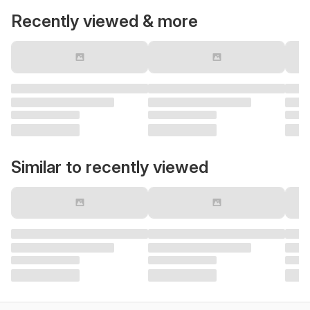
Recently viewed & more
Similar to recently viewed