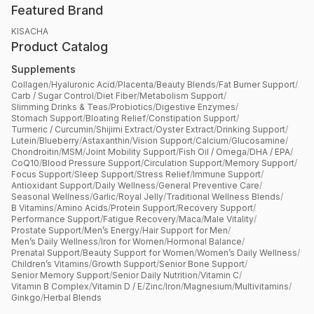
Featured Brand
KISACHA
Product Catalog
Supplements
Collagen
/
Hyaluronic Acid
/
Placenta
/
Beauty Blends
/
Fat Burner Support
/
Carb / Sugar Control
/
Diet Fiber
/
Metabolism Support
/
Slimming Drinks & Teas
/
Probiotics
/
Digestive Enzymes
/
Stomach Support
/
Bloating Relief
/
Constipation Support
/
Turmeric / Curcumin
/
Shijimi Extract
/
Oyster Extract
/
Drinking Support
/
Lutein
/
Blueberry
/
Astaxanthin
/
Vision Support
/
Calcium
/
Glucosamine
/
Chondroitin
/
MSM
/
Joint Mobility Support
/
Fish Oil / Omega
/
DHA / EPA
/
CoQ10
/
Blood Pressure Support
/
Circulation Support
/
Memory Support
/
Focus Support
/
Sleep Support
/
Stress Relief
/
Immune Support
/
Antioxidant Support
/
Daily Wellness
/
General Preventive Care
/
Seasonal Wellness
/
Garlic
/
Royal Jelly
/
Traditional Wellness Blends
/
B Vitamins
/
Amino Acids
/
Protein Support
/
Recovery Support
/
Performance Support
/
Fatigue Recovery
/
Maca
/
Male Vitality
/
Prostate Support
/
Men’s Energy
/
Hair Support for Men
/
Men’s Daily Wellness
/
Iron for Women
/
Hormonal Balance
/
Prenatal Support
/
Beauty Support for Women
/
Women’s Daily Wellness
/
Children’s Vitamins
/
Growth Support
/
Senior Bone Support
/
Senior Memory Support
/
Senior Daily Nutrition
/
Vitamin C
/
Vitamin B Complex
/
Vitamin D / E
/
Zinc
/
Iron
/
Magnesium
/
Multivitamins
/
Ginkgo
/
Herbal Blends