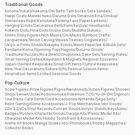
Traditional Goods
Kimono
/
Yukata
/
Hakama
/
Obi Belts
/
Tabi Socks
/
Geta Sandals
/
Happi Coats
/
Maneki Neko
/
Daruma Dolls
/
Omamori
/
Ema
/
Omikuji
/
Shimenawa Rope
/
Kamidana
/
Folding Fans
/
Paper Lanterns
/
Hanging Scrolls
/
Decorative Bells
/
Furin
/
Festival Headbands
/
Kokeshi Dolls
/
Hina Dolls
/
Gosho Dolls
/
Buddha Statues
/
Shinto Deity Figures
/
Noh Masks
/
Oni Masks
/
Bamboo Crafts
/
Lacquerware
/
Wood Carving
/
Woven Textiles
/
Origami Kits
/
Ukiyo-e Prints
/
Shodō
/
Kakejiku Scrolls
/
Washi Paper
/
Ink & Brush Sets
/
Kendama
/
Koma (Spinning Top)
/
Hagoita
/
Daruma Otoshi
/
Traditional Puzzles
/
Rice Bowls
/
Chopsticks
/
Sake Sets
/
Serving Plates
/
Small Serving Dishes
/
Keychains & Magnets
/
Regional Souvenirs
/
Japan-themed Keepsakes
/
Small Gift Items
/
Cultural Keepsakes
/
New Year Decorations
/
Sakura Gifts
/
Festival Season Items
/
Hinamatsuri Items
/
Limited Seasonal Goods
Pop Culture
Scale Figures
/
Prize Figures
/
Figma
/
Nendoroids
/
Action Figures
/
Shonen
/
Shojo
/
Seinen
/
Josei
/
Kodomomuke
/
Pokémon TCG
/
Yu-Gi-Oh!
/
Digimon
/
One Piece Card Game
/
Card Accessories
/
Nintendo
/
Sega
/
Sony
/
Retro Gaming
/
Game Accessories
/
J-Pop Merchandise
/
Idol Goods
/
CDs & DVDs
/
Vinyl Records
/
Concert Goods
/
Acrylic Stands
/
Keychains
/
Badges
/
Posters
/
Character Goods
/
Garage Kits
/
Plastic Model Kits
/
Character Model Kits
/
Hobby Tools
/
Paint & Accessories
/
Anime Art Books
/
Manga Guides
/
Idol Photobooks
/
Hobby Magazines
/
Collector Books