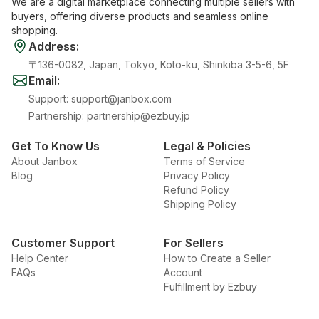
We are a digital marketplace connecting multiple sellers with
buyers, offering diverse products and seamless online
shopping.
Address
:
〒136-0082, Japan, Tokyo, Koto-ku, Shinkiba 3-5-6, 5F
Email
:
Support
:
support@janbox.com
Partnership
:
partnership@ezbuy.jp
Get To Know Us
Legal & Policies
About Janbox
Terms of Service
Blog
Privacy Policy
Refund Policy
Shipping Policy
Customer Support
For Sellers
Help Center
How to Create a Seller
FAQs
Account
Fulfillment by Ezbuy