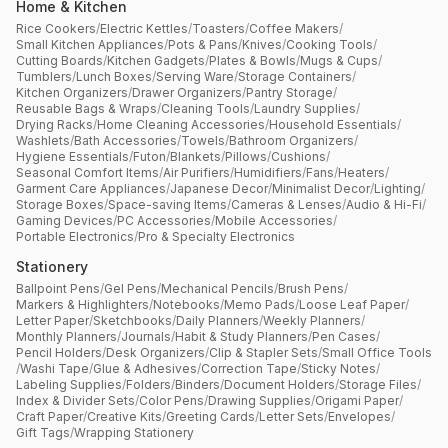
Home & Kitchen
Rice Cookers
/
Electric Kettles
/
Toasters
/
Coffee Makers
/
Small Kitchen Appliances
/
Pots & Pans
/
Knives
/
Cooking Tools
/
Cutting Boards
/
Kitchen Gadgets
/
Plates & Bowls
/
Mugs & Cups
/
Tumblers
/
Lunch Boxes
/
Serving Ware
/
Storage Containers
/
Kitchen Organizers
/
Drawer Organizers
/
Pantry Storage
/
Reusable Bags & Wraps
/
Cleaning Tools
/
Laundry Supplies
/
Drying Racks
/
Home Cleaning Accessories
/
Household Essentials
/
Washlets
/
Bath Accessories
/
Towels
/
Bathroom Organizers
/
Hygiene Essentials
/
Futon
/
Blankets
/
Pillows
/
Cushions
/
Seasonal Comfort Items
/
Air Purifiers
/
Humidifiers
/
Fans
/
Heaters
/
Garment Care Appliances
/
Japanese Decor
/
Minimalist Decor
/
Lighting
/
Storage Boxes
/
Space-saving Items
/
Cameras & Lenses
/
Audio & Hi-Fi
/
Gaming Devices
/
PC Accessories
/
Mobile Accessories
/
Portable Electronics
/
Pro & Specialty Electronics
Stationery
Ballpoint Pens
/
Gel Pens
/
Mechanical Pencils
/
Brush Pens
/
Markers & Highlighters
/
Notebooks
/
Memo Pads
/
Loose Leaf Paper
/
Letter Paper
/
Sketchbooks
/
Daily Planners
/
Weekly Planners
/
Monthly Planners
/
Journals
/
Habit & Study Planners
/
Pen Cases
/
Pencil Holders
/
Desk Organizers
/
Clip & Stapler Sets
/
Small Office Tools
/
Washi Tape
/
Glue & Adhesives
/
Correction Tape
/
Sticky Notes
/
Labeling Supplies
/
Folders
/
Binders
/
Document Holders
/
Storage Files
/
Index & Divider Sets
/
Color Pens
/
Drawing Supplies
/
Origami Paper
/
Craft Paper
/
Creative Kits
/
Greeting Cards
/
Letter Sets
/
Envelopes
/
Gift Tags
/
Wrapping Stationery