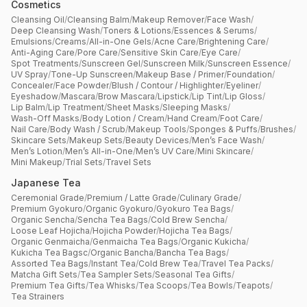
Cosmetics
Cleansing Oil
/
Cleansing Balm
/
Makeup Remover
/
Face Wash
/
Deep Cleansing Wash
/
Toners & Lotions
/
Essences & Serums
/
Emulsions
/
Creams
/
All-in-One Gels
/
Acne Care
/
Brightening Care
/
Anti-Aging Care
/
Pore Care
/
Sensitive Skin Care
/
Eye Care
/
Spot Treatments
/
Sunscreen Gel
/
Sunscreen Milk
/
Sunscreen Essence
/
UV Spray
/
Tone-Up Sunscreen
/
Makeup Base / Primer
/
Foundation
/
Concealer
/
Face Powder
/
Blush / Contour / Highlighter
/
Eyeliner
/
Eyeshadow
/
Mascara
/
Brow Mascara
/
Lipstick
/
Lip Tint
/
Lip Gloss
/
Lip Balm
/
Lip Treatment
/
Sheet Masks
/
Sleeping Masks
/
Wash-Off Masks
/
Body Lotion / Cream
/
Hand Cream
/
Foot Care
/
Nail Care
/
Body Wash / Scrub
/
Makeup Tools
/
Sponges & Puffs
/
Brushes
/
Skincare Sets
/
Makeup Sets
/
Beauty Devices
/
Men’s Face Wash
/
Men’s Lotion
/
Men’s All-in-One
/
Men’s UV Care
/
Mini Skincare
/
Mini Makeup
/
Trial Sets
/
Travel Sets
Japanese Tea
Ceremonial Grade
/
Premium / Latte Grade
/
Culinary Grade
/
Premium Gyokuro
/
Organic Gyokuro
/
Gyokuro Tea Bags
/
Organic Sencha
/
Sencha Tea Bags
/
Cold Brew Sencha
/
Loose Leaf Hojicha
/
Hojicha Powder
/
Hojicha Tea Bags
/
Organic Genmaicha
/
Genmaicha Tea Bags
/
Organic Kukicha
/
Kukicha Tea Bagsc
/
Organic Bancha
/
Bancha Tea Bags
/
Assorted Tea Bags
/
Instant Tea
/
Cold Brew Tea
/
Travel Tea Packs
/
Matcha Gift Sets
/
Tea Sampler Sets
/
Seasonal Tea Gifts
/
Premium Tea Gifts
/
Tea Whisks
/
Tea Scoops
/
Tea Bowls
/
Teapots
/
Tea Strainers