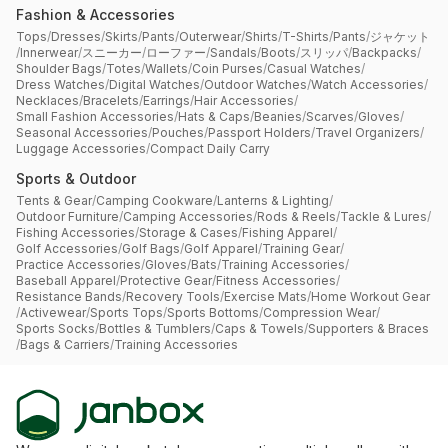
Fashion & Accessories
Tops
/
Dresses
/
Skirts
/
Pants
/
Outerwear
/
Shirts
/
T-Shirts
/
Pants
/
ジャケット
/
Innerwear
/
スニーカー
/
ローファー
/
Sandals
/
Boots
/
スリッパ
/
Backpacks
/
Shoulder Bags
/
Totes
/
Wallets
/
Coin Purses
/
Casual Watches
/
Dress Watches
/
Digital Watches
/
Outdoor Watches
/
Watch Accessories
/
Necklaces
/
Bracelets
/
Earrings
/
Hair Accessories
/
Small Fashion Accessories
/
Hats & Caps
/
Beanies
/
Scarves
/
Gloves
/
Seasonal Accessories
/
Pouches
/
Passport Holders
/
Travel Organizers
/
Luggage Accessories
/
Compact Daily Carry
Sports & Outdoor
Tents & Gear
/
Camping Cookware
/
Lanterns & Lighting
/
Outdoor Furniture
/
Camping Accessories
/
Rods & Reels
/
Tackle & Lures
/
Fishing Accessories
/
Storage & Cases
/
Fishing Apparel
/
Golf Accessories
/
Golf Bags
/
Golf Apparel
/
Training Gear
/
Practice Accessories
/
Gloves
/
Bats
/
Training Accessories
/
Baseball Apparel
/
Protective Gear
/
Fitness Accessories
/
Resistance Bands
/
Recovery Tools
/
Exercise Mats
/
Home Workout Gear
/
Activewear
/
Sports Tops
/
Sports Bottoms
/
Compression Wear
/
Sports Socks
/
Bottles & Tumblers
/
Caps & Towels
/
Supporters & Braces
/
Bags & Carriers
/
Training Accessories