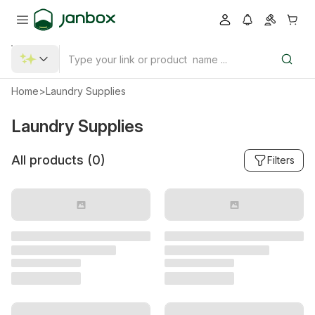
Home
>
Laundry Supplies
Laundry Supplies
All products (
0
)
Filters