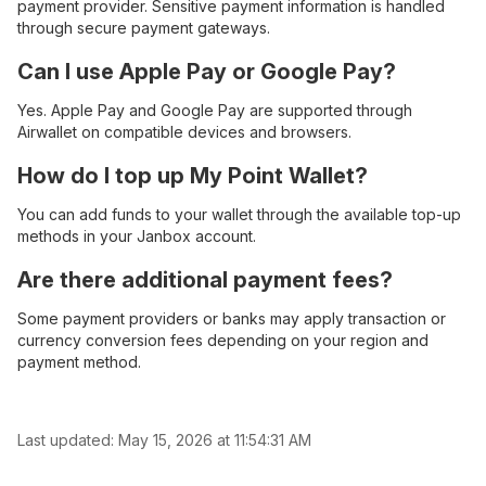
payment provider. Sensitive payment information is handled
through secure payment gateways.
Can I use Apple Pay or Google Pay?
Yes. Apple Pay and Google Pay are supported through
Airwallet on compatible devices and browsers.
How do I top up My Point Wallet?
You can add funds to your wallet through the available top-up
methods in your Janbox account.
Are there additional payment fees?
Some payment providers or banks may apply transaction or
currency conversion fees depending on your region and
payment method.
Last updated:
May 15, 2026 at 11:54:31 AM