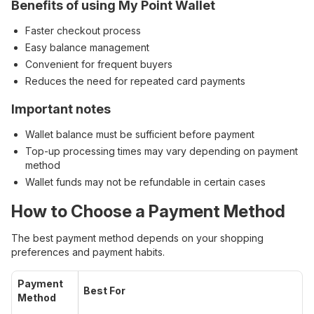
Benefits of using My Point Wallet
Faster checkout process
Easy balance management
Convenient for frequent buyers
Reduces the need for repeated card payments
Important notes
Wallet balance must be sufficient before payment
Top-up processing times may vary depending on payment
method
Wallet funds may not be refundable in certain cases
How to Choose a Payment Method
The best payment method depends on your shopping
preferences and payment habits.
Payment
Best For
Method