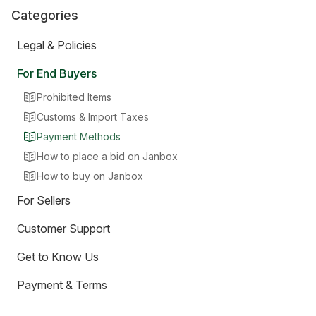
Categories
Legal & Policies
For End Buyers
Prohibited Items
Customs & Import Taxes
Payment Methods
How to place a bid on Janbox
How to buy on Janbox
For Sellers
Customer Support
Get to Know Us
Payment & Terms