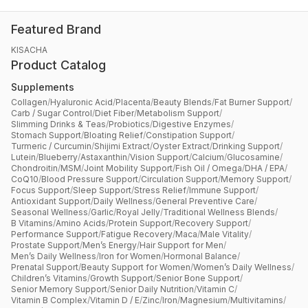
Featured Brand
KISACHA
Product Catalog
Supplements
Collagen
/
Hyaluronic Acid
/
Placenta
/
Beauty Blends
/
Fat Burner Support
/
Carb / Sugar Control
/
Diet Fiber
/
Metabolism Support
/
Slimming Drinks & Teas
/
Probiotics
/
Digestive Enzymes
/
Stomach Support
/
Bloating Relief
/
Constipation Support
/
Turmeric / Curcumin
/
Shijimi Extract
/
Oyster Extract
/
Drinking Support
/
Lutein
/
Blueberry
/
Astaxanthin
/
Vision Support
/
Calcium
/
Glucosamine
/
Chondroitin
/
MSM
/
Joint Mobility Support
/
Fish Oil / Omega
/
DHA / EPA
/
CoQ10
/
Blood Pressure Support
/
Circulation Support
/
Memory Support
/
Focus Support
/
Sleep Support
/
Stress Relief
/
Immune Support
/
Antioxidant Support
/
Daily Wellness
/
General Preventive Care
/
Seasonal Wellness
/
Garlic
/
Royal Jelly
/
Traditional Wellness Blends
/
B Vitamins
/
Amino Acids
/
Protein Support
/
Recovery Support
/
Performance Support
/
Fatigue Recovery
/
Maca
/
Male Vitality
/
Prostate Support
/
Men’s Energy
/
Hair Support for Men
/
Men’s Daily Wellness
/
Iron for Women
/
Hormonal Balance
/
Prenatal Support
/
Beauty Support for Women
/
Women’s Daily Wellness
/
Children’s Vitamins
/
Growth Support
/
Senior Bone Support
/
Senior Memory Support
/
Senior Daily Nutrition
/
Vitamin C
/
Vitamin B Complex
/
Vitamin D / E
/
Zinc
/
Iron
/
Magnesium
/
Multivitamins
/