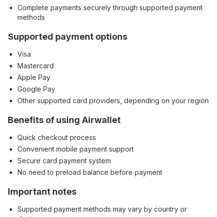
Complete payments securely through supported payment
methods
Supported payment options
Visa
Mastercard
Apple Pay
Google Pay
Other supported card providers, depending on your region
Benefits of using Airwallet
Quick checkout process
Convenient mobile payment support
Secure card payment system
No need to preload balance before payment
Important notes
Supported payment methods may vary by country or