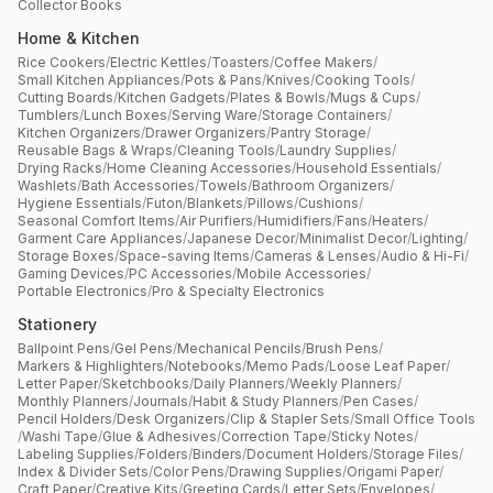
Collector Books
Home & Kitchen
Rice Cookers
/
Electric Kettles
/
Toasters
/
Coffee Makers
/
Small Kitchen Appliances
/
Pots & Pans
/
Knives
/
Cooking Tools
/
Cutting Boards
/
Kitchen Gadgets
/
Plates & Bowls
/
Mugs & Cups
/
Tumblers
/
Lunch Boxes
/
Serving Ware
/
Storage Containers
/
Kitchen Organizers
/
Drawer Organizers
/
Pantry Storage
/
Reusable Bags & Wraps
/
Cleaning Tools
/
Laundry Supplies
/
Drying Racks
/
Home Cleaning Accessories
/
Household Essentials
/
Washlets
/
Bath Accessories
/
Towels
/
Bathroom Organizers
/
Hygiene Essentials
/
Futon
/
Blankets
/
Pillows
/
Cushions
/
Seasonal Comfort Items
/
Air Purifiers
/
Humidifiers
/
Fans
/
Heaters
/
Garment Care Appliances
/
Japanese Decor
/
Minimalist Decor
/
Lighting
/
Storage Boxes
/
Space-saving Items
/
Cameras & Lenses
/
Audio & Hi-Fi
/
Gaming Devices
/
PC Accessories
/
Mobile Accessories
/
Portable Electronics
/
Pro & Specialty Electronics
Stationery
Ballpoint Pens
/
Gel Pens
/
Mechanical Pencils
/
Brush Pens
/
Markers & Highlighters
/
Notebooks
/
Memo Pads
/
Loose Leaf Paper
/
Letter Paper
/
Sketchbooks
/
Daily Planners
/
Weekly Planners
/
Monthly Planners
/
Journals
/
Habit & Study Planners
/
Pen Cases
/
Pencil Holders
/
Desk Organizers
/
Clip & Stapler Sets
/
Small Office Tools
/
Washi Tape
/
Glue & Adhesives
/
Correction Tape
/
Sticky Notes
/
Labeling Supplies
/
Folders
/
Binders
/
Document Holders
/
Storage Files
/
Index & Divider Sets
/
Color Pens
/
Drawing Supplies
/
Origami Paper
/
Craft Paper
/
Creative Kits
/
Greeting Cards
/
Letter Sets
/
Envelopes
/