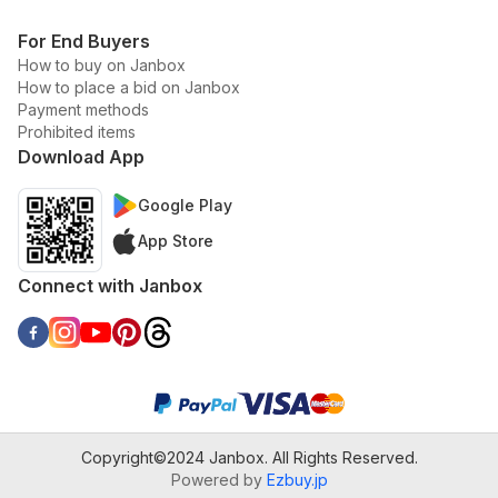
For End Buyers
How to buy on Janbox
How to place a bid on Janbox
Payment methods
Prohibited items
Download App
Google Play
App Store
Connect with Janbox
Copyright©2024 Janbox. All Rights Reserved.
Powered by
Ezbuy.jp