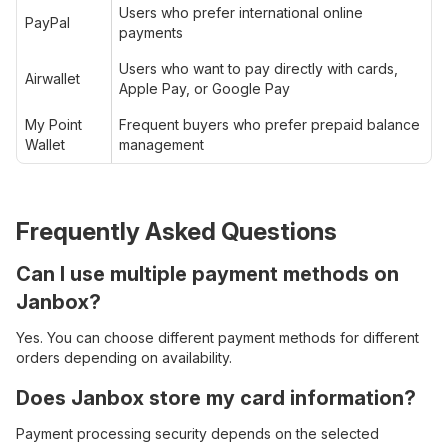
Users who prefer international online
PayPal
payments
Users who want to pay directly with cards,
Airwallet
Apple Pay, or Google Pay
My Point
Frequent buyers who prefer prepaid balance
Wallet
management
Frequently Asked Questions
Can I use multiple payment methods on
Janbox?
Yes. You can choose different payment methods for different
orders depending on availability.
Does Janbox store my card information?
Payment processing security depends on the selected