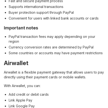
Fast and secure payment process
Supports international transactions
Buyer protection support through PayPal
Convenient for users with linked bank accounts or cards
Important notes
PayPal transaction fees may apply depending on your
region
Currency conversion rates are determined by PayPal
Some countries or accounts may have payment restrictions
Airwallet
Airwallet is a flexible payment gateway that allows users to pay
directly using their payment cards or mobile wallets.
With Airwallet, you can:
Add credit or debit cards
Link Apple Pay
Link Google Pay