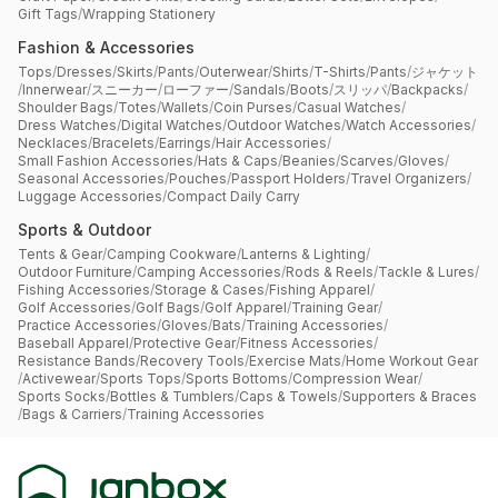
Gift Tags
/
Wrapping Stationery
Fashion & Accessories
Tops
/
Dresses
/
Skirts
/
Pants
/
Outerwear
/
Shirts
/
T-Shirts
/
Pants
/
ジャケット
/
Innerwear
/
スニーカー
/
ローファー
/
Sandals
/
Boots
/
スリッパ
/
Backpacks
/
Shoulder Bags
/
Totes
/
Wallets
/
Coin Purses
/
Casual Watches
/
Dress Watches
/
Digital Watches
/
Outdoor Watches
/
Watch Accessories
/
Necklaces
/
Bracelets
/
Earrings
/
Hair Accessories
/
Small Fashion Accessories
/
Hats & Caps
/
Beanies
/
Scarves
/
Gloves
/
Seasonal Accessories
/
Pouches
/
Passport Holders
/
Travel Organizers
/
Luggage Accessories
/
Compact Daily Carry
Sports & Outdoor
Tents & Gear
/
Camping Cookware
/
Lanterns & Lighting
/
Outdoor Furniture
/
Camping Accessories
/
Rods & Reels
/
Tackle & Lures
/
Fishing Accessories
/
Storage & Cases
/
Fishing Apparel
/
Golf Accessories
/
Golf Bags
/
Golf Apparel
/
Training Gear
/
Practice Accessories
/
Gloves
/
Bats
/
Training Accessories
/
Baseball Apparel
/
Protective Gear
/
Fitness Accessories
/
Resistance Bands
/
Recovery Tools
/
Exercise Mats
/
Home Workout Gear
/
Activewear
/
Sports Tops
/
Sports Bottoms
/
Compression Wear
/
Sports Socks
/
Bottles & Tumblers
/
Caps & Towels
/
Supporters & Braces
/
Bags & Carriers
/
Training Accessories