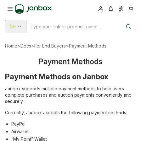
Home
>
Docs
>
For End Buyers
>
Payment Methods
Payment Methods
Payment Methods on Janbox
Janbox supports multiple payment methods to help users
complete purchases and auction payments conveniently and
securely.
Currently, Janbox accepts the following payment methods:
PayPal
Airwallet
“My Point” Wallet