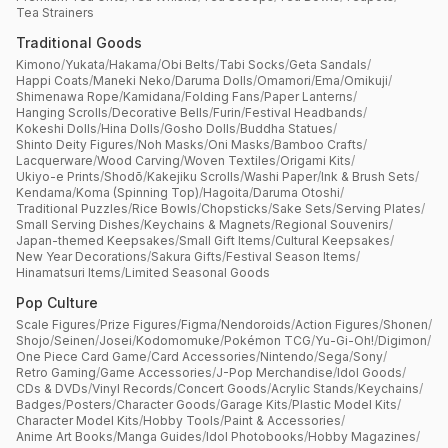
Tea Strainers
Traditional Goods
Kimono
/
Yukata
/
Hakama
/
Obi Belts
/
Tabi Socks
/
Geta Sandals
/
Happi Coats
/
Maneki Neko
/
Daruma Dolls
/
Omamori
/
Ema
/
Omikuji
/
Shimenawa Rope
/
Kamidana
/
Folding Fans
/
Paper Lanterns
/
Hanging Scrolls
/
Decorative Bells
/
Furin
/
Festival Headbands
/
Kokeshi Dolls
/
Hina Dolls
/
Gosho Dolls
/
Buddha Statues
/
Shinto Deity Figures
/
Noh Masks
/
Oni Masks
/
Bamboo Crafts
/
Lacquerware
/
Wood Carving
/
Woven Textiles
/
Origami Kits
/
Ukiyo-e Prints
/
Shodō
/
Kakejiku Scrolls
/
Washi Paper
/
Ink & Brush Sets
/
Kendama
/
Koma (Spinning Top)
/
Hagoita
/
Daruma Otoshi
/
Traditional Puzzles
/
Rice Bowls
/
Chopsticks
/
Sake Sets
/
Serving Plates
/
Small Serving Dishes
/
Keychains & Magnets
/
Regional Souvenirs
/
Japan-themed Keepsakes
/
Small Gift Items
/
Cultural Keepsakes
/
New Year Decorations
/
Sakura Gifts
/
Festival Season Items
/
Hinamatsuri Items
/
Limited Seasonal Goods
Pop Culture
Scale Figures
/
Prize Figures
/
Figma
/
Nendoroids
/
Action Figures
/
Shonen
/
Shojo
/
Seinen
/
Josei
/
Kodomomuke
/
Pokémon TCG
/
Yu-Gi-Oh!
/
Digimon
/
One Piece Card Game
/
Card Accessories
/
Nintendo
/
Sega
/
Sony
/
Retro Gaming
/
Game Accessories
/
J-Pop Merchandise
/
Idol Goods
/
CDs & DVDs
/
Vinyl Records
/
Concert Goods
/
Acrylic Stands
/
Keychains
/
Badges
/
Posters
/
Character Goods
/
Garage Kits
/
Plastic Model Kits
/
Character Model Kits
/
Hobby Tools
/
Paint & Accessories
/
Anime Art Books
/
Manga Guides
/
Idol Photobooks
/
Hobby Magazines
/