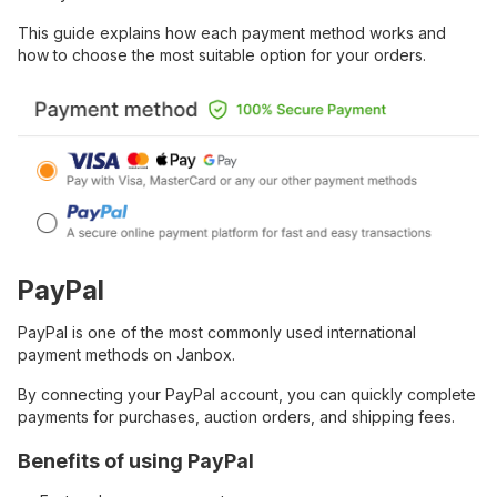
This guide explains how each payment method works and
how to choose the most suitable option for your orders.
PayPal
PayPal is one of the most commonly used international
payment methods on Janbox.
By connecting your PayPal account, you can quickly complete
payments for purchases, auction orders, and shipping fees.
Benefits of using PayPal