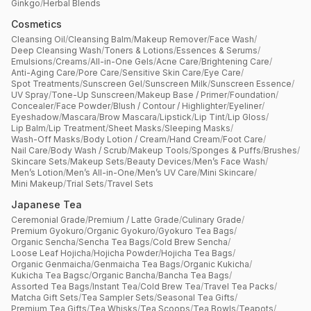
Ginkgo
/
Herbal Blends
Cosmetics
Cleansing Oil
/
Cleansing Balm
/
Makeup Remover
/
Face Wash
/
Deep Cleansing Wash
/
Toners & Lotions
/
Essences & Serums
/
Emulsions
/
Creams
/
All-in-One Gels
/
Acne Care
/
Brightening Care
/
Anti-Aging Care
/
Pore Care
/
Sensitive Skin Care
/
Eye Care
/
Spot Treatments
/
Sunscreen Gel
/
Sunscreen Milk
/
Sunscreen Essence
/
UV Spray
/
Tone-Up Sunscreen
/
Makeup Base / Primer
/
Foundation
/
Concealer
/
Face Powder
/
Blush / Contour / Highlighter
/
Eyeliner
/
Eyeshadow
/
Mascara
/
Brow Mascara
/
Lipstick
/
Lip Tint
/
Lip Gloss
/
Lip Balm
/
Lip Treatment
/
Sheet Masks
/
Sleeping Masks
/
Wash-Off Masks
/
Body Lotion / Cream
/
Hand Cream
/
Foot Care
/
Nail Care
/
Body Wash / Scrub
/
Makeup Tools
/
Sponges & Puffs
/
Brushes
/
Skincare Sets
/
Makeup Sets
/
Beauty Devices
/
Men’s Face Wash
/
Men’s Lotion
/
Men’s All-in-One
/
Men’s UV Care
/
Mini Skincare
/
Mini Makeup
/
Trial Sets
/
Travel Sets
Japanese Tea
Ceremonial Grade
/
Premium / Latte Grade
/
Culinary Grade
/
Premium Gyokuro
/
Organic Gyokuro
/
Gyokuro Tea Bags
/
Organic Sencha
/
Sencha Tea Bags
/
Cold Brew Sencha
/
Loose Leaf Hojicha
/
Hojicha Powder
/
Hojicha Tea Bags
/
Organic Genmaicha
/
Genmaicha Tea Bags
/
Organic Kukicha
/
Kukicha Tea Bagsc
/
Organic Bancha
/
Bancha Tea Bags
/
Assorted Tea Bags
/
Instant Tea
/
Cold Brew Tea
/
Travel Tea Packs
/
Matcha Gift Sets
/
Tea Sampler Sets
/
Seasonal Tea Gifts
/
Premium Tea Gifts
/
Tea Whisks
/
Tea Scoops
/
Tea Bowls
/
Teapots
/