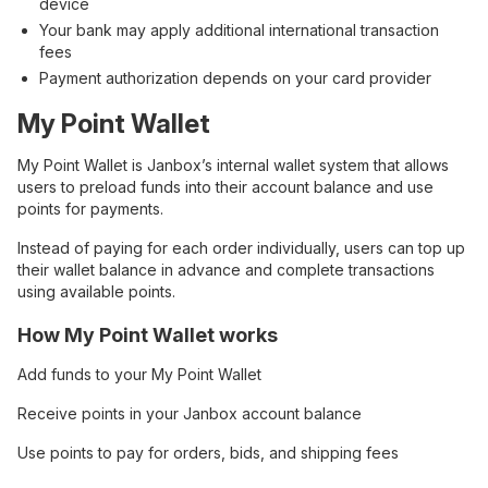
device
Your bank may apply additional international transaction
fees
Payment authorization depends on your card provider
My Point Wallet
My Point Wallet is Janbox’s internal wallet system that allows
users to preload funds into their account balance and use
points for payments.
Instead of paying for each order individually, users can top up
their wallet balance in advance and complete transactions
using available points.
How My Point Wallet works
Add funds to your My Point Wallet
Receive points in your Janbox account balance
Use points to pay for orders, bids, and shipping fees