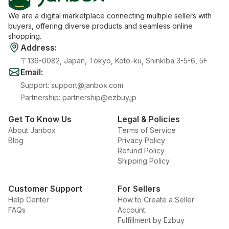
We are a digital marketplace connecting multiple sellers with
buyers, offering diverse products and seamless online
shopping.
Address
:
〒136-0082, Japan, Tokyo, Koto-ku, Shinkiba 3-5-6, 5F
Email
:
Support
:
support@janbox.com
Partnership
:
partnership@ezbuy.jp
Get To Know Us
Legal & Policies
About Janbox
Terms of Service
Blog
Privacy Policy
Refund Policy
Shipping Policy
Customer Support
For Sellers
Help Center
How to Create a Seller
FAQs
Account
Fulfillment by Ezbuy