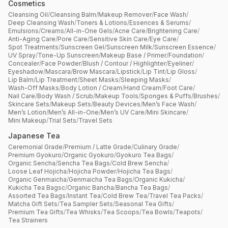
Cosmetics
Cleansing Oil
/
Cleansing Balm
/
Makeup Remover
/
Face Wash
/
Deep Cleansing Wash
/
Toners & Lotions
/
Essences & Serums
/
Emulsions
/
Creams
/
All-in-One Gels
/
Acne Care
/
Brightening Care
/
Anti-Aging Care
/
Pore Care
/
Sensitive Skin Care
/
Eye Care
/
Spot Treatments
/
Sunscreen Gel
/
Sunscreen Milk
/
Sunscreen Essence
/
UV Spray
/
Tone-Up Sunscreen
/
Makeup Base / Primer
/
Foundation
/
Concealer
/
Face Powder
/
Blush / Contour / Highlighter
/
Eyeliner
/
Eyeshadow
/
Mascara
/
Brow Mascara
/
Lipstick
/
Lip Tint
/
Lip Gloss
/
Lip Balm
/
Lip Treatment
/
Sheet Masks
/
Sleeping Masks
/
Wash-Off Masks
/
Body Lotion / Cream
/
Hand Cream
/
Foot Care
/
Nail Care
/
Body Wash / Scrub
/
Makeup Tools
/
Sponges & Puffs
/
Brushes
/
Skincare Sets
/
Makeup Sets
/
Beauty Devices
/
Men’s Face Wash
/
Men’s Lotion
/
Men’s All-in-One
/
Men’s UV Care
/
Mini Skincare
/
Mini Makeup
/
Trial Sets
/
Travel Sets
Japanese Tea
Ceremonial Grade
/
Premium / Latte Grade
/
Culinary Grade
/
Premium Gyokuro
/
Organic Gyokuro
/
Gyokuro Tea Bags
/
Organic Sencha
/
Sencha Tea Bags
/
Cold Brew Sencha
/
Loose Leaf Hojicha
/
Hojicha Powder
/
Hojicha Tea Bags
/
Organic Genmaicha
/
Genmaicha Tea Bags
/
Organic Kukicha
/
Kukicha Tea Bagsc
/
Organic Bancha
/
Bancha Tea Bags
/
Assorted Tea Bags
/
Instant Tea
/
Cold Brew Tea
/
Travel Tea Packs
/
Matcha Gift Sets
/
Tea Sampler Sets
/
Seasonal Tea Gifts
/
Premium Tea Gifts
/
Tea Whisks
/
Tea Scoops
/
Tea Bowls
/
Teapots
/
Tea Strainers