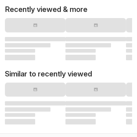
Recently viewed & more
Similar to recently viewed