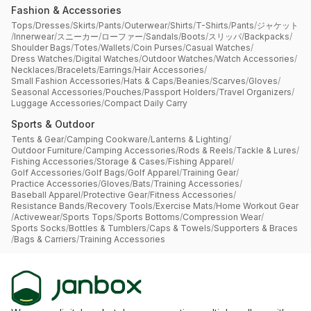
Fashion & Accessories
Tops
/
Dresses
/
Skirts
/
Pants
/
Outerwear
/
Shirts
/
T-Shirts
/
Pants
/
ジャケット
/
Innerwear
/
スニーカー
/
ローファー
/
Sandals
/
Boots
/
スリッパ
/
Backpacks
/
Shoulder Bags
/
Totes
/
Wallets
/
Coin Purses
/
Casual Watches
/
Dress Watches
/
Digital Watches
/
Outdoor Watches
/
Watch Accessories
/
Necklaces
/
Bracelets
/
Earrings
/
Hair Accessories
/
Small Fashion Accessories
/
Hats & Caps
/
Beanies
/
Scarves
/
Gloves
/
Seasonal Accessories
/
Pouches
/
Passport Holders
/
Travel Organizers
/
Luggage Accessories
/
Compact Daily Carry
Sports & Outdoor
Tents & Gear
/
Camping Cookware
/
Lanterns & Lighting
/
Outdoor Furniture
/
Camping Accessories
/
Rods & Reels
/
Tackle & Lures
/
Fishing Accessories
/
Storage & Cases
/
Fishing Apparel
/
Golf Accessories
/
Golf Bags
/
Golf Apparel
/
Training Gear
/
Practice Accessories
/
Gloves
/
Bats
/
Training Accessories
/
Baseball Apparel
/
Protective Gear
/
Fitness Accessories
/
Resistance Bands
/
Recovery Tools
/
Exercise Mats
/
Home Workout Gear
/
Activewear
/
Sports Tops
/
Sports Bottoms
/
Compression Wear
/
Sports Socks
/
Bottles & Tumblers
/
Caps & Towels
/
Supporters & Braces
/
Bags & Carriers
/
Training Accessories