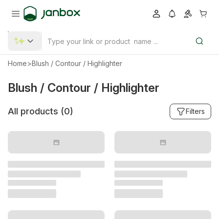
Home
>
Blush / Contour / Highlighter
Blush / Contour / Highlighter
All products (
0
)
Filters