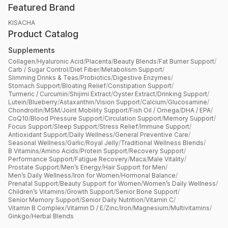
Featured Brand
KISACHA
Product Catalog
Supplements
Collagen
/
Hyaluronic Acid
/
Placenta
/
Beauty Blends
/
Fat Burner Support
/
Carb / Sugar Control
/
Diet Fiber
/
Metabolism Support
/
Slimming Drinks & Teas
/
Probiotics
/
Digestive Enzymes
/
Stomach Support
/
Bloating Relief
/
Constipation Support
/
Turmeric / Curcumin
/
Shijimi Extract
/
Oyster Extract
/
Drinking Support
/
Lutein
/
Blueberry
/
Astaxanthin
/
Vision Support
/
Calcium
/
Glucosamine
/
Chondroitin
/
MSM
/
Joint Mobility Support
/
Fish Oil / Omega
/
DHA / EPA
/
CoQ10
/
Blood Pressure Support
/
Circulation Support
/
Memory Support
/
Focus Support
/
Sleep Support
/
Stress Relief
/
Immune Support
/
Antioxidant Support
/
Daily Wellness
/
General Preventive Care
/
Seasonal Wellness
/
Garlic
/
Royal Jelly
/
Traditional Wellness Blends
/
B Vitamins
/
Amino Acids
/
Protein Support
/
Recovery Support
/
Performance Support
/
Fatigue Recovery
/
Maca
/
Male Vitality
/
Prostate Support
/
Men’s Energy
/
Hair Support for Men
/
Men’s Daily Wellness
/
Iron for Women
/
Hormonal Balance
/
Prenatal Support
/
Beauty Support for Women
/
Women’s Daily Wellness
/
Children’s Vitamins
/
Growth Support
/
Senior Bone Support
/
Senior Memory Support
/
Senior Daily Nutrition
/
Vitamin C
/
Vitamin B Complex
/
Vitamin D / E
/
Zinc
/
Iron
/
Magnesium
/
Multivitamins
/
Ginkgo
/
Herbal Blends