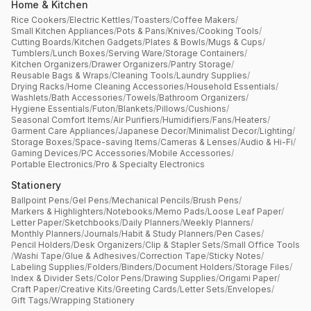
Home & Kitchen
Rice Cookers
/
Electric Kettles
/
Toasters
/
Coffee Makers
/
Small Kitchen Appliances
/
Pots & Pans
/
Knives
/
Cooking Tools
/
Cutting Boards
/
Kitchen Gadgets
/
Plates & Bowls
/
Mugs & Cups
/
Tumblers
/
Lunch Boxes
/
Serving Ware
/
Storage Containers
/
Kitchen Organizers
/
Drawer Organizers
/
Pantry Storage
/
Reusable Bags & Wraps
/
Cleaning Tools
/
Laundry Supplies
/
Drying Racks
/
Home Cleaning Accessories
/
Household Essentials
/
Washlets
/
Bath Accessories
/
Towels
/
Bathroom Organizers
/
Hygiene Essentials
/
Futon
/
Blankets
/
Pillows
/
Cushions
/
Seasonal Comfort Items
/
Air Purifiers
/
Humidifiers
/
Fans
/
Heaters
/
Garment Care Appliances
/
Japanese Decor
/
Minimalist Decor
/
Lighting
/
Storage Boxes
/
Space-saving Items
/
Cameras & Lenses
/
Audio & Hi-Fi
/
Gaming Devices
/
PC Accessories
/
Mobile Accessories
/
Portable Electronics
/
Pro & Specialty Electronics
Stationery
Ballpoint Pens
/
Gel Pens
/
Mechanical Pencils
/
Brush Pens
/
Markers & Highlighters
/
Notebooks
/
Memo Pads
/
Loose Leaf Paper
/
Letter Paper
/
Sketchbooks
/
Daily Planners
/
Weekly Planners
/
Monthly Planners
/
Journals
/
Habit & Study Planners
/
Pen Cases
/
Pencil Holders
/
Desk Organizers
/
Clip & Stapler Sets
/
Small Office Tools
/
Washi Tape
/
Glue & Adhesives
/
Correction Tape
/
Sticky Notes
/
Labeling Supplies
/
Folders
/
Binders
/
Document Holders
/
Storage Files
/
Index & Divider Sets
/
Color Pens
/
Drawing Supplies
/
Origami Paper
/
Craft Paper
/
Creative Kits
/
Greeting Cards
/
Letter Sets
/
Envelopes
/
Gift Tags
/
Wrapping Stationery