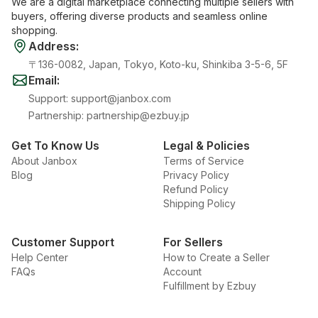
We are a digital marketplace connecting multiple sellers with
buyers, offering diverse products and seamless online
shopping.
Address
:
〒136-0082, Japan, Tokyo, Koto-ku, Shinkiba 3-5-6, 5F
Email
:
Support
:
support@janbox.com
Partnership
:
partnership@ezbuy.jp
Get To Know Us
Legal & Policies
About Janbox
Terms of Service
Blog
Privacy Policy
Refund Policy
Shipping Policy
Customer Support
For Sellers
Help Center
How to Create a Seller
FAQs
Account
Fulfillment by Ezbuy