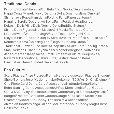
Traditional Goods
Kimono
/
Yukata
/
Hakama
/
Obi Belts
/
Tabi Socks
/
Geta Sandals
/
Happi Coats
/
Maneki Neko
/
Daruma Dolls
/
Omamori
/
Ema
/
Omikuji
/
Shimenawa Rope
/
Kamidana
/
Folding Fans
/
Paper Lanterns
/
Hanging Scrolls
/
Decorative Bells
/
Furin
/
Festival Headbands
/
Kokeshi Dolls
/
Hina Dolls
/
Gosho Dolls
/
Buddha Statues
/
Shinto Deity Figures
/
Noh Masks
/
Oni Masks
/
Bamboo Crafts
/
Lacquerware
/
Wood Carving
/
Woven Textiles
/
Origami Kits
/
Ukiyo-e Prints
/
Shodō
/
Kakejiku Scrolls
/
Washi Paper
/
Ink & Brush Sets
/
Kendama
/
Koma (Spinning Top)
/
Hagoita
/
Daruma Otoshi
/
Traditional Puzzles
/
Rice Bowls
/
Chopsticks
/
Sake Sets
/
Serving Plates
/
Small Serving Dishes
/
Keychains & Magnets
/
Regional Souvenirs
/
Japan-themed Keepsakes
/
Small Gift Items
/
Cultural Keepsakes
/
New Year Decorations
/
Sakura Gifts
/
Festival Season Items
/
Hinamatsuri Items
/
Limited Seasonal Goods
Pop Culture
Scale Figures
/
Prize Figures
/
Figma
/
Nendoroids
/
Action Figures
/
Shonen
/
Shojo
/
Seinen
/
Josei
/
Kodomomuke
/
Pokémon TCG
/
Yu-Gi-Oh!
/
Digimon
/
One Piece Card Game
/
Card Accessories
/
Nintendo
/
Sega
/
Sony
/
Retro Gaming
/
Game Accessories
/
J-Pop Merchandise
/
Idol Goods
/
CDs & DVDs
/
Vinyl Records
/
Concert Goods
/
Acrylic Stands
/
Keychains
/
Badges
/
Posters
/
Character Goods
/
Garage Kits
/
Plastic Model Kits
/
Character Model Kits
/
Hobby Tools
/
Paint & Accessories
/
Anime Art Books
/
Manga Guides
/
Idol Photobooks
/
Hobby Magazines
/
Collector Books