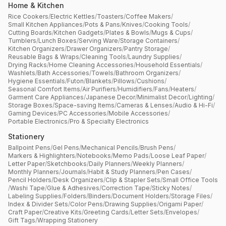
Home & Kitchen
Rice Cookers
/
Electric Kettles
/
Toasters
/
Coffee Makers
/
Small Kitchen Appliances
/
Pots & Pans
/
Knives
/
Cooking Tools
/
Cutting Boards
/
Kitchen Gadgets
/
Plates & Bowls
/
Mugs & Cups
/
Tumblers
/
Lunch Boxes
/
Serving Ware
/
Storage Containers
/
Kitchen Organizers
/
Drawer Organizers
/
Pantry Storage
/
Reusable Bags & Wraps
/
Cleaning Tools
/
Laundry Supplies
/
Drying Racks
/
Home Cleaning Accessories
/
Household Essentials
/
Washlets
/
Bath Accessories
/
Towels
/
Bathroom Organizers
/
Hygiene Essentials
/
Futon
/
Blankets
/
Pillows
/
Cushions
/
Seasonal Comfort Items
/
Air Purifiers
/
Humidifiers
/
Fans
/
Heaters
/
Garment Care Appliances
/
Japanese Decor
/
Minimalist Decor
/
Lighting
/
Storage Boxes
/
Space-saving Items
/
Cameras & Lenses
/
Audio & Hi-Fi
/
Gaming Devices
/
PC Accessories
/
Mobile Accessories
/
Portable Electronics
/
Pro & Specialty Electronics
Stationery
Ballpoint Pens
/
Gel Pens
/
Mechanical Pencils
/
Brush Pens
/
Markers & Highlighters
/
Notebooks
/
Memo Pads
/
Loose Leaf Paper
/
Letter Paper
/
Sketchbooks
/
Daily Planners
/
Weekly Planners
/
Monthly Planners
/
Journals
/
Habit & Study Planners
/
Pen Cases
/
Pencil Holders
/
Desk Organizers
/
Clip & Stapler Sets
/
Small Office Tools
/
Washi Tape
/
Glue & Adhesives
/
Correction Tape
/
Sticky Notes
/
Labeling Supplies
/
Folders
/
Binders
/
Document Holders
/
Storage Files
/
Index & Divider Sets
/
Color Pens
/
Drawing Supplies
/
Origami Paper
/
Craft Paper
/
Creative Kits
/
Greeting Cards
/
Letter Sets
/
Envelopes
/
Gift Tags
/
Wrapping Stationery