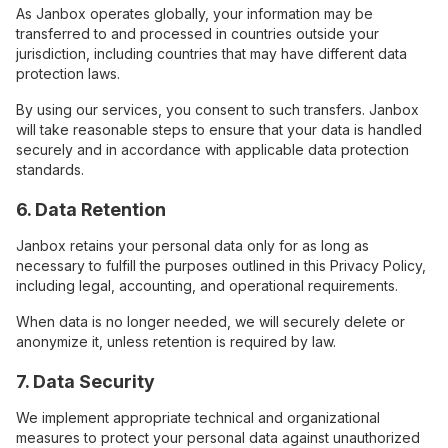
As Janbox operates globally, your information may be
transferred to and processed in countries outside your
jurisdiction, including countries that may have different data
protection laws.
By using our services, you consent to such transfers. Janbox
will take reasonable steps to ensure that your data is handled
securely and in accordance with applicable data protection
standards.
6. Data Retention
Janbox retains your personal data only for as long as
necessary to fulfill the purposes outlined in this Privacy Policy,
including legal, accounting, and operational requirements.
When data is no longer needed, we will securely delete or
anonymize it, unless retention is required by law.
7. Data Security
We implement appropriate technical and organizational
measures to protect your personal data against unauthorized