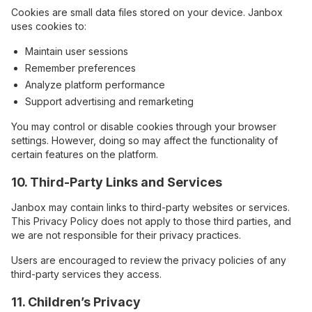
Cookies are small data files stored on your device. Janbox
uses cookies to:
Maintain user sessions
Remember preferences
Analyze platform performance
Support advertising and remarketing
You may control or disable cookies through your browser
settings. However, doing so may affect the functionality of
certain features on the platform.
10. Third-Party Links and Services
Janbox may contain links to third-party websites or services.
This Privacy Policy does not apply to those third parties, and
we are not responsible for their privacy practices.
Users are encouraged to review the privacy policies of any
third-party services they access.
11. Children’s Privacy