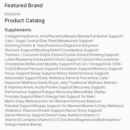
Featured Brand
KISACHA
Product Catalog
Supplements
Collagen
/
Hyaluronic Acid
/
Placenta
/
Beauty Blends
/
Fat Burner Support
/
Carb / Sugar Control
/
Diet Fiber
/
Metabolism Support
/
Slimming Drinks & Teas
/
Probiotics
/
Digestive Enzymes
/
Stomach Support
/
Bloating Relief
/
Constipation Support
/
Turmeric / Curcumin
/
Shijimi Extract
/
Oyster Extract
/
Drinking Support
/
Lutein
/
Blueberry
/
Astaxanthin
/
Vision Support
/
Calcium
/
Glucosamine
/
Chondroitin
/
MSM
/
Joint Mobility Support
/
Fish Oil / Omega
/
DHA / EPA
/
CoQ10
/
Blood Pressure Support
/
Circulation Support
/
Memory Support
/
Focus Support
/
Sleep Support
/
Stress Relief
/
Immune Support
/
Antioxidant Support
/
Daily Wellness
/
General Preventive Care
/
Seasonal Wellness
/
Garlic
/
Royal Jelly
/
Traditional Wellness Blends
/
B Vitamins
/
Amino Acids
/
Protein Support
/
Recovery Support
/
Performance Support
/
Fatigue Recovery
/
Maca
/
Male Vitality
/
Prostate Support
/
Men’s Energy
/
Hair Support for Men
/
Men’s Daily Wellness
/
Iron for Women
/
Hormonal Balance
/
Prenatal Support
/
Beauty Support for Women
/
Women’s Daily Wellness
/
Children’s Vitamins
/
Growth Support
/
Senior Bone Support
/
Senior Memory Support
/
Senior Daily Nutrition
/
Vitamin C
/
Vitamin B Complex
/
Vitamin D / E
/
Zinc
/
Iron
/
Magnesium
/
Multivitamins
/
Ginkgo
/
Herbal Blends