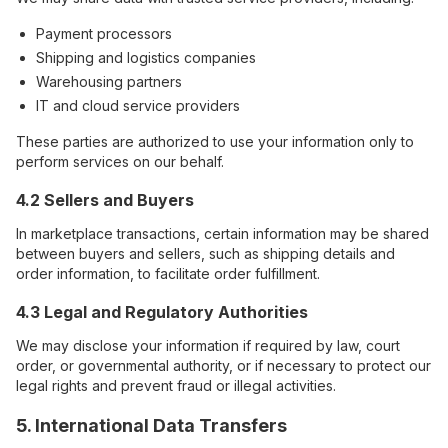
Payment processors
Shipping and logistics companies
Warehousing partners
IT and cloud service providers
These parties are authorized to use your information only to
perform services on our behalf.
4.2 Sellers and Buyers
In marketplace transactions, certain information may be shared
between buyers and sellers, such as shipping details and
order information, to facilitate order fulfillment.
4.3 Legal and Regulatory Authorities
We may disclose your information if required by law, court
order, or governmental authority, or if necessary to protect our
legal rights and prevent fraud or illegal activities.
5. International Data Transfers