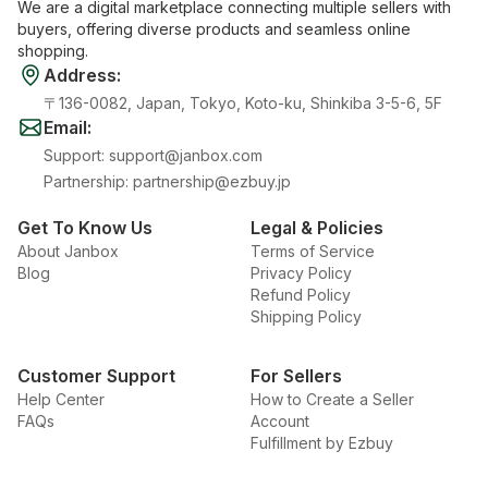
We are a digital marketplace connecting multiple sellers with
buyers, offering diverse products and seamless online
shopping.
Address
:
〒136-0082, Japan, Tokyo, Koto-ku, Shinkiba 3-5-6, 5F
Email
:
Support
:
support@janbox.com
Partnership
:
partnership@ezbuy.jp
Get To Know Us
Legal & Policies
About Janbox
Terms of Service
Blog
Privacy Policy
Refund Policy
Shipping Policy
Customer Support
For Sellers
Help Center
How to Create a Seller
FAQs
Account
Fulfillment by Ezbuy