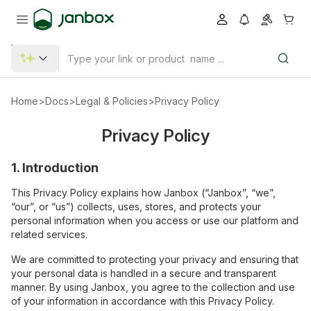
Home
>
Docs
>
Legal & Policies
>
Privacy Policy
Privacy Policy
1. Introduction
This Privacy Policy explains how Janbox (“Janbox”, “we”,
“our”, or “us”) collects, uses, stores, and protects your
personal information when you access or use our platform and
related services.
We are committed to protecting your privacy and ensuring that
your personal data is handled in a secure and transparent
manner. By using Janbox, you agree to the collection and use
of your information in accordance with this Privacy Policy.