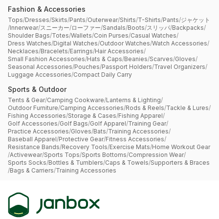
Fashion & Accessories
Tops
/
Dresses
/
Skirts
/
Pants
/
Outerwear
/
Shirts
/
T-Shirts
/
Pants
/
ジャケット
/
Innerwear
/
スニーカー
/
ローファー
/
Sandals
/
Boots
/
スリッパ
/
Backpacks
/
Shoulder Bags
/
Totes
/
Wallets
/
Coin Purses
/
Casual Watches
/
Dress Watches
/
Digital Watches
/
Outdoor Watches
/
Watch Accessories
/
Necklaces
/
Bracelets
/
Earrings
/
Hair Accessories
/
Small Fashion Accessories
/
Hats & Caps
/
Beanies
/
Scarves
/
Gloves
/
Seasonal Accessories
/
Pouches
/
Passport Holders
/
Travel Organizers
/
Luggage Accessories
/
Compact Daily Carry
Sports & Outdoor
Tents & Gear
/
Camping Cookware
/
Lanterns & Lighting
/
Outdoor Furniture
/
Camping Accessories
/
Rods & Reels
/
Tackle & Lures
/
Fishing Accessories
/
Storage & Cases
/
Fishing Apparel
/
Golf Accessories
/
Golf Bags
/
Golf Apparel
/
Training Gear
/
Practice Accessories
/
Gloves
/
Bats
/
Training Accessories
/
Baseball Apparel
/
Protective Gear
/
Fitness Accessories
/
Resistance Bands
/
Recovery Tools
/
Exercise Mats
/
Home Workout Gear
/
Activewear
/
Sports Tops
/
Sports Bottoms
/
Compression Wear
/
Sports Socks
/
Bottles & Tumblers
/
Caps & Towels
/
Supporters & Braces
/
Bags & Carriers
/
Training Accessories