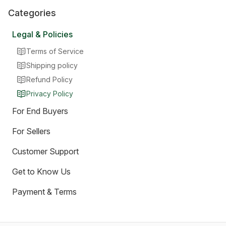
Categories
Legal & Policies
Terms of Service
Shipping policy
Refund Policy
Privacy Policy
For End Buyers
For Sellers
Customer Support
Get to Know Us
Payment & Terms