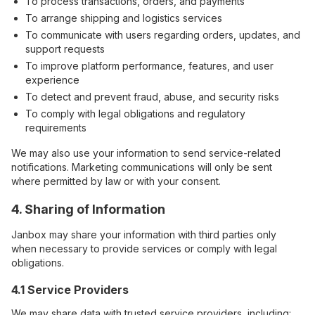
To process transactions, orders, and payments
To arrange shipping and logistics services
To communicate with users regarding orders, updates, and
support requests
To improve platform performance, features, and user
experience
To detect and prevent fraud, abuse, and security risks
To comply with legal obligations and regulatory
requirements
We may also use your information to send service-related
notifications. Marketing communications will only be sent
where permitted by law or with your consent.
4. Sharing of Information
Janbox may share your information with third parties only
when necessary to provide services or comply with legal
obligations.
4.1 Service Providers
We may share data with trusted service providers, including: