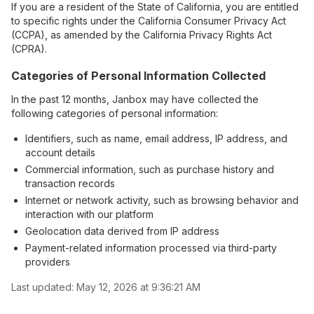
If you are a resident of the State of California, you are entitled
to specific rights under the California Consumer Privacy Act
(CCPA), as amended by the California Privacy Rights Act
(CPRA).
Categories of Personal Information Collected
In the past 12 months, Janbox may have collected the
following categories of personal information:
Identifiers, such as name, email address, IP address, and
account details
Commercial information, such as purchase history and
transaction records
Internet or network activity, such as browsing behavior and
interaction with our platform
Geolocation data derived from IP address
Payment-related information processed via third-party
providers
Last updated:
May 12, 2026 at 9:36:21 AM