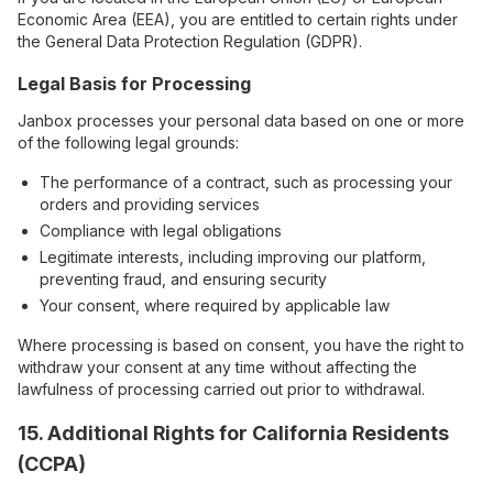
Economic Area (EEA), you are entitled to certain rights under
the General Data Protection Regulation (GDPR).
Legal Basis for Processing
Janbox processes your personal data based on one or more
of the following legal grounds:
The performance of a contract, such as processing your
orders and providing services
Compliance with legal obligations
Legitimate interests, including improving our platform,
preventing fraud, and ensuring security
Your consent, where required by applicable law
Where processing is based on consent, you have the right to
withdraw your consent at any time without affecting the
lawfulness of processing carried out prior to withdrawal.
15. Additional Rights for California Residents
(CCPA)