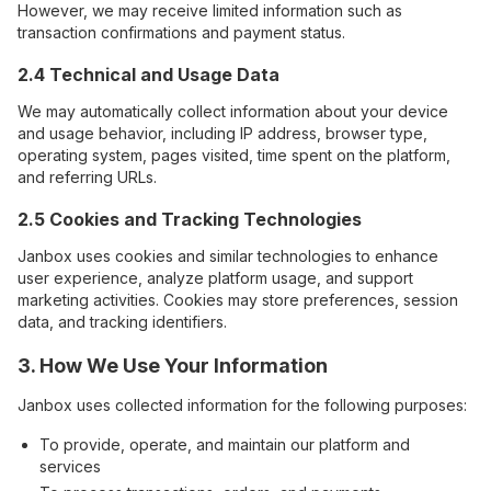
However, we may receive limited information such as
transaction confirmations and payment status.
2.4 Technical and Usage Data
We may automatically collect information about your device
and usage behavior, including IP address, browser type,
operating system, pages visited, time spent on the platform,
and referring URLs.
2.5 Cookies and Tracking Technologies
Janbox uses cookies and similar technologies to enhance
user experience, analyze platform usage, and support
marketing activities. Cookies may store preferences, session
data, and tracking identifiers.
3. How We Use Your Information
Janbox uses collected information for the following purposes:
To provide, operate, and maintain our platform and
services