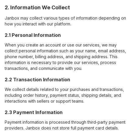
2. Information We Collect
Janbox may collect various types of information depending on
how you interact with our platform.
2.1 Personal Information
When you create an account or use our services, we may
collect personal information such as your name, email address,
phone number, billing address, and shipping address. This
information is necessary to provide our services, process
transactions, and communicate with you.
2.2 Transaction Information
We collect details related to your purchases and transactions,
including order history, payment status, shipping details, and
interactions with sellers or support teams.
2.3 Payment Information
Payment information is processed through third-party payment
providers. Janbox does not store full payment card details.