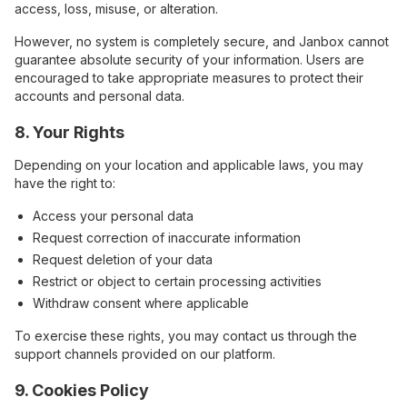
access, loss, misuse, or alteration.
However, no system is completely secure, and Janbox cannot
guarantee absolute security of your information. Users are
encouraged to take appropriate measures to protect their
accounts and personal data.
8. Your Rights
Depending on your location and applicable laws, you may
have the right to:
Access your personal data
Request correction of inaccurate information
Request deletion of your data
Restrict or object to certain processing activities
Withdraw consent where applicable
To exercise these rights, you may contact us through the
support channels provided on our platform.
9. Cookies Policy