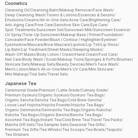
Cosmetics
Cleansing Oil
/
Cleansing Balm
/
Makeup Remover
/
Face Wash
/
Deep Cleansing Wash
/
Toners & Lotions
/
Essences & Serums
/
Emulsions
/
Creams
/
All-in-One Gels
/
Acne Care
/
Brightening Care
/
Anti-Aging Care
/
Pore Care
/
Sensitive Skin Care
/
Eye Care
/
Spot Treatments
/
Sunscreen Gel
/
Sunscreen Milk
/
Sunscreen Essence
/
UV Spray
/
Tone-Up Sunscreen
/
Makeup Base / Primer
/
Foundation
/
Concealer
/
Face Powder
/
Blush / Contour / Highlighter
/
Eyeliner
/
Eyeshadow
/
Mascara
/
Brow Mascara
/
Lipstick
/
Lip Tint
/
Lip Gloss
/
Lip Balm
/
Lip Treatment
/
Sheet Masks
/
Sleeping Masks
/
Wash-Off Masks
/
Body Lotion / Cream
/
Hand Cream
/
Foot Care
/
Nail Care
/
Body Wash / Scrub
/
Makeup Tools
/
Sponges & Puffs
/
Brushes
/
Skincare Sets
/
Makeup Sets
/
Beauty Devices
/
Men’s Face Wash
/
Men’s Lotion
/
Men’s All-in-One
/
Men’s UV Care
/
Mini Skincare
/
Mini Makeup
/
Trial Sets
/
Travel Sets
Japanese Tea
Ceremonial Grade
/
Premium / Latte Grade
/
Culinary Grade
/
Premium Gyokuro
/
Organic Gyokuro
/
Gyokuro Tea Bags
/
Organic Sencha
/
Sencha Tea Bags
/
Cold Brew Sencha
/
Loose Leaf Hojicha
/
Hojicha Powder
/
Hojicha Tea Bags
/
Organic Genmaicha
/
Genmaicha Tea Bags
/
Organic Kukicha
/
Kukicha Tea Bagsc
/
Organic Bancha
/
Bancha Tea Bags
/
Assorted Tea Bags
/
Instant Tea
/
Cold Brew Tea
/
Travel Tea Packs
/
Matcha Gift Sets
/
Tea Sampler Sets
/
Seasonal Tea Gifts
/
Premium Tea Gifts
/
Tea Whisks
/
Tea Scoops
/
Tea Bowls
/
Teapots
/
Tea Strainers