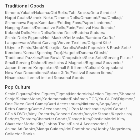
Traditional Goods
Kimono
/
Yukata
/
Hakama
/
Obi Belts
/
Tabi Socks
/
Geta Sandals
/
Happi Coats
/
Maneki Neko
/
Daruma Dolls
/
Omamori
/
Ema
/
Omikuji
/
Shimenawa Rope
/
Kamidana
/
Folding Fans
/
Paper Lanterns
/
Hanging Scrolls
/
Decorative Bells
/
Furin
/
Festival Headbands
/
Kokeshi Dolls
/
Hina Dolls
/
Gosho Dolls
/
Buddha Statues
/
Shinto Deity Figures
/
Noh Masks
/
Oni Masks
/
Bamboo Crafts
/
Lacquerware
/
Wood Carving
/
Woven Textiles
/
Origami Kits
/
Ukiyo-e Prints
/
Shodō
/
Kakejiku Scrolls
/
Washi Paper
/
Ink & Brush Sets
/
Kendama
/
Koma (Spinning Top)
/
Hagoita
/
Daruma Otoshi
/
Traditional Puzzles
/
Rice Bowls
/
Chopsticks
/
Sake Sets
/
Serving Plates
/
Small Serving Dishes
/
Keychains & Magnets
/
Regional Souvenirs
/
Japan-themed Keepsakes
/
Small Gift Items
/
Cultural Keepsakes
/
New Year Decorations
/
Sakura Gifts
/
Festival Season Items
/
Hinamatsuri Items
/
Limited Seasonal Goods
Pop Culture
Scale Figures
/
Prize Figures
/
Figma
/
Nendoroids
/
Action Figures
/
Shonen
/
Shojo
/
Seinen
/
Josei
/
Kodomomuke
/
Pokémon TCG
/
Yu-Gi-Oh!
/
Digimon
/
One Piece Card Game
/
Card Accessories
/
Nintendo
/
Sega
/
Sony
/
Retro Gaming
/
Game Accessories
/
J-Pop Merchandise
/
Idol Goods
/
CDs & DVDs
/
Vinyl Records
/
Concert Goods
/
Acrylic Stands
/
Keychains
/
Badges
/
Posters
/
Character Goods
/
Garage Kits
/
Plastic Model Kits
/
Character Model Kits
/
Hobby Tools
/
Paint & Accessories
/
Anime Art Books
/
Manga Guides
/
Idol Photobooks
/
Hobby Magazines
/
Collector Books