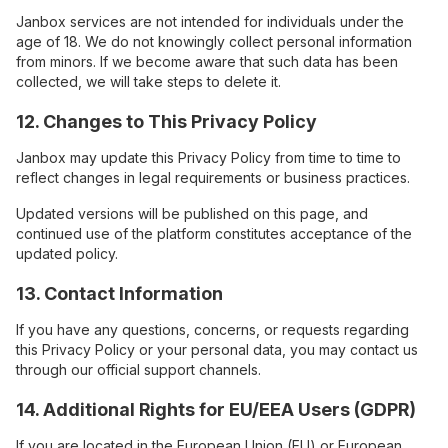
Janbox services are not intended for individuals under the
age of 18. We do not knowingly collect personal information
from minors. If we become aware that such data has been
collected, we will take steps to delete it.
12. Changes to This Privacy Policy
Janbox may update this Privacy Policy from time to time to
reflect changes in legal requirements or business practices.
Updated versions will be published on this page, and
continued use of the platform constitutes acceptance of the
updated policy.
13. Contact Information
If you have any questions, concerns, or requests regarding
this Privacy Policy or your personal data, you may contact us
through our official support channels.
14. Additional Rights for EU/EEA Users (GDPR)
If you are located in the European Union (EU) or European