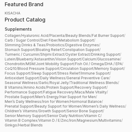
Featured Brand
KISACHA
Product Catalog
Supplements
Collagen
/
Hyaluronic Acid
/
Placenta
/
Beauty Blends
/
Fat Burner Support
/
Carb / Sugar Control
/
Diet Fiber
/
Metabolism Support
/
Slimming Drinks & Teas
/
Probiotics
/
Digestive Enzymes
/
Stomach Support
/
Bloating Relief
/
Constipation Support
/
Turmeric / Curcumin
/
Shijimi Extract
/
Oyster Extract
/
Drinking Support
/
Lutein
/
Blueberry
/
Astaxanthin
/
Vision Support
/
Calcium
/
Glucosamine
/
Chondroitin
/
MSM
/
Joint Mobility Support
/
Fish Oil / Omega
/
DHA / EPA
/
CoQ10
/
Blood Pressure Support
/
Circulation Support
/
Memory Support
/
Focus Support
/
Sleep Support
/
Stress Relief
/
Immune Support
/
Antioxidant Support
/
Daily Wellness
/
General Preventive Care
/
Seasonal Wellness
/
Garlic
/
Royal Jelly
/
Traditional Wellness Blends
/
B Vitamins
/
Amino Acids
/
Protein Support
/
Recovery Support
/
Performance Support
/
Fatigue Recovery
/
Maca
/
Male Vitality
/
Prostate Support
/
Men’s Energy
/
Hair Support for Men
/
Men’s Daily Wellness
/
Iron for Women
/
Hormonal Balance
/
Prenatal Support
/
Beauty Support for Women
/
Women’s Daily Wellness
/
Children’s Vitamins
/
Growth Support
/
Senior Bone Support
/
Senior Memory Support
/
Senior Daily Nutrition
/
Vitamin C
/
Vitamin B Complex
/
Vitamin D / E
/
Zinc
/
Iron
/
Magnesium
/
Multivitamins
/
Ginkgo
/
Herbal Blends