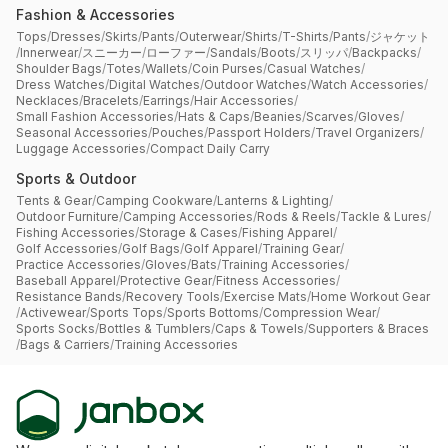
Fashion & Accessories
Tops
/
Dresses
/
Skirts
/
Pants
/
Outerwear
/
Shirts
/
T-Shirts
/
Pants
/
ジャケット
/
Innerwear
/
スニーカー
/
ローファー
/
Sandals
/
Boots
/
スリッパ
/
Backpacks
/
Shoulder Bags
/
Totes
/
Wallets
/
Coin Purses
/
Casual Watches
/
Dress Watches
/
Digital Watches
/
Outdoor Watches
/
Watch Accessories
/
Necklaces
/
Bracelets
/
Earrings
/
Hair Accessories
/
Small Fashion Accessories
/
Hats & Caps
/
Beanies
/
Scarves
/
Gloves
/
Seasonal Accessories
/
Pouches
/
Passport Holders
/
Travel Organizers
/
Luggage Accessories
/
Compact Daily Carry
Sports & Outdoor
Tents & Gear
/
Camping Cookware
/
Lanterns & Lighting
/
Outdoor Furniture
/
Camping Accessories
/
Rods & Reels
/
Tackle & Lures
/
Fishing Accessories
/
Storage & Cases
/
Fishing Apparel
/
Golf Accessories
/
Golf Bags
/
Golf Apparel
/
Training Gear
/
Practice Accessories
/
Gloves
/
Bats
/
Training Accessories
/
Baseball Apparel
/
Protective Gear
/
Fitness Accessories
/
Resistance Bands
/
Recovery Tools
/
Exercise Mats
/
Home Workout Gear
/
Activewear
/
Sports Tops
/
Sports Bottoms
/
Compression Wear
/
Sports Socks
/
Bottles & Tumblers
/
Caps & Towels
/
Supporters & Braces
/
Bags & Carriers
/
Training Accessories