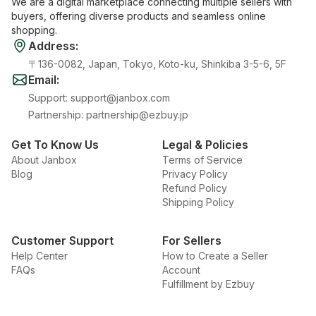
We are a digital marketplace connecting multiple sellers with
buyers, offering diverse products and seamless online
shopping.
Address
:
〒136-0082, Japan, Tokyo, Koto-ku, Shinkiba 3-5-6, 5F
Email
:
Support
:
support@janbox.com
Partnership
:
partnership@ezbuy.jp
Get To Know Us
Legal & Policies
About Janbox
Terms of Service
Blog
Privacy Policy
Refund Policy
Shipping Policy
Customer Support
For Sellers
Help Center
How to Create a Seller
FAQs
Account
Fulfillment by Ezbuy