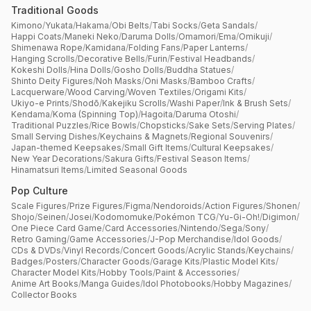
Traditional Goods
Kimono
/
Yukata
/
Hakama
/
Obi Belts
/
Tabi Socks
/
Geta Sandals
/
Happi Coats
/
Maneki Neko
/
Daruma Dolls
/
Omamori
/
Ema
/
Omikuji
/
Shimenawa Rope
/
Kamidana
/
Folding Fans
/
Paper Lanterns
/
Hanging Scrolls
/
Decorative Bells
/
Furin
/
Festival Headbands
/
Kokeshi Dolls
/
Hina Dolls
/
Gosho Dolls
/
Buddha Statues
/
Shinto Deity Figures
/
Noh Masks
/
Oni Masks
/
Bamboo Crafts
/
Lacquerware
/
Wood Carving
/
Woven Textiles
/
Origami Kits
/
Ukiyo-e Prints
/
Shodō
/
Kakejiku Scrolls
/
Washi Paper
/
Ink & Brush Sets
/
Kendama
/
Koma (Spinning Top)
/
Hagoita
/
Daruma Otoshi
/
Traditional Puzzles
/
Rice Bowls
/
Chopsticks
/
Sake Sets
/
Serving Plates
/
Small Serving Dishes
/
Keychains & Magnets
/
Regional Souvenirs
/
Japan-themed Keepsakes
/
Small Gift Items
/
Cultural Keepsakes
/
New Year Decorations
/
Sakura Gifts
/
Festival Season Items
/
Hinamatsuri Items
/
Limited Seasonal Goods
Pop Culture
Scale Figures
/
Prize Figures
/
Figma
/
Nendoroids
/
Action Figures
/
Shonen
/
Shojo
/
Seinen
/
Josei
/
Kodomomuke
/
Pokémon TCG
/
Yu-Gi-Oh!
/
Digimon
/
One Piece Card Game
/
Card Accessories
/
Nintendo
/
Sega
/
Sony
/
Retro Gaming
/
Game Accessories
/
J-Pop Merchandise
/
Idol Goods
/
CDs & DVDs
/
Vinyl Records
/
Concert Goods
/
Acrylic Stands
/
Keychains
/
Badges
/
Posters
/
Character Goods
/
Garage Kits
/
Plastic Model Kits
/
Character Model Kits
/
Hobby Tools
/
Paint & Accessories
/
Anime Art Books
/
Manga Guides
/
Idol Photobooks
/
Hobby Magazines
/
Collector Books