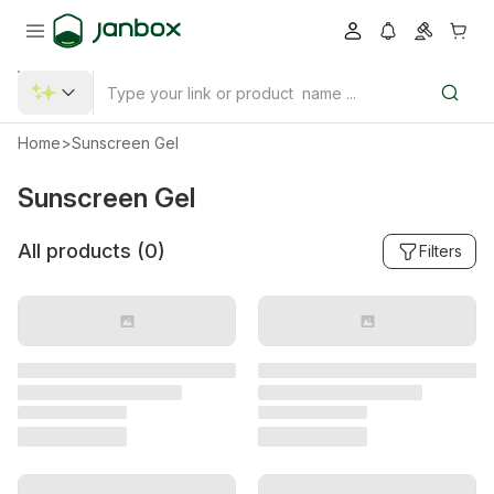
Home
>
Sunscreen Gel
Sunscreen Gel
All products (
0
)
Filters