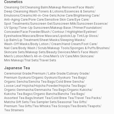
Cosmetics
Cleansing Oil
/
Cleansing Balm
/
Makeup Remover
/
Face Wash
/
Deep Cleansing Wash
/
Toners & Lotions
/
Essences & Serums
/
Emulsions
/
Creams
/
All-in-One Gels
/
Acne Care
/
Brightening Care
/
Anti-Aging Care
/
Pore Care
/
Sensitive Skin Care
/
Eye Care
/
Spot Treatments
/
Sunscreen Gel
/
Sunscreen Milk
/
Sunscreen Essence
/
UV Spray
/
Tone-Up Sunscreen
/
Makeup Base / Primer
/
Foundation
/
Concealer
/
Face Powder
/
Blush / Contour / Highlighter
/
Eyeliner
/
Eyeshadow
/
Mascara
/
Brow Mascara
/
Lipstick
/
Lip Tint
/
Lip Gloss
/
Lip Balm
/
Lip Treatment
/
Sheet Masks
/
Sleeping Masks
/
Wash-Off Masks
/
Body Lotion / Cream
/
Hand Cream
/
Foot Care
/
Nail Care
/
Body Wash / Scrub
/
Makeup Tools
/
Sponges & Puffs
/
Brushes
/
Skincare Sets
/
Makeup Sets
/
Beauty Devices
/
Men’s Face Wash
/
Men’s Lotion
/
Men’s All-in-One
/
Men’s UV Care
/
Mini Skincare
/
Mini Makeup
/
Trial Sets
/
Travel Sets
Japanese Tea
Ceremonial Grade
/
Premium / Latte Grade
/
Culinary Grade
/
Premium Gyokuro
/
Organic Gyokuro
/
Gyokuro Tea Bags
/
Organic Sencha
/
Sencha Tea Bags
/
Cold Brew Sencha
/
Loose Leaf Hojicha
/
Hojicha Powder
/
Hojicha Tea Bags
/
Organic Genmaicha
/
Genmaicha Tea Bags
/
Organic Kukicha
/
Kukicha Tea Bagsc
/
Organic Bancha
/
Bancha Tea Bags
/
Assorted Tea Bags
/
Instant Tea
/
Cold Brew Tea
/
Travel Tea Packs
/
Matcha Gift Sets
/
Tea Sampler Sets
/
Seasonal Tea Gifts
/
Premium Tea Gifts
/
Tea Whisks
/
Tea Scoops
/
Tea Bowls
/
Teapots
/
Tea Strainers