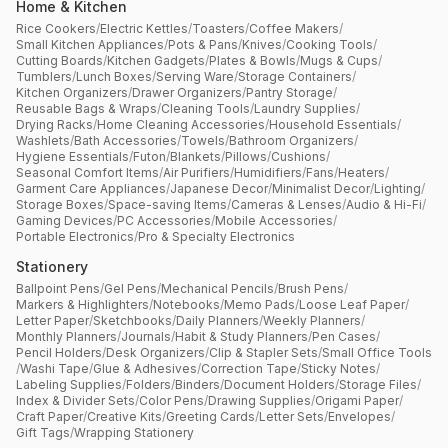
Home & Kitchen
Rice Cookers
/
Electric Kettles
/
Toasters
/
Coffee Makers
/
Small Kitchen Appliances
/
Pots & Pans
/
Knives
/
Cooking Tools
/
Cutting Boards
/
Kitchen Gadgets
/
Plates & Bowls
/
Mugs & Cups
/
Tumblers
/
Lunch Boxes
/
Serving Ware
/
Storage Containers
/
Kitchen Organizers
/
Drawer Organizers
/
Pantry Storage
/
Reusable Bags & Wraps
/
Cleaning Tools
/
Laundry Supplies
/
Drying Racks
/
Home Cleaning Accessories
/
Household Essentials
/
Washlets
/
Bath Accessories
/
Towels
/
Bathroom Organizers
/
Hygiene Essentials
/
Futon
/
Blankets
/
Pillows
/
Cushions
/
Seasonal Comfort Items
/
Air Purifiers
/
Humidifiers
/
Fans
/
Heaters
/
Garment Care Appliances
/
Japanese Decor
/
Minimalist Decor
/
Lighting
/
Storage Boxes
/
Space-saving Items
/
Cameras & Lenses
/
Audio & Hi-Fi
/
Gaming Devices
/
PC Accessories
/
Mobile Accessories
/
Portable Electronics
/
Pro & Specialty Electronics
Stationery
Ballpoint Pens
/
Gel Pens
/
Mechanical Pencils
/
Brush Pens
/
Markers & Highlighters
/
Notebooks
/
Memo Pads
/
Loose Leaf Paper
/
Letter Paper
/
Sketchbooks
/
Daily Planners
/
Weekly Planners
/
Monthly Planners
/
Journals
/
Habit & Study Planners
/
Pen Cases
/
Pencil Holders
/
Desk Organizers
/
Clip & Stapler Sets
/
Small Office Tools
/
Washi Tape
/
Glue & Adhesives
/
Correction Tape
/
Sticky Notes
/
Labeling Supplies
/
Folders
/
Binders
/
Document Holders
/
Storage Files
/
Index & Divider Sets
/
Color Pens
/
Drawing Supplies
/
Origami Paper
/
Craft Paper
/
Creative Kits
/
Greeting Cards
/
Letter Sets
/
Envelopes
/
Gift Tags
/
Wrapping Stationery