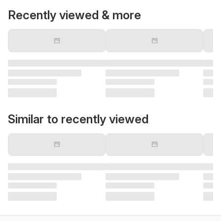
Recently viewed & more
Similar to recently viewed