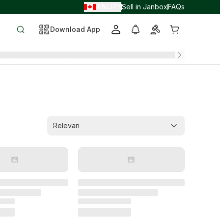
EN
JPY
Sell in Janbox
FAQs
/
/
Download App
Relevan