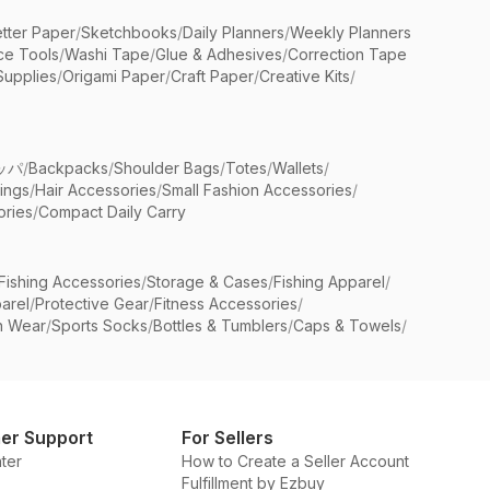
etter Paper
/
Sketchbooks
/
Daily Planners
/
Weekly Planners
ice Tools
/
Washi Tape
/
Glue & Adhesives
/
Correction Tape
Supplies
/
Origami Paper
/
Craft Paper
/
Creative Kits
/
ッパ
/
Backpacks
/
Shoulder Bags
/
Totes
/
Wallets
/
rings
/
Hair Accessories
/
Small Fashion Accessories
/
ries
/
Compact Daily Carry
Fishing Accessories
/
Storage & Cases
/
Fishing Apparel
/
arel
/
Protective Gear
/
Fitness Accessories
/
n Wear
/
Sports Socks
/
Bottles & Tumblers
/
Caps & Towels
/
er Support
For Sellers
ter
How to Create a Seller Account
Fulfillment by Ezbuy