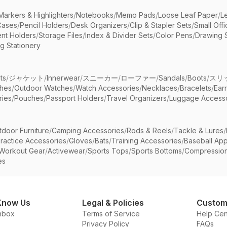
Markers & Highlighters
/
Notebooks
/
Memo Pads
/
Loose Leaf Paper
/
L
Cases
/
Pencil Holders
/
Desk Organizers
/
Clip & Stapler Sets
/
Small Off
nt Holders
/
Storage Files
/
Index & Divider Sets
/
Color Pens
/
Drawing 
g Stationery
ts
/
ジャケット
/
Innerwear
/
スニーカー
/
ローファー
/
Sandals
/
Boots
/
スリ
ches
/
Outdoor Watches
/
Watch Accessories
/
Necklaces
/
Bracelets
/
Ear
ries
/
Pouches
/
Passport Holders
/
Travel Organizers
/
Luggage Accesso
tdoor Furniture
/
Camping Accessories
/
Rods & Reels
/
Tackle & Lures
/
ractice Accessories
/
Gloves
/
Bats
/
Training Accessories
/
Baseball App
Workout Gear
/
Activewear
/
Sports Tops
/
Sports Bottoms
/
Compressio
es
Know Us
Legal & Policies
Custom
nbox
Terms of Service
Help Cen
Privacy Policy
FAQs