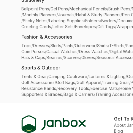
Stationery
Ballpoint Pens
/
Gel Pens
/
Mechanical Pencils
/
Brush Pens
/
/
Monthly Planners
/
Journals
/
Habit & Study Planners
/
Pen 
/
Sticky Notes
/
Labeling Supplies
/
Folders
/
Binders
/
Docume
Greeting Cards
/
Letter Sets
/
Envelopes
/
Gift Tags
/
Wrappin
Fashion & Accessories
Tops
/
Dresses
/
Skirts
/
Pants
/
Outerwear
/
Shirts
/
T-Shirts
/
Pan
Coin Purses
/
Casual Watches
/
Dress Watches
/
Digital Wat
Hats & Caps
/
Beanies
/
Scarves
/
Gloves
/
Seasonal Accesso
Sports & Outdoor
Tents & Gear
/
Camping Cookware
/
Lanterns & Lighting
/
Ou
Golf Accessories
/
Golf Bags
/
Golf Apparel
/
Training Gear
/
P
Resistance Bands
/
Recovery Tools
/
Exercise Mats
/
Home 
Supporters & Braces
/
Bags & Carriers
/
Training Accessori
Get To 
About Ja
Blog