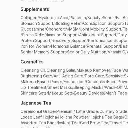
Supplements
Collagen
/
Hyaluronic Acid
/
Placenta
/
Beauty Blends
/
Fat Bu
Stomach Support
/
Bloating Relief
/
Constipation Support
/
T
Glucosamine
/
Chondroitin
/
MSM
/
Joint Mobility Support
/
Fi
/
Stress Relief
/
Immune Support
/
Antioxidant Support
/
Daily
Protein Support
/
Recovery Support
/
Performance Suppor
Iron for Women
/
Hormonal Balance
/
Prenatal Support
/
Bea
Senior Memory Support
/
Senior Daily Nutrition
/
Vitamin C
/
Cosmetics
Cleansing Oil
/
Cleansing Balm
/
Makeup Remover
/
Face Wa
Brightening Care
/
Anti-Aging Care
/
Pore Care
/
Sensitive S
Makeup Base / Primer
/
Foundation
/
Concealer
/
Face Powd
Lip Treatment
/
Sheet Masks
/
Sleeping Masks
/
Wash-Off M
Skincare Sets
/
Makeup Sets
/
Beauty Devices
/
Men’s Face
Japanese Tea
Ceremonial Grade
/
Premium / Latte Grade
/
Culinary Grade
Loose Leaf Hojicha
/
Hojicha Powder
/
Hojicha Tea Bags
/
O
Assorted Tea Bags
/
Instant Tea
/
Cold Brew Tea
/
Travel T