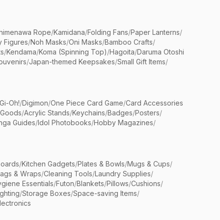
himenawa Rope
/
Kamidana
/
Folding Fans
/
Paper Lanterns
/
y Figures
/
Noh Masks
/
Oni Masks
/
Bamboo Crafts
/
ts
/
Kendama
/
Koma (Spinning Top)
/
Hagoita
/
Daruma Otoshi
ouvenirs
/
Japan-themed Keepsakes
/
Small Gift Items
/
Gi-Oh!
/
Digimon
/
One Piece Card Game
/
Card Accessories
 Goods
/
Acrylic Stands
/
Keychains
/
Badges
/
Posters
/
nga Guides
/
Idol Photobooks
/
Hobby Magazines
/
Boards
/
Kitchen Gadgets
/
Plates & Bowls
/
Mugs & Cups
/
Bags & Wraps
/
Cleaning Tools
/
Laundry Supplies
/
giene Essentials
/
Futon
/
Blankets
/
Pillows
/
Cushions
/
ighting
/
Storage Boxes
/
Space-saving Items
/
lectronics