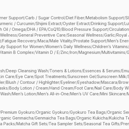
rner Support
/
Carb / Sugar Control
/
Diet Fiber
/
Metabolism Support
/
S
urmeric / Curcumin
/
Shijimi Extract
/
Oyster Extract
/
Drinking Support
/
Lu
sh Oil / Omega
/
DHA / EPA
/
CoQ10
/
Blood Pressure Support
/
Circulatio
 Wellness
/
General Preventive Care
/
Seasonal Wellness
/
Garlic
/
Royal 
t
/
Fatigue Recovery
/
Maca
/
Male Vitality
/
Prostate Support
/
Men’s Ener
uty Support for Women
/
Women’s Daily Wellness
/
Children’s Vitamins
Vitamin B Complex
/
Vitamin D / E
/
Zinc
/
Iron
/
Magnesium
/
Multivitamins
/
G
sh
/
Deep Cleansing Wash
/
Toners & Lotions
/
Essences & Serums
/
Emu
kin Care
/
Eye Care
/
Spot Treatments
/
Sunscreen Gel
/
Sunscreen Milk
/
er
/
Blush / Contour / Highlighter
/
Eyeliner
/
Eyeshadow
/
Mascara
/
Brow
asks
/
Body Lotion / Cream
/
Hand Cream
/
Foot Care
/
Nail Care
/
Body Wa
 Wash
/
Men’s Lotion
/
Men’s All-in-One
/
Men’s UV Care
/
Mini Skincare
/
/
Premium Gyokuro
/
Organic Gyokuro
/
Gyokuro Tea Bags
/
Organic Se
rganic Genmaicha
/
Genmaicha Tea Bags
/
Organic Kukicha
/
Kukicha T
ea Packs
/
Matcha Gift Sets
/
Tea Sampler Sets
/
Seasonal Tea Gifts
/
Prem