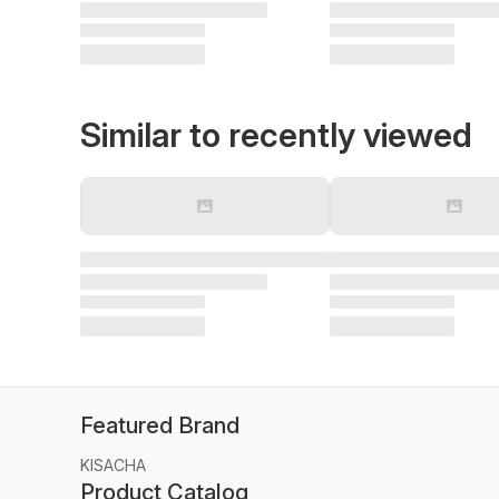
Similar to recently viewed
Featured Brand
KISACHA
Product Catalog