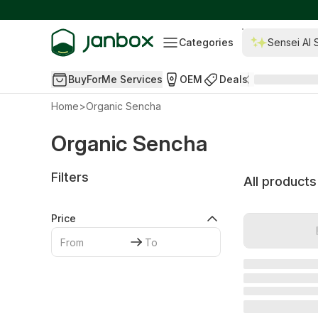
Categories
Sensei AI 
BuyForMe Services
OEM
Deals
Home
>
Organic Sencha
Organic Sencha
Filters
All products
Price