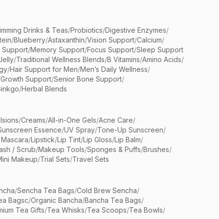
limming Drinks & Teas
/
Probiotics
/
Digestive Enzymes
/
tein
/
Blueberry
/
Astaxanthin
/
Vision Support
/
Calcium
/
n Support
/
Memory Support
/
Focus Support
/
Sleep Support
Jelly
/
Traditional Wellness Blends
/
B Vitamins
/
Amino Acids
/
gy
/
Hair Support for Men
/
Men’s Daily Wellness
/
/
Growth Support
/
Senior Bone Support
/
inkgo
/
Herbal Blends
lsions
/
Creams
/
All-in-One Gels
/
Acne Care
/
Sunscreen Essence
/
UV Spray
/
Tone-Up Sunscreen
/
 Mascara
/
Lipstick
/
Lip Tint
/
Lip Gloss
/
Lip Balm
/
sh / Scrub
/
Makeup Tools
/
Sponges & Puffs
/
Brushes
/
Mini Makeup
/
Trial Sets
/
Travel Sets
ncha
/
Sencha Tea Bags
/
Cold Brew Sencha
/
ea Bagsc
/
Organic Bancha
/
Bancha Tea Bags
/
ium Tea Gifts
/
Tea Whisks
/
Tea Scoops
/
Tea Bowls
/