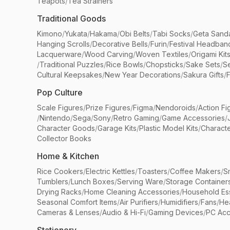
Teapots
/
Tea Strainers
Traditional Goods
Kimono
/
Yukata
/
Hakama
/
Obi Belts
/
Tabi Socks
/
Geta Sand
Hanging Scrolls
/
Decorative Bells
/
Furin
/
Festival Headban
Lacquerware
/
Wood Carving
/
Woven Textiles
/
Origami Kit
/
Traditional Puzzles
/
Rice Bowls
/
Chopsticks
/
Sake Sets
/
Se
Cultural Keepsakes
/
New Year Decorations
/
Sakura Gifts
/
F
Pop Culture
Scale Figures
/
Prize Figures
/
Figma
/
Nendoroids
/
Action Fi
/
Nintendo
/
Sega
/
Sony
/
Retro Gaming
/
Game Accessories
/
Character Goods
/
Garage Kits
/
Plastic Model Kits
/
Characte
Collector Books
Home & Kitchen
Rice Cookers
/
Electric Kettles
/
Toasters
/
Coffee Makers
/
S
Tumblers
/
Lunch Boxes
/
Serving Ware
/
Storage Container
Drying Racks
/
Home Cleaning Accessories
/
Household Ess
Seasonal Comfort Items
/
Air Purifiers
/
Humidifiers
/
Fans
/
He
Cameras & Lenses
/
Audio & Hi-Fi
/
Gaming Devices
/
PC Acc