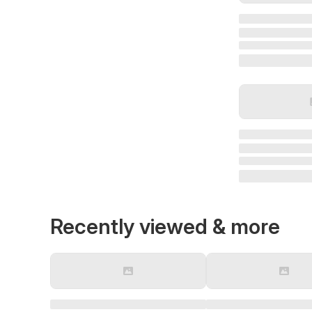
Recently viewed & more