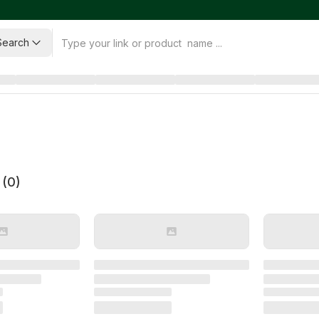
Search
 (
0
)