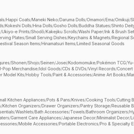
als
/
Happi Coats
/
Maneki Neko
/
Daruma Dolls
/
Omamori
/
Ema
/
Omikuji
/
S
ds
/
Kokeshi Dolls
/
Hina Dolls
/
Gosho Dolls
/
Buddha Statues
/
Shinto Deit
s
/
Ukiyo-e Prints
/
Shodō
/
Kakejiku Scrolls
/
Washi Paper
/
Ink & Brush Se
rving Plates
/
Small Serving Dishes
/
Keychains & Magnets
/
Regional S
estival Season Items
/
Hinamatsuri Items
/
Limited Seasonal Goods
gures
/
Shonen
/
Shojo
/
Seinen
/
Josei
/
Kodomomuke
/
Pokémon TCG
/
Yu-
J-Pop Merchandise
/
Idol Goods
/
CDs & DVDs
/
Vinyl Records
/
Concert
r Model Kits
/
Hobby Tools
/
Paint & Accessories
/
Anime Art Books
/
Ma
mall Kitchen Appliances
/
Pots & Pans
/
Knives
/
Cooking Tools
/
Cutting 
s
/
Kitchen Organizers
/
Drawer Organizers
/
Pantry Storage
/
Reusable 
entials
/
Washlets
/
Bath Accessories
/
Towels
/
Bathroom Organizers
/
Hy
aters
/
Garment Care Appliances
/
Japanese Decor
/
Minimalist Decor
/
L
essories
/
Mobile Accessories
/
Portable Electronics
/
Pro & Specialty E