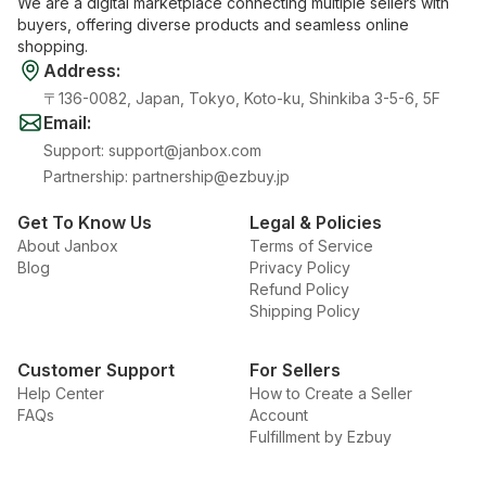
We are a digital marketplace connecting multiple sellers with
buyers, offering diverse products and seamless online
shopping.
Address
:
〒136-0082, Japan, Tokyo, Koto-ku, Shinkiba 3-5-6, 5F
Email
:
Support
:
support@janbox.com
Partnership
:
partnership@ezbuy.jp
Get To Know Us
Legal & Policies
About Janbox
Terms of Service
Blog
Privacy Policy
Refund Policy
Shipping Policy
Customer Support
For Sellers
Help Center
How to Create a Seller
FAQs
Account
Fulfillment by Ezbuy