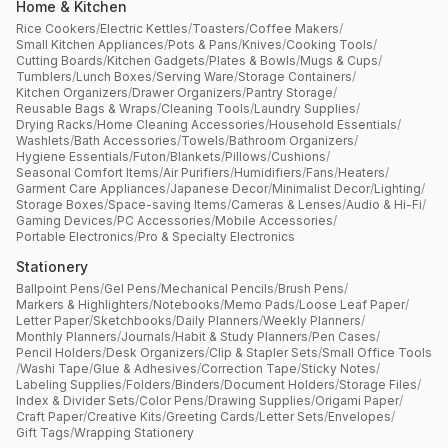
Home & Kitchen
Rice Cookers
/
Electric Kettles
/
Toasters
/
Coffee Makers
/
Small Kitchen Appliances
/
Pots & Pans
/
Knives
/
Cooking Tools
/
Cutting Boards
/
Kitchen Gadgets
/
Plates & Bowls
/
Mugs & Cups
/
Tumblers
/
Lunch Boxes
/
Serving Ware
/
Storage Containers
/
Kitchen Organizers
/
Drawer Organizers
/
Pantry Storage
/
Reusable Bags & Wraps
/
Cleaning Tools
/
Laundry Supplies
/
Drying Racks
/
Home Cleaning Accessories
/
Household Essentials
/
Washlets
/
Bath Accessories
/
Towels
/
Bathroom Organizers
/
Hygiene Essentials
/
Futon
/
Blankets
/
Pillows
/
Cushions
/
Seasonal Comfort Items
/
Air Purifiers
/
Humidifiers
/
Fans
/
Heaters
/
Garment Care Appliances
/
Japanese Decor
/
Minimalist Decor
/
Lighting
/
Storage Boxes
/
Space-saving Items
/
Cameras & Lenses
/
Audio & Hi-Fi
/
Gaming Devices
/
PC Accessories
/
Mobile Accessories
/
Portable Electronics
/
Pro & Specialty Electronics
Stationery
Ballpoint Pens
/
Gel Pens
/
Mechanical Pencils
/
Brush Pens
/
Markers & Highlighters
/
Notebooks
/
Memo Pads
/
Loose Leaf Paper
/
Letter Paper
/
Sketchbooks
/
Daily Planners
/
Weekly Planners
/
Monthly Planners
/
Journals
/
Habit & Study Planners
/
Pen Cases
/
Pencil Holders
/
Desk Organizers
/
Clip & Stapler Sets
/
Small Office Tools
/
Washi Tape
/
Glue & Adhesives
/
Correction Tape
/
Sticky Notes
/
Labeling Supplies
/
Folders
/
Binders
/
Document Holders
/
Storage Files
/
Index & Divider Sets
/
Color Pens
/
Drawing Supplies
/
Origami Paper
/
Craft Paper
/
Creative Kits
/
Greeting Cards
/
Letter Sets
/
Envelopes
/
Gift Tags
/
Wrapping Stationery