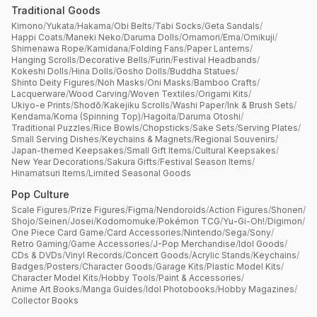
Traditional Goods
Kimono
/
Yukata
/
Hakama
/
Obi Belts
/
Tabi Socks
/
Geta Sandals
/
Happi Coats
/
Maneki Neko
/
Daruma Dolls
/
Omamori
/
Ema
/
Omikuji
/
Shimenawa Rope
/
Kamidana
/
Folding Fans
/
Paper Lanterns
/
Hanging Scrolls
/
Decorative Bells
/
Furin
/
Festival Headbands
/
Kokeshi Dolls
/
Hina Dolls
/
Gosho Dolls
/
Buddha Statues
/
Shinto Deity Figures
/
Noh Masks
/
Oni Masks
/
Bamboo Crafts
/
Lacquerware
/
Wood Carving
/
Woven Textiles
/
Origami Kits
/
Ukiyo-e Prints
/
Shodō
/
Kakejiku Scrolls
/
Washi Paper
/
Ink & Brush Sets
/
Kendama
/
Koma (Spinning Top)
/
Hagoita
/
Daruma Otoshi
/
Traditional Puzzles
/
Rice Bowls
/
Chopsticks
/
Sake Sets
/
Serving Plates
/
Small Serving Dishes
/
Keychains & Magnets
/
Regional Souvenirs
/
Japan-themed Keepsakes
/
Small Gift Items
/
Cultural Keepsakes
/
New Year Decorations
/
Sakura Gifts
/
Festival Season Items
/
Hinamatsuri Items
/
Limited Seasonal Goods
Pop Culture
Scale Figures
/
Prize Figures
/
Figma
/
Nendoroids
/
Action Figures
/
Shonen
/
Shojo
/
Seinen
/
Josei
/
Kodomomuke
/
Pokémon TCG
/
Yu-Gi-Oh!
/
Digimon
/
One Piece Card Game
/
Card Accessories
/
Nintendo
/
Sega
/
Sony
/
Retro Gaming
/
Game Accessories
/
J-Pop Merchandise
/
Idol Goods
/
CDs & DVDs
/
Vinyl Records
/
Concert Goods
/
Acrylic Stands
/
Keychains
/
Badges
/
Posters
/
Character Goods
/
Garage Kits
/
Plastic Model Kits
/
Character Model Kits
/
Hobby Tools
/
Paint & Accessories
/
Anime Art Books
/
Manga Guides
/
Idol Photobooks
/
Hobby Magazines
/
Collector Books