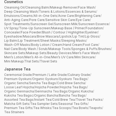
Cosmetics
Cleansing Oil
/
Cleansing Balm
/
Makeup Remover
/
Face Wash
/
Deep Cleansing Wash
/
Toners & Lotions
/
Essences & Serums
/
Emulsions
/
Creams
/
All-in-One Gels
/
Acne Care
/
Brightening Care
/
Anti-Aging Care
/
Pore Care
/
Sensitive Skin Care
/
Eye Care
/
Spot Treatments
/
Sunscreen Gel
/
Sunscreen Milk
/
Sunscreen Essence
/
UV Spray
/
Tone-Up Sunscreen
/
Makeup Base / Primer
/
Foundation
/
Concealer
/
Face Powder
/
Blush / Contour / Highlighter
/
Eyeliner
/
Eyeshadow
/
Mascara
/
Brow Mascara
/
Lipstick
/
Lip Tint
/
Lip Gloss
/
Lip Balm
/
Lip Treatment
/
Sheet Masks
/
Sleeping Masks
/
Wash-Off Masks
/
Body Lotion / Cream
/
Hand Cream
/
Foot Care
/
Nail Care
/
Body Wash / Scrub
/
Makeup Tools
/
Sponges & Puffs
/
Brushes
/
Skincare Sets
/
Makeup Sets
/
Beauty Devices
/
Men’s Face Wash
/
Men’s Lotion
/
Men’s All-in-One
/
Men’s UV Care
/
Mini Skincare
/
Mini Makeup
/
Trial Sets
/
Travel Sets
Japanese Tea
Ceremonial Grade
/
Premium / Latte Grade
/
Culinary Grade
/
Premium Gyokuro
/
Organic Gyokuro
/
Gyokuro Tea Bags
/
Organic Sencha
/
Sencha Tea Bags
/
Cold Brew Sencha
/
Loose Leaf Hojicha
/
Hojicha Powder
/
Hojicha Tea Bags
/
Organic Genmaicha
/
Genmaicha Tea Bags
/
Organic Kukicha
/
Kukicha Tea Bagsc
/
Organic Bancha
/
Bancha Tea Bags
/
Assorted Tea Bags
/
Instant Tea
/
Cold Brew Tea
/
Travel Tea Packs
/
Matcha Gift Sets
/
Tea Sampler Sets
/
Seasonal Tea Gifts
/
Premium Tea Gifts
/
Tea Whisks
/
Tea Scoops
/
Tea Bowls
/
Teapots
/
Tea Strainers