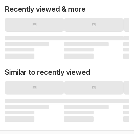
Recently viewed & more
Similar to recently viewed