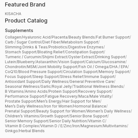
Featured Brand
KISACHA
Product Catalog
Supplements
Collagen
/
Hyaluronic Acid
/
Placenta
/
Beauty Blends
/
Fat Burner Support
/
Carb / Sugar Control
/
Diet Fiber
/
Metabolism Support
/
Slimming Drinks & Teas
/
Probiotics
/
Digestive Enzymes
/
Stomach Support
/
Bloating Relief
/
Constipation Support
/
Turmeric / Curcumin
/
Shijimi Extract
/
Oyster Extract
/
Drinking Support
/
Lutein
/
Blueberry
/
Astaxanthin
/
Vision Support
/
Calcium
/
Glucosamine
/
Chondroitin
/
MSM
/
Joint Mobility Support
/
Fish Oil / Omega
/
DHA / EPA
/
CoQ10
/
Blood Pressure Support
/
Circulation Support
/
Memory Support
/
Focus Support
/
Sleep Support
/
Stress Relief
/
Immune Support
/
Antioxidant Support
/
Daily Wellness
/
General Preventive Care
/
Seasonal Wellness
/
Garlic
/
Royal Jelly
/
Traditional Wellness Blends
/
B Vitamins
/
Amino Acids
/
Protein Support
/
Recovery Support
/
Performance Support
/
Fatigue Recovery
/
Maca
/
Male Vitality
/
Prostate Support
/
Men’s Energy
/
Hair Support for Men
/
Men’s Daily Wellness
/
Iron for Women
/
Hormonal Balance
/
Prenatal Support
/
Beauty Support for Women
/
Women’s Daily Wellness
/
Children’s Vitamins
/
Growth Support
/
Senior Bone Support
/
Senior Memory Support
/
Senior Daily Nutrition
/
Vitamin C
/
Vitamin B Complex
/
Vitamin D / E
/
Zinc
/
Iron
/
Magnesium
/
Multivitamins
/
Ginkgo
/
Herbal Blends