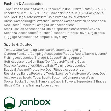
Fashion & Accessories
Tops
/
Dresses
/
Skirts
/
Pants
/
Outerwear
/
Shirts
/
T-Shirts
/
Pants
/
ジャケット
/
Innerwear
/
スニーカー
/
ローファー
/
Sandals
/
Boots
/
スリッパ
/
Backpacks
/
Shoulder Bags
/
Totes
/
Wallets
/
Coin Purses
/
Casual Watches
/
Dress Watches
/
Digital Watches
/
Outdoor Watches
/
Watch Accessories
/
Necklaces
/
Bracelets
/
Earrings
/
Hair Accessories
/
Small Fashion Accessories
/
Hats & Caps
/
Beanies
/
Scarves
/
Gloves
/
Seasonal Accessories
/
Pouches
/
Passport Holders
/
Travel Organizers
/
Luggage Accessories
/
Compact Daily Carry
Sports & Outdoor
Tents & Gear
/
Camping Cookware
/
Lanterns & Lighting
/
Outdoor Furniture
/
Camping Accessories
/
Rods & Reels
/
Tackle & Lures
/
Fishing Accessories
/
Storage & Cases
/
Fishing Apparel
/
Golf Accessories
/
Golf Bags
/
Golf Apparel
/
Training Gear
/
Practice Accessories
/
Gloves
/
Bats
/
Training Accessories
/
Baseball Apparel
/
Protective Gear
/
Fitness Accessories
/
Resistance Bands
/
Recovery Tools
/
Exercise Mats
/
Home Workout Gear
/
Activewear
/
Sports Tops
/
Sports Bottoms
/
Compression Wear
/
Sports Socks
/
Bottles & Tumblers
/
Caps & Towels
/
Supporters & Braces
/
Bags & Carriers
/
Training Accessories