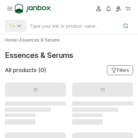
Home
>
Essences & Serums
Essences & Serums
All products (
0
)
Filters