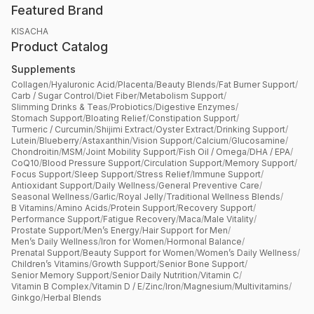
Featured Brand
KISACHA
Product Catalog
Supplements
Collagen
/
Hyaluronic Acid
/
Placenta
/
Beauty Blends
/
Fat Burner Support
/
Carb / Sugar Control
/
Diet Fiber
/
Metabolism Support
/
Slimming Drinks & Teas
/
Probiotics
/
Digestive Enzymes
/
Stomach Support
/
Bloating Relief
/
Constipation Support
/
Turmeric / Curcumin
/
Shijimi Extract
/
Oyster Extract
/
Drinking Support
/
Lutein
/
Blueberry
/
Astaxanthin
/
Vision Support
/
Calcium
/
Glucosamine
/
Chondroitin
/
MSM
/
Joint Mobility Support
/
Fish Oil / Omega
/
DHA / EPA
/
CoQ10
/
Blood Pressure Support
/
Circulation Support
/
Memory Support
/
Focus Support
/
Sleep Support
/
Stress Relief
/
Immune Support
/
Antioxidant Support
/
Daily Wellness
/
General Preventive Care
/
Seasonal Wellness
/
Garlic
/
Royal Jelly
/
Traditional Wellness Blends
/
B Vitamins
/
Amino Acids
/
Protein Support
/
Recovery Support
/
Performance Support
/
Fatigue Recovery
/
Maca
/
Male Vitality
/
Prostate Support
/
Men’s Energy
/
Hair Support for Men
/
Men’s Daily Wellness
/
Iron for Women
/
Hormonal Balance
/
Prenatal Support
/
Beauty Support for Women
/
Women’s Daily Wellness
/
Children’s Vitamins
/
Growth Support
/
Senior Bone Support
/
Senior Memory Support
/
Senior Daily Nutrition
/
Vitamin C
/
Vitamin B Complex
/
Vitamin D / E
/
Zinc
/
Iron
/
Magnesium
/
Multivitamins
/
Ginkgo
/
Herbal Blends