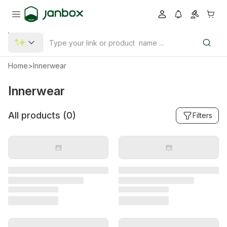
Home
>
Innerwear
Innerwear
All products (
0
)
Filters