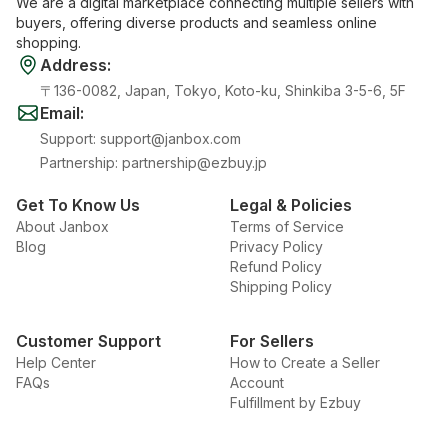
We are a digital marketplace connecting multiple sellers with
buyers, offering diverse products and seamless online
shopping.
Address
:
〒136-0082, Japan, Tokyo, Koto-ku, Shinkiba 3-5-6, 5F
Email
:
Support
:
support@janbox.com
Partnership
:
partnership@ezbuy.jp
Get To Know Us
Legal & Policies
About Janbox
Terms of Service
Blog
Privacy Policy
Refund Policy
Shipping Policy
Customer Support
For Sellers
Help Center
How to Create a Seller
FAQs
Account
Fulfillment by Ezbuy