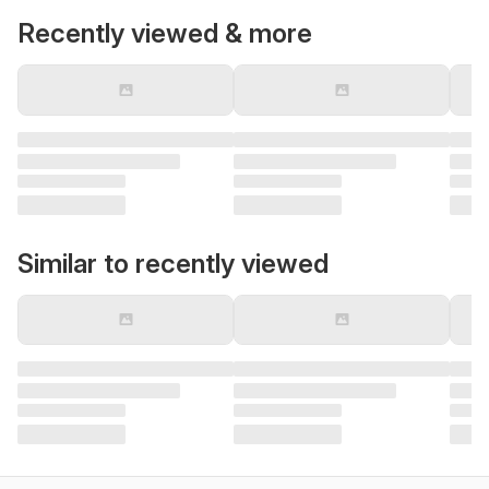
Recently viewed & more
Similar to recently viewed