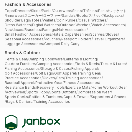
Fashion & Accessories
Tops
/
Dresses
/
Skirts
/
Pants
/
Outerwear
/
Shirts
/
T-Shirts
/
Pants
/
ジャケット
/
Innerwear
/
スニーカー
/
ローファー
/
Sandals
/
Boots
/
スリッパ
/
Backpacks
/
Shoulder Bags
/
Totes
/
Wallets
/
Coin Purses
/
Casual Watches
/
Dress Watches
/
Digital Watches
/
Outdoor Watches
/
Watch Accessories
/
Necklaces
/
Bracelets
/
Earrings
/
Hair Accessories
/
Small Fashion Accessories
/
Hats & Caps
/
Beanies
/
Scarves
/
Gloves
/
Seasonal Accessories
/
Pouches
/
Passport Holders
/
Travel Organizers
/
Luggage Accessories
/
Compact Daily Carry
Sports & Outdoor
Tents & Gear
/
Camping Cookware
/
Lanterns & Lighting
/
Outdoor Furniture
/
Camping Accessories
/
Rods & Reels
/
Tackle & Lures
/
Fishing Accessories
/
Storage & Cases
/
Fishing Apparel
/
Golf Accessories
/
Golf Bags
/
Golf Apparel
/
Training Gear
/
Practice Accessories
/
Gloves
/
Bats
/
Training Accessories
/
Baseball Apparel
/
Protective Gear
/
Fitness Accessories
/
Resistance Bands
/
Recovery Tools
/
Exercise Mats
/
Home Workout Gear
/
Activewear
/
Sports Tops
/
Sports Bottoms
/
Compression Wear
/
Sports Socks
/
Bottles & Tumblers
/
Caps & Towels
/
Supporters & Braces
/
Bags & Carriers
/
Training Accessories