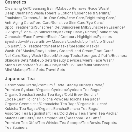
Cosmetics
Cleansing Oil
/
Cleansing Balm
/
Makeup Remover
/
Face Wash
/
Deep Cleansing Wash
/
Toners & Lotions
/
Essences & Serums
/
Emulsions
/
Creams
/
All-in-One Gels
/
Acne Care
/
Brightening Care
/
Anti-Aging Care
/
Pore Care
/
Sensitive Skin Care
/
Eye Care
/
Spot Treatments
/
Sunscreen Gel
/
Sunscreen Milk
/
Sunscreen Essence
/
UV Spray
/
Tone-Up Sunscreen
/
Makeup Base / Primer
/
Foundation
/
Concealer
/
Face Powder
/
Blush / Contour / Highlighter
/
Eyeliner
/
Eyeshadow
/
Mascara
/
Brow Mascara
/
Lipstick
/
Lip Tint
/
Lip Gloss
/
Lip Balm
/
Lip Treatment
/
Sheet Masks
/
Sleeping Masks
/
Wash-Off Masks
/
Body Lotion / Cream
/
Hand Cream
/
Foot Care
/
Nail Care
/
Body Wash / Scrub
/
Makeup Tools
/
Sponges & Puffs
/
Brushes
/
Skincare Sets
/
Makeup Sets
/
Beauty Devices
/
Men’s Face Wash
/
Men’s Lotion
/
Men’s All-in-One
/
Men’s UV Care
/
Mini Skincare
/
Mini Makeup
/
Trial Sets
/
Travel Sets
Japanese Tea
Ceremonial Grade
/
Premium / Latte Grade
/
Culinary Grade
/
Premium Gyokuro
/
Organic Gyokuro
/
Gyokuro Tea Bags
/
Organic Sencha
/
Sencha Tea Bags
/
Cold Brew Sencha
/
Loose Leaf Hojicha
/
Hojicha Powder
/
Hojicha Tea Bags
/
Organic Genmaicha
/
Genmaicha Tea Bags
/
Organic Kukicha
/
Kukicha Tea Bagsc
/
Organic Bancha
/
Bancha Tea Bags
/
Assorted Tea Bags
/
Instant Tea
/
Cold Brew Tea
/
Travel Tea Packs
/
Matcha Gift Sets
/
Tea Sampler Sets
/
Seasonal Tea Gifts
/
Premium Tea Gifts
/
Tea Whisks
/
Tea Scoops
/
Tea Bowls
/
Teapots
/
Tea Strainers