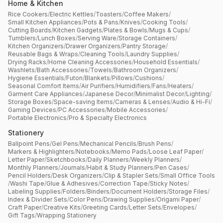
Home & Kitchen
Rice Cookers
/
Electric Kettles
/
Toasters
/
Coffee Makers
/
Small Kitchen Appliances
/
Pots & Pans
/
Knives
/
Cooking Tools
/
Cutting Boards
/
Kitchen Gadgets
/
Plates & Bowls
/
Mugs & Cups
/
Tumblers
/
Lunch Boxes
/
Serving Ware
/
Storage Containers
/
Kitchen Organizers
/
Drawer Organizers
/
Pantry Storage
/
Reusable Bags & Wraps
/
Cleaning Tools
/
Laundry Supplies
/
Drying Racks
/
Home Cleaning Accessories
/
Household Essentials
/
Washlets
/
Bath Accessories
/
Towels
/
Bathroom Organizers
/
Hygiene Essentials
/
Futon
/
Blankets
/
Pillows
/
Cushions
/
Seasonal Comfort Items
/
Air Purifiers
/
Humidifiers
/
Fans
/
Heaters
/
Garment Care Appliances
/
Japanese Decor
/
Minimalist Decor
/
Lighting
/
Storage Boxes
/
Space-saving Items
/
Cameras & Lenses
/
Audio & Hi-Fi
/
Gaming Devices
/
PC Accessories
/
Mobile Accessories
/
Portable Electronics
/
Pro & Specialty Electronics
Stationery
Ballpoint Pens
/
Gel Pens
/
Mechanical Pencils
/
Brush Pens
/
Markers & Highlighters
/
Notebooks
/
Memo Pads
/
Loose Leaf Paper
/
Letter Paper
/
Sketchbooks
/
Daily Planners
/
Weekly Planners
/
Monthly Planners
/
Journals
/
Habit & Study Planners
/
Pen Cases
/
Pencil Holders
/
Desk Organizers
/
Clip & Stapler Sets
/
Small Office Tools
/
Washi Tape
/
Glue & Adhesives
/
Correction Tape
/
Sticky Notes
/
Labeling Supplies
/
Folders
/
Binders
/
Document Holders
/
Storage Files
/
Index & Divider Sets
/
Color Pens
/
Drawing Supplies
/
Origami Paper
/
Craft Paper
/
Creative Kits
/
Greeting Cards
/
Letter Sets
/
Envelopes
/
Gift Tags
/
Wrapping Stationery