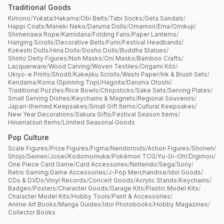
Traditional Goods
Kimono
/
Yukata
/
Hakama
/
Obi Belts
/
Tabi Socks
/
Geta Sandals
/
Happi Coats
/
Maneki Neko
/
Daruma Dolls
/
Omamori
/
Ema
/
Omikuji
/
Shimenawa Rope
/
Kamidana
/
Folding Fans
/
Paper Lanterns
/
Hanging Scrolls
/
Decorative Bells
/
Furin
/
Festival Headbands
/
Kokeshi Dolls
/
Hina Dolls
/
Gosho Dolls
/
Buddha Statues
/
Shinto Deity Figures
/
Noh Masks
/
Oni Masks
/
Bamboo Crafts
/
Lacquerware
/
Wood Carving
/
Woven Textiles
/
Origami Kits
/
Ukiyo-e Prints
/
Shodō
/
Kakejiku Scrolls
/
Washi Paper
/
Ink & Brush Sets
/
Kendama
/
Koma (Spinning Top)
/
Hagoita
/
Daruma Otoshi
/
Traditional Puzzles
/
Rice Bowls
/
Chopsticks
/
Sake Sets
/
Serving Plates
/
Small Serving Dishes
/
Keychains & Magnets
/
Regional Souvenirs
/
Japan-themed Keepsakes
/
Small Gift Items
/
Cultural Keepsakes
/
New Year Decorations
/
Sakura Gifts
/
Festival Season Items
/
Hinamatsuri Items
/
Limited Seasonal Goods
Pop Culture
Scale Figures
/
Prize Figures
/
Figma
/
Nendoroids
/
Action Figures
/
Shonen
/
Shojo
/
Seinen
/
Josei
/
Kodomomuke
/
Pokémon TCG
/
Yu-Gi-Oh!
/
Digimon
/
One Piece Card Game
/
Card Accessories
/
Nintendo
/
Sega
/
Sony
/
Retro Gaming
/
Game Accessories
/
J-Pop Merchandise
/
Idol Goods
/
CDs & DVDs
/
Vinyl Records
/
Concert Goods
/
Acrylic Stands
/
Keychains
/
Badges
/
Posters
/
Character Goods
/
Garage Kits
/
Plastic Model Kits
/
Character Model Kits
/
Hobby Tools
/
Paint & Accessories
/
Anime Art Books
/
Manga Guides
/
Idol Photobooks
/
Hobby Magazines
/
Collector Books