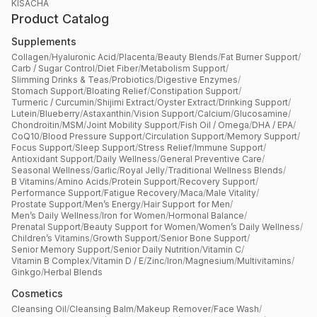
KISACHA
Product Catalog
Supplements
Collagen
/
Hyaluronic Acid
/
Placenta
/
Beauty Blends
/
Fat Burner Support
/
Carb / Sugar Control
/
Diet Fiber
/
Metabolism Support
/
Slimming Drinks & Teas
/
Probiotics
/
Digestive Enzymes
/
Stomach Support
/
Bloating Relief
/
Constipation Support
/
Turmeric / Curcumin
/
Shijimi Extract
/
Oyster Extract
/
Drinking Support
/
Lutein
/
Blueberry
/
Astaxanthin
/
Vision Support
/
Calcium
/
Glucosamine
/
Chondroitin
/
MSM
/
Joint Mobility Support
/
Fish Oil / Omega
/
DHA / EPA
/
CoQ10
/
Blood Pressure Support
/
Circulation Support
/
Memory Support
/
Focus Support
/
Sleep Support
/
Stress Relief
/
Immune Support
/
Antioxidant Support
/
Daily Wellness
/
General Preventive Care
/
Seasonal Wellness
/
Garlic
/
Royal Jelly
/
Traditional Wellness Blends
/
B Vitamins
/
Amino Acids
/
Protein Support
/
Recovery Support
/
Performance Support
/
Fatigue Recovery
/
Maca
/
Male Vitality
/
Prostate Support
/
Men’s Energy
/
Hair Support for Men
/
Men’s Daily Wellness
/
Iron for Women
/
Hormonal Balance
/
Prenatal Support
/
Beauty Support for Women
/
Women’s Daily Wellness
/
Children’s Vitamins
/
Growth Support
/
Senior Bone Support
/
Senior Memory Support
/
Senior Daily Nutrition
/
Vitamin C
/
Vitamin B Complex
/
Vitamin D / E
/
Zinc
/
Iron
/
Magnesium
/
Multivitamins
/
Ginkgo
/
Herbal Blends
Cosmetics
Cleansing Oil
/
Cleansing Balm
/
Makeup Remover
/
Face Wash
/