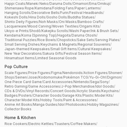
Happi Coats
/
Maneki Neko
/
Daruma Dolls
/
Omamori
/
Ema
/
Omikuji
/
Shimenawa Rope
/
Kamidana
/
Folding Fans
/
Paper Lanterns
/
Hanging Scrolls
/
Decorative Bells
/
Furin
/
Festival Headbands
/
Kokeshi Dolls
/
Hina Dolls
/
Gosho Dolls
/
Buddha Statues
/
Shinto Deity Figures
/
Noh Masks
/
Oni Masks
/
Bamboo Crafts
/
Lacquerware
/
Wood Carving
/
Woven Textiles
/
Origami Kits
/
Ukiyo-e Prints
/
Shodō
/
Kakejiku Scrolls
/
Washi Paper
/
Ink & Brush Sets
/
Kendama
/
Koma (Spinning Top)
/
Hagoita
/
Daruma Otoshi
/
Traditional Puzzles
/
Rice Bowls
/
Chopsticks
/
Sake Sets
/
Serving Plates
/
Small Serving Dishes
/
Keychains & Magnets
/
Regional Souvenirs
/
Japan-themed Keepsakes
/
Small Gift Items
/
Cultural Keepsakes
/
New Year Decorations
/
Sakura Gifts
/
Festival Season Items
/
Hinamatsuri Items
/
Limited Seasonal Goods
Pop Culture
Scale Figures
/
Prize Figures
/
Figma
/
Nendoroids
/
Action Figures
/
Shonen
/
Shojo
/
Seinen
/
Josei
/
Kodomomuke
/
Pokémon TCG
/
Yu-Gi-Oh!
/
Digimon
/
One Piece Card Game
/
Card Accessories
/
Nintendo
/
Sega
/
Sony
/
Retro Gaming
/
Game Accessories
/
J-Pop Merchandise
/
Idol Goods
/
CDs & DVDs
/
Vinyl Records
/
Concert Goods
/
Acrylic Stands
/
Keychains
/
Badges
/
Posters
/
Character Goods
/
Garage Kits
/
Plastic Model Kits
/
Character Model Kits
/
Hobby Tools
/
Paint & Accessories
/
Anime Art Books
/
Manga Guides
/
Idol Photobooks
/
Hobby Magazines
/
Collector Books
Home & Kitchen
Rice Cookers
/
Electric Kettles
/
Toasters
/
Coffee Makers
/