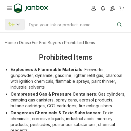
Home
>
Docs
>
For End Buyers
>
Prohibited Items
Prohibited Items
Explosives & Flammable Materials:
Fireworks,
gunpowder, dynamite, gasoline, lighter refill gas, charcoal
with ignition chemicals, flammable sprays, paint thinner,
industrial solvents
Compressed Gas & Pressure Containers:
Gas cylinders,
camping gas canisters, spray cans, aerosol products,
butane cartridges, CO2 cartridges, fire extinguishers
Dangerous Chemicals & Toxic Substances:
Toxic
chemicals, corrosive liquids, industrial acids, mercury
products, pesticides, poisonous substances, chemical
reagents