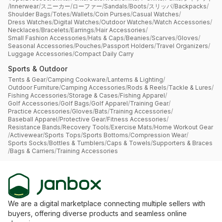
/
Innerwear
/
スニーカー
/
ローファー
/
Sandals
/
Boots
/
スリッパ
/
Backpacks
/
Shoulder Bags
/
Totes
/
Wallets
/
Coin Purses
/
Casual Watches
/
Dress Watches
/
Digital Watches
/
Outdoor Watches
/
Watch Accessories
/
Necklaces
/
Bracelets
/
Earrings
/
Hair Accessories
/
Small Fashion Accessories
/
Hats & Caps
/
Beanies
/
Scarves
/
Gloves
/
Seasonal Accessories
/
Pouches
/
Passport Holders
/
Travel Organizers
/
Luggage Accessories
/
Compact Daily Carry
Sports & Outdoor
Tents & Gear
/
Camping Cookware
/
Lanterns & Lighting
/
Outdoor Furniture
/
Camping Accessories
/
Rods & Reels
/
Tackle & Lures
/
Fishing Accessories
/
Storage & Cases
/
Fishing Apparel
/
Golf Accessories
/
Golf Bags
/
Golf Apparel
/
Training Gear
/
Practice Accessories
/
Gloves
/
Bats
/
Training Accessories
/
Baseball Apparel
/
Protective Gear
/
Fitness Accessories
/
Resistance Bands
/
Recovery Tools
/
Exercise Mats
/
Home Workout Gear
/
Activewear
/
Sports Tops
/
Sports Bottoms
/
Compression Wear
/
Sports Socks
/
Bottles & Tumblers
/
Caps & Towels
/
Supporters & Braces
/
Bags & Carriers
/
Training Accessories
We are a digital marketplace connecting multiple sellers with
buyers, offering diverse products and seamless online