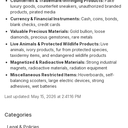
Counterfeit & Trademark-Infringing Products:
Fake
luxury goods, counterfeit sneakers, unauthorized branded
products, pirated media
Currency & Financial Instruments:
Cash, coins, bonds,
blank checks, credit cards
Valuable Precious Materials:
Gold bullion, loose
diamonds, precious gemstones, rare metals
Live Animals & Protected Wildlife Products:
Live
animals, ivory products, fur from protected species,
taxidermy items, and endangered wildlife products
Magnetized & Radioactive Materials:
Strong industrial
magnets, radioactive materials, radiation equipment
Miscellaneous Restricted Items:
Hoverboards, self-
balancing scooters, large electric devices, strong
adhesives, wet batteries
Last updated:
May 15, 2026 at 2:41:16 PM
Categories
Legal & Policies