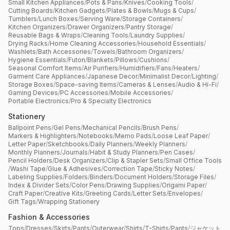
Small Kitchen Appliances
/
Pots & Pans
/
Knives
/
Cooking Tools
/
Cutting Boards
/
Kitchen Gadgets
/
Plates & Bowls
/
Mugs & Cups
/
Tumblers
/
Lunch Boxes
/
Serving Ware
/
Storage Containers
/
Kitchen Organizers
/
Drawer Organizers
/
Pantry Storage
/
Reusable Bags & Wraps
/
Cleaning Tools
/
Laundry Supplies
/
Drying Racks
/
Home Cleaning Accessories
/
Household Essentials
/
Washlets
/
Bath Accessories
/
Towels
/
Bathroom Organizers
/
Hygiene Essentials
/
Futon
/
Blankets
/
Pillows
/
Cushions
/
Seasonal Comfort Items
/
Air Purifiers
/
Humidifiers
/
Fans
/
Heaters
/
Garment Care Appliances
/
Japanese Decor
/
Minimalist Decor
/
Lighting
/
Storage Boxes
/
Space-saving Items
/
Cameras & Lenses
/
Audio & Hi-Fi
/
Gaming Devices
/
PC Accessories
/
Mobile Accessories
/
Portable Electronics
/
Pro & Specialty Electronics
Stationery
Ballpoint Pens
/
Gel Pens
/
Mechanical Pencils
/
Brush Pens
/
Markers & Highlighters
/
Notebooks
/
Memo Pads
/
Loose Leaf Paper
/
Letter Paper
/
Sketchbooks
/
Daily Planners
/
Weekly Planners
/
Monthly Planners
/
Journals
/
Habit & Study Planners
/
Pen Cases
/
Pencil Holders
/
Desk Organizers
/
Clip & Stapler Sets
/
Small Office Tools
/
Washi Tape
/
Glue & Adhesives
/
Correction Tape
/
Sticky Notes
/
Labeling Supplies
/
Folders
/
Binders
/
Document Holders
/
Storage Files
/
Index & Divider Sets
/
Color Pens
/
Drawing Supplies
/
Origami Paper
/
Craft Paper
/
Creative Kits
/
Greeting Cards
/
Letter Sets
/
Envelopes
/
Gift Tags
/
Wrapping Stationery
Fashion & Accessories
Tops
/
Dresses
/
Skirts
/
Pants
/
Outerwear
/
Shirts
/
T-Shirts
/
Pants
/
ジャケット