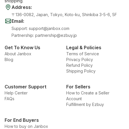
shopping.
Address
:
〒136-0082, Japan, Tokyo, Koto-ku, Shinkiba 3-5-6, 5F
Email
:
Support
:
support@janbox.com
Partnership
:
partnership@ezbuy.jp
Get To Know Us
Legal & Policies
About Janbox
Terms of Service
Blog
Privacy Policy
Refund Policy
Shipping Policy
Customer Support
For Sellers
Help Center
How to Create a Seller
FAQs
Account
Fulfillment by Ezbuy
For End Buyers
How to buy on Janbox