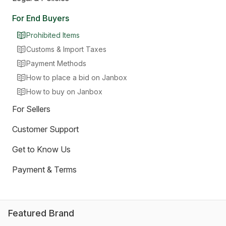
For End Buyers
Prohibited Items
Customs & Import Taxes
Payment Methods
How to place a bid on Janbox
How to buy on Janbox
For Sellers
Customer Support
Get to Know Us
Payment & Terms
Featured Brand