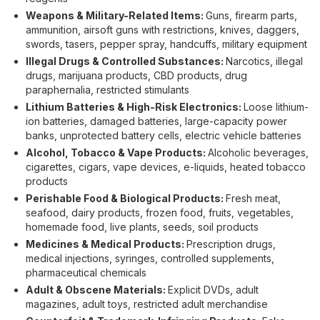
Weapons & Military-Related Items:
Guns, firearm parts,
ammunition, airsoft guns with restrictions, knives, daggers,
swords, tasers, pepper spray, handcuffs, military equipment
Illegal Drugs & Controlled Substances:
Narcotics, illegal
drugs, marijuana products, CBD products, drug
paraphernalia, restricted stimulants
Lithium Batteries & High-Risk Electronics:
Loose lithium-
ion batteries, damaged batteries, large-capacity power
banks, unprotected battery cells, electric vehicle batteries
Alcohol, Tobacco & Vape Products:
Alcoholic beverages,
cigarettes, cigars, vape devices, e-liquids, heated tobacco
products
Perishable Food & Biological Products:
Fresh meat,
seafood, dairy products, frozen food, fruits, vegetables,
homemade food, live plants, seeds, soil products
Medicines & Medical Products:
Prescription drugs,
medical injections, syringes, controlled supplements,
pharmaceutical chemicals
Adult & Obscene Materials:
Explicit DVDs, adult
magazines, adult toys, restricted adult merchandise