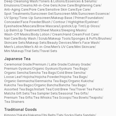
Deep Cleansing Wash
/
Toners & Lotions
/
Essences & Serums
/
Emulsions
/
Creams
/
All-in-One Gels
/
Acne Care
/
Brightening Care
/
Anti-Aging Care
/
Pore Care
/
Sensitive Skin Care
/
Eye Care
/
Spot Treatments
/
Sunscreen Gel
/
Sunscreen Milk
/
Sunscreen Essence
/
UV Spray
/
Tone-Up Sunscreen
/
Makeup Base / Primer
/
Foundation
/
Concealer
/
Face Powder
/
Blush / Contour / Highlighter
/
Eyeliner
/
Eyeshadow
/
Mascara
/
Brow Mascara
/
Lipstick
/
Lip Tint
/
Lip Gloss
/
Lip Balm
/
Lip Treatment
/
Sheet Masks
/
Sleeping Masks
/
Wash-Off Masks
/
Body Lotion / Cream
/
Hand Cream
/
Foot Care
/
Nail Care
/
Body Wash / Scrub
/
Makeup Tools
/
Sponges & Puffs
/
Brushes
/
Skincare Sets
/
Makeup Sets
/
Beauty Devices
/
Men’s Face Wash
/
Men’s Lotion
/
Men’s All-in-One
/
Men’s UV Care
/
Mini Skincare
/
Mini Makeup
/
Trial Sets
/
Travel Sets
Japanese Tea
Ceremonial Grade
/
Premium / Latte Grade
/
Culinary Grade
/
Premium Gyokuro
/
Organic Gyokuro
/
Gyokuro Tea Bags
/
Organic Sencha
/
Sencha Tea Bags
/
Cold Brew Sencha
/
Loose Leaf Hojicha
/
Hojicha Powder
/
Hojicha Tea Bags
/
Organic Genmaicha
/
Genmaicha Tea Bags
/
Organic Kukicha
/
Kukicha Tea Bagsc
/
Organic Bancha
/
Bancha Tea Bags
/
Assorted Tea Bags
/
Instant Tea
/
Cold Brew Tea
/
Travel Tea Packs
/
Matcha Gift Sets
/
Tea Sampler Sets
/
Seasonal Tea Gifts
/
Premium Tea Gifts
/
Tea Whisks
/
Tea Scoops
/
Tea Bowls
/
Teapots
/
Tea Strainers
Traditional Goods
Kimono
/
Yukata
/
Hakama
/
Obi Belts
/
Tabi Socks
/
Geta Sandals
/