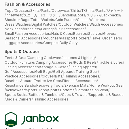
Fashion & Accessories
Tops
/
Dresses
/
Skirts
/
Pants
/
Outerwear
/
Shirts
/
T-Shirts
/
Pants
/
ジャケット
/
Innerwear
/
スニーカー
/
ローファー
/
Sandals
/
Boots
/
スリッパ
/
Backpacks
/
Shoulder Bags
/
Totes
/
Wallets
/
Coin Purses
/
Casual Watches
/
Dress Watches
/
Digital Watches
/
Outdoor Watches
/
Watch Accessories
/
Necklaces
/
Bracelets
/
Earrings
/
Hair Accessories
/
Small Fashion Accessories
/
Hats & Caps
/
Beanies
/
Scarves
/
Gloves
/
Seasonal Accessories
/
Pouches
/
Passport Holders
/
Travel Organizers
/
Luggage Accessories
/
Compact Daily Carry
Sports & Outdoor
Tents & Gear
/
Camping Cookware
/
Lanterns & Lighting
/
Outdoor Furniture
/
Camping Accessories
/
Rods & Reels
/
Tackle & Lures
/
Fishing Accessories
/
Storage & Cases
/
Fishing Apparel
/
Golf Accessories
/
Golf Bags
/
Golf Apparel
/
Training Gear
/
Practice Accessories
/
Gloves
/
Bats
/
Training Accessories
/
Baseball Apparel
/
Protective Gear
/
Fitness Accessories
/
Resistance Bands
/
Recovery Tools
/
Exercise Mats
/
Home Workout Gear
/
Activewear
/
Sports Tops
/
Sports Bottoms
/
Compression Wear
/
Sports Socks
/
Bottles & Tumblers
/
Caps & Towels
/
Supporters & Braces
/
Bags & Carriers
/
Training Accessories