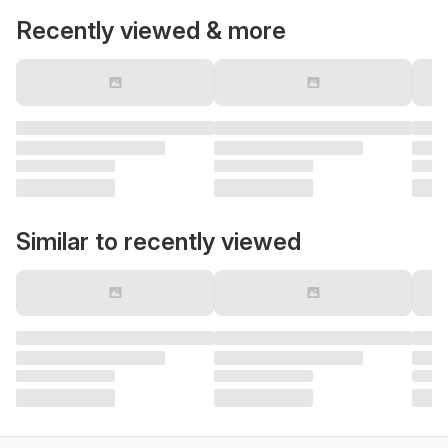
Recently viewed & more
Similar to recently viewed