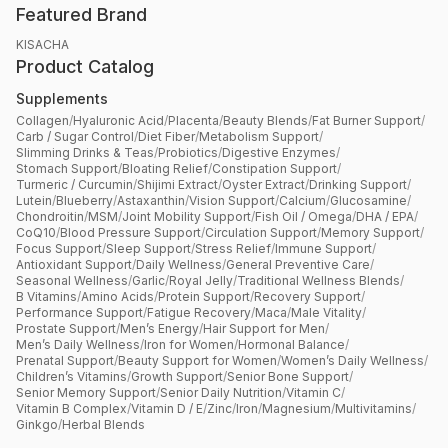
Featured Brand
KISACHA
Product Catalog
Supplements
Collagen
/
Hyaluronic Acid
/
Placenta
/
Beauty Blends
/
Fat Burner Support
/
Carb / Sugar Control
/
Diet Fiber
/
Metabolism Support
/
Slimming Drinks & Teas
/
Probiotics
/
Digestive Enzymes
/
Stomach Support
/
Bloating Relief
/
Constipation Support
/
Turmeric / Curcumin
/
Shijimi Extract
/
Oyster Extract
/
Drinking Support
/
Lutein
/
Blueberry
/
Astaxanthin
/
Vision Support
/
Calcium
/
Glucosamine
/
Chondroitin
/
MSM
/
Joint Mobility Support
/
Fish Oil / Omega
/
DHA / EPA
/
CoQ10
/
Blood Pressure Support
/
Circulation Support
/
Memory Support
/
Focus Support
/
Sleep Support
/
Stress Relief
/
Immune Support
/
Antioxidant Support
/
Daily Wellness
/
General Preventive Care
/
Seasonal Wellness
/
Garlic
/
Royal Jelly
/
Traditional Wellness Blends
/
B Vitamins
/
Amino Acids
/
Protein Support
/
Recovery Support
/
Performance Support
/
Fatigue Recovery
/
Maca
/
Male Vitality
/
Prostate Support
/
Men’s Energy
/
Hair Support for Men
/
Men’s Daily Wellness
/
Iron for Women
/
Hormonal Balance
/
Prenatal Support
/
Beauty Support for Women
/
Women’s Daily Wellness
/
Children’s Vitamins
/
Growth Support
/
Senior Bone Support
/
Senior Memory Support
/
Senior Daily Nutrition
/
Vitamin C
/
Vitamin B Complex
/
Vitamin D / E
/
Zinc
/
Iron
/
Magnesium
/
Multivitamins
/
Ginkgo
/
Herbal Blends