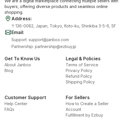
We are a digital marketplace connecting multiple sellers with
buyers, offering diverse products and seamless online
shopping.
Address
:
〒136-0082, Japan, Tokyo, Koto-ku, Shinkiba 3-5-6, 5F
Email
:
Support
:
support@janbox.com
Partnership
:
partnership@ezbuy.jp
Get To Know Us
Legal & Policies
About Janbox
Terms of Service
Blog
Privacy Policy
Refund Policy
Shipping Policy
Customer Support
For Sellers
Help Center
How to Create a Seller
FAQs
Account
Fulfillment by Ezbuy