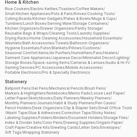
Home & Kitchen
Rice Cookers
/
Electric Kettles
/
Toasters
/
Coffee Makers
/
Small Kitchen Appliances
/
Pots & Pans
/
Knives
/
Cooking Tools
/
Cutting Boards
/
Kitchen Gadgets
/
Plates & Bowls
/
Mugs & Cups
/
Tumblers
/
Lunch Boxes
/
Serving Ware
/
Storage Containers
/
Kitchen Organizers
/
Drawer Organizers
/
Pantry Storage
/
Reusable Bags & Wraps
/
Cleaning Tools
/
Laundry Supplies
/
Drying Racks
/
Home Cleaning Accessories
/
Household Essentials
/
Washlets
/
Bath Accessories
/
Towels
/
Bathroom Organizers
/
Hygiene Essentials
/
Futon
/
Blankets
/
Pillows
/
Cushions
/
Seasonal Comfort Items
/
Air Purifiers
/
Humidifiers
/
Fans
/
Heaters
/
Garment Care Appliances
/
Japanese Decor
/
Minimalist Decor
/
Lighting
/
Storage Boxes
/
Space-saving Items
/
Cameras & Lenses
/
Audio & Hi-Fi
/
Gaming Devices
/
PC Accessories
/
Mobile Accessories
/
Portable Electronics
/
Pro & Specialty Electronics
Stationery
Ballpoint Pens
/
Gel Pens
/
Mechanical Pencils
/
Brush Pens
/
Markers & Highlighters
/
Notebooks
/
Memo Pads
/
Loose Leaf Paper
/
Letter Paper
/
Sketchbooks
/
Daily Planners
/
Weekly Planners
/
Monthly Planners
/
Journals
/
Habit & Study Planners
/
Pen Cases
/
Pencil Holders
/
Desk Organizers
/
Clip & Stapler Sets
/
Small Office Tools
/
Washi Tape
/
Glue & Adhesives
/
Correction Tape
/
Sticky Notes
/
Labeling Supplies
/
Folders
/
Binders
/
Document Holders
/
Storage Files
/
Index & Divider Sets
/
Color Pens
/
Drawing Supplies
/
Origami Paper
/
Craft Paper
/
Creative Kits
/
Greeting Cards
/
Letter Sets
/
Envelopes
/
Gift Tags
/
Wrapping Stationery