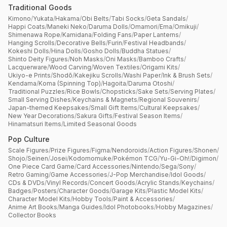
Traditional Goods
Kimono
/
Yukata
/
Hakama
/
Obi Belts
/
Tabi Socks
/
Geta Sandals
/
Happi Coats
/
Maneki Neko
/
Daruma Dolls
/
Omamori
/
Ema
/
Omikuji
/
Shimenawa Rope
/
Kamidana
/
Folding Fans
/
Paper Lanterns
/
Hanging Scrolls
/
Decorative Bells
/
Furin
/
Festival Headbands
/
Kokeshi Dolls
/
Hina Dolls
/
Gosho Dolls
/
Buddha Statues
/
Shinto Deity Figures
/
Noh Masks
/
Oni Masks
/
Bamboo Crafts
/
Lacquerware
/
Wood Carving
/
Woven Textiles
/
Origami Kits
/
Ukiyo-e Prints
/
Shodō
/
Kakejiku Scrolls
/
Washi Paper
/
Ink & Brush Sets
/
Kendama
/
Koma (Spinning Top)
/
Hagoita
/
Daruma Otoshi
/
Traditional Puzzles
/
Rice Bowls
/
Chopsticks
/
Sake Sets
/
Serving Plates
/
Small Serving Dishes
/
Keychains & Magnets
/
Regional Souvenirs
/
Japan-themed Keepsakes
/
Small Gift Items
/
Cultural Keepsakes
/
New Year Decorations
/
Sakura Gifts
/
Festival Season Items
/
Hinamatsuri Items
/
Limited Seasonal Goods
Pop Culture
Scale Figures
/
Prize Figures
/
Figma
/
Nendoroids
/
Action Figures
/
Shonen
/
Shojo
/
Seinen
/
Josei
/
Kodomomuke
/
Pokémon TCG
/
Yu-Gi-Oh!
/
Digimon
/
One Piece Card Game
/
Card Accessories
/
Nintendo
/
Sega
/
Sony
/
Retro Gaming
/
Game Accessories
/
J-Pop Merchandise
/
Idol Goods
/
CDs & DVDs
/
Vinyl Records
/
Concert Goods
/
Acrylic Stands
/
Keychains
/
Badges
/
Posters
/
Character Goods
/
Garage Kits
/
Plastic Model Kits
/
Character Model Kits
/
Hobby Tools
/
Paint & Accessories
/
Anime Art Books
/
Manga Guides
/
Idol Photobooks
/
Hobby Magazines
/
Collector Books