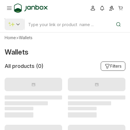
Home
>
Wallets
Wallets
All products (
0
)
Filters