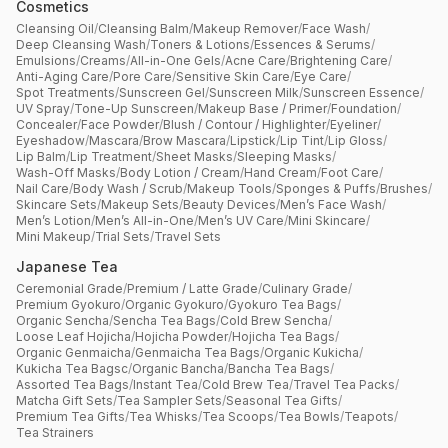
Cosmetics
Cleansing Oil
/
Cleansing Balm
/
Makeup Remover
/
Face Wash
/
Deep Cleansing Wash
/
Toners & Lotions
/
Essences & Serums
/
Emulsions
/
Creams
/
All-in-One Gels
/
Acne Care
/
Brightening Care
/
Anti-Aging Care
/
Pore Care
/
Sensitive Skin Care
/
Eye Care
/
Spot Treatments
/
Sunscreen Gel
/
Sunscreen Milk
/
Sunscreen Essence
/
UV Spray
/
Tone-Up Sunscreen
/
Makeup Base / Primer
/
Foundation
/
Concealer
/
Face Powder
/
Blush / Contour / Highlighter
/
Eyeliner
/
Eyeshadow
/
Mascara
/
Brow Mascara
/
Lipstick
/
Lip Tint
/
Lip Gloss
/
Lip Balm
/
Lip Treatment
/
Sheet Masks
/
Sleeping Masks
/
Wash-Off Masks
/
Body Lotion / Cream
/
Hand Cream
/
Foot Care
/
Nail Care
/
Body Wash / Scrub
/
Makeup Tools
/
Sponges & Puffs
/
Brushes
/
Skincare Sets
/
Makeup Sets
/
Beauty Devices
/
Men’s Face Wash
/
Men’s Lotion
/
Men’s All-in-One
/
Men’s UV Care
/
Mini Skincare
/
Mini Makeup
/
Trial Sets
/
Travel Sets
Japanese Tea
Ceremonial Grade
/
Premium / Latte Grade
/
Culinary Grade
/
Premium Gyokuro
/
Organic Gyokuro
/
Gyokuro Tea Bags
/
Organic Sencha
/
Sencha Tea Bags
/
Cold Brew Sencha
/
Loose Leaf Hojicha
/
Hojicha Powder
/
Hojicha Tea Bags
/
Organic Genmaicha
/
Genmaicha Tea Bags
/
Organic Kukicha
/
Kukicha Tea Bagsc
/
Organic Bancha
/
Bancha Tea Bags
/
Assorted Tea Bags
/
Instant Tea
/
Cold Brew Tea
/
Travel Tea Packs
/
Matcha Gift Sets
/
Tea Sampler Sets
/
Seasonal Tea Gifts
/
Premium Tea Gifts
/
Tea Whisks
/
Tea Scoops
/
Tea Bowls
/
Teapots
/
Tea Strainers