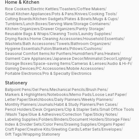
Home & Kitchen
Rice Cookers
/
Electric Kettles
/
Toasters
/
Coffee Makers
/
Small Kitchen Appliances
/
Pots & Pans
/
Knives
/
Cooking Tools
/
Cutting Boards
/
Kitchen Gadgets
/
Plates & Bowls
/
Mugs & Cups
/
Tumblers
/
Lunch Boxes
/
Serving Ware
/
Storage Containers
/
Kitchen Organizers
/
Drawer Organizers
/
Pantry Storage
/
Reusable Bags & Wraps
/
Cleaning Tools
/
Laundry Supplies
/
Drying Racks
/
Home Cleaning Accessories
/
Household Essentials
/
Washlets
/
Bath Accessories
/
Towels
/
Bathroom Organizers
/
Hygiene Essentials
/
Futon
/
Blankets
/
Pillows
/
Cushions
/
Seasonal Comfort Items
/
Air Purifiers
/
Humidifiers
/
Fans
/
Heaters
/
Garment Care Appliances
/
Japanese Decor
/
Minimalist Decor
/
Lighting
/
Storage Boxes
/
Space-saving Items
/
Cameras & Lenses
/
Audio & Hi-Fi
/
Gaming Devices
/
PC Accessories
/
Mobile Accessories
/
Portable Electronics
/
Pro & Specialty Electronics
Stationery
Ballpoint Pens
/
Gel Pens
/
Mechanical Pencils
/
Brush Pens
/
Markers & Highlighters
/
Notebooks
/
Memo Pads
/
Loose Leaf Paper
/
Letter Paper
/
Sketchbooks
/
Daily Planners
/
Weekly Planners
/
Monthly Planners
/
Journals
/
Habit & Study Planners
/
Pen Cases
/
Pencil Holders
/
Desk Organizers
/
Clip & Stapler Sets
/
Small Office Tools
/
Washi Tape
/
Glue & Adhesives
/
Correction Tape
/
Sticky Notes
/
Labeling Supplies
/
Folders
/
Binders
/
Document Holders
/
Storage Files
/
Index & Divider Sets
/
Color Pens
/
Drawing Supplies
/
Origami Paper
/
Craft Paper
/
Creative Kits
/
Greeting Cards
/
Letter Sets
/
Envelopes
/
Gift Tags
/
Wrapping Stationery