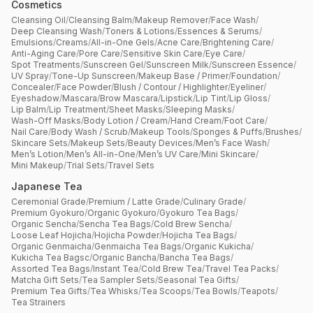
Cosmetics
Cleansing Oil
/
Cleansing Balm
/
Makeup Remover
/
Face Wash
/
Deep Cleansing Wash
/
Toners & Lotions
/
Essences & Serums
/
Emulsions
/
Creams
/
All-in-One Gels
/
Acne Care
/
Brightening Care
/
Anti-Aging Care
/
Pore Care
/
Sensitive Skin Care
/
Eye Care
/
Spot Treatments
/
Sunscreen Gel
/
Sunscreen Milk
/
Sunscreen Essence
/
UV Spray
/
Tone-Up Sunscreen
/
Makeup Base / Primer
/
Foundation
/
Concealer
/
Face Powder
/
Blush / Contour / Highlighter
/
Eyeliner
/
Eyeshadow
/
Mascara
/
Brow Mascara
/
Lipstick
/
Lip Tint
/
Lip Gloss
/
Lip Balm
/
Lip Treatment
/
Sheet Masks
/
Sleeping Masks
/
Wash-Off Masks
/
Body Lotion / Cream
/
Hand Cream
/
Foot Care
/
Nail Care
/
Body Wash / Scrub
/
Makeup Tools
/
Sponges & Puffs
/
Brushes
/
Skincare Sets
/
Makeup Sets
/
Beauty Devices
/
Men’s Face Wash
/
Men’s Lotion
/
Men’s All-in-One
/
Men’s UV Care
/
Mini Skincare
/
Mini Makeup
/
Trial Sets
/
Travel Sets
Japanese Tea
Ceremonial Grade
/
Premium / Latte Grade
/
Culinary Grade
/
Premium Gyokuro
/
Organic Gyokuro
/
Gyokuro Tea Bags
/
Organic Sencha
/
Sencha Tea Bags
/
Cold Brew Sencha
/
Loose Leaf Hojicha
/
Hojicha Powder
/
Hojicha Tea Bags
/
Organic Genmaicha
/
Genmaicha Tea Bags
/
Organic Kukicha
/
Kukicha Tea Bagsc
/
Organic Bancha
/
Bancha Tea Bags
/
Assorted Tea Bags
/
Instant Tea
/
Cold Brew Tea
/
Travel Tea Packs
/
Matcha Gift Sets
/
Tea Sampler Sets
/
Seasonal Tea Gifts
/
Premium Tea Gifts
/
Tea Whisks
/
Tea Scoops
/
Tea Bowls
/
Teapots
/
Tea Strainers