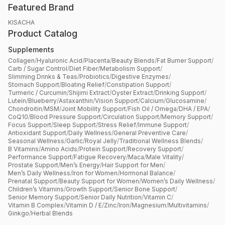
Featured Brand
KISACHA
Product Catalog
Supplements
Collagen
/
Hyaluronic Acid
/
Placenta
/
Beauty Blends
/
Fat Burner Support
/
Carb / Sugar Control
/
Diet Fiber
/
Metabolism Support
/
Slimming Drinks & Teas
/
Probiotics
/
Digestive Enzymes
/
Stomach Support
/
Bloating Relief
/
Constipation Support
/
Turmeric / Curcumin
/
Shijimi Extract
/
Oyster Extract
/
Drinking Support
/
Lutein
/
Blueberry
/
Astaxanthin
/
Vision Support
/
Calcium
/
Glucosamine
/
Chondroitin
/
MSM
/
Joint Mobility Support
/
Fish Oil / Omega
/
DHA / EPA
/
CoQ10
/
Blood Pressure Support
/
Circulation Support
/
Memory Support
/
Focus Support
/
Sleep Support
/
Stress Relief
/
Immune Support
/
Antioxidant Support
/
Daily Wellness
/
General Preventive Care
/
Seasonal Wellness
/
Garlic
/
Royal Jelly
/
Traditional Wellness Blends
/
B Vitamins
/
Amino Acids
/
Protein Support
/
Recovery Support
/
Performance Support
/
Fatigue Recovery
/
Maca
/
Male Vitality
/
Prostate Support
/
Men’s Energy
/
Hair Support for Men
/
Men’s Daily Wellness
/
Iron for Women
/
Hormonal Balance
/
Prenatal Support
/
Beauty Support for Women
/
Women’s Daily Wellness
/
Children’s Vitamins
/
Growth Support
/
Senior Bone Support
/
Senior Memory Support
/
Senior Daily Nutrition
/
Vitamin C
/
Vitamin B Complex
/
Vitamin D / E
/
Zinc
/
Iron
/
Magnesium
/
Multivitamins
/
Ginkgo
/
Herbal Blends