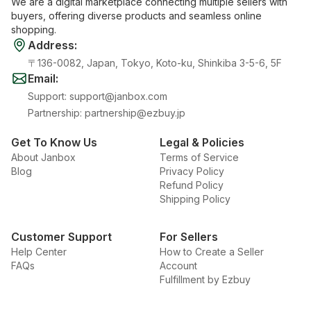
We are a digital marketplace connecting multiple sellers with
buyers, offering diverse products and seamless online
shopping.
Address
:
〒136-0082, Japan, Tokyo, Koto-ku, Shinkiba 3-5-6, 5F
Email
:
Support
:
support@janbox.com
Partnership
:
partnership@ezbuy.jp
Get To Know Us
Legal & Policies
About Janbox
Terms of Service
Blog
Privacy Policy
Refund Policy
Shipping Policy
Customer Support
For Sellers
Help Center
How to Create a Seller
FAQs
Account
Fulfillment by Ezbuy