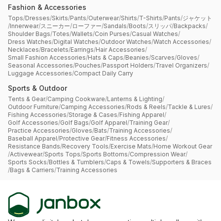
Fashion & Accessories
Tops
/
Dresses
/
Skirts
/
Pants
/
Outerwear
/
Shirts
/
T-Shirts
/
Pants
/
ジャケット
/
Innerwear
/
スニーカー
/
ローファー
/
Sandals
/
Boots
/
スリッパ
/
Backpacks
/
Shoulder Bags
/
Totes
/
Wallets
/
Coin Purses
/
Casual Watches
/
Dress Watches
/
Digital Watches
/
Outdoor Watches
/
Watch Accessories
/
Necklaces
/
Bracelets
/
Earrings
/
Hair Accessories
/
Small Fashion Accessories
/
Hats & Caps
/
Beanies
/
Scarves
/
Gloves
/
Seasonal Accessories
/
Pouches
/
Passport Holders
/
Travel Organizers
/
Luggage Accessories
/
Compact Daily Carry
Sports & Outdoor
Tents & Gear
/
Camping Cookware
/
Lanterns & Lighting
/
Outdoor Furniture
/
Camping Accessories
/
Rods & Reels
/
Tackle & Lures
/
Fishing Accessories
/
Storage & Cases
/
Fishing Apparel
/
Golf Accessories
/
Golf Bags
/
Golf Apparel
/
Training Gear
/
Practice Accessories
/
Gloves
/
Bats
/
Training Accessories
/
Baseball Apparel
/
Protective Gear
/
Fitness Accessories
/
Resistance Bands
/
Recovery Tools
/
Exercise Mats
/
Home Workout Gear
/
Activewear
/
Sports Tops
/
Sports Bottoms
/
Compression Wear
/
Sports Socks
/
Bottles & Tumblers
/
Caps & Towels
/
Supporters & Braces
/
Bags & Carriers
/
Training Accessories