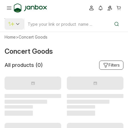
Home
>
Concert Goods
Concert Goods
All products (
0
)
Filters