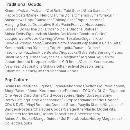
Traditional Goods
Kimono
/
Yukata
/
Hakama
/
Obi Belts
/
Tabi Socks
/
Geta Sandals
/
Happi Coats
/
Maneki Neko
/
Daruma Dolls
/
Omamori
/
Ema
/
Omikuji
/
Shimenawa Rope
/
Kamidana
/
Folding Fans
/
Paper Lanterns
/
Hanging Scrolls
/
Decorative Bells
/
Furin
/
Festival Headbands
/
Kokeshi Dolls
/
Hina Dolls
/
Gosho Dolls
/
Buddha Statues
/
Shinto Deity Figures
/
Noh Masks
/
Oni Masks
/
Bamboo Crafts
/
Lacquerware
/
Wood Carving
/
Woven Textiles
/
Origami Kits
/
Ukiyo-e Prints
/
Shodō
/
Kakejiku Scrolls
/
Washi Paper
/
Ink & Brush Sets
/
Kendama
/
Koma (Spinning Top)
/
Hagoita
/
Daruma Otoshi
/
Traditional Puzzles
/
Rice Bowls
/
Chopsticks
/
Sake Sets
/
Serving Plates
/
Small Serving Dishes
/
Keychains & Magnets
/
Regional Souvenirs
/
Japan-themed Keepsakes
/
Small Gift Items
/
Cultural Keepsakes
/
New Year Decorations
/
Sakura Gifts
/
Festival Season Items
/
Hinamatsuri Items
/
Limited Seasonal Goods
Pop Culture
Scale Figures
/
Prize Figures
/
Figma
/
Nendoroids
/
Action Figures
/
Shonen
/
Shojo
/
Seinen
/
Josei
/
Kodomomuke
/
Pokémon TCG
/
Yu-Gi-Oh!
/
Digimon
/
One Piece Card Game
/
Card Accessories
/
Nintendo
/
Sega
/
Sony
/
Retro Gaming
/
Game Accessories
/
J-Pop Merchandise
/
Idol Goods
/
CDs & DVDs
/
Vinyl Records
/
Concert Goods
/
Acrylic Stands
/
Keychains
/
Badges
/
Posters
/
Character Goods
/
Garage Kits
/
Plastic Model Kits
/
Character Model Kits
/
Hobby Tools
/
Paint & Accessories
/
Anime Art Books
/
Manga Guides
/
Idol Photobooks
/
Hobby Magazines
/
Collector Books