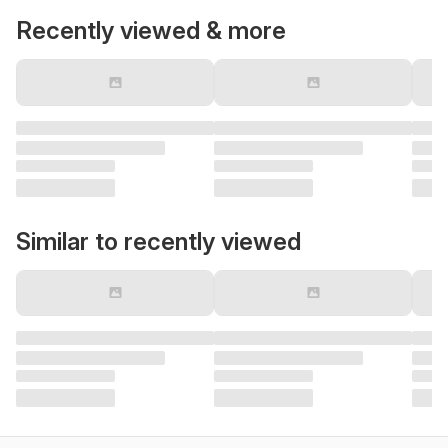
Recently viewed & more
Similar to recently viewed