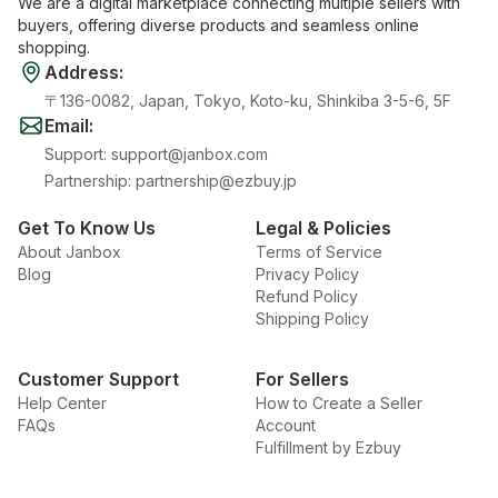
We are a digital marketplace connecting multiple sellers with
buyers, offering diverse products and seamless online
shopping.
Address
:
〒136-0082, Japan, Tokyo, Koto-ku, Shinkiba 3-5-6, 5F
Email
:
Support
:
support@janbox.com
Partnership
:
partnership@ezbuy.jp
Get To Know Us
Legal & Policies
About Janbox
Terms of Service
Blog
Privacy Policy
Refund Policy
Shipping Policy
Customer Support
For Sellers
Help Center
How to Create a Seller
FAQs
Account
Fulfillment by Ezbuy