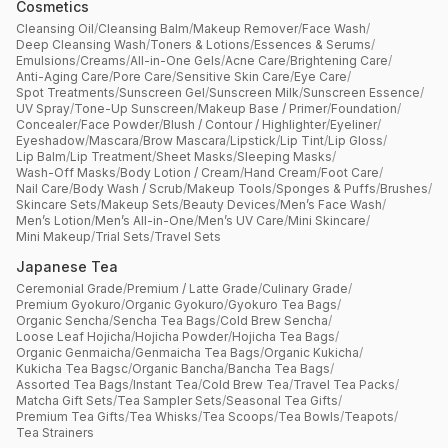
Cosmetics
Cleansing Oil
/
Cleansing Balm
/
Makeup Remover
/
Face Wash
/
Deep Cleansing Wash
/
Toners & Lotions
/
Essences & Serums
/
Emulsions
/
Creams
/
All-in-One Gels
/
Acne Care
/
Brightening Care
/
Anti-Aging Care
/
Pore Care
/
Sensitive Skin Care
/
Eye Care
/
Spot Treatments
/
Sunscreen Gel
/
Sunscreen Milk
/
Sunscreen Essence
/
UV Spray
/
Tone-Up Sunscreen
/
Makeup Base / Primer
/
Foundation
/
Concealer
/
Face Powder
/
Blush / Contour / Highlighter
/
Eyeliner
/
Eyeshadow
/
Mascara
/
Brow Mascara
/
Lipstick
/
Lip Tint
/
Lip Gloss
/
Lip Balm
/
Lip Treatment
/
Sheet Masks
/
Sleeping Masks
/
Wash-Off Masks
/
Body Lotion / Cream
/
Hand Cream
/
Foot Care
/
Nail Care
/
Body Wash / Scrub
/
Makeup Tools
/
Sponges & Puffs
/
Brushes
/
Skincare Sets
/
Makeup Sets
/
Beauty Devices
/
Men’s Face Wash
/
Men’s Lotion
/
Men’s All-in-One
/
Men’s UV Care
/
Mini Skincare
/
Mini Makeup
/
Trial Sets
/
Travel Sets
Japanese Tea
Ceremonial Grade
/
Premium / Latte Grade
/
Culinary Grade
/
Premium Gyokuro
/
Organic Gyokuro
/
Gyokuro Tea Bags
/
Organic Sencha
/
Sencha Tea Bags
/
Cold Brew Sencha
/
Loose Leaf Hojicha
/
Hojicha Powder
/
Hojicha Tea Bags
/
Organic Genmaicha
/
Genmaicha Tea Bags
/
Organic Kukicha
/
Kukicha Tea Bagsc
/
Organic Bancha
/
Bancha Tea Bags
/
Assorted Tea Bags
/
Instant Tea
/
Cold Brew Tea
/
Travel Tea Packs
/
Matcha Gift Sets
/
Tea Sampler Sets
/
Seasonal Tea Gifts
/
Premium Tea Gifts
/
Tea Whisks
/
Tea Scoops
/
Tea Bowls
/
Teapots
/
Tea Strainers