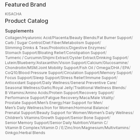
Featured Brand
KISACHA
Product Catalog
Supplements
Collagen
/
Hyaluronic Acid
/
Placenta
/
Beauty Blends
/
Fat Burner Support
/
Carb / Sugar Control
/
Diet Fiber
/
Metabolism Support
/
Slimming Drinks & Teas
/
Probiotics
/
Digestive Enzymes
/
Stomach Support
/
Bloating Relief
/
Constipation Support
/
Turmeric / Curcumin
/
Shijimi Extract
/
Oyster Extract
/
Drinking Support
/
Lutein
/
Blueberry
/
Astaxanthin
/
Vision Support
/
Calcium
/
Glucosamine
/
Chondroitin
/
MSM
/
Joint Mobility Support
/
Fish Oil / Omega
/
DHA / EPA
/
CoQ10
/
Blood Pressure Support
/
Circulation Support
/
Memory Support
/
Focus Support
/
Sleep Support
/
Stress Relief
/
Immune Support
/
Antioxidant Support
/
Daily Wellness
/
General Preventive Care
/
Seasonal Wellness
/
Garlic
/
Royal Jelly
/
Traditional Wellness Blends
/
B Vitamins
/
Amino Acids
/
Protein Support
/
Recovery Support
/
Performance Support
/
Fatigue Recovery
/
Maca
/
Male Vitality
/
Prostate Support
/
Men’s Energy
/
Hair Support for Men
/
Men’s Daily Wellness
/
Iron for Women
/
Hormonal Balance
/
Prenatal Support
/
Beauty Support for Women
/
Women’s Daily Wellness
/
Children’s Vitamins
/
Growth Support
/
Senior Bone Support
/
Senior Memory Support
/
Senior Daily Nutrition
/
Vitamin C
/
Vitamin B Complex
/
Vitamin D / E
/
Zinc
/
Iron
/
Magnesium
/
Multivitamins
/
Ginkgo
/
Herbal Blends