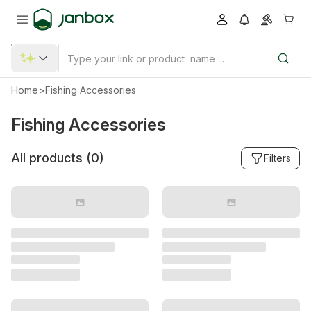
Home
>
Fishing Accessories
Fishing Accessories
All products (
0
)
Filters