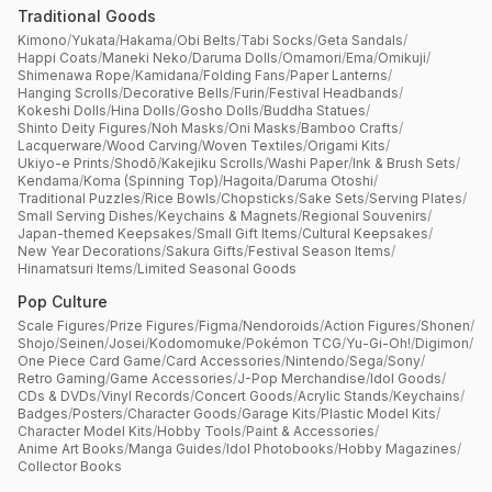
Traditional Goods
Kimono
/
Yukata
/
Hakama
/
Obi Belts
/
Tabi Socks
/
Geta Sandals
/
Happi Coats
/
Maneki Neko
/
Daruma Dolls
/
Omamori
/
Ema
/
Omikuji
/
Shimenawa Rope
/
Kamidana
/
Folding Fans
/
Paper Lanterns
/
Hanging Scrolls
/
Decorative Bells
/
Furin
/
Festival Headbands
/
Kokeshi Dolls
/
Hina Dolls
/
Gosho Dolls
/
Buddha Statues
/
Shinto Deity Figures
/
Noh Masks
/
Oni Masks
/
Bamboo Crafts
/
Lacquerware
/
Wood Carving
/
Woven Textiles
/
Origami Kits
/
Ukiyo-e Prints
/
Shodō
/
Kakejiku Scrolls
/
Washi Paper
/
Ink & Brush Sets
/
Kendama
/
Koma (Spinning Top)
/
Hagoita
/
Daruma Otoshi
/
Traditional Puzzles
/
Rice Bowls
/
Chopsticks
/
Sake Sets
/
Serving Plates
/
Small Serving Dishes
/
Keychains & Magnets
/
Regional Souvenirs
/
Japan-themed Keepsakes
/
Small Gift Items
/
Cultural Keepsakes
/
New Year Decorations
/
Sakura Gifts
/
Festival Season Items
/
Hinamatsuri Items
/
Limited Seasonal Goods
Pop Culture
Scale Figures
/
Prize Figures
/
Figma
/
Nendoroids
/
Action Figures
/
Shonen
/
Shojo
/
Seinen
/
Josei
/
Kodomomuke
/
Pokémon TCG
/
Yu-Gi-Oh!
/
Digimon
/
One Piece Card Game
/
Card Accessories
/
Nintendo
/
Sega
/
Sony
/
Retro Gaming
/
Game Accessories
/
J-Pop Merchandise
/
Idol Goods
/
CDs & DVDs
/
Vinyl Records
/
Concert Goods
/
Acrylic Stands
/
Keychains
/
Badges
/
Posters
/
Character Goods
/
Garage Kits
/
Plastic Model Kits
/
Character Model Kits
/
Hobby Tools
/
Paint & Accessories
/
Anime Art Books
/
Manga Guides
/
Idol Photobooks
/
Hobby Magazines
/
Collector Books