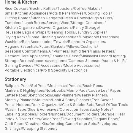
Home & Kitchen
Rice Cookers
/
Electric Kettles
/
Toasters
/
Coffee Makers
/
Small Kitchen Appliances
/
Pots & Pans
/
Knives
/
Cooking Tools
/
Cutting Boards
/
Kitchen Gadgets
/
Plates & Bowls
/
Mugs & Cups
/
Tumblers
/
Lunch Boxes
/
Serving Ware
/
Storage Containers
/
Kitchen Organizers
/
Drawer Organizers
/
Pantry Storage
/
Reusable Bags & Wraps
/
Cleaning Tools
/
Laundry Supplies
/
Drying Racks
/
Home Cleaning Accessories
/
Household Essentials
/
Washlets
/
Bath Accessories
/
Towels
/
Bathroom Organizers
/
Hygiene Essentials
/
Futon
/
Blankets
/
Pillows
/
Cushions
/
Seasonal Comfort Items
/
Air Purifiers
/
Humidifiers
/
Fans
/
Heaters
/
Garment Care Appliances
/
Japanese Decor
/
Minimalist Decor
/
Lighting
/
Storage Boxes
/
Space-saving Items
/
Cameras & Lenses
/
Audio & Hi-Fi
/
Gaming Devices
/
PC Accessories
/
Mobile Accessories
/
Portable Electronics
/
Pro & Specialty Electronics
Stationery
Ballpoint Pens
/
Gel Pens
/
Mechanical Pencils
/
Brush Pens
/
Markers & Highlighters
/
Notebooks
/
Memo Pads
/
Loose Leaf Paper
/
Letter Paper
/
Sketchbooks
/
Daily Planners
/
Weekly Planners
/
Monthly Planners
/
Journals
/
Habit & Study Planners
/
Pen Cases
/
Pencil Holders
/
Desk Organizers
/
Clip & Stapler Sets
/
Small Office Tools
/
Washi Tape
/
Glue & Adhesives
/
Correction Tape
/
Sticky Notes
/
Labeling Supplies
/
Folders
/
Binders
/
Document Holders
/
Storage Files
/
Index & Divider Sets
/
Color Pens
/
Drawing Supplies
/
Origami Paper
/
Craft Paper
/
Creative Kits
/
Greeting Cards
/
Letter Sets
/
Envelopes
/
Gift Tags
/
Wrapping Stationery