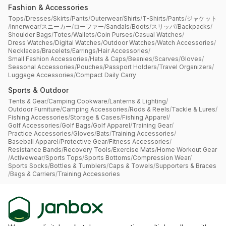
Fashion & Accessories
Tops
/
Dresses
/
Skirts
/
Pants
/
Outerwear
/
Shirts
/
T-Shirts
/
Pants
/
ジャケット
/
Innerwear
/
スニーカー
/
ローファー
/
Sandals
/
Boots
/
スリッパ
/
Backpacks
/
Shoulder Bags
/
Totes
/
Wallets
/
Coin Purses
/
Casual Watches
/
Dress Watches
/
Digital Watches
/
Outdoor Watches
/
Watch Accessories
/
Necklaces
/
Bracelets
/
Earrings
/
Hair Accessories
/
Small Fashion Accessories
/
Hats & Caps
/
Beanies
/
Scarves
/
Gloves
/
Seasonal Accessories
/
Pouches
/
Passport Holders
/
Travel Organizers
/
Luggage Accessories
/
Compact Daily Carry
Sports & Outdoor
Tents & Gear
/
Camping Cookware
/
Lanterns & Lighting
/
Outdoor Furniture
/
Camping Accessories
/
Rods & Reels
/
Tackle & Lures
/
Fishing Accessories
/
Storage & Cases
/
Fishing Apparel
/
Golf Accessories
/
Golf Bags
/
Golf Apparel
/
Training Gear
/
Practice Accessories
/
Gloves
/
Bats
/
Training Accessories
/
Baseball Apparel
/
Protective Gear
/
Fitness Accessories
/
Resistance Bands
/
Recovery Tools
/
Exercise Mats
/
Home Workout Gear
/
Activewear
/
Sports Tops
/
Sports Bottoms
/
Compression Wear
/
Sports Socks
/
Bottles & Tumblers
/
Caps & Towels
/
Supporters & Braces
/
Bags & Carriers
/
Training Accessories