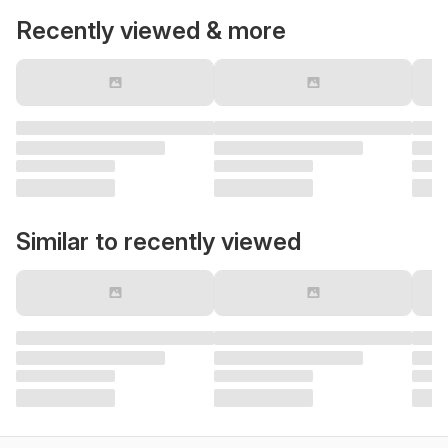
Recently viewed & more
Similar to recently viewed