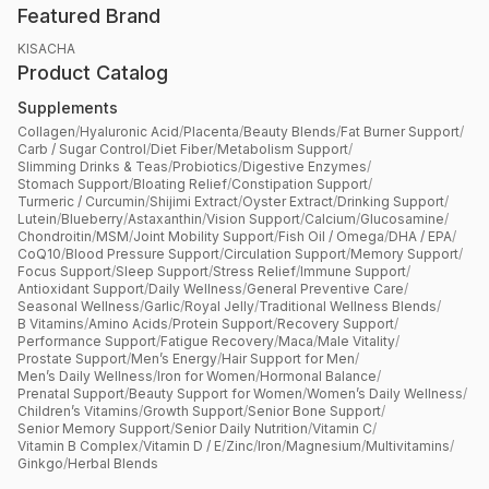
Featured Brand
KISACHA
Product Catalog
Supplements
Collagen
/
Hyaluronic Acid
/
Placenta
/
Beauty Blends
/
Fat Burner Support
/
Carb / Sugar Control
/
Diet Fiber
/
Metabolism Support
/
Slimming Drinks & Teas
/
Probiotics
/
Digestive Enzymes
/
Stomach Support
/
Bloating Relief
/
Constipation Support
/
Turmeric / Curcumin
/
Shijimi Extract
/
Oyster Extract
/
Drinking Support
/
Lutein
/
Blueberry
/
Astaxanthin
/
Vision Support
/
Calcium
/
Glucosamine
/
Chondroitin
/
MSM
/
Joint Mobility Support
/
Fish Oil / Omega
/
DHA / EPA
/
CoQ10
/
Blood Pressure Support
/
Circulation Support
/
Memory Support
/
Focus Support
/
Sleep Support
/
Stress Relief
/
Immune Support
/
Antioxidant Support
/
Daily Wellness
/
General Preventive Care
/
Seasonal Wellness
/
Garlic
/
Royal Jelly
/
Traditional Wellness Blends
/
B Vitamins
/
Amino Acids
/
Protein Support
/
Recovery Support
/
Performance Support
/
Fatigue Recovery
/
Maca
/
Male Vitality
/
Prostate Support
/
Men’s Energy
/
Hair Support for Men
/
Men’s Daily Wellness
/
Iron for Women
/
Hormonal Balance
/
Prenatal Support
/
Beauty Support for Women
/
Women’s Daily Wellness
/
Children’s Vitamins
/
Growth Support
/
Senior Bone Support
/
Senior Memory Support
/
Senior Daily Nutrition
/
Vitamin C
/
Vitamin B Complex
/
Vitamin D / E
/
Zinc
/
Iron
/
Magnesium
/
Multivitamins
/
Ginkgo
/
Herbal Blends