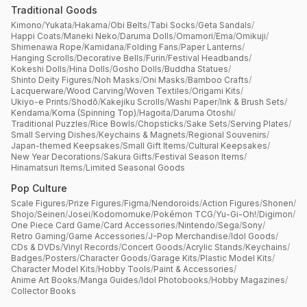
Traditional Goods
Kimono
/
Yukata
/
Hakama
/
Obi Belts
/
Tabi Socks
/
Geta Sandals
/
Happi Coats
/
Maneki Neko
/
Daruma Dolls
/
Omamori
/
Ema
/
Omikuji
/
Shimenawa Rope
/
Kamidana
/
Folding Fans
/
Paper Lanterns
/
Hanging Scrolls
/
Decorative Bells
/
Furin
/
Festival Headbands
/
Kokeshi Dolls
/
Hina Dolls
/
Gosho Dolls
/
Buddha Statues
/
Shinto Deity Figures
/
Noh Masks
/
Oni Masks
/
Bamboo Crafts
/
Lacquerware
/
Wood Carving
/
Woven Textiles
/
Origami Kits
/
Ukiyo-e Prints
/
Shodō
/
Kakejiku Scrolls
/
Washi Paper
/
Ink & Brush Sets
/
Kendama
/
Koma (Spinning Top)
/
Hagoita
/
Daruma Otoshi
/
Traditional Puzzles
/
Rice Bowls
/
Chopsticks
/
Sake Sets
/
Serving Plates
/
Small Serving Dishes
/
Keychains & Magnets
/
Regional Souvenirs
/
Japan-themed Keepsakes
/
Small Gift Items
/
Cultural Keepsakes
/
New Year Decorations
/
Sakura Gifts
/
Festival Season Items
/
Hinamatsuri Items
/
Limited Seasonal Goods
Pop Culture
Scale Figures
/
Prize Figures
/
Figma
/
Nendoroids
/
Action Figures
/
Shonen
/
Shojo
/
Seinen
/
Josei
/
Kodomomuke
/
Pokémon TCG
/
Yu-Gi-Oh!
/
Digimon
/
One Piece Card Game
/
Card Accessories
/
Nintendo
/
Sega
/
Sony
/
Retro Gaming
/
Game Accessories
/
J-Pop Merchandise
/
Idol Goods
/
CDs & DVDs
/
Vinyl Records
/
Concert Goods
/
Acrylic Stands
/
Keychains
/
Badges
/
Posters
/
Character Goods
/
Garage Kits
/
Plastic Model Kits
/
Character Model Kits
/
Hobby Tools
/
Paint & Accessories
/
Anime Art Books
/
Manga Guides
/
Idol Photobooks
/
Hobby Magazines
/
Collector Books