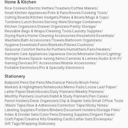
Home & Kitchen
Rice Cookers
/
Electric Kettles
/
Toasters
/
Coffee Makers
/
Small Kitchen Appliances
/
Pots & Pans
/
Knives
/
Cooking Tools
/
Cutting Boards
/
Kitchen Gadgets
/
Plates & Bowls
/
Mugs & Cups
/
Tumblers
/
Lunch Boxes
/
Serving Ware
/
Storage Containers
/
Kitchen Organizers
/
Drawer Organizers
/
Pantry Storage
/
Reusable Bags & Wraps
/
Cleaning Tools
/
Laundry Supplies
/
Drying Racks
/
Home Cleaning Accessories
/
Household Essentials
/
Washlets
/
Bath Accessories
/
Towels
/
Bathroom Organizers
/
Hygiene Essentials
/
Futon
/
Blankets
/
Pillows
/
Cushions
/
Seasonal Comfort Items
/
Air Purifiers
/
Humidifiers
/
Fans
/
Heaters
/
Garment Care Appliances
/
Japanese Decor
/
Minimalist Decor
/
Lighting
/
Storage Boxes
/
Space-saving Items
/
Cameras & Lenses
/
Audio & Hi-Fi
/
Gaming Devices
/
PC Accessories
/
Mobile Accessories
/
Portable Electronics
/
Pro & Specialty Electronics
Stationery
Ballpoint Pens
/
Gel Pens
/
Mechanical Pencils
/
Brush Pens
/
Markers & Highlighters
/
Notebooks
/
Memo Pads
/
Loose Leaf Paper
/
Letter Paper
/
Sketchbooks
/
Daily Planners
/
Weekly Planners
/
Monthly Planners
/
Journals
/
Habit & Study Planners
/
Pen Cases
/
Pencil Holders
/
Desk Organizers
/
Clip & Stapler Sets
/
Small Office Tools
/
Washi Tape
/
Glue & Adhesives
/
Correction Tape
/
Sticky Notes
/
Labeling Supplies
/
Folders
/
Binders
/
Document Holders
/
Storage Files
/
Index & Divider Sets
/
Color Pens
/
Drawing Supplies
/
Origami Paper
/
Craft Paper
/
Creative Kits
/
Greeting Cards
/
Letter Sets
/
Envelopes
/
Gift Tags
/
Wrapping Stationery