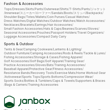
Fashion & Accessories
Tops
/
Dresses
/
Skirts
/
Pants
/
Outerwear
/
Shirts
/
T-Shirts
/
Pants
/
ジャケット
/
Innerwear
/
スニーカー
/
ローファー
/
Sandals
/
Boots
/
スリッパ
/
Backpacks
/
Shoulder Bags
/
Totes
/
Wallets
/
Coin Purses
/
Casual Watches
/
Dress Watches
/
Digital Watches
/
Outdoor Watches
/
Watch Accessories
/
Necklaces
/
Bracelets
/
Earrings
/
Hair Accessories
/
Small Fashion Accessories
/
Hats & Caps
/
Beanies
/
Scarves
/
Gloves
/
Seasonal Accessories
/
Pouches
/
Passport Holders
/
Travel Organizers
/
Luggage Accessories
/
Compact Daily Carry
Sports & Outdoor
Tents & Gear
/
Camping Cookware
/
Lanterns & Lighting
/
Outdoor Furniture
/
Camping Accessories
/
Rods & Reels
/
Tackle & Lures
/
Fishing Accessories
/
Storage & Cases
/
Fishing Apparel
/
Golf Accessories
/
Golf Bags
/
Golf Apparel
/
Training Gear
/
Practice Accessories
/
Gloves
/
Bats
/
Training Accessories
/
Baseball Apparel
/
Protective Gear
/
Fitness Accessories
/
Resistance Bands
/
Recovery Tools
/
Exercise Mats
/
Home Workout Gear
/
Activewear
/
Sports Tops
/
Sports Bottoms
/
Compression Wear
/
Sports Socks
/
Bottles & Tumblers
/
Caps & Towels
/
Supporters & Braces
/
Bags & Carriers
/
Training Accessories