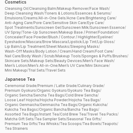
Cosmetics
Cleansing Oil
/
Cleansing Balm
/
Makeup Remover
/
Face Wash
/
Deep Cleansing Wash
/
Toners & Lotions
/
Essences & Serums
/
Emulsions
/
Creams
/
All-in-One Gels
/
Acne Care
/
Brightening Care
/
Anti-Aging Care
/
Pore Care
/
Sensitive Skin Care
/
Eye Care
/
Spot Treatments
/
Sunscreen Gel
/
Sunscreen Milk
/
Sunscreen Essence
/
UV Spray
/
Tone-Up Sunscreen
/
Makeup Base / Primer
/
Foundation
/
Concealer
/
Face Powder
/
Blush / Contour / Highlighter
/
Eyeliner
/
Eyeshadow
/
Mascara
/
Brow Mascara
/
Lipstick
/
Lip Tint
/
Lip Gloss
/
Lip Balm
/
Lip Treatment
/
Sheet Masks
/
Sleeping Masks
/
Wash-Off Masks
/
Body Lotion / Cream
/
Hand Cream
/
Foot Care
/
Nail Care
/
Body Wash / Scrub
/
Makeup Tools
/
Sponges & Puffs
/
Brushes
/
Skincare Sets
/
Makeup Sets
/
Beauty Devices
/
Men’s Face Wash
/
Men’s Lotion
/
Men’s All-in-One
/
Men’s UV Care
/
Mini Skincare
/
Mini Makeup
/
Trial Sets
/
Travel Sets
Japanese Tea
Ceremonial Grade
/
Premium / Latte Grade
/
Culinary Grade
/
Premium Gyokuro
/
Organic Gyokuro
/
Gyokuro Tea Bags
/
Organic Sencha
/
Sencha Tea Bags
/
Cold Brew Sencha
/
Loose Leaf Hojicha
/
Hojicha Powder
/
Hojicha Tea Bags
/
Organic Genmaicha
/
Genmaicha Tea Bags
/
Organic Kukicha
/
Kukicha Tea Bagsc
/
Organic Bancha
/
Bancha Tea Bags
/
Assorted Tea Bags
/
Instant Tea
/
Cold Brew Tea
/
Travel Tea Packs
/
Matcha Gift Sets
/
Tea Sampler Sets
/
Seasonal Tea Gifts
/
Premium Tea Gifts
/
Tea Whisks
/
Tea Scoops
/
Tea Bowls
/
Teapots
/
Tea Strainers