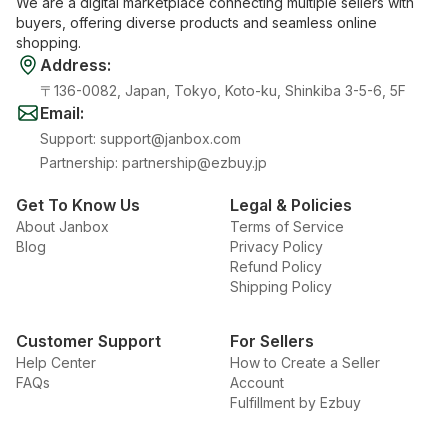
We are a digital marketplace connecting multiple sellers with
buyers, offering diverse products and seamless online
shopping.
Address
:
〒136-0082, Japan, Tokyo, Koto-ku, Shinkiba 3-5-6, 5F
Email
:
Support
:
support@janbox.com
Partnership
:
partnership@ezbuy.jp
Get To Know Us
Legal & Policies
About Janbox
Terms of Service
Blog
Privacy Policy
Refund Policy
Shipping Policy
Customer Support
For Sellers
Help Center
How to Create a Seller
FAQs
Account
Fulfillment by Ezbuy