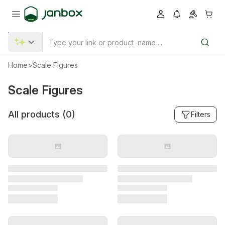
Home
>
Scale Figures
Scale Figures
All products (
0
)
Filters