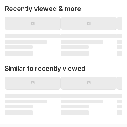
Recently viewed & more
Similar to recently viewed