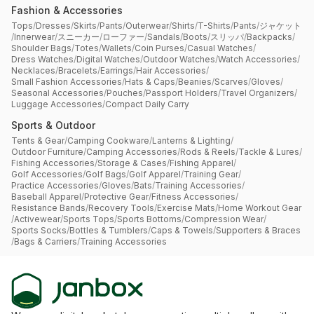
Fashion & Accessories
Tops
/
Dresses
/
Skirts
/
Pants
/
Outerwear
/
Shirts
/
T-Shirts
/
Pants
/
ジャケット
/
Innerwear
/
スニーカー
/
ローファー
/
Sandals
/
Boots
/
スリッパ
/
Backpacks
/
Shoulder Bags
/
Totes
/
Wallets
/
Coin Purses
/
Casual Watches
/
Dress Watches
/
Digital Watches
/
Outdoor Watches
/
Watch Accessories
/
Necklaces
/
Bracelets
/
Earrings
/
Hair Accessories
/
Small Fashion Accessories
/
Hats & Caps
/
Beanies
/
Scarves
/
Gloves
/
Seasonal Accessories
/
Pouches
/
Passport Holders
/
Travel Organizers
/
Luggage Accessories
/
Compact Daily Carry
Sports & Outdoor
Tents & Gear
/
Camping Cookware
/
Lanterns & Lighting
/
Outdoor Furniture
/
Camping Accessories
/
Rods & Reels
/
Tackle & Lures
/
Fishing Accessories
/
Storage & Cases
/
Fishing Apparel
/
Golf Accessories
/
Golf Bags
/
Golf Apparel
/
Training Gear
/
Practice Accessories
/
Gloves
/
Bats
/
Training Accessories
/
Baseball Apparel
/
Protective Gear
/
Fitness Accessories
/
Resistance Bands
/
Recovery Tools
/
Exercise Mats
/
Home Workout Gear
/
Activewear
/
Sports Tops
/
Sports Bottoms
/
Compression Wear
/
Sports Socks
/
Bottles & Tumblers
/
Caps & Towels
/
Supporters & Braces
/
Bags & Carriers
/
Training Accessories