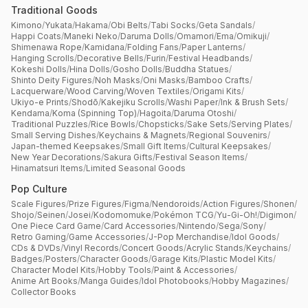
Traditional Goods
Kimono
/
Yukata
/
Hakama
/
Obi Belts
/
Tabi Socks
/
Geta Sandals
/
Happi Coats
/
Maneki Neko
/
Daruma Dolls
/
Omamori
/
Ema
/
Omikuji
/
Shimenawa Rope
/
Kamidana
/
Folding Fans
/
Paper Lanterns
/
Hanging Scrolls
/
Decorative Bells
/
Furin
/
Festival Headbands
/
Kokeshi Dolls
/
Hina Dolls
/
Gosho Dolls
/
Buddha Statues
/
Shinto Deity Figures
/
Noh Masks
/
Oni Masks
/
Bamboo Crafts
/
Lacquerware
/
Wood Carving
/
Woven Textiles
/
Origami Kits
/
Ukiyo-e Prints
/
Shodō
/
Kakejiku Scrolls
/
Washi Paper
/
Ink & Brush Sets
/
Kendama
/
Koma (Spinning Top)
/
Hagoita
/
Daruma Otoshi
/
Traditional Puzzles
/
Rice Bowls
/
Chopsticks
/
Sake Sets
/
Serving Plates
/
Small Serving Dishes
/
Keychains & Magnets
/
Regional Souvenirs
/
Japan-themed Keepsakes
/
Small Gift Items
/
Cultural Keepsakes
/
New Year Decorations
/
Sakura Gifts
/
Festival Season Items
/
Hinamatsuri Items
/
Limited Seasonal Goods
Pop Culture
Scale Figures
/
Prize Figures
/
Figma
/
Nendoroids
/
Action Figures
/
Shonen
/
Shojo
/
Seinen
/
Josei
/
Kodomomuke
/
Pokémon TCG
/
Yu-Gi-Oh!
/
Digimon
/
One Piece Card Game
/
Card Accessories
/
Nintendo
/
Sega
/
Sony
/
Retro Gaming
/
Game Accessories
/
J-Pop Merchandise
/
Idol Goods
/
CDs & DVDs
/
Vinyl Records
/
Concert Goods
/
Acrylic Stands
/
Keychains
/
Badges
/
Posters
/
Character Goods
/
Garage Kits
/
Plastic Model Kits
/
Character Model Kits
/
Hobby Tools
/
Paint & Accessories
/
Anime Art Books
/
Manga Guides
/
Idol Photobooks
/
Hobby Magazines
/
Collector Books