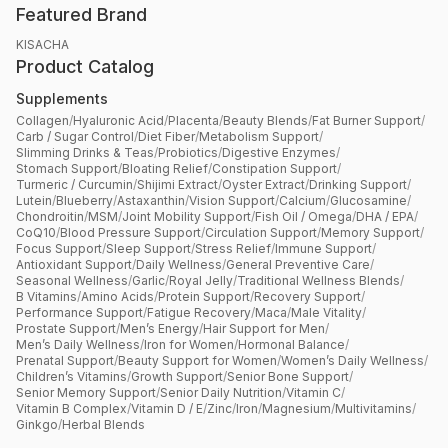
Featured Brand
KISACHA
Product Catalog
Supplements
Collagen
/
Hyaluronic Acid
/
Placenta
/
Beauty Blends
/
Fat Burner Support
/
Carb / Sugar Control
/
Diet Fiber
/
Metabolism Support
/
Slimming Drinks & Teas
/
Probiotics
/
Digestive Enzymes
/
Stomach Support
/
Bloating Relief
/
Constipation Support
/
Turmeric / Curcumin
/
Shijimi Extract
/
Oyster Extract
/
Drinking Support
/
Lutein
/
Blueberry
/
Astaxanthin
/
Vision Support
/
Calcium
/
Glucosamine
/
Chondroitin
/
MSM
/
Joint Mobility Support
/
Fish Oil / Omega
/
DHA / EPA
/
CoQ10
/
Blood Pressure Support
/
Circulation Support
/
Memory Support
/
Focus Support
/
Sleep Support
/
Stress Relief
/
Immune Support
/
Antioxidant Support
/
Daily Wellness
/
General Preventive Care
/
Seasonal Wellness
/
Garlic
/
Royal Jelly
/
Traditional Wellness Blends
/
B Vitamins
/
Amino Acids
/
Protein Support
/
Recovery Support
/
Performance Support
/
Fatigue Recovery
/
Maca
/
Male Vitality
/
Prostate Support
/
Men’s Energy
/
Hair Support for Men
/
Men’s Daily Wellness
/
Iron for Women
/
Hormonal Balance
/
Prenatal Support
/
Beauty Support for Women
/
Women’s Daily Wellness
/
Children’s Vitamins
/
Growth Support
/
Senior Bone Support
/
Senior Memory Support
/
Senior Daily Nutrition
/
Vitamin C
/
Vitamin B Complex
/
Vitamin D / E
/
Zinc
/
Iron
/
Magnesium
/
Multivitamins
/
Ginkgo
/
Herbal Blends