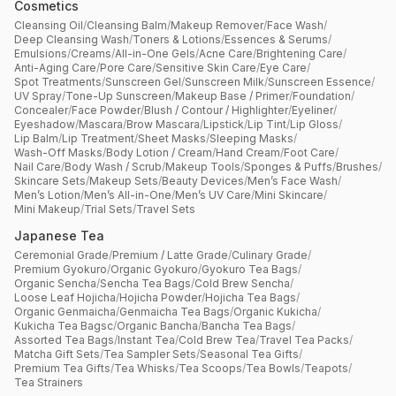
Cosmetics
Cleansing Oil
/
Cleansing Balm
/
Makeup Remover
/
Face Wash
/
Deep Cleansing Wash
/
Toners & Lotions
/
Essences & Serums
/
Emulsions
/
Creams
/
All-in-One Gels
/
Acne Care
/
Brightening Care
/
Anti-Aging Care
/
Pore Care
/
Sensitive Skin Care
/
Eye Care
/
Spot Treatments
/
Sunscreen Gel
/
Sunscreen Milk
/
Sunscreen Essence
/
UV Spray
/
Tone-Up Sunscreen
/
Makeup Base / Primer
/
Foundation
/
Concealer
/
Face Powder
/
Blush / Contour / Highlighter
/
Eyeliner
/
Eyeshadow
/
Mascara
/
Brow Mascara
/
Lipstick
/
Lip Tint
/
Lip Gloss
/
Lip Balm
/
Lip Treatment
/
Sheet Masks
/
Sleeping Masks
/
Wash-Off Masks
/
Body Lotion / Cream
/
Hand Cream
/
Foot Care
/
Nail Care
/
Body Wash / Scrub
/
Makeup Tools
/
Sponges & Puffs
/
Brushes
/
Skincare Sets
/
Makeup Sets
/
Beauty Devices
/
Men’s Face Wash
/
Men’s Lotion
/
Men’s All-in-One
/
Men’s UV Care
/
Mini Skincare
/
Mini Makeup
/
Trial Sets
/
Travel Sets
Japanese Tea
Ceremonial Grade
/
Premium / Latte Grade
/
Culinary Grade
/
Premium Gyokuro
/
Organic Gyokuro
/
Gyokuro Tea Bags
/
Organic Sencha
/
Sencha Tea Bags
/
Cold Brew Sencha
/
Loose Leaf Hojicha
/
Hojicha Powder
/
Hojicha Tea Bags
/
Organic Genmaicha
/
Genmaicha Tea Bags
/
Organic Kukicha
/
Kukicha Tea Bagsc
/
Organic Bancha
/
Bancha Tea Bags
/
Assorted Tea Bags
/
Instant Tea
/
Cold Brew Tea
/
Travel Tea Packs
/
Matcha Gift Sets
/
Tea Sampler Sets
/
Seasonal Tea Gifts
/
Premium Tea Gifts
/
Tea Whisks
/
Tea Scoops
/
Tea Bowls
/
Teapots
/
Tea Strainers