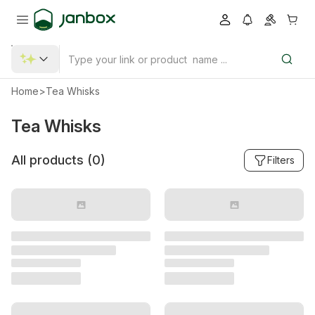
Home
>
Tea Whisks
Tea Whisks
All products (
0
)
Filters