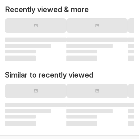
Recently viewed & more
Similar to recently viewed