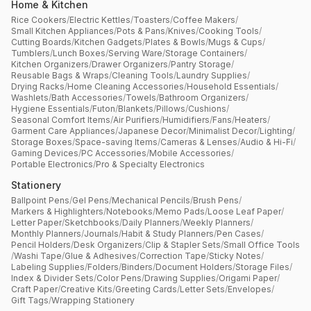
Home & Kitchen
Rice Cookers
/
Electric Kettles
/
Toasters
/
Coffee Makers
/
Small Kitchen Appliances
/
Pots & Pans
/
Knives
/
Cooking Tools
/
Cutting Boards
/
Kitchen Gadgets
/
Plates & Bowls
/
Mugs & Cups
/
Tumblers
/
Lunch Boxes
/
Serving Ware
/
Storage Containers
/
Kitchen Organizers
/
Drawer Organizers
/
Pantry Storage
/
Reusable Bags & Wraps
/
Cleaning Tools
/
Laundry Supplies
/
Drying Racks
/
Home Cleaning Accessories
/
Household Essentials
/
Washlets
/
Bath Accessories
/
Towels
/
Bathroom Organizers
/
Hygiene Essentials
/
Futon
/
Blankets
/
Pillows
/
Cushions
/
Seasonal Comfort Items
/
Air Purifiers
/
Humidifiers
/
Fans
/
Heaters
/
Garment Care Appliances
/
Japanese Decor
/
Minimalist Decor
/
Lighting
/
Storage Boxes
/
Space-saving Items
/
Cameras & Lenses
/
Audio & Hi-Fi
/
Gaming Devices
/
PC Accessories
/
Mobile Accessories
/
Portable Electronics
/
Pro & Specialty Electronics
Stationery
Ballpoint Pens
/
Gel Pens
/
Mechanical Pencils
/
Brush Pens
/
Markers & Highlighters
/
Notebooks
/
Memo Pads
/
Loose Leaf Paper
/
Letter Paper
/
Sketchbooks
/
Daily Planners
/
Weekly Planners
/
Monthly Planners
/
Journals
/
Habit & Study Planners
/
Pen Cases
/
Pencil Holders
/
Desk Organizers
/
Clip & Stapler Sets
/
Small Office Tools
/
Washi Tape
/
Glue & Adhesives
/
Correction Tape
/
Sticky Notes
/
Labeling Supplies
/
Folders
/
Binders
/
Document Holders
/
Storage Files
/
Index & Divider Sets
/
Color Pens
/
Drawing Supplies
/
Origami Paper
/
Craft Paper
/
Creative Kits
/
Greeting Cards
/
Letter Sets
/
Envelopes
/
Gift Tags
/
Wrapping Stationery