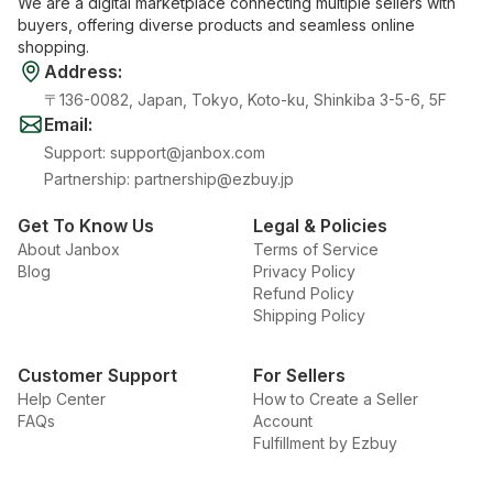
We are a digital marketplace connecting multiple sellers with
buyers, offering diverse products and seamless online
shopping.
Address
:
〒136-0082, Japan, Tokyo, Koto-ku, Shinkiba 3-5-6, 5F
Email
:
Support
:
support@janbox.com
Partnership
:
partnership@ezbuy.jp
Get To Know Us
Legal & Policies
About Janbox
Terms of Service
Blog
Privacy Policy
Refund Policy
Shipping Policy
Customer Support
For Sellers
Help Center
How to Create a Seller
FAQs
Account
Fulfillment by Ezbuy