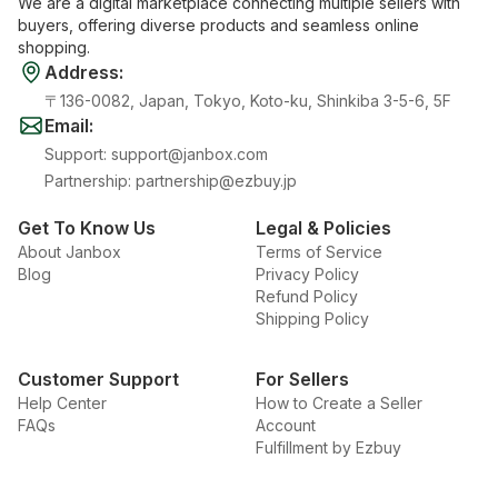
We are a digital marketplace connecting multiple sellers with
buyers, offering diverse products and seamless online
shopping.
Address
:
〒136-0082, Japan, Tokyo, Koto-ku, Shinkiba 3-5-6, 5F
Email
:
Support
:
support@janbox.com
Partnership
:
partnership@ezbuy.jp
Get To Know Us
Legal & Policies
About Janbox
Terms of Service
Blog
Privacy Policy
Refund Policy
Shipping Policy
Customer Support
For Sellers
Help Center
How to Create a Seller
FAQs
Account
Fulfillment by Ezbuy