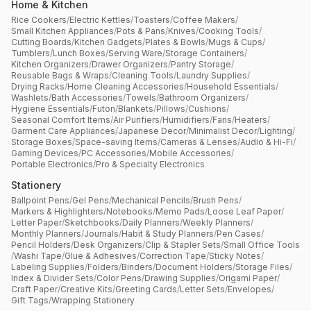
Home & Kitchen
Rice Cookers
/
Electric Kettles
/
Toasters
/
Coffee Makers
/
Small Kitchen Appliances
/
Pots & Pans
/
Knives
/
Cooking Tools
/
Cutting Boards
/
Kitchen Gadgets
/
Plates & Bowls
/
Mugs & Cups
/
Tumblers
/
Lunch Boxes
/
Serving Ware
/
Storage Containers
/
Kitchen Organizers
/
Drawer Organizers
/
Pantry Storage
/
Reusable Bags & Wraps
/
Cleaning Tools
/
Laundry Supplies
/
Drying Racks
/
Home Cleaning Accessories
/
Household Essentials
/
Washlets
/
Bath Accessories
/
Towels
/
Bathroom Organizers
/
Hygiene Essentials
/
Futon
/
Blankets
/
Pillows
/
Cushions
/
Seasonal Comfort Items
/
Air Purifiers
/
Humidifiers
/
Fans
/
Heaters
/
Garment Care Appliances
/
Japanese Decor
/
Minimalist Decor
/
Lighting
/
Storage Boxes
/
Space-saving Items
/
Cameras & Lenses
/
Audio & Hi-Fi
/
Gaming Devices
/
PC Accessories
/
Mobile Accessories
/
Portable Electronics
/
Pro & Specialty Electronics
Stationery
Ballpoint Pens
/
Gel Pens
/
Mechanical Pencils
/
Brush Pens
/
Markers & Highlighters
/
Notebooks
/
Memo Pads
/
Loose Leaf Paper
/
Letter Paper
/
Sketchbooks
/
Daily Planners
/
Weekly Planners
/
Monthly Planners
/
Journals
/
Habit & Study Planners
/
Pen Cases
/
Pencil Holders
/
Desk Organizers
/
Clip & Stapler Sets
/
Small Office Tools
/
Washi Tape
/
Glue & Adhesives
/
Correction Tape
/
Sticky Notes
/
Labeling Supplies
/
Folders
/
Binders
/
Document Holders
/
Storage Files
/
Index & Divider Sets
/
Color Pens
/
Drawing Supplies
/
Origami Paper
/
Craft Paper
/
Creative Kits
/
Greeting Cards
/
Letter Sets
/
Envelopes
/
Gift Tags
/
Wrapping Stationery