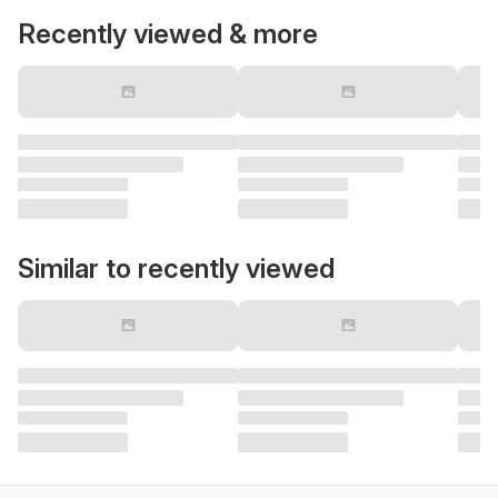
Recently viewed & more
Similar to recently viewed