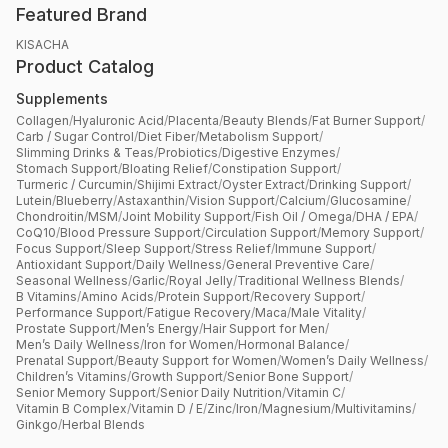
Featured Brand
KISACHA
Product Catalog
Supplements
Collagen
/
Hyaluronic Acid
/
Placenta
/
Beauty Blends
/
Fat Burner Support
/
Carb / Sugar Control
/
Diet Fiber
/
Metabolism Support
/
Slimming Drinks & Teas
/
Probiotics
/
Digestive Enzymes
/
Stomach Support
/
Bloating Relief
/
Constipation Support
/
Turmeric / Curcumin
/
Shijimi Extract
/
Oyster Extract
/
Drinking Support
/
Lutein
/
Blueberry
/
Astaxanthin
/
Vision Support
/
Calcium
/
Glucosamine
/
Chondroitin
/
MSM
/
Joint Mobility Support
/
Fish Oil / Omega
/
DHA / EPA
/
CoQ10
/
Blood Pressure Support
/
Circulation Support
/
Memory Support
/
Focus Support
/
Sleep Support
/
Stress Relief
/
Immune Support
/
Antioxidant Support
/
Daily Wellness
/
General Preventive Care
/
Seasonal Wellness
/
Garlic
/
Royal Jelly
/
Traditional Wellness Blends
/
B Vitamins
/
Amino Acids
/
Protein Support
/
Recovery Support
/
Performance Support
/
Fatigue Recovery
/
Maca
/
Male Vitality
/
Prostate Support
/
Men’s Energy
/
Hair Support for Men
/
Men’s Daily Wellness
/
Iron for Women
/
Hormonal Balance
/
Prenatal Support
/
Beauty Support for Women
/
Women’s Daily Wellness
/
Children’s Vitamins
/
Growth Support
/
Senior Bone Support
/
Senior Memory Support
/
Senior Daily Nutrition
/
Vitamin C
/
Vitamin B Complex
/
Vitamin D / E
/
Zinc
/
Iron
/
Magnesium
/
Multivitamins
/
Ginkgo
/
Herbal Blends