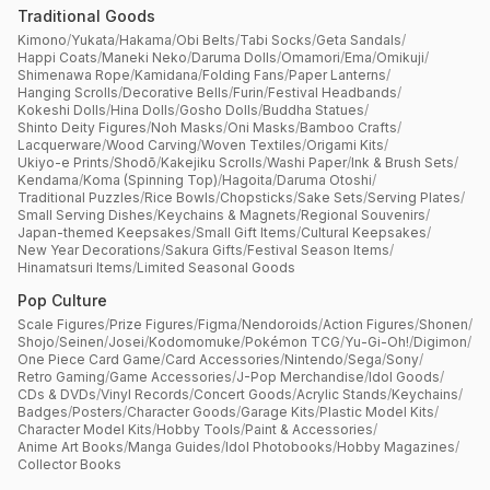
Traditional Goods
Kimono
/
Yukata
/
Hakama
/
Obi Belts
/
Tabi Socks
/
Geta Sandals
/
Happi Coats
/
Maneki Neko
/
Daruma Dolls
/
Omamori
/
Ema
/
Omikuji
/
Shimenawa Rope
/
Kamidana
/
Folding Fans
/
Paper Lanterns
/
Hanging Scrolls
/
Decorative Bells
/
Furin
/
Festival Headbands
/
Kokeshi Dolls
/
Hina Dolls
/
Gosho Dolls
/
Buddha Statues
/
Shinto Deity Figures
/
Noh Masks
/
Oni Masks
/
Bamboo Crafts
/
Lacquerware
/
Wood Carving
/
Woven Textiles
/
Origami Kits
/
Ukiyo-e Prints
/
Shodō
/
Kakejiku Scrolls
/
Washi Paper
/
Ink & Brush Sets
/
Kendama
/
Koma (Spinning Top)
/
Hagoita
/
Daruma Otoshi
/
Traditional Puzzles
/
Rice Bowls
/
Chopsticks
/
Sake Sets
/
Serving Plates
/
Small Serving Dishes
/
Keychains & Magnets
/
Regional Souvenirs
/
Japan-themed Keepsakes
/
Small Gift Items
/
Cultural Keepsakes
/
New Year Decorations
/
Sakura Gifts
/
Festival Season Items
/
Hinamatsuri Items
/
Limited Seasonal Goods
Pop Culture
Scale Figures
/
Prize Figures
/
Figma
/
Nendoroids
/
Action Figures
/
Shonen
/
Shojo
/
Seinen
/
Josei
/
Kodomomuke
/
Pokémon TCG
/
Yu-Gi-Oh!
/
Digimon
/
One Piece Card Game
/
Card Accessories
/
Nintendo
/
Sega
/
Sony
/
Retro Gaming
/
Game Accessories
/
J-Pop Merchandise
/
Idol Goods
/
CDs & DVDs
/
Vinyl Records
/
Concert Goods
/
Acrylic Stands
/
Keychains
/
Badges
/
Posters
/
Character Goods
/
Garage Kits
/
Plastic Model Kits
/
Character Model Kits
/
Hobby Tools
/
Paint & Accessories
/
Anime Art Books
/
Manga Guides
/
Idol Photobooks
/
Hobby Magazines
/
Collector Books