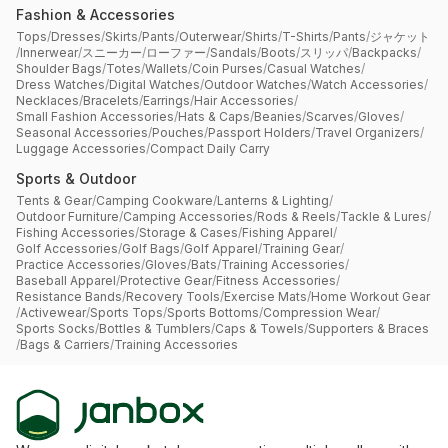
Fashion & Accessories
Tops
/
Dresses
/
Skirts
/
Pants
/
Outerwear
/
Shirts
/
T-Shirts
/
Pants
/
ジャケット
/
Innerwear
/
スニーカー
/
ローファー
/
Sandals
/
Boots
/
スリッパ
/
Backpacks
/
Shoulder Bags
/
Totes
/
Wallets
/
Coin Purses
/
Casual Watches
/
Dress Watches
/
Digital Watches
/
Outdoor Watches
/
Watch Accessories
/
Necklaces
/
Bracelets
/
Earrings
/
Hair Accessories
/
Small Fashion Accessories
/
Hats & Caps
/
Beanies
/
Scarves
/
Gloves
/
Seasonal Accessories
/
Pouches
/
Passport Holders
/
Travel Organizers
/
Luggage Accessories
/
Compact Daily Carry
Sports & Outdoor
Tents & Gear
/
Camping Cookware
/
Lanterns & Lighting
/
Outdoor Furniture
/
Camping Accessories
/
Rods & Reels
/
Tackle & Lures
/
Fishing Accessories
/
Storage & Cases
/
Fishing Apparel
/
Golf Accessories
/
Golf Bags
/
Golf Apparel
/
Training Gear
/
Practice Accessories
/
Gloves
/
Bats
/
Training Accessories
/
Baseball Apparel
/
Protective Gear
/
Fitness Accessories
/
Resistance Bands
/
Recovery Tools
/
Exercise Mats
/
Home Workout Gear
/
Activewear
/
Sports Tops
/
Sports Bottoms
/
Compression Wear
/
Sports Socks
/
Bottles & Tumblers
/
Caps & Towels
/
Supporters & Braces
/
Bags & Carriers
/
Training Accessories