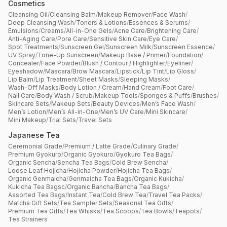
Cosmetics
Cleansing Oil
/
Cleansing Balm
/
Makeup Remover
/
Face Wash
/
Deep Cleansing Wash
/
Toners & Lotions
/
Essences & Serums
/
Emulsions
/
Creams
/
All-in-One Gels
/
Acne Care
/
Brightening Care
/
Anti-Aging Care
/
Pore Care
/
Sensitive Skin Care
/
Eye Care
/
Spot Treatments
/
Sunscreen Gel
/
Sunscreen Milk
/
Sunscreen Essence
/
UV Spray
/
Tone-Up Sunscreen
/
Makeup Base / Primer
/
Foundation
/
Concealer
/
Face Powder
/
Blush / Contour / Highlighter
/
Eyeliner
/
Eyeshadow
/
Mascara
/
Brow Mascara
/
Lipstick
/
Lip Tint
/
Lip Gloss
/
Lip Balm
/
Lip Treatment
/
Sheet Masks
/
Sleeping Masks
/
Wash-Off Masks
/
Body Lotion / Cream
/
Hand Cream
/
Foot Care
/
Nail Care
/
Body Wash / Scrub
/
Makeup Tools
/
Sponges & Puffs
/
Brushes
/
Skincare Sets
/
Makeup Sets
/
Beauty Devices
/
Men’s Face Wash
/
Men’s Lotion
/
Men’s All-in-One
/
Men’s UV Care
/
Mini Skincare
/
Mini Makeup
/
Trial Sets
/
Travel Sets
Japanese Tea
Ceremonial Grade
/
Premium / Latte Grade
/
Culinary Grade
/
Premium Gyokuro
/
Organic Gyokuro
/
Gyokuro Tea Bags
/
Organic Sencha
/
Sencha Tea Bags
/
Cold Brew Sencha
/
Loose Leaf Hojicha
/
Hojicha Powder
/
Hojicha Tea Bags
/
Organic Genmaicha
/
Genmaicha Tea Bags
/
Organic Kukicha
/
Kukicha Tea Bagsc
/
Organic Bancha
/
Bancha Tea Bags
/
Assorted Tea Bags
/
Instant Tea
/
Cold Brew Tea
/
Travel Tea Packs
/
Matcha Gift Sets
/
Tea Sampler Sets
/
Seasonal Tea Gifts
/
Premium Tea Gifts
/
Tea Whisks
/
Tea Scoops
/
Tea Bowls
/
Teapots
/
Tea Strainers