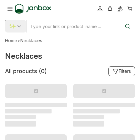
Home
>
Necklaces
Necklaces
All products (
0
)
Filters