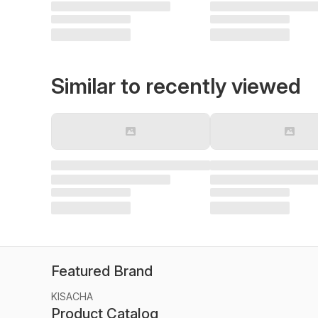
Similar to recently viewed
Featured Brand
KISACHA
Product Catalog