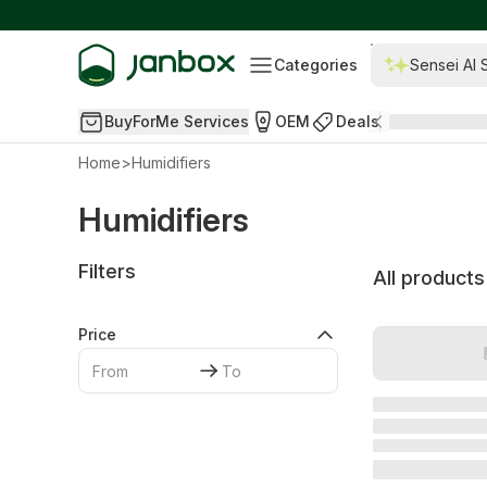
Categories
Sensei AI 
BuyForMe Services
OEM
Deals
Home
>
Humidifiers
Humidifiers
Filters
All products
Price