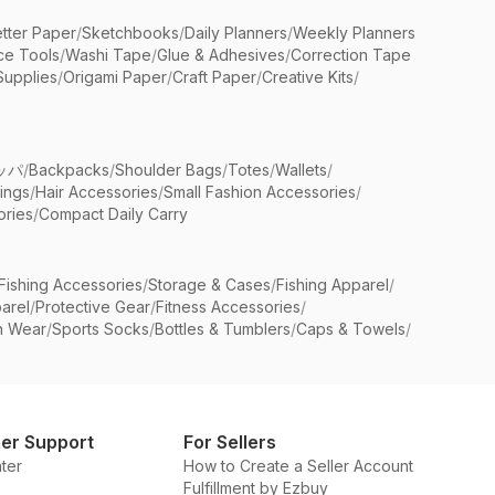
etter Paper
/
Sketchbooks
/
Daily Planners
/
Weekly Planners
ice Tools
/
Washi Tape
/
Glue & Adhesives
/
Correction Tape
Supplies
/
Origami Paper
/
Craft Paper
/
Creative Kits
/
ッパ
/
Backpacks
/
Shoulder Bags
/
Totes
/
Wallets
/
rings
/
Hair Accessories
/
Small Fashion Accessories
/
ries
/
Compact Daily Carry
Fishing Accessories
/
Storage & Cases
/
Fishing Apparel
/
arel
/
Protective Gear
/
Fitness Accessories
/
n Wear
/
Sports Socks
/
Bottles & Tumblers
/
Caps & Towels
/
er Support
For Sellers
ter
How to Create a Seller Account
Fulfillment by Ezbuy