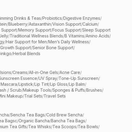
limming Drinks & Teas
/
Probiotics
/
Digestive Enzymes
/
tein
/
Blueberry
/
Astaxanthin
/
Vision Support
/
Calcium
/
n Support
/
Memory Support
/
Focus Support
/
Sleep Support
Jelly
/
Traditional Wellness Blends
/
B Vitamins
/
Amino Acids
/
gy
/
Hair Support for Men
/
Men’s Daily Wellness
/
/
Growth Support
/
Senior Bone Support
/
inkgo
/
Herbal Blends
lsions
/
Creams
/
All-in-One Gels
/
Acne Care
/
Sunscreen Essence
/
UV Spray
/
Tone-Up Sunscreen
/
 Mascara
/
Lipstick
/
Lip Tint
/
Lip Gloss
/
Lip Balm
/
sh / Scrub
/
Makeup Tools
/
Sponges & Puffs
/
Brushes
/
Mini Makeup
/
Trial Sets
/
Travel Sets
ncha
/
Sencha Tea Bags
/
Cold Brew Sencha
/
ea Bagsc
/
Organic Bancha
/
Bancha Tea Bags
/
ium Tea Gifts
/
Tea Whisks
/
Tea Scoops
/
Tea Bowls
/