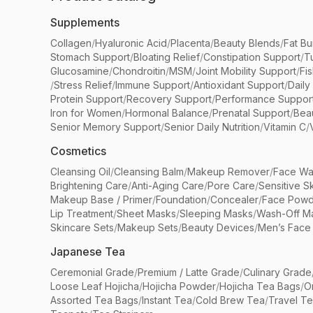
Supplements
Collagen
/
Hyaluronic Acid
/
Placenta
/
Beauty Blends
/
Fat Bu
Stomach Support
/
Bloating Relief
/
Constipation Support
/
T
Glucosamine
/
Chondroitin
/
MSM
/
Joint Mobility Support
/
Fi
/
Stress Relief
/
Immune Support
/
Antioxidant Support
/
Daily
Protein Support
/
Recovery Support
/
Performance Suppor
Iron for Women
/
Hormonal Balance
/
Prenatal Support
/
Bea
Senior Memory Support
/
Senior Daily Nutrition
/
Vitamin C
/
Cosmetics
Cleansing Oil
/
Cleansing Balm
/
Makeup Remover
/
Face Wa
Brightening Care
/
Anti-Aging Care
/
Pore Care
/
Sensitive S
Makeup Base / Primer
/
Foundation
/
Concealer
/
Face Powd
Lip Treatment
/
Sheet Masks
/
Sleeping Masks
/
Wash-Off M
Skincare Sets
/
Makeup Sets
/
Beauty Devices
/
Men’s Face
Japanese Tea
Ceremonial Grade
/
Premium / Latte Grade
/
Culinary Grade
Loose Leaf Hojicha
/
Hojicha Powder
/
Hojicha Tea Bags
/
O
Assorted Tea Bags
/
Instant Tea
/
Cold Brew Tea
/
Travel T