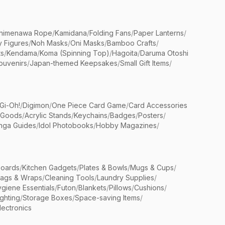
himenawa Rope
/
Kamidana
/
Folding Fans
/
Paper Lanterns
/
y Figures
/
Noh Masks
/
Oni Masks
/
Bamboo Crafts
/
ts
/
Kendama
/
Koma (Spinning Top)
/
Hagoita
/
Daruma Otoshi
ouvenirs
/
Japan-themed Keepsakes
/
Small Gift Items
/
Gi-Oh!
/
Digimon
/
One Piece Card Game
/
Card Accessories
 Goods
/
Acrylic Stands
/
Keychains
/
Badges
/
Posters
/
nga Guides
/
Idol Photobooks
/
Hobby Magazines
/
Boards
/
Kitchen Gadgets
/
Plates & Bowls
/
Mugs & Cups
/
Bags & Wraps
/
Cleaning Tools
/
Laundry Supplies
/
giene Essentials
/
Futon
/
Blankets
/
Pillows
/
Cushions
/
ighting
/
Storage Boxes
/
Space-saving Items
/
lectronics