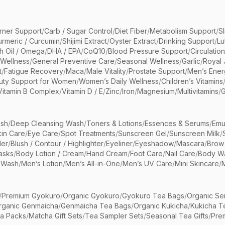
rner Support
/
Carb / Sugar Control
/
Diet Fiber
/
Metabolism Support
/
S
urmeric / Curcumin
/
Shijimi Extract
/
Oyster Extract
/
Drinking Support
/
Lu
sh Oil / Omega
/
DHA / EPA
/
CoQ10
/
Blood Pressure Support
/
Circulatio
 Wellness
/
General Preventive Care
/
Seasonal Wellness
/
Garlic
/
Royal 
t
/
Fatigue Recovery
/
Maca
/
Male Vitality
/
Prostate Support
/
Men’s Ener
uty Support for Women
/
Women’s Daily Wellness
/
Children’s Vitamins
Vitamin B Complex
/
Vitamin D / E
/
Zinc
/
Iron
/
Magnesium
/
Multivitamins
/
G
sh
/
Deep Cleansing Wash
/
Toners & Lotions
/
Essences & Serums
/
Emu
kin Care
/
Eye Care
/
Spot Treatments
/
Sunscreen Gel
/
Sunscreen Milk
/
er
/
Blush / Contour / Highlighter
/
Eyeliner
/
Eyeshadow
/
Mascara
/
Brow
asks
/
Body Lotion / Cream
/
Hand Cream
/
Foot Care
/
Nail Care
/
Body Wa
 Wash
/
Men’s Lotion
/
Men’s All-in-One
/
Men’s UV Care
/
Mini Skincare
/
/
Premium Gyokuro
/
Organic Gyokuro
/
Gyokuro Tea Bags
/
Organic Se
rganic Genmaicha
/
Genmaicha Tea Bags
/
Organic Kukicha
/
Kukicha T
ea Packs
/
Matcha Gift Sets
/
Tea Sampler Sets
/
Seasonal Tea Gifts
/
Prem