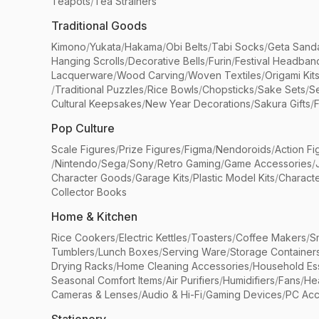
Teapots
/
Tea Strainers
Traditional Goods
Kimono
/
Yukata
/
Hakama
/
Obi Belts
/
Tabi Socks
/
Geta Sand
Hanging Scrolls
/
Decorative Bells
/
Furin
/
Festival Headban
Lacquerware
/
Wood Carving
/
Woven Textiles
/
Origami Kit
/
Traditional Puzzles
/
Rice Bowls
/
Chopsticks
/
Sake Sets
/
Se
Cultural Keepsakes
/
New Year Decorations
/
Sakura Gifts
/
F
Pop Culture
Scale Figures
/
Prize Figures
/
Figma
/
Nendoroids
/
Action Fi
/
Nintendo
/
Sega
/
Sony
/
Retro Gaming
/
Game Accessories
/
Character Goods
/
Garage Kits
/
Plastic Model Kits
/
Characte
Collector Books
Home & Kitchen
Rice Cookers
/
Electric Kettles
/
Toasters
/
Coffee Makers
/
S
Tumblers
/
Lunch Boxes
/
Serving Ware
/
Storage Container
Drying Racks
/
Home Cleaning Accessories
/
Household Ess
Seasonal Comfort Items
/
Air Purifiers
/
Humidifiers
/
Fans
/
He
Cameras & Lenses
/
Audio & Hi-Fi
/
Gaming Devices
/
PC Acc