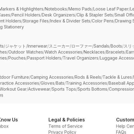
Markers & Highlighters
/
Notebooks
/
Memo Pads
/
Loose Leaf Paper
/
L
Cases
/
Pencil Holders
/
Desk Organizers
/
Clip & Stapler Sets
/
Small Off
nt Holders
/
Storage Files
/
Index & Divider Sets
/
Color Pens
/
Drawing 
g Stationery
ts
/
ジャケット
/
Innerwear
/
スニーカー
/
ローファー
/
Sandals
/
Boots
/
スリ
ches
/
Outdoor Watches
/
Watch Accessories
/
Necklaces
/
Bracelets
/
Ear
ries
/
Pouches
/
Passport Holders
/
Travel Organizers
/
Luggage Accesso
tdoor Furniture
/
Camping Accessories
/
Rods & Reels
/
Tackle & Lures
/
ractice Accessories
/
Gloves
/
Bats
/
Training Accessories
/
Baseball App
Workout Gear
/
Activewear
/
Sports Tops
/
Sports Bottoms
/
Compressio
es
Know Us
Legal & Policies
Custom
nbox
Terms of Service
Help Cen
Privacy Policy
FAQs