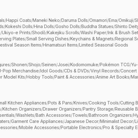
als
/
Happi Coats
/
Maneki Neko
/
Daruma Dolls
/
Omamori
/
Ema
/
Omikuji
/
S
ds
/
Kokeshi Dolls
/
Hina Dolls
/
Gosho Dolls
/
Buddha Statues
/
Shinto Deit
s
/
Ukiyo-e Prints
/
Shodō
/
Kakejiku Scrolls
/
Washi Paper
/
Ink & Brush Se
rving Plates
/
Small Serving Dishes
/
Keychains & Magnets
/
Regional S
estival Season Items
/
Hinamatsuri Items
/
Limited Seasonal Goods
gures
/
Shonen
/
Shojo
/
Seinen
/
Josei
/
Kodomomuke
/
Pokémon TCG
/
Yu-
J-Pop Merchandise
/
Idol Goods
/
CDs & DVDs
/
Vinyl Records
/
Concert
r Model Kits
/
Hobby Tools
/
Paint & Accessories
/
Anime Art Books
/
Ma
mall Kitchen Appliances
/
Pots & Pans
/
Knives
/
Cooking Tools
/
Cutting 
s
/
Kitchen Organizers
/
Drawer Organizers
/
Pantry Storage
/
Reusable 
entials
/
Washlets
/
Bath Accessories
/
Towels
/
Bathroom Organizers
/
Hy
aters
/
Garment Care Appliances
/
Japanese Decor
/
Minimalist Decor
/
L
essories
/
Mobile Accessories
/
Portable Electronics
/
Pro & Specialty E