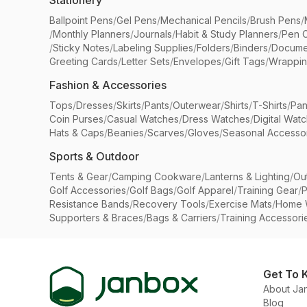
Stationery
Ballpoint Pens
/
Gel Pens
/
Mechanical Pencils
/
Brush Pens
/
/
Monthly Planners
/
Journals
/
Habit & Study Planners
/
Pen 
/
Sticky Notes
/
Labeling Supplies
/
Folders
/
Binders
/
Docume
Greeting Cards
/
Letter Sets
/
Envelopes
/
Gift Tags
/
Wrappin
Fashion & Accessories
Tops
/
Dresses
/
Skirts
/
Pants
/
Outerwear
/
Shirts
/
T-Shirts
/
Pan
Coin Purses
/
Casual Watches
/
Dress Watches
/
Digital Wat
Hats & Caps
/
Beanies
/
Scarves
/
Gloves
/
Seasonal Accesso
Sports & Outdoor
Tents & Gear
/
Camping Cookware
/
Lanterns & Lighting
/
Ou
Golf Accessories
/
Golf Bags
/
Golf Apparel
/
Training Gear
/
P
Resistance Bands
/
Recovery Tools
/
Exercise Mats
/
Home 
Supporters & Braces
/
Bags & Carriers
/
Training Accessori
Get To 
About Ja
Blog