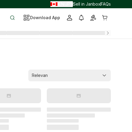
EN
JPY
Sell in Janbox
FAQs
/
/
Download App
Relevan