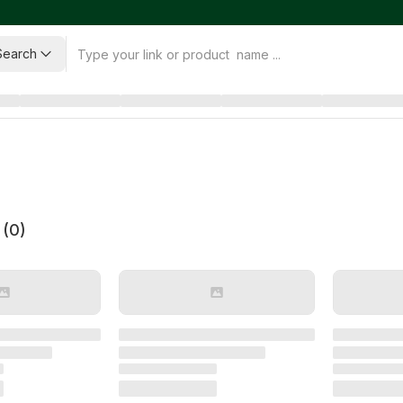
Search
 (
0
)