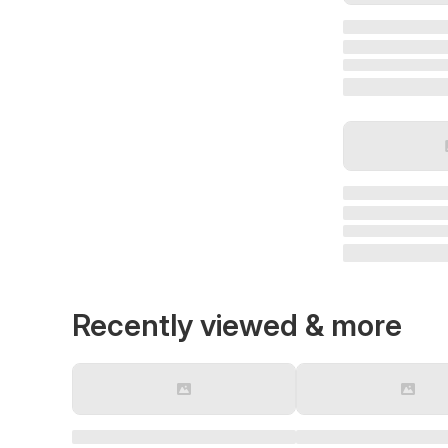
Recently viewed & more